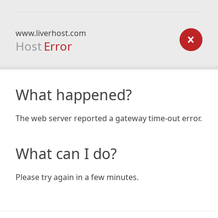
www.liverhost.com
Host
Error
What happened?
The web server reported a gateway time-out error.
What can I do?
Please try again in a few minutes.