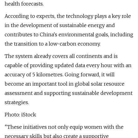
health forecasts.
According to experts, the technology plays a key role
in the development of sustainable energy and
contributes to China's environmental goals, including
the transition to a low-carbon economy.
The system already covers all continents and is
capable of providing updated data every hour with an
accuracy of 5 kilometres. Going forward, it will
become an important tool in global solar resource
assessment and supporting sustainable development
strategies.
Photo: iStock
"These initiatives not only equip women with the
necessary skills but also create a supportive