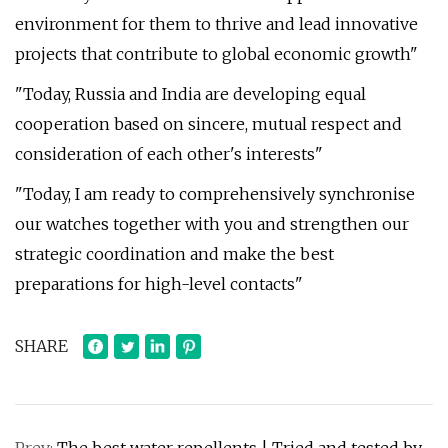
environment for them to thrive and lead innovative
projects that contribute to global economic growth"
"Today, Russia and India are developing equal
cooperation based on sincere, mutual respect and
consideration of each other's interests"
"Today, I am ready to comprehensively synchronise
our watches together with you and strengthen our
strategic coordination and make the best
preparations for high-level contacts"
SHARE