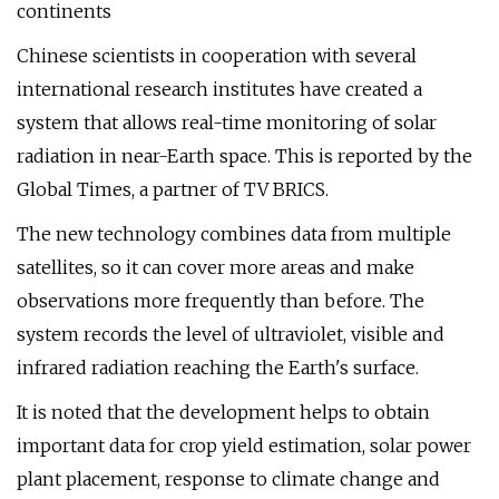
continents
Chinese scientists in cooperation with several
international research institutes have created a
system that allows real-time monitoring of solar
radiation in near-Earth space. This is reported by the
Global Times, a partner of TV BRICS.
The new technology combines data from multiple
satellites, so it can cover more areas and make
observations more frequently than before. The
system records the level of ultraviolet, visible and
infrared radiation reaching the Earth's surface.
It is noted that the development helps to obtain
important data for crop yield estimation, solar power
plant placement, response to climate change and