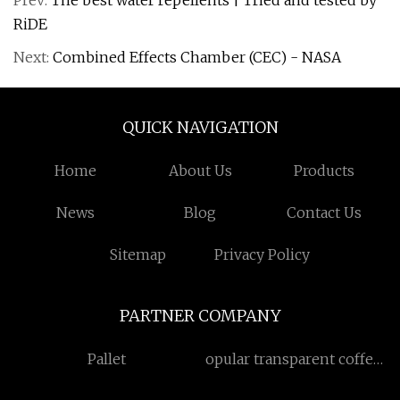
Prev:
The best water repellents | Tried and tested by
RiDE
Next:
Combined Effects Chamber (CEC) - NASA
QUICK NAVIGATION
Home
About Us
Products
News
Blog
Contact Us
Sitemap
Privacy Policy
PARTNER COMPANY
Pallet
opular transparent coffee
cup