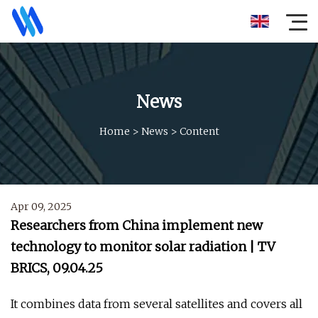
News
Home
>
News
>
Content
Apr 09, 2025
Researchers from China implement new
technology to monitor solar radiation | TV
BRICS, 09.04.25
It combines data from several satellites and covers all