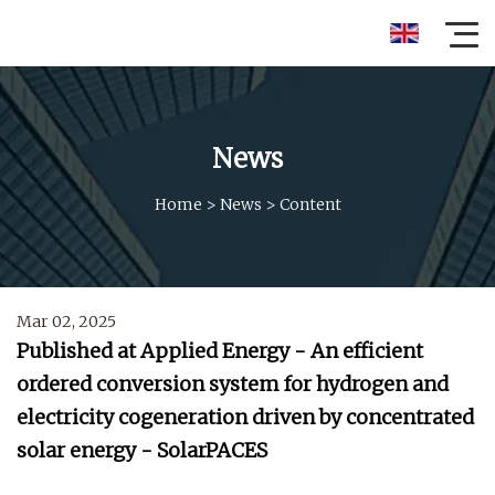
News
Home
>
News
>
Content
Mar 02, 2025
Published at Applied Energy - An efficient
ordered conversion system for hydrogen and
electricity cogeneration driven by concentrated
solar energy - SolarPACES