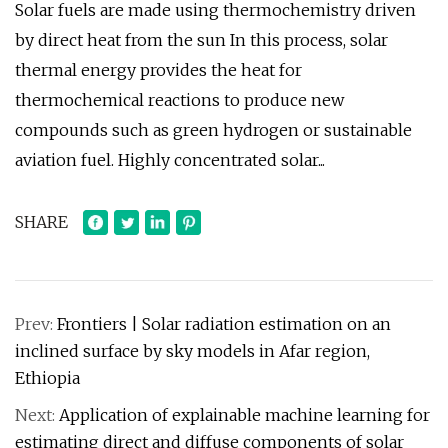
Solar fuels are made using thermochemistry driven
by direct heat from the sun In this process, solar
thermal energy provides the heat for
thermochemical reactions to produce new
compounds such as green hydrogen or sustainable
aviation fuel. Highly concentrated solar...
SHARE
Prev:
Frontiers | Solar radiation estimation on an
inclined surface by sky models in Afar region,
Ethiopia
Next:
Application of explainable machine learning for
estimating direct and diffuse components of solar