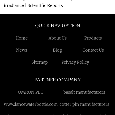
irradiance | Scientific Reports
QUICK NAVIGATION
Home
About Us
Products
News
Blog
Contact Us
Sitemap
Privacy Policy
PARTNER COMPANY
OMRON PLC
basalt manufacturers
www.lancewaterbottle.com
cotter pin manufacturers