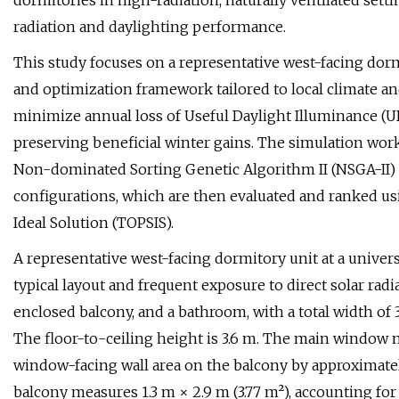
dormitories in high-radiation, naturally ventilated sett
radiation and daylighting performance.
This study focuses on a representative west-facing do
and optimization framework tailored to local climate and
minimize annual loss of Useful Daylight Illuminance (UD
preserving beneficial winter gains. The simulation wor
Non-dominated Sorting Genetic Algorithm II (NSGA-II) i
configurations, which are then evaluated and ranked us
Ideal Solution (TOPSIS).
A representative west-facing dormitory unit at a univers
typical layout and frequent exposure to direct solar radi
enclosed balcony, and a bathroom, with a total width of 
The floor-to-ceiling height is 3.6 m. The main window 
window-facing wall area on the balcony by approximate
balcony measures 1.3 m × 2.9 m (3.77 m²), accounting for