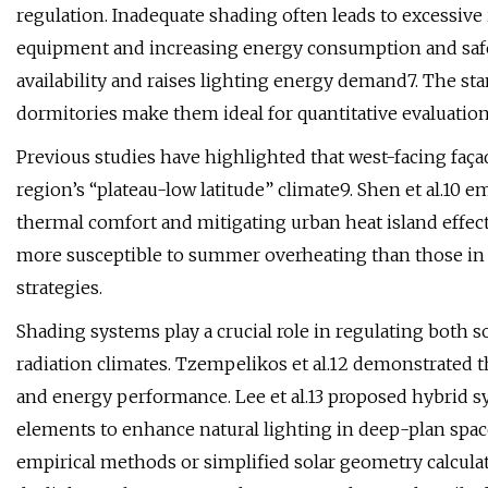
regulation. Inadequate shading often leads to excessiv
equipment and increasing energy consumption and safety
availability and raises lighting energy demand7. The st
dormitories make them ideal for quantitative evaluati
Previous studies have highlighted that west-facing fa
region’s “plateau-low latitude” climate9. Shen et al.10
thermal comfort and mitigating urban heat island effect
more susceptible to summer overheating than those in 
strategies.
Shading systems play a crucial role in regulating both s
radiation climates. Tzempelikos et al.12 demonstrated th
and energy performance. Lee et al.13 proposed hybrid s
elements to enhance natural lighting in deep-plan space
empirical methods or simplified solar geometry calcula