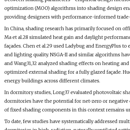
optimization (MOO) algorithms into shading design enab
providing designers with performance-informed trade-
In China, shading research has primarily focused on off
Ma et al.28 simulated heat gain and daylight performan
façades. Chen et al.29 used Ladybug and EnergyPlus to 
and lighting quality. NSGA-II and similar algorithms ha
and Wang31,32 analyzed shading effects on heating and l
optimized external shading for a fully glazed façade. Hu
energy buildings across different climates.
In dormitory studies, Long37 evaluated photovoltaic sh
dormitories have the potential for net-zero or negativ
of fixed shading components in this context remains u
To date, few studies have systematically addressed mult