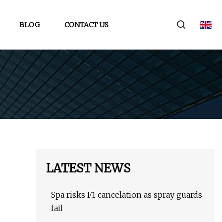
BLOG
CONTACT US
LATEST NEWS
Spa risks F1 cancelation as spray guards
fail