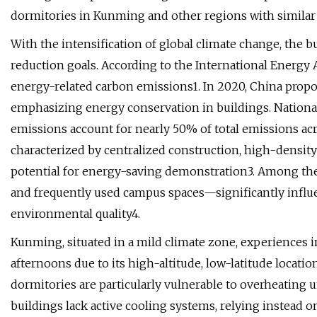
dormitories in Kunming and other regions with similar 
With the intensification of global climate change, the bu
reduction goals. According to the International Energy 
energy-related carbon emissions1. In 2020, China propos
emphasizing energy conservation in buildings. National 
emissions account for nearly 50% of total emissions acr
characterized by centralized construction, high-density
potential for energy-saving demonstration3. Among th
and frequently used campus spaces—significantly influ
environmental quality4.
Kunming, situated in a mild climate zone, experiences
afternoons due to its high-altitude, low-latitude locati
dormitories are particularly vulnerable to overheating 
buildings lack active cooling systems, relying instead 