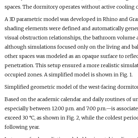
spaces. The dormitory operates without active cooling or
A 3D parametric model was developed in Rhino and Gra
shading elements were defined and automatically gener
visual obstruction relationships, the bathroom volume a
although simulations focused only on the living and ba
other spaces was modeled as an opaque surface to reflect
penetration. This setup ensured a more realistic simulat
occupied zones. A simplified model is shown in Fig. 1.
Simplified geometric model of the west-facing dormitor
Based on the academic calendar and daily routines of un
especially between 12:00 p.m. and 7:00 p.m.—is associat
exceed 30 °C, as shown in Fig. 2, while the coldest peri
following year.