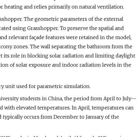
 heating and relies primarily on natural ventilation.
sshopper. The geometric parameters of the external
ated using Grasshopper. To preserve the spatial and
nd relevant façade features were retained in the model,
lcony zones. The wall separating the bathroom from the
 its role in blocking solar radiation and limiting daylight
ion of solar exposure and indoor radiation levels in the
y unit used for parametric simulation.
iversity students in China, the period from April to July—
ed with elevated temperatures. In April, temperatures can
od typically occurs from December to January of the