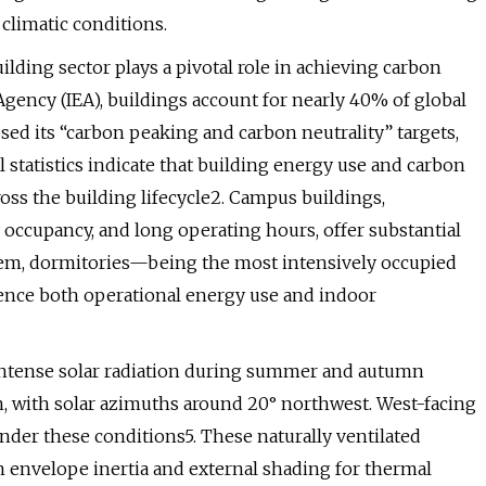
climatic conditions.
ilding sector plays a pivotal role in achieving carbon
Agency (IEA), buildings account for nearly 40% of global
ed its “carbon peaking and carbon neutrality” targets,
statistics indicate that building energy use and carbon
oss the building lifecycle2. Campus buildings,
 occupancy, and long operating hours, offer substantial
em, dormitories—being the most intensively occupied
ence both operational energy use and indoor
 intense solar radiation during summer and autumn
on, with solar azimuths around 20° northwest. West-facing
under these conditions5. These naturally ventilated
on envelope inertia and external shading for thermal