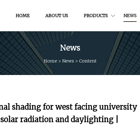
HOME
ABOUT US
PRODUCTS
NEWS
News
Home
>
News
>
Content
nal shading for west facing university
olar radiation and daylighting |