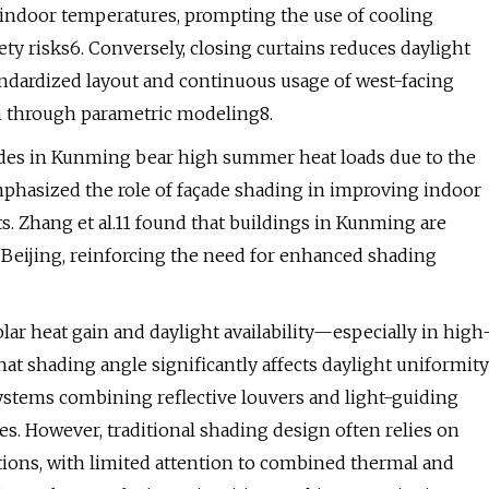
e indoor temperatures, prompting the use of cooling
 risks6. Conversely, closing curtains reduces daylight
andardized layout and continuous usage of west-facing
on through parametric modeling8.
çades in Kunming bear high summer heat loads due to the
 emphasized the role of façade shading in improving indoor
s. Zhang et al.11 found that buildings in Kunming are
Beijing, reinforcing the need for enhanced shading
olar heat gain and daylight availability—especially in high
at shading angle significantly affects daylight uniformity
ystems combining reflective louvers and light-guiding
s. However, traditional shading design often relies on
tions, with limited attention to combined thermal and