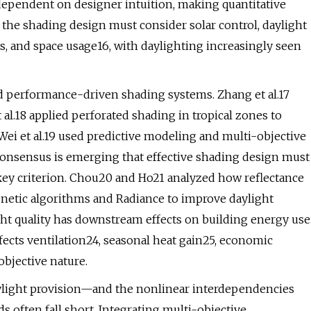
dependent on designer intuition, making quantitative
 the shading design must consider solar control, daylight
ics, and space usage16, with daylighting increasingly seen
nd performance-driven shading systems. Zhang et al.17
 al.18 applied perforated shading in tropical zones to
i et al.19 used predictive modeling and multi-objective
onsensus is emerging that effective shading design must
 key criterion. Chou20 and Ho21 analyzed how reflectance
enetic algorithms and Radiance to improve daylight
ht quality has downstream effects on building energy use
fects ventilation24, seasonal heat gain25, economic
objective nature.
aylight provision—and the nonlinear interdependencies
ften fall short. Integrating multi-objective