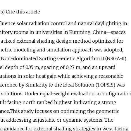
) Cite this article
uence solar radiation control and natural daylighting in
rmitory rooms in universities in Kunming, China—spaces
 a fixed external shading design method optimized for
ametric modeling and simulation approach was adopted,
 Non-dominated Sorting Genetic Algorithm II (NSGA-II).
el depth of 0.35 m, spacing of 0.27 m, and an upward
tuations in solar heat gain while achieving a reasonable
ference by Similarity to the Ideal Solution (TOPSIS) was
e solutions. Under equal-weight evaluation, a configuratio
l tilt facing north ranked highest, indicating a strong
nce.This study focuses on optimizing the geometric
ut addressing adjustable or dynamic systems. The
c guidance for external shading strategies in west-facing