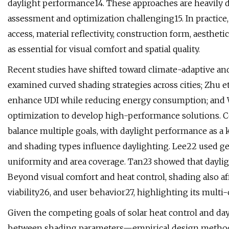
daylight performance14. These approaches are heavily 
assessment and optimization challenging15. In practice,
access, material reflectivity, construction form, aesthet
as essential for visual comfort and spatial quality.
Recent studies have shifted toward climate-adaptive a
examined curved shading strategies across cities; Zhu et
enhance UDI while reducing energy consumption; and We
optimization to develop high-performance solutions. C
balance multiple goals, with daylight performance as a
and shading types influence daylighting. Lee22 used g
uniformity and area coverage. Tan23 showed that daylig
Beyond visual comfort and heat control, shading also af
viability26, and user behavior27, highlighting its multi-
Given the competing goals of solar heat control and d
between shading parameters—empirical design methods o