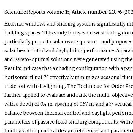
Scientific Reports volume 15, Article number: 21876 (2025
External windows and shading systems significantly infl
building spaces. This study focuses on west-facing do
particularly prone to solar overexposure—and proposes
solar heat control and daylighting performance. A par
and Pareto-optimal solutions were generated using the
Results indicate that a shading configuration with a pan
horizontal tilt of 7° effectively minimizes seasonal fluc
trade-off with daylighting. The Technique for Order Pre
further applied to evaluate and rank the multi-objectiv
with a depth of 0.4 m, spacing of 0.57 m, and a 3° vertica
balance between thermal control and daylight performa
parameters of passive fixed shading components, witho
findings offer practical design references and parametri