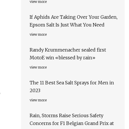
view more
If Aphids Are Taking Over Your Garden,
Epsom Salt Is Just What You Need
view more
Randy Krummenacher sealed first
MotoE win «blessed by rain»
view more
The 11 Best Sea Salt Sprays for Men in
2023
n
view more
Rain, Storms Raise Serious Safety
Concerns for F1 Belgian Grand Prix at