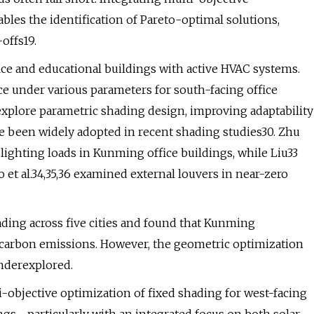
les the identification of Pareto-optimal solutions,
offs19.
ice and educational buildings with active HVAC systems.
ce under various parameters for south-facing office
explore parametric shading design, improving adaptability
ve been widely adopted in recent shading studies30. Zhu
ighting loads in Kunming office buildings, while Liu33
o et al.34,35,36 examined external louvers in near-zero
ading across five cities and found that Kunming
e carbon emissions. However, the geometric optimization
nderexplored.
i-objective optimization of fixed shading for west-facing