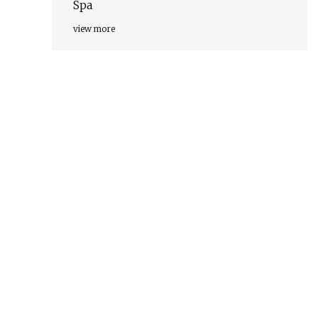
Spa
view more