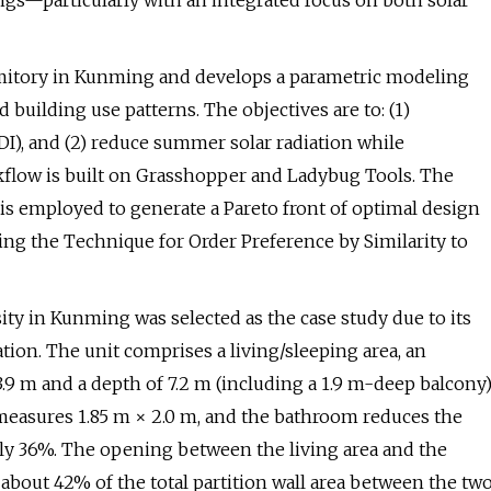
ings—particularly with an integrated focus on both solar
rmitory in Kunming and develops a parametric modeling
 building use patterns. The objectives are to: (1)
I), and (2) reduce summer solar radiation while
kflow is built on Grasshopper and Ladybug Tools. The
s employed to generate a Pareto front of optimal design
ing the Technique for Order Preference by Similarity to
ity in Kunming was selected as the case study due to its
ation. The unit comprises a living/sleeping area, an
3.9 m and a depth of 7.2 m (including a 1.9 m-deep balcony)
measures 1.85 m × 2.0 m, and the bathroom reduces the
ly 36%. The opening between the living area and the
 about 42% of the total partition wall area between the tw