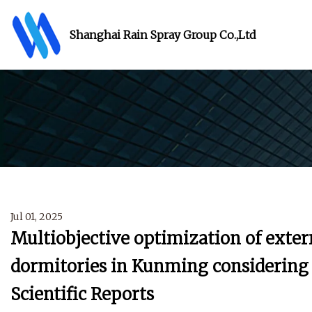
Shanghai Rain Spray Group Co.,Ltd
Jul 01, 2025
Multiobjective optimization of exter
dormitories in Kunming considering s
Scientific Reports