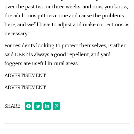
over the past two or three weeks, and now, you know,
the adult mosquitoes come and cause the problems
here, and we'll have to adjust and make corrections as
necessary.”
For residents looking to protect themselves, Prather
said DEET is always a good repellent, and yard
foggers are useful in rural areas.
ADVERTISEMENT
ADVERTISEMENT
SHARE