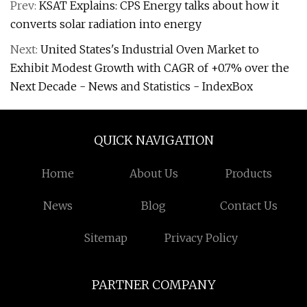
Prev:
KSAT Explains: CPS Energy talks about how it
converts solar radiation into energy
Next:
United States's Industrial Oven Market to
Exhibit Modest Growth with CAGR of +0.7% over the
Next Decade - News and Statistics - IndexBox
QUICK NAVIGATION
Home
About Us
Products
News
Blog
Contact Us
Sitemap
Privacy Policy
PARTNER COMPANY