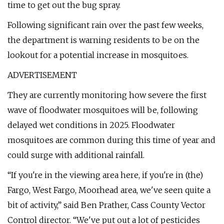
time to get out the bug spray.
Following significant rain over the past few weeks,
the department is warning residents to be on the
lookout for a potential increase in mosquitoes.
ADVERTISEMENT
They are currently monitoring how severe the first
wave of floodwater mosquitoes will be, following
delayed wet conditions in 2025. Floodwater
mosquitoes are common during this time of year and
could surge with additional rainfall.
“If you're in the viewing area here, if you're in (the)
Fargo, West Fargo, Moorhead area, we've seen quite a
bit of activity,” said Ben Prather, Cass County Vector
Control director. “We've put out a lot of pesticides