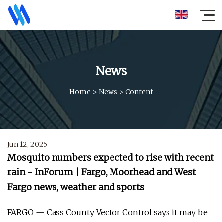
News
Home
>
News
>
Content
Jun 12, 2025
Mosquito numbers expected to rise with recent
rain - InForum | Fargo, Moorhead and West
Fargo news, weather and sports
FARGO — Cass County Vector Control says it may be