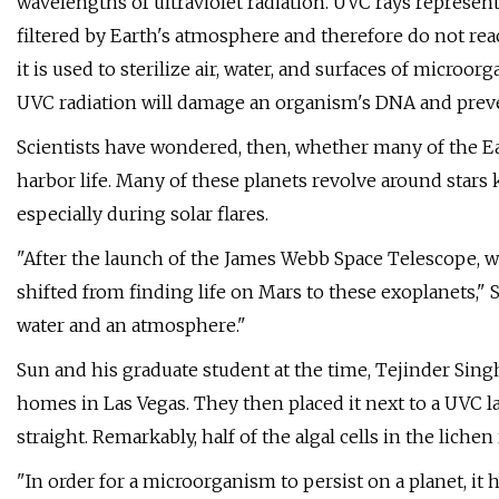
wavelengths of ultraviolet radiation. UVC rays represe
filtered by Earth's atmosphere and therefore do not reach 
it is used to sterilize air, water, and surfaces of microo
UVC radiation will damage an organism's DNA and preve
Scientists have wondered, then, whether many of the Ea
harbor life. Many of these planets revolve around stars
especially during solar flares.
"After the launch of the James Webb Space Telescope, w
shifted from finding life on Mars to these exoplanets," S
water and an atmosphere."
Sun and his graduate student at the time, Tejinder Sing
homes in Las Vegas. They then placed it next to a UVC l
straight. Remarkably, half of the algal cells in the lich
"In order for a microorganism to persist on a planet, it h