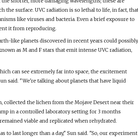
nt the shorter, more damaging wavelengths; these are
the surface. UVC radiation is so lethal to life, in fact, tha
rganisms like viruses and bacteria. Even a brief exposure to
nt it from reproducing.
rth-like planets discovered in recent years could possibl
 known as M and F stars that emit intense UVC radiation,
hich can see extremely far into space, the excitement
un said. "We're talking about planets that have liquid
h, collected the lichen from the Mojave Desert near their
amp in a controlled laboratory setting for 3 months
en remained viable and replicated when rehydrated.
as to last longer than a day," Sun said. "So, our experiment