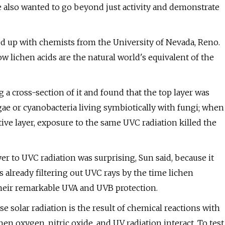
e also wanted to go beyond just activity and demonstrate
d up with chemists from the University of Nevada, Reno.
lichen acids are the natural world's equivalent of the
g a cross-section of it and found that the top layer was
gae or cyanobacteria living symbiotically with fungi; when
tive layer, exposure to the same UVC radiation killed the
yer to UVC radiation was surprising, Sun said, because it
s already filtering out UVC rays by the time lichen
their remarkable UVA and UVB protection.
 solar radiation is the result of chemical reactions with
n oxygen, nitric oxide, and UV radiation interact. To test