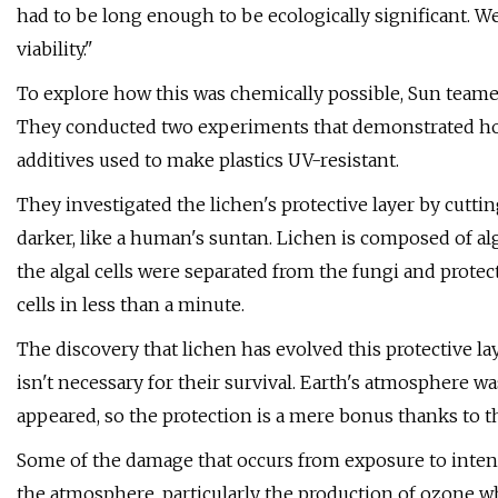
had to be long enough to be ecologically significant. W
viability."
To explore how this was chemically possible, Sun teame
They conducted two experiments that demonstrated how 
additives used to make plastics UV-resistant.
They investigated the lichen's protective layer by cuttin
darker, like a human's suntan. Lichen is composed of al
the algal cells were separated from the fungi and protec
cells in less than a minute.
The discovery that lichen has evolved this protective la
isn't necessary for their survival. Earth's atmosphere wa
appeared, so the protection is a mere bonus thanks to 
Some of the damage that occurs from exposure to intense
the atmosphere, particularly the production of ozone whe