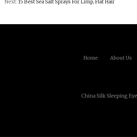
Next:
15 Best Sea Salt Sprays For Limp, Flat Hair
Home
About Us
China Silk Sleeping Ey