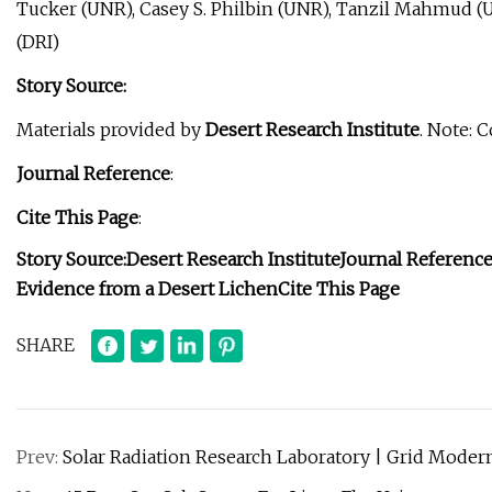
Tucker (UNR), Casey S. Philbin (UNR), Tanzil Mahmud (
(DRI)
Story Source:
Materials provided by
Desert Research Institute
. Note: 
Journal Reference
:
Cite This Page
:
Story Source:
Desert Research Institute
Journal Referenc
Evidence from a Desert Lichen
Cite This Page
SHARE
Prev:
Solar Radiation Research Laboratory | Grid Moder