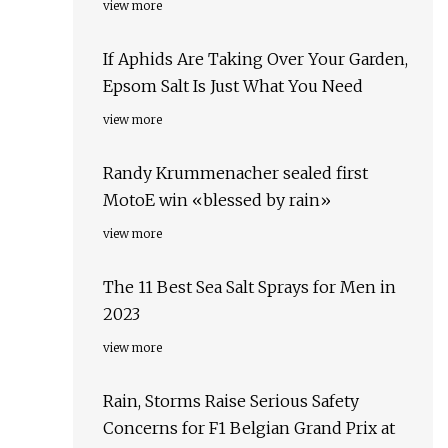
view more
If Aphids Are Taking Over Your Garden,
Epsom Salt Is Just What You Need
view more
Randy Krummenacher sealed first
MotoE win «blessed by rain»
view more
The 11 Best Sea Salt Sprays for Men in
2023
view more
Rain, Storms Raise Serious Safety
Concerns for F1 Belgian Grand Prix at