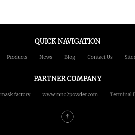
QUICK NAVIGATION
Products
News
Blog
Contact Us
Sit
PARTNER COMPANY
emask factory
www.mno2powder.com
Terminal B