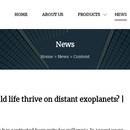
HOME
ABOUT US
PRODUCTS
NEWS
News
Home
>
News
>
Content
 life thrive on distant exoplanets? |