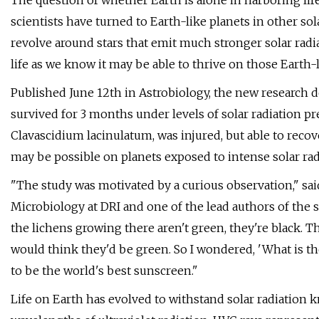
The question of whether Earth is alone in harboring life
scientists have turned to Earth-like planets in other 
revolve around stars that emit much stronger solar radi
life as we know it may be able to thrive on those Earth-
Published June 12th in Astrobiology, the new research 
survived for 3 months under levels of solar radiation p
Clavascidium lacinulatum, was injured, but able to recov
may be possible on planets exposed to intense solar rad
"The study was motivated by a curious observation," sai
Microbiology at DRI and one of the lead authors of the st
the lichens growing there aren't green, they're black. 
would think they'd be green. So I wondered, 'What is t
to be the world's best sunscreen."
Life on Earth has evolved to withstand solar radiatio