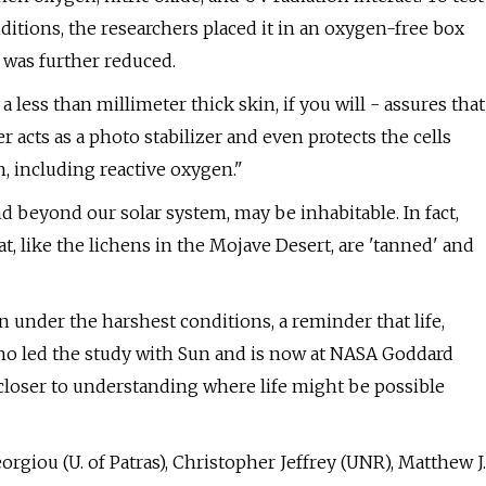
ditions, the researchers placed it in an oxygen-free box
 was further reduced.
 less than millimeter thick skin, if you will - assures that
er acts as a photo stabilizer and even protects the cells
, including reactive oxygen."
d beyond our solar system, may be inhabitable. In fact,
 like the lichens in the Mojave Desert, are 'tanned' and
n under the harshest conditions, a reminder that life,
 who led the study with Sun and is now at NASA Goddard
h closer to understanding where life might be possible
rgiou (U. of Patras), Christopher Jeffrey (UNR), Matthew J.