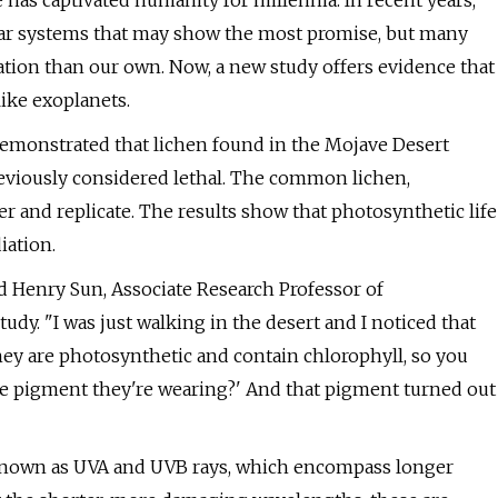
 has captivated humanity for millennia. In recent years,
solar systems that may show the most promise, but many
ation than our own. Now, a new study offers evidence that
like exoplanets.
demonstrated that lichen found in the Mojave Desert
reviously considered lethal. The common lichen,
er and replicate. The results show that photosynthetic life
iation.
d Henry Sun, Associate Research Professor of
udy. "I was just walking in the desert and I noticed that
They are photosynthetic and contain chlorophyll, so you
he pigment they're wearing?' And that pigment turned out
n known as UVA and UVB rays, which encompass longer