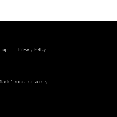
emap
Privacy Policy
lock Connector factory