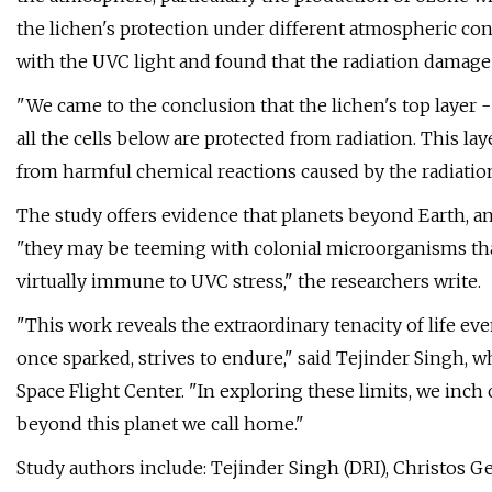
the lichen's protection under different atmospheric con
with the UVC light and found that the radiation damage
"We came to the conclusion that the lichen's top layer - a
all the cells below are protected from radiation. This lay
from harmful chemical reactions caused by the radiation
The study offers evidence that planets beyond Earth, an
"they may be teeming with colonial microorganisms that,
virtually immune to UVC stress," the researchers write.
"This work reveals the extraordinary tenacity of life eve
once sparked, strives to endure," said Tejinder Singh,
Space Flight Center. "In exploring these limits, we inc
beyond this planet we call home."
Study authors include: Tejinder Singh (DRI), Christos Geo