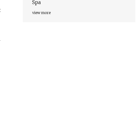
Spa
t
view more
y