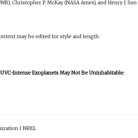
UNR), Christopher P. McKay (NASA Ames), and Henry J. Sun
Content may be edited for style and length.
e
UVC-Intense Exoplanets May Not Be Uninhabitable:
nization | NREL