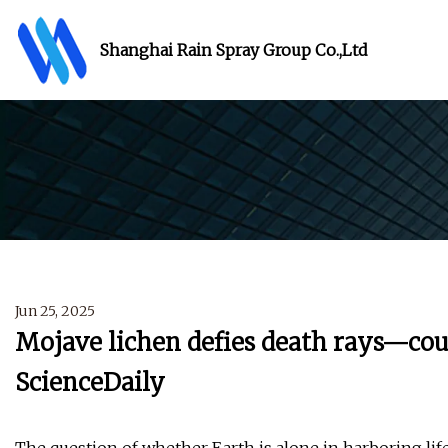
Shanghai Rain Spray Group Co.,Ltd
Jun 25, 2025
Mojave lichen defies death rays—could
ScienceDaily