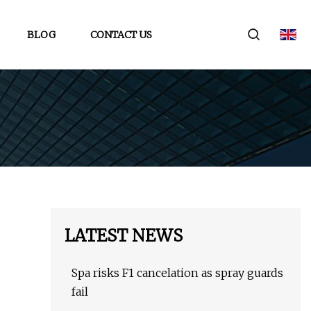
BLOG
CONTACT US
LATEST NEWS
Spa risks F1 cancelation as spray guards
fail