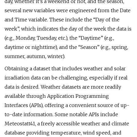
day, whether it’s a weekend or not, and the season,
several new variables were engineered from the Date
and Time variable. These include the “Day of the
week”, which indicates the day of the week the data is
(e.g., Monday, Tuesday, etc.), the “Daytime” (e.g.,
daytime or nighttime), and the “Season” (e.g., spring,
summer, autumn, winter).
Obtaining a dataset that includes weather and solar
irradiation data can be challenging, especially if real
data is desired. Weather datasets are more readily
available through Application Programming
Interfaces (APIs), offering a convenient source of up-
to-date information. Some notable APIs include
Meteostatt41, a freely accessible weather and climate
database providing temperature, wind speed, and