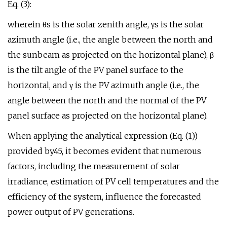
Eq. (3):
wherein θs is the solar zenith angle, γs is the solar
azimuth angle (i.e., the angle between the north and
the sunbeam as projected on the horizontal plane), β
is the tilt angle of the PV panel surface to the
horizontal, and γ is the PV azimuth angle (i.e., the
angle between the north and the normal of the PV
panel surface as projected on the horizontal plane).
When applying the analytical expression (Eq. (1))
provided by45, it becomes evident that numerous
factors, including the measurement of solar
irradiance, estimation of PV cell temperatures and the
efficiency of the system, influence the forecasted
power output of PV generations.