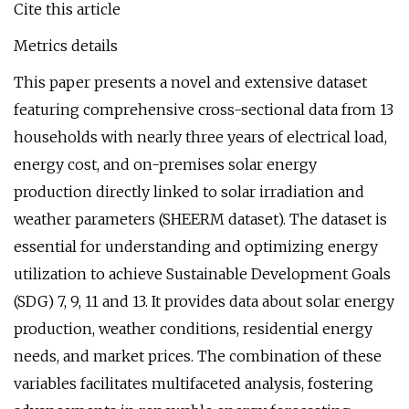
Cite this article
Metrics details
This paper presents a novel and extensive dataset
featuring comprehensive cross-sectional data from 13
households with nearly three years of electrical load,
energy cost, and on-premises solar energy
production directly linked to solar irradiation and
weather parameters (SHEERM dataset). The dataset is
essential for understanding and optimizing energy
utilization to achieve Sustainable Development Goals
(SDG) 7, 9, 11 and 13. It provides data about solar energy
production, weather conditions, residential energy
needs, and market prices. The combination of these
variables facilitates multifaceted analysis, fostering