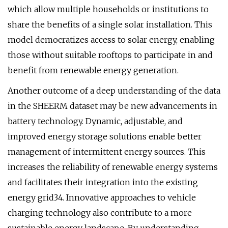
which allow multiple households or institutions to
share the benefits of a single solar installation. This
model democratizes access to solar energy, enabling
those without suitable rooftops to participate in and
benefit from renewable energy generation.
Another outcome of a deep understanding of the data
in the SHEERM dataset may be new advancements in
battery technology. Dynamic, adjustable, and
improved energy storage solutions enable better
management of intermittent energy sources. This
increases the reliability of renewable energy systems
and facilitates their integration into the existing
energy grid34. Innovative approaches to vehicle
charging technology also contribute to a more