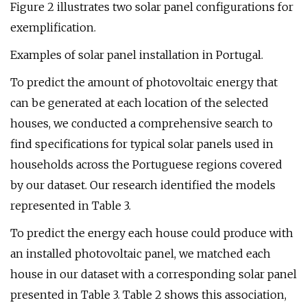
Figure 2 illustrates two solar panel configurations for
exemplification.
Examples of solar panel installation in Portugal.
To predict the amount of photovoltaic energy that
can be generated at each location of the selected
houses, we conducted a comprehensive search to
find specifications for typical solar panels used in
households across the Portuguese regions covered
by our dataset. Our research identified the models
represented in Table 3.
To predict the energy each house could produce with
an installed photovoltaic panel, we matched each
house in our dataset with a corresponding solar panel
presented in Table 3. Table 2 shows this association,