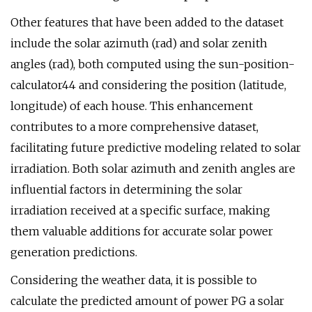
Other features that have been added to the dataset
include the solar azimuth (rad) and solar zenith
angles (rad), both computed using the sun-position-
calculator44 and considering the position (latitude,
longitude) of each house. This enhancement
contributes to a more comprehensive dataset,
facilitating future predictive modeling related to solar
irradiation. Both solar azimuth and zenith angles are
influential factors in determining the solar
irradiation received at a specific surface, making
them valuable additions for accurate solar power
generation predictions.
Considering the weather data, it is possible to
calculate the predicted amount of power PG a solar