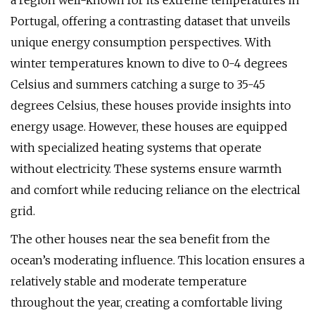
a region well-known for its extreme temperatures in
Portugal, offering a contrasting dataset that unveils
unique energy consumption perspectives. With
winter temperatures known to dive to 0-4 degrees
Celsius and summers catching a surge to 35-45
degrees Celsius, these houses provide insights into
energy usage. However, these houses are equipped
with specialized heating systems that operate
without electricity. These systems ensure warmth
and comfort while reducing reliance on the electrical
grid.
The other houses near the sea benefit from the
ocean’s moderating influence. This location ensures a
relatively stable and moderate temperature
throughout the year, creating a comfortable living