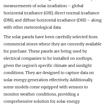
measurements of solar irradiation – global
horizontal irradiance (GHI), direct normal irradiance
(DNI), and diffuse horizontal irradiance (DHI) – along
with other meteorological data.
The solar panels have been carefully selected from
commercial stores where they are currently available
for purchase. These panels are being used by
electrical companies to be installed on rooftops,
given the region’s specific climate and sunlight
conditions. They are designed to capture data on
solar energy generation effectively. Additionally,
some models come equipped with sensors to
monitor weather conditions, providing a
comprehensive solution for solar energy