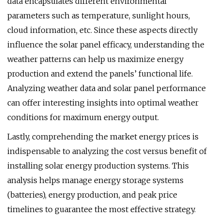
data encapsulates different environmental
parameters such as temperature, sunlight hours,
cloud information, etc. Since these aspects directly
influence the solar panel efficacy, understanding the
weather patterns can help us maximize energy
production and extend the panels’ functional life.
Analyzing weather data and solar panel performance
can offer interesting insights into optimal weather
conditions for maximum energy output.
Lastly, comprehending the market energy prices is
indispensable to analyzing the cost versus benefit of
installing solar energy production systems. This
analysis helps manage energy storage systems
(batteries), energy production, and peak price
timelines to guarantee the most effective strategy.