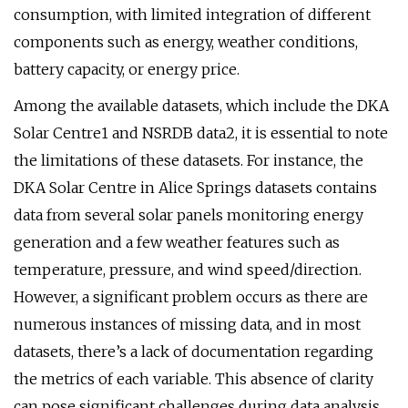
consumption, with limited integration of different
components such as energy, weather conditions,
battery capacity, or energy price.
Among the available datasets, which include the DKA
Solar Centre1 and NSRDB data2, it is essential to note
the limitations of these datasets. For instance, the
DKA Solar Centre in Alice Springs datasets contains
data from several solar panels monitoring energy
generation and a few weather features such as
temperature, pressure, and wind speed/direction.
However, a significant problem occurs as there are
numerous instances of missing data, and in most
datasets, there’s a lack of documentation regarding
the metrics of each variable. This absence of clarity
can pose significant challenges during data analysis.