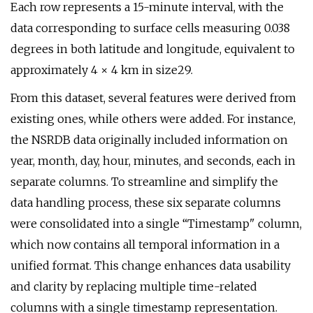
Each row represents a 15-minute interval, with the
data corresponding to surface cells measuring 0.038
degrees in both latitude and longitude, equivalent to
approximately 4 × 4 km in size29.
From this dataset, several features were derived from
existing ones, while others were added. For instance,
the NSRDB data originally included information on
year, month, day, hour, minutes, and seconds, each in
separate columns. To streamline and simplify the
data handling process, these six separate columns
were consolidated into a single “Timestamp" column,
which now contains all temporal information in a
unified format. This change enhances data usability
and clarity by replacing multiple time-related
columns with a single timestamp representation.