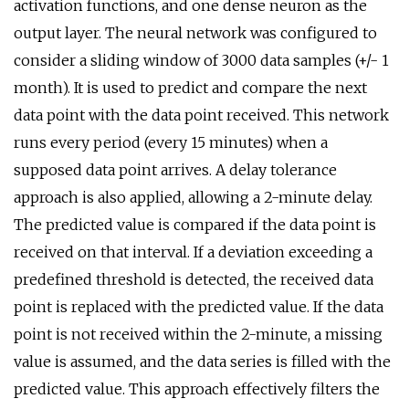
activation functions, and one dense neuron as the
output layer. The neural network was configured to
consider a sliding window of 3000 data samples (+/- 1
month). It is used to predict and compare the next
data point with the data point received. This network
runs every period (every 15 minutes) when a
supposed data point arrives. A delay tolerance
approach is also applied, allowing a 2-minute delay.
The predicted value is compared if the data point is
received on that interval. If a deviation exceeding a
predefined threshold is detected, the received data
point is replaced with the predicted value. If the data
point is not received within the 2-minute, a missing
value is assumed, and the data series is filled with the
predicted value. This approach effectively filters the