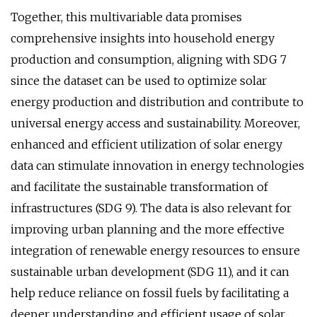
Together, this multivariable data promises
comprehensive insights into household energy
production and consumption, aligning with SDG 7
since the dataset can be used to optimize solar
energy production and distribution and contribute to
universal energy access and sustainability. Moreover,
enhanced and efficient utilization of solar energy
data can stimulate innovation in energy technologies
and facilitate the sustainable transformation of
infrastructures (SDG 9). The data is also relevant for
improving urban planning and the more effective
integration of renewable energy resources to ensure
sustainable urban development (SDG 11), and it can
help reduce reliance on fossil fuels by facilitating a
deeper understanding and efficient usage of solar