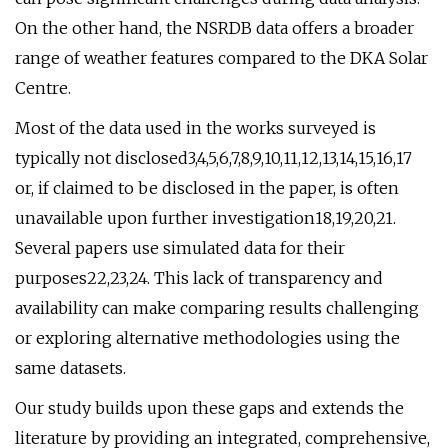
On the other hand, the NSRDB data offers a broader
range of weather features compared to the DKA Solar
Centre.
Most of the data used in the works surveyed is
typically not disclosed3,4,5,6,7,8,9,10,11,12,13,14,15,16,17
or, if claimed to be disclosed in the paper, is often
unavailable upon further investigation18,19,20,21.
Several papers use simulated data for their
purposes22,23,24. This lack of transparency and
availability can make comparing results challenging
or exploring alternative methodologies using the
same datasets.
Our study builds upon these gaps and extends the
literature by providing an integrated, comprehensive,