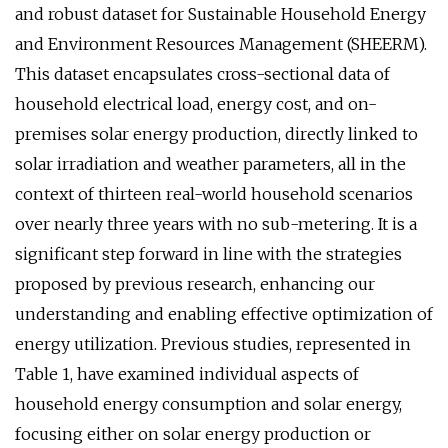
and robust dataset for Sustainable Household Energy
and Environment Resources Management (SHEERM).
This dataset encapsulates cross-sectional data of
household electrical load, energy cost, and on-
premises solar energy production, directly linked to
solar irradiation and weather parameters, all in the
context of thirteen real-world household scenarios
over nearly three years with no sub-metering. It is a
significant step forward in line with the strategies
proposed by previous research, enhancing our
understanding and enabling effective optimization of
energy utilization. Previous studies, represented in
Table 1, have examined individual aspects of
household energy consumption and solar energy,
focusing either on solar energy production or