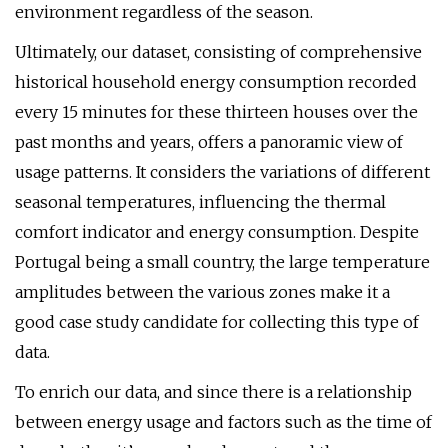
environment regardless of the season.
Ultimately, our dataset, consisting of comprehensive
historical household energy consumption recorded
every 15 minutes for these thirteen houses over the
past months and years, offers a panoramic view of
usage patterns. It considers the variations of different
seasonal temperatures, influencing the thermal
comfort indicator and energy consumption. Despite
Portugal being a small country, the large temperature
amplitudes between the various zones make it a
good case study candidate for collecting this type of
data.
To enrich our data, and since there is a relationship
between energy usage and factors such as the time of