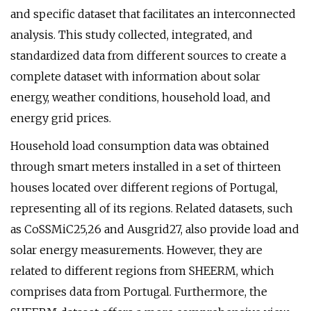
and specific dataset that facilitates an interconnected
analysis. This study collected, integrated, and
standardized data from different sources to create a
complete dataset with information about solar
energy, weather conditions, household load, and
energy grid prices.
Household load consumption data was obtained
through smart meters installed in a set of thirteen
houses located over different regions of Portugal,
representing all of its regions. Related datasets, such
as CoSSMiC25,26 and Ausgrid27, also provide load and
solar energy measurements. However, they are
related to different regions from SHEERM, which
comprises data from Portugal. Furthermore, the