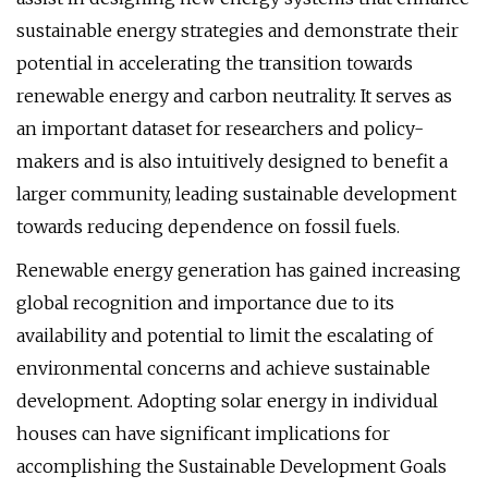
sustainable energy strategies and demonstrate their
potential in accelerating the transition towards
renewable energy and carbon neutrality. It serves as
an important dataset for researchers and policy-
makers and is also intuitively designed to benefit a
larger community, leading sustainable development
towards reducing dependence on fossil fuels.
Renewable energy generation has gained increasing
global recognition and importance due to its
availability and potential to limit the escalating of
environmental concerns and achieve sustainable
development. Adopting solar energy in individual
houses can have significant implications for
accomplishing the Sustainable Development Goals