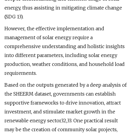
energy, thus assisting in mitigating climate change
(SDG 13).
However, the effective implementation and
management of solar energy require a
comprehensive understanding and holistic insights
into different parameters, including solar energy
production, weather conditions, and household load
requirements.
Based on the outputs generated by a deep analysis of
the SHEERM dataset, governments can establish
supportive frameworks to drive innovation, attract
investment, and stimulate market growth in the
renewable energy sector32,33. One practical result
may be the creation of community solar projects,