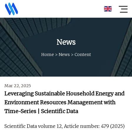
News
Home
>
News
>
Content
Mar 22, 2025
Leveraging Sustainable Household Energy and
Environment Resources Management with
Time-Series | Scientific Data
Scientific Data volume 12, Article number: 479 (2025)