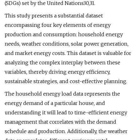
(SDGs) set by the United Nations30,31.
This study presents a substantial dataset
encompassing four key elements of energy
production and consumption: household energy
needs, weather conditions, solar power generation,
and market energy costs. This dataset is valuable for
analyzing the complex interplay between these
variables, thereby driving energy efficiency,
sustainable strategies, and cost-effective planning.
The household energy load data represents the
energy demand of a particular house, and
understanding it will lead to time-efficient energy
management that correlates with the demand
schedule and production. Additionally, the weather