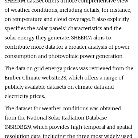
SHEERM dataset offers a more comprehensive view
of weather conditions, including details, for instance,
on temperature and cloud coverage. It also explicitly
specifies the solar panels’ characteristics and the
solar energy they generate. SHEERM aims to
contribute more data for a broader analysis of power
consumption and photovoltaic power generation.
The data on grid energy prices was retrieved from the
Ember Climate website28, which offers a range of
publicly available datasets on climate data and
electricity prices.
The dataset for weather conditions was obtained
from the National Solar Radiation Database
(NSRDB)29, which provides high temporal and spatial
resolution data, including the three most widely used