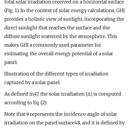
total solar irradiation received on a horizontal surface
(Fig. 1). In the context of solar energy calculations, GHI
provides a holistic view of sunlight, incorporating the
direct sunlight that reaches the surface and the
diffuse sunlight scattered by the atmosphere. This
makes GHI a commonly used parameter for
estimating the overall energy potential of a solar
panel.
Illustration of the different types of irradiation
captured by a solar panel.
As defined in47, the solar irradiation (Δ) is computed
according to Eq. (2):
Note that θ represents the incidence angle of solar
irradiation on the panel surface48, and it is defined by