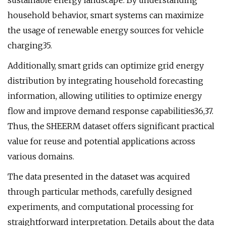
sustainable energy landscape. By understanding
household behavior, smart systems can maximize
the usage of renewable energy sources for vehicle
charging35.
Additionally, smart grids can optimize grid energy
distribution by integrating household forecasting
information, allowing utilities to optimize energy
flow and improve demand response capabilities36,37.
Thus, the SHEERM dataset offers significant practical
value for reuse and potential applications across
various domains.
The data presented in the dataset was acquired
through particular methods, carefully designed
experiments, and computational processing for
straightforward interpretation. Details about the data