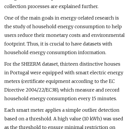
collection processes are explained further.
One of the main goals in energy-related research is
the study of household energy consumption to help
users reduce their monetary costs and environmental
footprint. Thus, it is crucial to have datasets with
household energy consumption information.
For the SHEERM dataset, thirteen distinctive houses
in Portugal were equipped with smart electric energy
meters (certificate equipment according to the EC
Directive 2004/22/EC38), which measure and record
household energy consumption every 15 minutes.
Each smart meter applies a simple outlier detection
based on a threshold. A high value (10 kWh) was used
as the threshold to ensure minimal restriction on