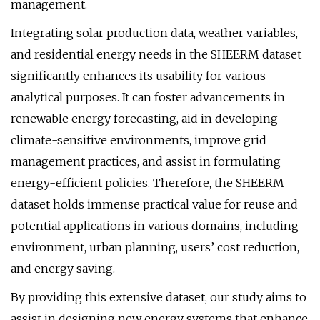
management.
Integrating solar production data, weather variables,
and residential energy needs in the SHEERM dataset
significantly enhances its usability for various
analytical purposes. It can foster advancements in
renewable energy forecasting, aid in developing
climate-sensitive environments, improve grid
management practices, and assist in formulating
energy-efficient policies. Therefore, the SHEERM
dataset holds immense practical value for reuse and
potential applications in various domains, including
environment, urban planning, users’ cost reduction,
and energy saving.
By providing this extensive dataset, our study aims to
assist in designing new energy systems that enhance