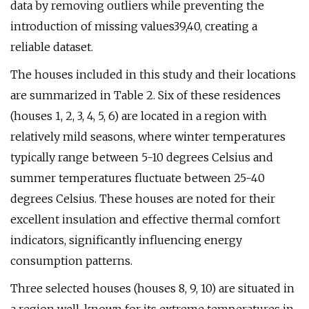
data by removing outliers while preventing the
introduction of missing values39,40, creating a
reliable dataset.
The houses included in this study and their locations
are summarized in Table 2. Six of these residences
(houses 1, 2, 3, 4, 5, 6) are located in a region with
relatively mild seasons, where winter temperatures
typically range between 5-10 degrees Celsius and
summer temperatures fluctuate between 25-40
degrees Celsius. These houses are noted for their
excellent insulation and effective thermal comfort
indicators, significantly influencing energy
consumption patterns.
Three selected houses (houses 8, 9, 10) are situated in