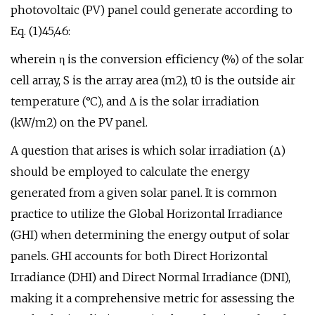
photovoltaic (PV) panel could generate according to
Eq. (1)45,46:
wherein η is the conversion efficiency (%) of the solar
cell array, S is the array area (m2), t0 is the outside air
temperature (°C), and Δ is the solar irradiation
(kW/m2) on the PV panel.
A question that arises is which solar irradiation (Δ)
should be employed to calculate the energy
generated from a given solar panel. It is common
practice to utilize the Global Horizontal Irradiance
(GHI) when determining the energy output of solar
panels. GHI accounts for both Direct Horizontal
Irradiance (DHI) and Direct Normal Irradiance (DNI),
making it a comprehensive metric for assessing the