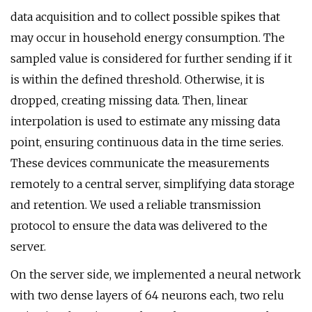
data acquisition and to collect possible spikes that
may occur in household energy consumption. The
sampled value is considered for further sending if it
is within the defined threshold. Otherwise, it is
dropped, creating missing data. Then, linear
interpolation is used to estimate any missing data
point, ensuring continuous data in the time series.
These devices communicate the measurements
remotely to a central server, simplifying data storage
and retention. We used a reliable transmission
protocol to ensure the data was delivered to the
server.
On the server side, we implemented a neural network
with two dense layers of 64 neurons each, two relu