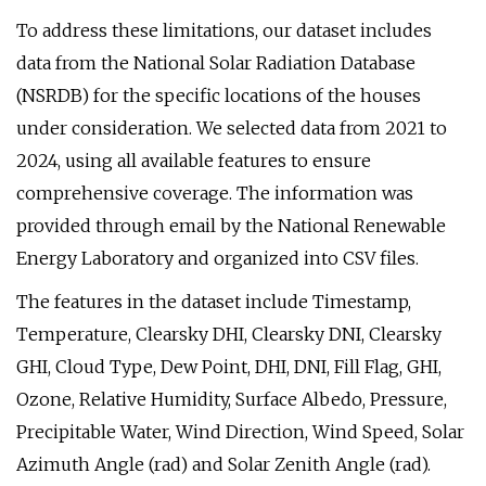
To address these limitations, our dataset includes
data from the National Solar Radiation Database
(NSRDB) for the specific locations of the houses
under consideration. We selected data from 2021 to
2024, using all available features to ensure
comprehensive coverage. The information was
provided through email by the National Renewable
Energy Laboratory and organized into CSV files.
The features in the dataset include Timestamp,
Temperature, Clearsky DHI, Clearsky DNI, Clearsky
GHI, Cloud Type, Dew Point, DHI, DNI, Fill Flag, GHI,
Ozone, Relative Humidity, Surface Albedo, Pressure,
Precipitable Water, Wind Direction, Wind Speed, Solar
Azimuth Angle (rad) and Solar Zenith Angle (rad).