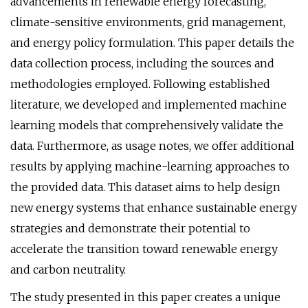
advancements in renewable energy forecasting,
climate-sensitive environments, grid management,
and energy policy formulation. This paper details the
data collection process, including the sources and
methodologies employed. Following established
literature, we developed and implemented machine
learning models that comprehensively validate the
data. Furthermore, as usage notes, we offer additional
results by applying machine-learning approaches to
the provided data. This dataset aims to help design
new energy systems that enhance sustainable energy
strategies and demonstrate their potential to
accelerate the transition toward renewable energy
and carbon neutrality.
The study presented in this paper creates a unique