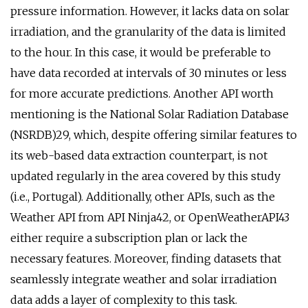
pressure information. However, it lacks data on solar
irradiation, and the granularity of the data is limited
to the hour. In this case, it would be preferable to
have data recorded at intervals of 30 minutes or less
for more accurate predictions. Another API worth
mentioning is the National Solar Radiation Database
(NSRDB)29, which, despite offering similar features to
its web-based data extraction counterpart, is not
updated regularly in the area covered by this study
(i.e., Portugal). Additionally, other APIs, such as the
Weather API from API Ninja42, or OpenWeatherAPI43
either require a subscription plan or lack the
necessary features. Moreover, finding datasets that
seamlessly integrate weather and solar irradiation
data adds a layer of complexity to this task.