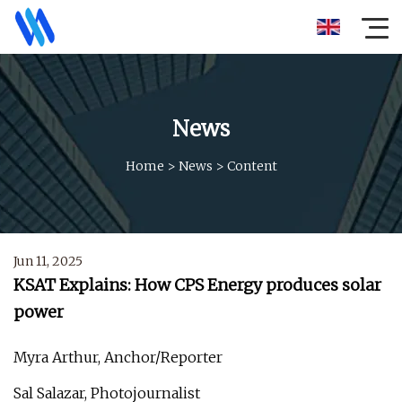
News
Home
>
News
>
Content
Jun 11, 2025
KSAT Explains: How CPS Energy produces solar
power
Myra Arthur, Anchor/Reporter
Sal Salazar, Photojournalist