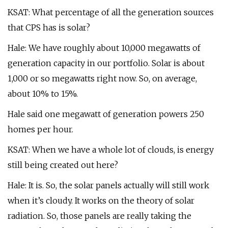
KSAT: What percentage of all the generation sources
that CPS has is solar?
Hale: We have roughly about 10,000 megawatts of
generation capacity in our portfolio. Solar is about
1,000 or so megawatts right now. So, on average,
about 10% to 15%.
Hale said one megawatt of generation powers 250
homes per hour.
KSAT: When we have a whole lot of clouds, is energy
still being created out here?
Hale: It is. So, the solar panels actually will still work
when it’s cloudy. It works on the theory of solar
radiation. So, those panels are really taking the