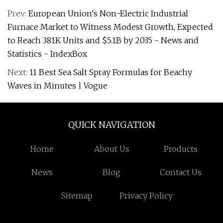
Prev:
European Union's Non-Electric Industrial
Furnace Market to Witness Modest Growth, Expected
to Reach 381K Units and $5.1B by 2035 - News and
Statistics - IndexBox
Next:
11 Best Sea Salt Spray Formulas for Beachy
Waves in Minutes | Vogue
QUICK NAVIGATION
Home
About Us
Products
News
Blog
Contact Us
Sitemap
Privacy Policy