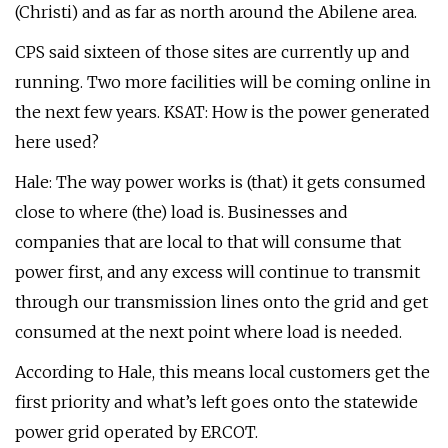
(Christi) and as far as north around the Abilene area.
CPS said sixteen of those sites are currently up and
running. Two more facilities will be coming online in
the next few years. KSAT: How is the power generated
here used?
Hale: The way power works is (that) it gets consumed
close to where (the) load is. Businesses and
companies that are local to that will consume that
power first, and any excess will continue to transmit
through our transmission lines onto the grid and get
consumed at the next point where load is needed.
According to Hale, this means local customers get the
first priority and what’s left goes onto the statewide
power grid operated by ERCOT.