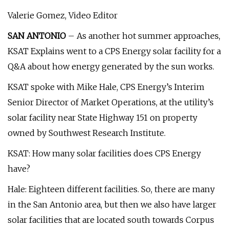
Valerie Gomez, Video Editor
SAN ANTONIO
– As another hot summer approaches,
KSAT Explains went to a CPS Energy solar facility for a
Q&A about how energy generated by the sun works.
KSAT spoke with Mike Hale, CPS Energy’s Interim
Senior Director of Market Operations, at the utility’s
solar facility near State Highway 151 on property
owned by Southwest Research Institute.
KSAT: How many solar facilities does CPS Energy
have?
Hale: Eighteen different facilities. So, there are many
in the San Antonio area, but then we also have larger
solar facilities that are located south towards Corpus