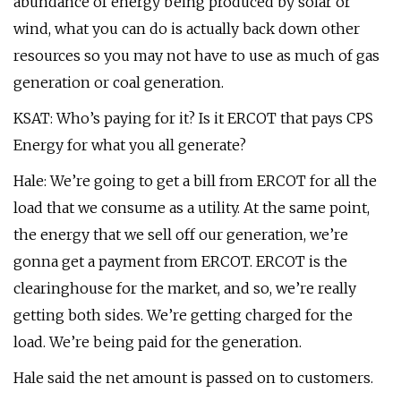
abundance of energy being produced by solar or
wind, what you can do is actually back down other
resources so you may not have to use as much of gas
generation or coal generation.
KSAT: Who’s paying for it? Is it ERCOT that pays CPS
Energy for what you all generate?
Hale: We’re going to get a bill from ERCOT for all the
load that we consume as a utility. At the same point,
the energy that we sell off our generation, we’re
gonna get a payment from ERCOT. ERCOT is the
clearinghouse for the market, and so, we’re really
getting both sides. We’re getting charged for the
load. We’re being paid for the generation.
Hale said the net amount is passed on to customers.