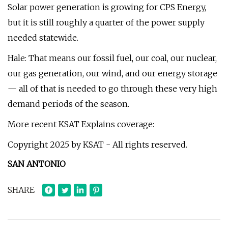
Solar power generation is growing for CPS Energy,
but it is still roughly a quarter of the power supply
needed statewide.
Hale: That means our fossil fuel, our coal, our nuclear,
our gas generation, our wind, and our energy storage
— all of that is needed to go through these very high
demand periods of the season.
More recent KSAT Explains coverage:
Copyright 2025 by KSAT - All rights reserved.
SAN ANTONIO
SHARE