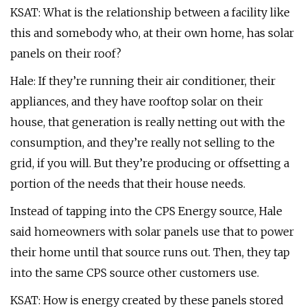
KSAT: What is the relationship between a facility like
this and somebody who, at their own home, has solar
panels on their roof?
Hale: If they’re running their air conditioner, their
appliances, and they have rooftop solar on their
house, that generation is really netting out with the
consumption, and they’re really not selling to the
grid, if you will. But they’re producing or offsetting a
portion of the needs that their house needs.
Instead of tapping into the CPS Energy source, Hale
said homeowners with solar panels use that to power
their home until that source runs out. Then, they tap
into the same CPS source other customers use.
KSAT: How is energy created by these panels stored