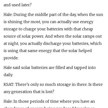
and used later?
Hale: During the middle part of the day, when the sun
is shining the most, you can actually use energy
storage to charge your batteries with that cheap
source of solar power. And when the solar ramps out
at night, you actually discharge your batteries, which
is using that same energy that the solar helped
provide.
Hale said solar batteries are filled and tapped into
daily.
KSAT: There’s only so much storage in there. Is there
any generation that is lost?
Hale: In those periods of time where you have an