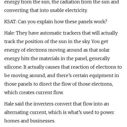
energy from the sun, the radiation from the sun and
converting that into usable electricity.
KSAT: Can you explain how these panels work?
Hale: They have automatic trackers that will actually
track the position of the sun in the sky. You get
energy of electrons moving around as that solar
energy hits the materials in the panel, generally
silicone. It actually causes that reaction of electrons to
be moving around, and there’s certain equipment in
those panels to direct the flow of those electrons,
which creates current flow.
Hale said the inverters convert that flow into an
alternating current, which is what’s used to power
homes and businesses.