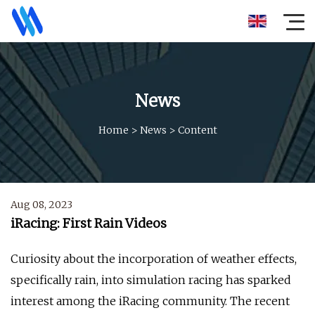
News
Home
>
News
>
Content
Aug 08, 2023
iRacing: First Rain Videos
Curiosity about the incorporation of weather effects,
specifically rain, into simulation racing has sparked
interest among the iRacing community. The recent