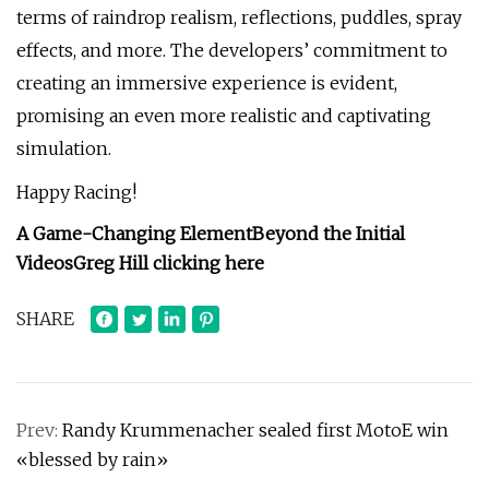
terms of raindrop realism, reflections, puddles, spray
effects, and more. The developers’ commitment to
creating an immersive experience is evident,
promising an even more realistic and captivating
simulation.
Happy Racing!
A Game-Changing Element
Beyond the Initial
Videos
Greg Hill
clicking here
SHARE
Prev:
Randy Krummenacher sealed first MotoE win
«blessed by rain»