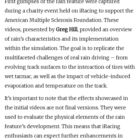
First glimpses of the rain feature were captured
during a charity event held on iRacing to support the
American Multiple Sclerosis Foundation. These
videos, presented by
Greg Hill
, provided an overview
of rain’s characteristics and its implementation
within the simulation. The goal is to replicate the
multifaceted challenges of real rain driving – from
evolving track surfaces to the interaction of tires with
wet tarmac, as well as the impact of vehicle-induced
evaporation and temperature on the track.
It’s important to note that the effects showcased in
the initial videos are not final versions. They were
used to evaluate the physical elements of the rain
feature’s development. This means that iRacing
enthusiasts can expect further enhancements in