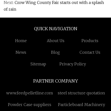
Next:
Crow Wing County Fair starts out with a splash
of rain
QUICK NAVIGATION
Home
About Us
Products
News
Blog
Contact Us
Sitemap
Privacy Policy
PARTNER COMPANY
www.feedpelletline.com
steel structure quotation
Powder Case suppliers
Particleboard Machinery