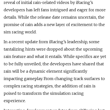
reveal of initial rain-related videos by iRacing’s
developers has left fans intrigued and eager for more
details. While the release date remains uncertain, the
promise of rain adds a new layer of excitement to the
sim racing world.
In a recent update from iRacing’s leadership, some
tantalizing hints were dropped about the upcoming
rain feature and what it entails. While specifics are yet
to be fully unveiled, the developers have shared that
rain will be a dynamic element significantly
impacting gameplay. From changing track surfaces to
complex racing strategies, the addition of rain is
poised to transform the simulation racing
experience.