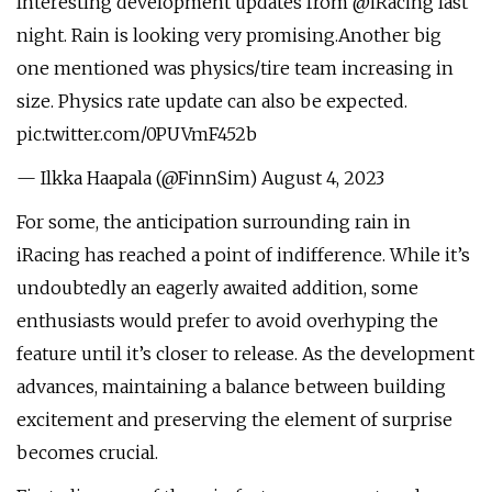
Interesting development updates from @iRacing last
night. Rain is looking very promising.Another big
one mentioned was physics/tire team increasing in
size. Physics rate update can also be expected.
pic.twitter.com/0PUVmF452b
— Ilkka Haapala (@FinnSim) August 4, 2023
For some, the anticipation surrounding rain in
iRacing has reached a point of indifference. While it’s
undoubtedly an eagerly awaited addition, some
enthusiasts would prefer to avoid overhyping the
feature until it’s closer to release. As the development
advances, maintaining a balance between building
excitement and preserving the element of surprise
becomes crucial.