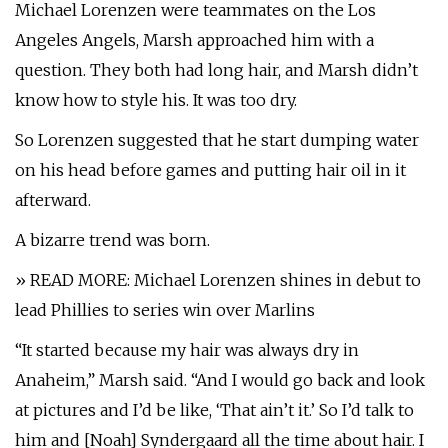
Michael Lorenzen were teammates on the Los
Angeles Angels, Marsh approached him with a
question. They both had long hair, and Marsh didn’t
know how to style his. It was too dry.
So Lorenzen suggested that he start dumping water
on his head before games and putting hair oil in it
afterward.
A bizarre trend was born.
» READ MORE: Michael Lorenzen shines in debut to
lead Phillies to series win over Marlins
“It started because my hair was always dry in
Anaheim,” Marsh said. “And I would go back and look
at pictures and I’d be like, ‘That ain’t it.’ So I’d talk to
him and [Noah] Syndergaard all the time about hair. I