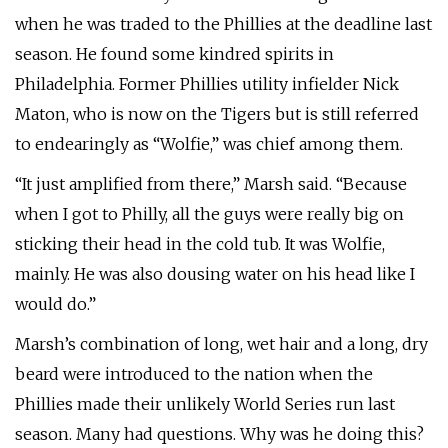
when he was traded to the Phillies at the deadline last
season. He found some kindred spirits in
Philadelphia. Former Phillies utility infielder Nick
Maton, who is now on the Tigers but is still referred
to endearingly as “Wolfie,” was chief among them.
“It just amplified from there,” Marsh said. “Because
when I got to Philly, all the guys were really big on
sticking their head in the cold tub. It was Wolfie,
mainly. He was also dousing water on his head like I
would do.”
Marsh’s combination of long, wet hair and a long, dry
beard were introduced to the nation when the
Phillies made their unlikely World Series run last
season. Many had questions. Why was he doing this?