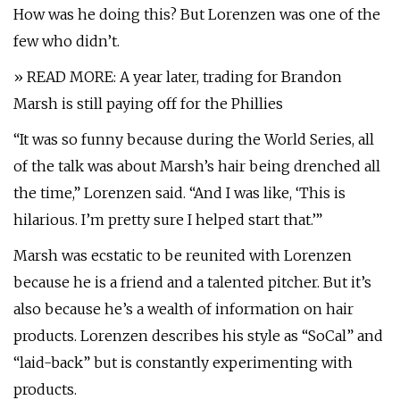
How was he doing this? But Lorenzen was one of the
few who didn’t.
» READ MORE: A year later, trading for Brandon
Marsh is still paying off for the Phillies
“It was so funny because during the World Series, all
of the talk was about Marsh’s hair being drenched all
the time,” Lorenzen said. “And I was like, ‘This is
hilarious. I’m pretty sure I helped start that.’”
Marsh was ecstatic to be reunited with Lorenzen
because he is a friend and a talented pitcher. But it’s
also because he’s a wealth of information on hair
products. Lorenzen describes his style as “SoCal” and
“laid-back” but is constantly experimenting with
products.