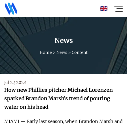
News
Home
>
News
>
Content
Jul 27, 2023
How new Phillies pitcher Michael Lorenzen
sparked Brandon Marsh’s trend of pouring
water on his head
MIAMI — Early last season, when Brandon Marsh and