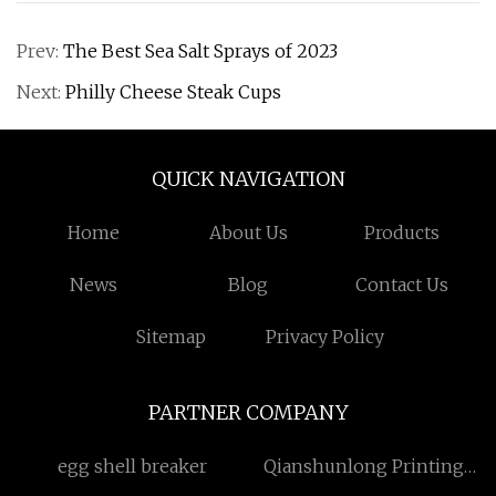
Prev:
The Best Sea Salt Sprays of 2023
Next:
Philly Cheese Steak Cups
QUICK NAVIGATION
Home
About Us
Products
News
Blog
Contact Us
Sitemap
Privacy Policy
PARTNER COMPANY
egg shell breaker
Qianshunlong Printing