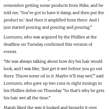
remember getting some products from Mike, and he
told me, ‘You’ve got to have it damp, and then put the
product in.’ And then it amplified from there. And I
just started pouring and pouring and pouring.”
Lorenzen, who was acquired by the Phillies at the
deadline on Tuesday, confirmed this version of
events.
“He was always talking about how dry his hair would
look, and I was like, ‘Just get it wet before you go out
there. Throw some oil in it. Maybe it’ll stay wet,’” said
Lorenzen, who gave up two runs in eight innings in
his Phillies debut on Thursday. “So that’s why he gets
his hair wet all the time.”
Marsh liked the way it looked and brought it over