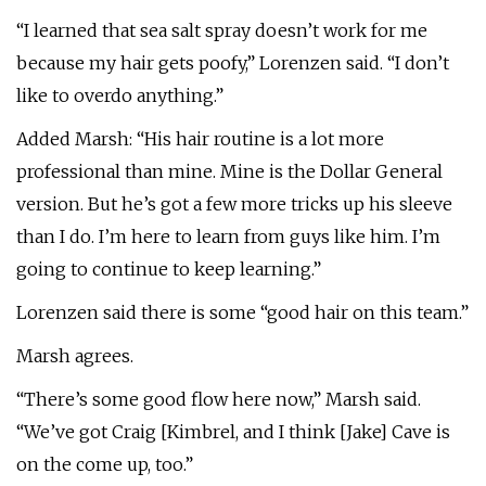
“I learned that sea salt spray doesn’t work for me
because my hair gets poofy,” Lorenzen said. “I don’t
like to overdo anything.”
Added Marsh: “His hair routine is a lot more
professional than mine. Mine is the Dollar General
version. But he’s got a few more tricks up his sleeve
than I do. I’m here to learn from guys like him. I’m
going to continue to keep learning.”
Lorenzen said there is some “good hair on this team.”
Marsh agrees.
“There’s some good flow here now,” Marsh said.
“We’ve got Craig [Kimbrel, and I think [Jake] Cave is
on the come up, too.”