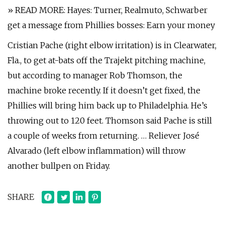
» READ MORE: Hayes: Turner, Realmuto, Schwarber
get a message from Phillies bosses: Earn your money
Cristian Pache (right elbow irritation) is in Clearwater,
Fla., to get at-bats off the Trajekt pitching machine,
but according to manager Rob Thomson, the
machine broke recently. If it doesn’t get fixed, the
Phillies will bring him back up to Philadelphia. He’s
throwing out to 120 feet. Thomson said Pache is still
a couple of weeks from returning. … Reliever José
Alvarado (left elbow inflammation) will throw
another bullpen on Friday.
SHARE