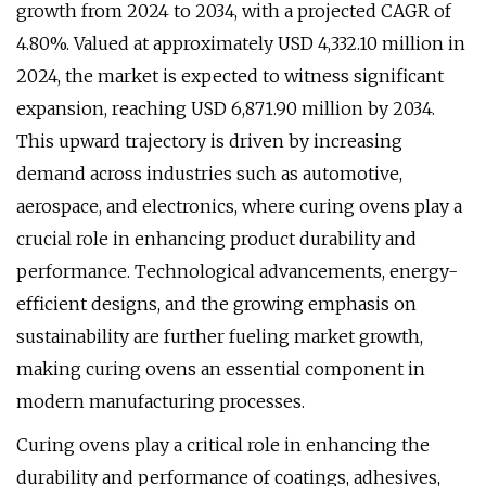
growth from 2024 to 2034, with a projected CAGR of
4.80%. Valued at approximately USD 4,332.10 million in
2024, the market is expected to witness significant
expansion, reaching USD 6,871.90 million by 2034.
This upward trajectory is driven by increasing
demand across industries such as automotive,
aerospace, and electronics, where curing ovens play a
crucial role in enhancing product durability and
performance. Technological advancements, energy-
efficient designs, and the growing emphasis on
sustainability are further fueling market growth,
making curing ovens an essential component in
modern manufacturing processes.
Curing ovens play a critical role in enhancing the
durability and performance of coatings, adhesives,