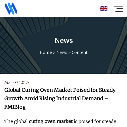
News
Home
>
News
>
Content
Mar 07, 2025
Global Curing Oven Market Poised for Steady
Growth Amid Rising Industrial Demand –
FMIBlog
The global
curing oven market
is poised for steady