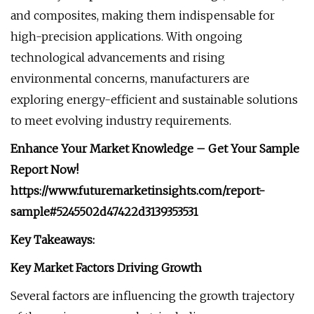
and composites, making them indispensable for
high-precision applications. With ongoing
technological advancements and rising
environmental concerns, manufacturers are
exploring energy-efficient and sustainable solutions
to meet evolving industry requirements.
Enhance Your Market Knowledge – Get Your Sample
Report Now!
https://www.futuremarketinsights.com/report-
sample#5245502d47422d3139353531
Key Takeaways:
Key Market Factors Driving Growth
Several factors are influencing the growth trajectory