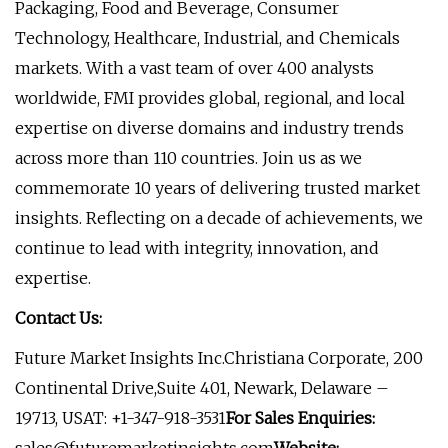
Packaging, Food and Beverage, Consumer
Technology, Healthcare, Industrial, and Chemicals
markets. With a vast team of over 400 analysts
worldwide, FMI provides global, regional, and local
expertise on diverse domains and industry trends
across more than 110 countries. Join us as we
commemorate 10 years of delivering trusted market
insights. Reflecting on a decade of achievements, we
continue to lead with integrity, innovation, and
expertise.
Contact Us:
Future Market Insights Inc.Christiana Corporate, 200
Continental Drive,Suite 401, Newark, Delaware –
19713, USAT: +1-347-918-3531
For Sales Enquiries: