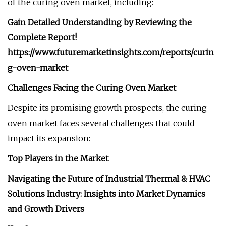
of the curing oven market, including:
Gain Detailed Understanding by Reviewing the
Complete Report!
https://www.futuremarketinsights.com/reports/curin
g-oven-market
Challenges Facing the Curing Oven Market
Despite its promising growth prospects, the curing
oven market faces several challenges that could
impact its expansion:
Top Players in the Market
Navigating the Future of Industrial Thermal & HVAC
Solutions Industry: Insights into Market Dynamics
and Growth Drivers