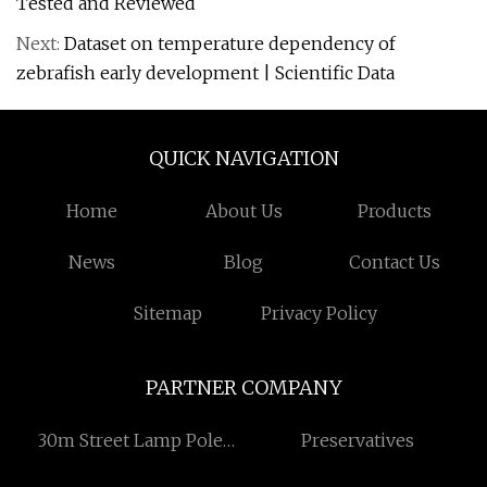
Tested and Reviewed
Next:
Dataset on temperature dependency of
zebrafish early development | Scientific Data
QUICK NAVIGATION
Home
About Us
Products
News
Blog
Contact Us
Sitemap
Privacy Policy
PARTNER COMPANY
30m Street Lamp Pole
Preservatives
Single Arm with Multiple