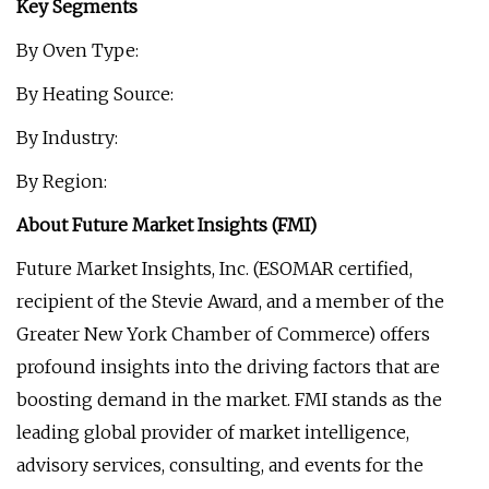
Key Segments
By Oven Type:
By Heating Source:
By Industry:
By Region:
About Future Market Insights (FMI)
Future Market Insights, Inc. (ESOMAR certified,
recipient of the Stevie Award, and a member of the
Greater New York Chamber of Commerce) offers
profound insights into the driving factors that are
boosting demand in the market. FMI stands as the
leading global provider of market intelligence,
advisory services, consulting, and events for the