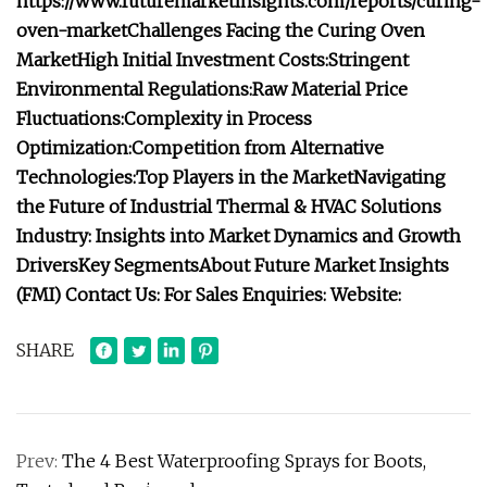
https://www.futuremarketinsights.com/reports/curing-
oven-market
Challenges Facing the Curing Oven
Market
High Initial Investment Costs:
Stringent
Environmental Regulations:
Raw Material Price
Fluctuations:
Complexity in Process
Optimization:
Competition from Alternative
Technologies:
Top Players in the Market
Navigating
the Future of Industrial Thermal & HVAC Solutions
Industry: Insights into Market Dynamics and Growth
Drivers
Key Segments
About Future Market Insights
(FMI)
Contact Us:
For Sales Enquiries:
Website:
SHARE
Prev:
The 4 Best Waterproofing Sprays for Boots,