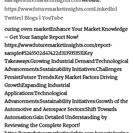
sales@futuremarketinsights.com
Website:
https://www.futuremarketinsights.comLinkedIn|
Twitter| Blogs | YouTube
curing oven market
Enhance Your Market Knowledge
– Get Your Sample Report Now!
https://www.futuremarketinsights.com/report-
sample#5245502d47422d3139353531
Key
Takeaways:
Growing Industrial Demand:
Technological
Advancements:
Sustainability Initiatives:
Challenges
Persist:
Future Trends:
Key Market Factors Driving
Growth
Expanding Industrial
Applications:
Technological
Advancements:
Sustainability Initiatives:
Growth of the
Automotive and Aerospace Sectors:
Shift Towards
Automation:
Gain Detailed Understanding by
Reviewing the Complete Report!