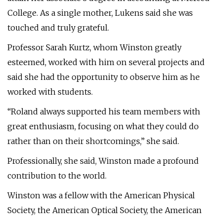
College. As a single mother, Lukens said she was
touched and truly grateful.
Professor Sarah Kurtz, whom Winston greatly
esteemed, worked with him on several projects and
said she had the opportunity to observe him as he
worked with students.
“Roland always supported his team members with
great enthusiasm, focusing on what they could do
rather than on their shortcomings,” she said.
Professionally, she said, Winston made a profound
contribution to the world.
Winston was a fellow with the American Physical
Society, the American Optical Society, the American