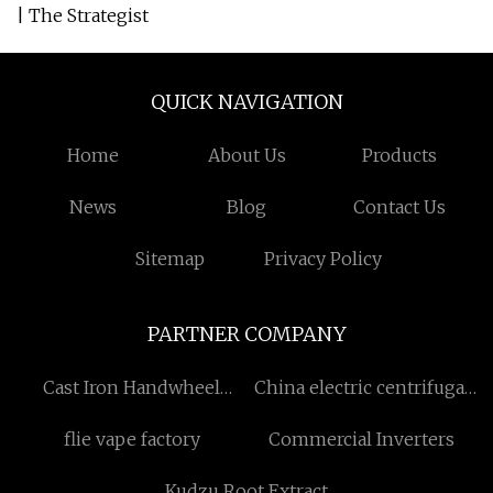
| The Strategist
QUICK NAVIGATION
Home
About Us
Products
News
Blog
Contact Us
Sitemap
Privacy Policy
PARTNER COMPANY
Cast Iron Handwheel
China electric centrifugal
factory
pump suppliers
flie vape factory
Commercial Inverters
Kudzu Root Extract