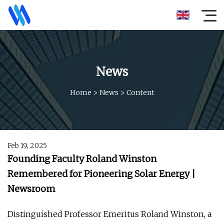
News
Home
>
News
>
Content
Feb 19, 2025
Founding Faculty Roland Winston
Remembered for Pioneering Solar Energy |
Newsroom
Distinguished Professor Emeritus Roland Winston, a