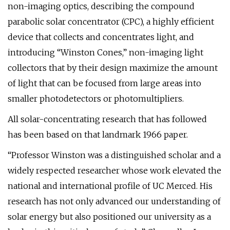
non-imaging optics, describing the compound
parabolic solar concentrator (CPC), a highly efficient
device that collects and concentrates light, and
introducing “Winston Cones,” non-imaging light
collectors that by their design maximize the amount
of light that can be focused from large areas into
smaller photodetectors or photomultipliers.
All solar-concentrating research that has followed
has been based on that landmark 1966 paper.
“Professor Winston was a distinguished scholar and a
widely respected researcher whose work elevated the
national and international profile of UC Merced. His
research has not only advanced our understanding of
solar energy but also positioned our university as a