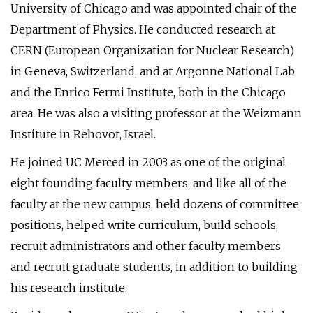
University of Chicago and was appointed chair of the
Department of Physics. He conducted research at
CERN (European Organization for Nuclear Research)
in Geneva, Switzerland, and at Argonne National Lab
and the Enrico Fermi Institute, both in the Chicago
area. He was also a visiting professor at the Weizmann
Institute in Rehovot, Israel.
He joined UC Merced in 2003 as one of the original
eight founding faculty members, and like all of the
faculty at the new campus, held dozens of committee
positions, helped write curriculum, build schools,
recruit administrators and other faculty members
and recruit graduate students, in addition to building
his research institute.