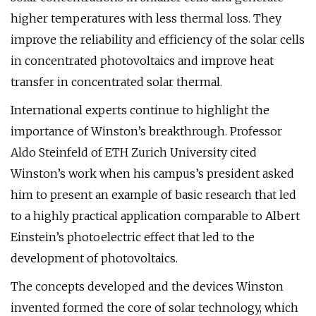
higher temperatures with less thermal loss. They
improve the reliability and efficiency of the solar cells
in concentrated photovoltaics and improve heat
transfer in concentrated solar thermal.
International experts continue to highlight the
importance of Winston’s breakthrough. Professor
Aldo Steinfeld of ETH Zurich University cited
Winston’s work when his campus’s president asked
him to present an example of basic research that led
to a highly practical application comparable to Albert
Einstein’s photoelectric effect that led to the
development of photovoltaics.
The concepts developed and the devices Winston
invented formed the core of solar technology, which