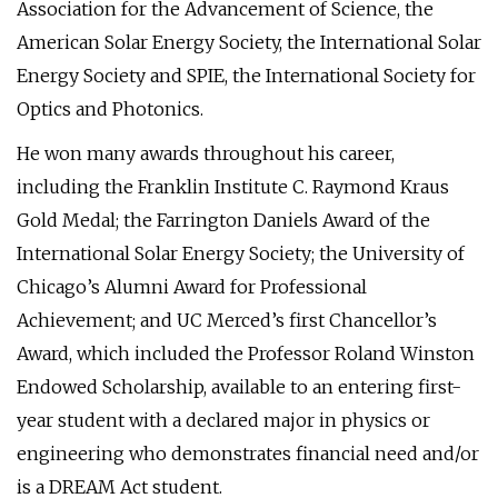
Association for the Advancement of Science, the
American Solar Energy Society, the International Solar
Energy Society and SPIE, the International Society for
Optics and Photonics.
He won many awards throughout his career,
including the Franklin Institute C. Raymond Kraus
Gold Medal; the Farrington Daniels Award of the
International Solar Energy Society; the University of
Chicago’s Alumni Award for Professional
Achievement; and UC Merced’s first Chancellor’s
Award, which included the Professor Roland Winston
Endowed Scholarship, available to an entering first-
year student with a declared major in physics or
engineering who demonstrates financial need and/or
is a DREAM Act student.