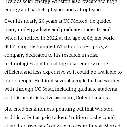
Besides solar energy, Winston also researched high-
energy and particle physics and astrophysics.
Over his nearly 20 years at UC Merced, he guided
many undergraduate and graduate students, and
when he retired in 2022 at the age of 86, his work
didn't stop. He founded Winston Cone Optics, a
company dedicated to his research in solar
technologies and to making solar energy more
efficient and less expensive so it could be available to
more people. He hired several people he had worked
with through UC Solar, including graduate students
and his administrative assistant, Robyn Lukens.
She cited his kindness, pointing out that Winston
and his wife, Pat, paid Lukens’ tuition so she could
attain her associate’s degree in accounting at Merced