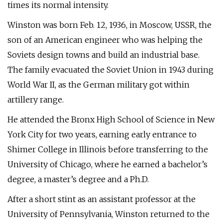
times its normal intensity.
Winston was born Feb. 12, 1936, in Moscow, USSR, the
son of an American engineer who was helping the
Soviets design towns and build an industrial base.
The family evacuated the Soviet Union in 1943 during
World War II, as the German military got within
artillery range.
He attended the Bronx High School of Science in New
York City for two years, earning early entrance to
Shimer College in Illinois before transferring to the
University of Chicago, where he earned a bachelor’s
degree, a master’s degree and a Ph.D.
After a short stint as an assistant professor at the
University of Pennsylvania, Winston returned to the