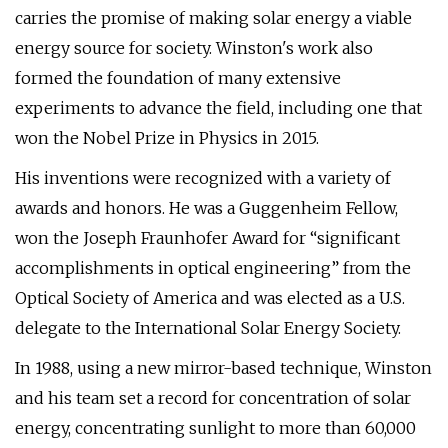
carries the promise of making solar energy a viable
energy source for society. Winston's work also
formed the foundation of many extensive
experiments to advance the field, including one that
won the Nobel Prize in Physics in 2015.
His inventions were recognized with a variety of
awards and honors. He was a Guggenheim Fellow,
won the Joseph Fraunhofer Award for “significant
accomplishments in optical engineering” from the
Optical Society of America and was elected as a U.S.
delegate to the International Solar Energy Society.
In 1988, using a new mirror-based technique, Winston
and his team set a record for concentration of solar
energy, concentrating sunlight to more than 60,000