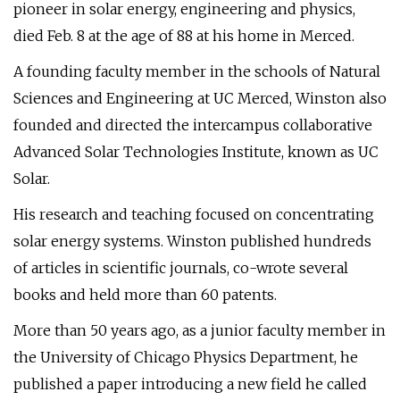
pioneer in solar energy, engineering and physics,
died Feb. 8 at the age of 88 at his home in Merced.
A founding faculty member in the schools of Natural
Sciences and Engineering at UC Merced, Winston also
founded and directed the intercampus collaborative
Advanced Solar Technologies Institute, known as UC
Solar.
His research and teaching focused on concentrating
solar energy systems. Winston published hundreds
of articles in scientific journals, co-wrote several
books and held more than 60 patents.
More than 50 years ago, as a junior faculty member in
the University of Chicago Physics Department, he
published a paper introducing a new field he called