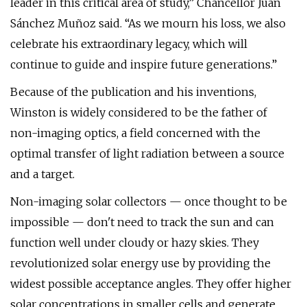
leader in this critical area of study,” Chancellor Juan
Sánchez Muñoz said. “As we mourn his loss, we also
celebrate his extraordinary legacy, which will
continue to guide and inspire future generations.”
Because of the publication and his inventions,
Winston is widely considered to be the father of
non-imaging optics, a field concerned with the
optimal transfer of light radiation between a source
and a target.
Non-imaging solar collectors — once thought to be
impossible — don't need to track the sun and can
function well under cloudy or hazy skies. They
revolutionized solar energy use by providing the
widest possible acceptance angles. They offer higher
solar concentrations in smaller cells and generate