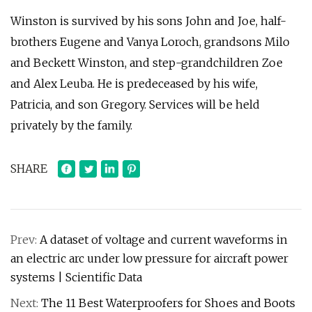
Winston is survived by his sons John and Joe, half-
brothers Eugene and Vanya Loroch, grandsons Milo
and Beckett Winston, and step-grandchildren Zoe
and Alex Leuba. He is predeceased by his wife,
Patricia, and son Gregory. Services will be held
privately by the family.
SHARE
Prev:
A dataset of voltage and current waveforms in
an electric arc under low pressure for aircraft power
systems | Scientific Data
Next:
The 11 Best Waterproofers for Shoes and Boots