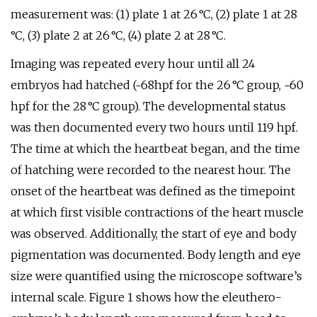
measurement was: (1) plate 1 at 26 °C, (2) plate 1 at 28
°C, (3) plate 2 at 26 °C, (4) plate 2 at 28 °C.
Imaging was repeated every hour until all 24
embryos had hatched (~68hpf for the 26 °C group, ~60
hpf for the 28 °C group). The developmental status
was then documented every two hours until 119 hpf.
The time at which the heartbeat began, and the time
of hatching were recorded to the nearest hour. The
onset of the heartbeat was defined as the timepoint
at which first visible contractions of the heart muscle
was observed. Additionally, the start of eye and body
pigmentation was documented. Body length and eye
size were quantified using the microscope software’s
internal scale. Figure 1 shows how the eleuthero-