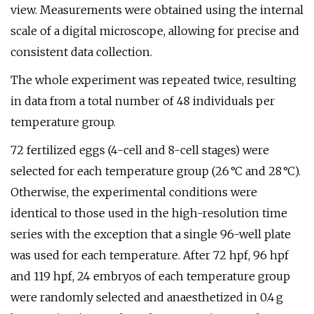
view. Measurements were obtained using the internal
scale of a digital microscope, allowing for precise and
consistent data collection.
The whole experiment was repeated twice, resulting
in data from a total number of 48 individuals per
temperature group.
72 fertilized eggs (4-cell and 8-cell stages) were
selected for each temperature group (26 °C and 28 °C).
Otherwise, the experimental conditions were
identical to those used in the high-resolution time
series with the exception that a single 96-well plate
was used for each temperature. After 72 hpf, 96 hpf
and 119 hpf, 24 embryos of each temperature group
were randomly selected and anaesthetized in 0.4 g