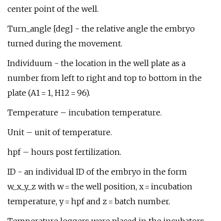
center point of the well.
Turn_angle [deg] - the relative angle the embryo
turned during the movement.
Individuum - the location in the well plate as a
number from left to right and top to bottom in the
plate (A1 = 1, H12 = 96).
Temperature – incubation temperature.
Unit – unit of temperature.
hpf – hours post fertilization.
ID - an individual ID of the embryo in the form
w_x_y_z with w = the well position, x = incubation
temperature, y = hpf and z = batch number.