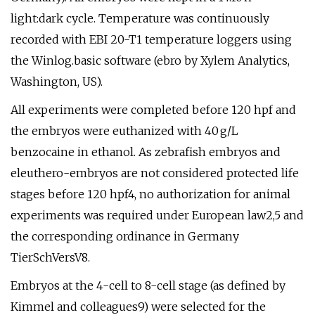
light:dark cycle. Temperature was continuously
recorded with EBI 20-T1 temperature loggers using
the Winlog.basic software (ebro by Xylem Analytics,
Washington, US).
All experiments were completed before 120 hpf and
the embryos were euthanized with 40 g/L
benzocaine in ethanol. As zebrafish embryos and
eleuthero-embryos are not considered protected life
stages before 120 hpf4, no authorization for animal
experiments was required under European law2,5 and
the corresponding ordinance in Germany
TierSchVersV8.
Embryos at the 4-cell to 8-cell stage (as defined by
Kimmel and colleagues9) were selected for the