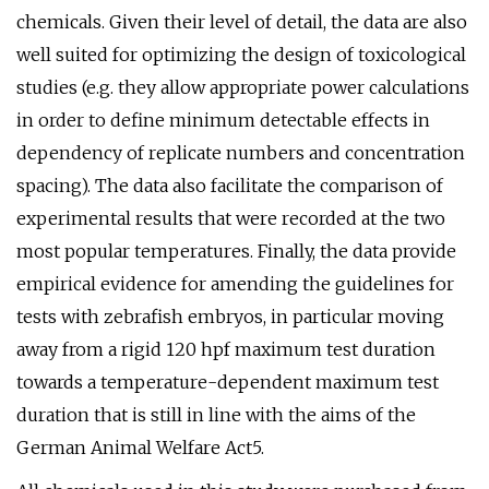
chemicals. Given their level of detail, the data are also
well suited for optimizing the design of toxicological
studies (e.g. they allow appropriate power calculations
in order to define minimum detectable effects in
dependency of replicate numbers and concentration
spacing). The data also facilitate the comparison of
experimental results that were recorded at the two
most popular temperatures. Finally, the data provide
empirical evidence for amending the guidelines for
tests with zebrafish embryos, in particular moving
away from a rigid 120 hpf maximum test duration
towards a temperature-dependent maximum test
duration that is still in line with the aims of the
German Animal Welfare Act5.