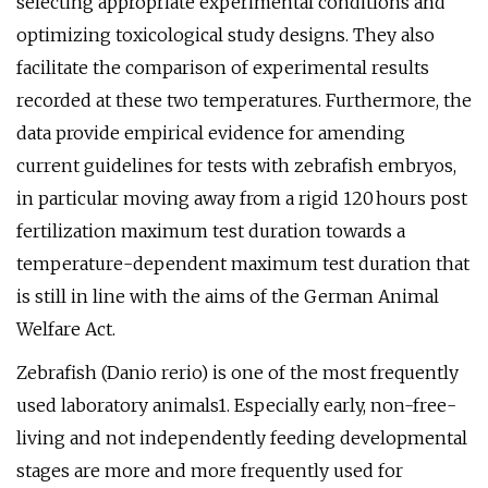
selecting appropriate experimental conditions and
optimizing toxicological study designs. They also
facilitate the comparison of experimental results
recorded at these two temperatures. Furthermore, the
data provide empirical evidence for amending
current guidelines for tests with zebrafish embryos,
in particular moving away from a rigid 120 hours post
fertilization maximum test duration towards a
temperature-dependent maximum test duration that
is still in line with the aims of the German Animal
Welfare Act.
Zebrafish (Danio rerio) is one of the most frequently
used laboratory animals1. Especially early, non-free-
living and not independently feeding developmental
stages are more and more frequently used for