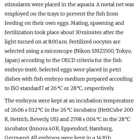
stimulants were placed in the aquaria. A metal net was
employed on the trays to prevent the fish from
feeding on their own eggs. Mating, spawning and
fertilization took place about 30 minutes after the
light turned on at 8:00 a.m. Fertilized oocytes are
selected using a microscope (Nikon SMZ1500, Tokyo,
Japan) according to the OECD criteria for the fish
embryo test6. Selected eggs were placed in petri
dishes with fish embryo medium prepared according
to ISO standard7 at 26 °C or 28 °C, respectively.
The embryos were kept at an incubation temperature
of 26.06 ± 0.12 °C in the 26 °C incubator (HettCube 200
R, Hettich, Beverly, US) and 27.98 ± 0.04 °C in the 28 °C
incubator (Innova 40 R, Eppendorf, Hamburg,
Germany). All embryos were kept in a 14:10 h