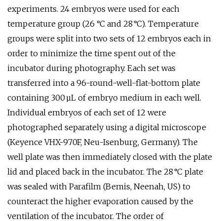
experiments. 24 embryos were used for each
temperature group (26 °C and 28 °C). Temperature
groups were split into two sets of 12 embryos each in
order to minimize the time spent out of the
incubator during photography. Each set was
transferred into a 96-round-well-flat-bottom plate
containing 300 µL of embryo medium in each well.
Individual embryos of each set of 12 were
photographed separately using a digital microscope
(Keyence VHX-970F, Neu-Isenburg, Germany). The
well plate was then immediately closed with the plate
lid and placed back in the incubator. The 28 °C plate
was sealed with Parafilm (Bemis, Neenah, US) to
counteract the higher evaporation caused by the
ventilation of the incubator. The order of