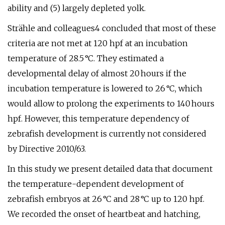
ability and (5) largely depleted yolk.
Strähle and colleagues4 concluded that most of these
criteria are not met at 120 hpf at an incubation
temperature of 28.5 °C. They estimated a
developmental delay of almost 20 hours if the
incubation temperature is lowered to 26 °C, which
would allow to prolong the experiments to 140 hours
hpf. However, this temperature dependency of
zebrafish development is currently not considered
by Directive 2010/63.
In this study we present detailed data that document
the temperature-dependent development of
zebrafish embryos at 26 °C and 28 °C up to 120 hpf.
We recorded the onset of heartbeat and hatching,