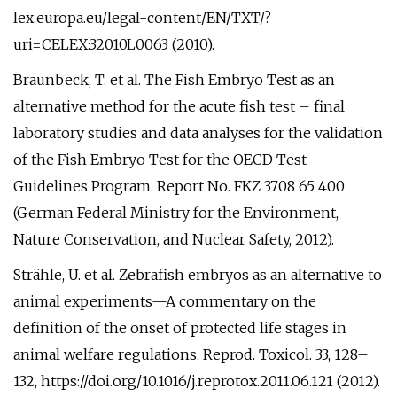
lex.europa.eu/legal-content/EN/TXT/?
uri=CELEX:32010L0063 (2010).
Braunbeck, T. et al. The Fish Embryo Test as an
alternative method for the acute fish test – final
laboratory studies and data analyses for the validation
of the Fish Embryo Test for the OECD Test
Guidelines Program. Report No. FKZ 3708 65 400
(German Federal Ministry for the Environment,
Nature Conservation, and Nuclear Safety, 2012).
Strähle, U. et al. Zebrafish embryos as an alternative to
animal experiments—A commentary on the
definition of the onset of protected life stages in
animal welfare regulations. Reprod. Toxicol. 33, 128–
132, https://doi.org/10.1016/j.reprotox.2011.06.121 (2012).