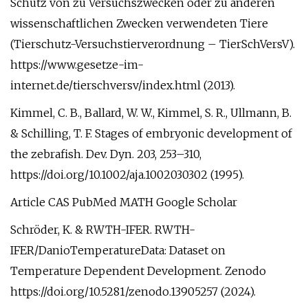
Schutz von zu Versuchszwecken oder zu anderen
wissenschaftlichen Zwecken verwendeten Tiere
(Tierschutz-Versuchstierverordnung – TierSchVersV).
https://www.gesetze-im-
internet.de/tierschversv/index.html (2013).
Kimmel, C. B., Ballard, W. W., Kimmel, S. R., Ullmann, B.
& Schilling, T. F. Stages of embryonic development of
the zebrafish. Dev. Dyn. 203, 253–310,
https://doi.org/10.1002/aja.1002030302 (1995).
Article CAS PubMed MATH Google Scholar
Schröder, K. & RWTH-IFER. RWTH-
IFER/DanioTemperatureData: Dataset on
Temperature Dependent Development. Zenodo
https://doi.org/10.5281/zenodo.13905257 (2024).