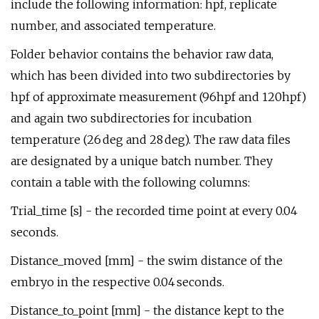
include the following information: hpf, replicate
number, and associated temperature.
Folder behavior contains the behavior raw data,
which has been divided into two subdirectories by
hpf of approximate measurement (96hpf and 120hpf)
and again two subdirectories for incubation
temperature (26 deg and 28 deg). The raw data files
are designated by a unique batch number. They
contain a table with the following columns:
Trial_time [s] - the recorded time point at every 0.04
seconds.
Distance_moved [mm] - the swim distance of the
embryo in the respective 0.04 seconds.
Distance_to_point [mm] - the distance kept to the