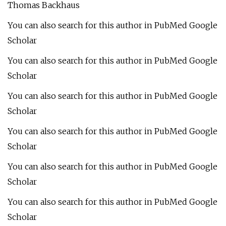
Thomas Backhaus
You can also search for this author in PubMed Google
Scholar
You can also search for this author in PubMed Google
Scholar
You can also search for this author in PubMed Google
Scholar
You can also search for this author in PubMed Google
Scholar
You can also search for this author in PubMed Google
Scholar
You can also search for this author in PubMed Google
Scholar