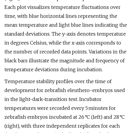
Each plot visualizes temperature fluctuations over
time, with blue horizontal lines representing the
mean temperature and light blue lines indicating the
standard deviations. The y-axis denotes temperature
in degrees Celsius, while the x-axis corresponds to
the number of recorded data points. Variations in the
black bars illustrate the magnitude and frequency of
temperature deviations during incubation.
Temperature stability profiles over the time of
development for zebrafish eleuthero-embryos used
in the light-dark-transition test. Incubator
temperatures were recorded every 5 minutes for
zebrafish embryos incubated at 26 °C (left) and 28 °C
(right), with three independent replicates for each