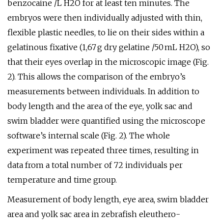
benzocaine /L H2O for at least ten minutes. The
embryos were then individually adjusted with thin,
flexible plastic needles, to lie on their sides within a
gelatinous fixative (1,67 g dry gelatine /50 mL H2O), so
that their eyes overlap in the microscopic image (Fig.
2). This allows the comparison of the embryo’s
measurements between individuals. In addition to
body length and the area of the eye, yolk sac and
swim bladder were quantified using the microscope
software’s internal scale (Fig. 2). The whole
experiment was repeated three times, resulting in
data from a total number of 72 individuals per
temperature and time group.
Measurement of body length, eye area, swim bladder
area and yolk sac area in zebrafish eleuthero-