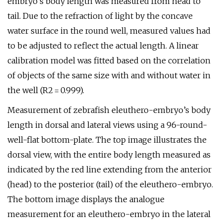
embryo’s body length was measured from head to
tail. Due to the refraction of light by the concave
water surface in the round well, measured values had
to be adjusted to reflect the actual length. A linear
calibration model was fitted based on the correlation
of objects of the same size with and without water in
the well (R2 = 0.999).
Measurement of zebrafish eleuthero-embryo’s body
length in dorsal and lateral views using a 96-round-
well-flat bottom-plate. The top image illustrates the
dorsal view, with the entire body length measured as
indicated by the red line extending from the anterior
(head) to the posterior (tail) of the eleuthero-embryo.
The bottom image displays the analogue
measurement for an eleuthero-embryo in the lateral