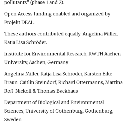
pollutants” (phase 1 and 2).
Open Access funding enabled and organized by
Projekt DEAL.
These authors contributed equally: Angelina Miller,
Katja Lisa Schröder.
Institute for Environmental Research, RWTH Aachen
University, Aachen, Germany
Angelina Miller, Katja Lisa Schröder, Karsten Eike
Braun, Caitlin Steindorf, Richard Ottermanns, Martina
Roß-Nickoll & Thomas Backhaus
Department of Biological and Environmental
Sciences, University of Gothenburg, Gothenburg,
Sweden