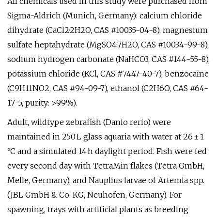
All chemicals used in this study were purchased from
Sigma-Aldrich (Munich, Germany): calcium chloride
dihydrate (CaCl2·2H2O, CAS #10035-04-8), magnesium
sulfate heptahydrate (MgSO4·7H2O, CAS #10034-99-8),
sodium hydrogen carbonate (NaHCO3, CAS #144-55-8),
potassium chloride (KCl, CAS #7447-40-7), benzocaine
(C9H11NO2, CAS #94-09-7), ethanol (C2H6O, CAS #64-
17-5, purity: >99%).
Adult, wildtype zebrafish (Danio rerio) were
maintained in 250 L glass aquaria with water at 26 ± 1
°C and a simulated 14 h daylight period. Fish were fed
every second day with TetraMin flakes (Tetra GmbH,
Melle, Germany), and Nauplius larvae of Artemia spp.
(JBL GmbH & Co. KG, Neuhofen, Germany). For
spawning, trays with artificial plants as breeding