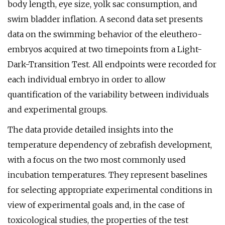
body length, eye size, yolk sac consumption, and
swim bladder inflation. A second data set presents
data on the swimming behavior of the eleuthero-
embryos acquired at two timepoints from a Light-
Dark-Transition Test. All endpoints were recorded for
each individual embryo in order to allow
quantification of the variability between individuals
and experimental groups.
The data provide detailed insights into the
temperature dependency of zebrafish development,
with a focus on the two most commonly used
incubation temperatures. They represent baselines
for selecting appropriate experimental conditions in
view of experimental goals and, in the case of
toxicological studies, the properties of the test