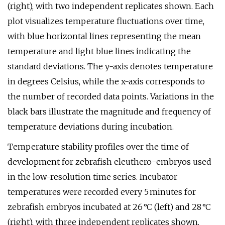
(right), with two independent replicates shown. Each
plot visualizes temperature fluctuations over time,
with blue horizontal lines representing the mean
temperature and light blue lines indicating the
standard deviations. The y-axis denotes temperature
in degrees Celsius, while the x-axis corresponds to
the number of recorded data points. Variations in the
black bars illustrate the magnitude and frequency of
temperature deviations during incubation.
Temperature stability profiles over the time of
development for zebrafish eleuthero-embryos used
in the low-resolution time series. Incubator
temperatures were recorded every 5 minutes for
zebrafish embryos incubated at 26 °C (left) and 28 °C
(right), with three independent replicates shown.