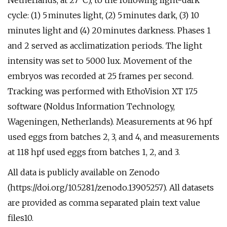
Netherlands, at 27 °C), to the following light-dark
cycle: (1) 5 minutes light, (2) 5 minutes dark, (3) 10
minutes light and (4) 20 minutes darkness. Phases 1
and 2 served as acclimatization periods. The light
intensity was set to 5000 lux. Movement of the
embryos was recorded at 25 frames per second.
Tracking was performed with EthoVision XT 17.5
software (Noldus Information Technology,
Wageningen, Netherlands). Measurements at 96 hpf
used eggs from batches 2, 3, and 4, and measurements
at 118 hpf used eggs from batches 1, 2, and 3.
All data is publicly available on Zenodo
(https://doi.org/10.5281/zenodo.13905257). All datasets
are provided as comma separated plain text value
files10.