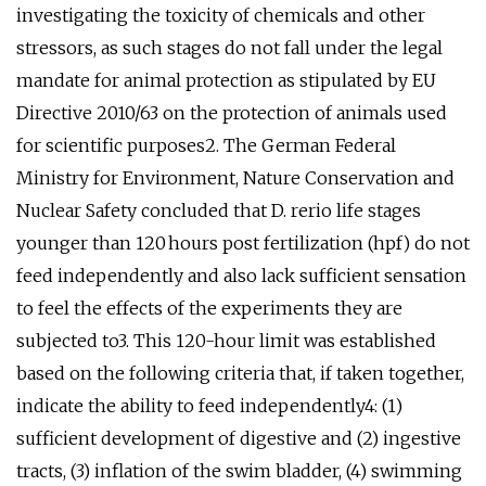
investigating the toxicity of chemicals and other
stressors, as such stages do not fall under the legal
mandate for animal protection as stipulated by EU
Directive 2010/63 on the protection of animals used
for scientific purposes2. The German Federal
Ministry for Environment, Nature Conservation and
Nuclear Safety concluded that D. rerio life stages
younger than 120 hours post fertilization (hpf) do not
feed independently and also lack sufficient sensation
to feel the effects of the experiments they are
subjected to3. This 120-hour limit was established
based on the following criteria that, if taken together,
indicate the ability to feed independently4: (1)
sufficient development of digestive and (2) ingestive
tracts, (3) inflation of the swim bladder, (4) swimming