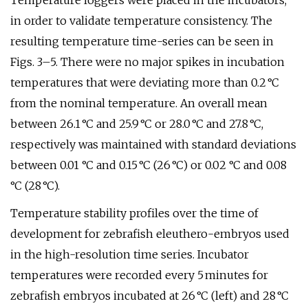
Temperature loggers were placed in the incubators,
in order to validate temperature consistency. The
resulting temperature time-series can be seen in
Figs. 3–5. There were no major spikes in incubation
temperatures that were deviating more than 0.2 °C
from the nominal temperature. An overall mean
between 26.1 °C and 25.9 °C or 28.0 °C and 27.8 °C,
respectively was maintained with standard deviations
between 0.01 °C and 0.15 °C (26 °C) or 0.02 °C and 0.08
°C (28 °C).
Temperature stability profiles over the time of
development for zebrafish eleuthero-embryos used
in the high-resolution time series. Incubator
temperatures were recorded every 5 minutes for
zebrafish embryos incubated at 26 °C (left) and 28 °C