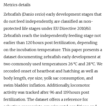
Metrics details
Zebrafish (Danio rerio) early development stages that
do not feed independently, are classified as non-
protected life stages under EU Directive 2010/63.
Zebrafish reach the independently feeding stage not
earlier than 120 hours post fertilization, depending
on the incubation temperature. This paper presents a
dataset documenting zebrafish early development at
two commonly used temperatures 26 °C and 28 °C. We
recorded onset of heartbeat and hatching as well as
body length, eye size, yolk sac consumption, and
swim bladder inflation. Additionally, locomotor
activity was tracked after 96 and 119 hours post
fertilization. The dataset offers a reference for