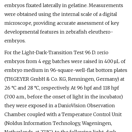
embryos fixated laterally in gelatine. Measurements
were obtained using the internal scale of a digital
microscope, providing accurate assessment of key
developmental features in zebrafish eleuthero-
embryos.
For the Light-Dark-Transition Test 96 D. rerio
embryos from 4 egg batches were raised in 400 µL of
embryo medium in 96-square-well-flat bottom plates
(TH.GEYER GmbH & Co. KG, Renningen, Germany) at
26 °C and 28 °C, respectively. At 96 hpf and 118 hpf
(7:00 a.m., before the onset of light in the incubator)
they were exposed in a DanioVision Observation
Chamber coupled with a Temperature Control Unit
(Noldus Information Technology, Wageningen,