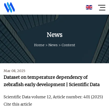
News
Home
>
News
>
Content
Mar 08, 2025
Dataset on temperature dependency of
zebrafish early development | Scientific Data
Scientific Data volume 12, Article number: 401 (2025)
Cite this article