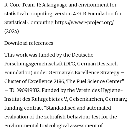
R. Core Team. R: A language and environment for
statistical computing, version 4.3.3. R Foundation for
Statistical Computing https://www.r-project.org/
(2024).
Download references
This work was funded by the Deutsche
Forschungsgemeinschaft (DFG, German Research
Foundation) under Germany’s Excellence Strategy –
Cluster of Excellence 2186, The Fuel Science Center”
– ID: 390919832. Funded by the Verein des Hygiene-
Institut des Ruhrgebiets e.V., Gelsenkirchen, Germany,
funding contract “Standardised and automated
evaluation of the zebrafish behaviour test for the
environmental toxicological assessment of