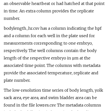
an observable heartbeat or had hatched at that point
in time. An extra column provides the replicate
number.
bodylength_hr.csv has a column indicating the hpf
and a column for each well in the plate used for
measurements corresponding to one embryo,
respectively. The well columns contain the body
length of the respective embryo in µm at the
associated time point. The columns with metadata
provide the associated temperature, replicate and
plate number.
The low-resolution time series of body length, yolk
sack area, eye area, and swim bladder area can be
found in the file lowres.csv. The metadata columns