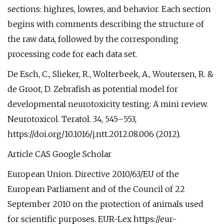
sections: highres, lowres, and behavior. Each section
begins with comments describing the structure of
the raw data, followed by the corresponding
processing code for each data set.
De Esch, C., Slieker, R., Wolterbeek, A., Woutersen, R. &
de Groot, D. Zebrafish as potential model for
developmental neurotoxicity testing: A mini review.
Neurotoxicol. Teratol. 34, 545–553,
https://doi.org/10.1016/j.ntt.2012.08.006 (2012).
Article CAS Google Scholar
European Union. Directive 2010/63/EU of the
European Parliament and of the Council of 22
September 2010 on the protection of animals used
for scientific purposes. EUR-Lex https://eur-