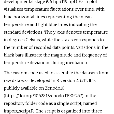
developmental stage (96 hpf/119 hpf). Each plot
visualizes temperature fluctuations over time, with
blue horizontal lines representing the mean
temperature and light blue lines indicating the
standard deviations. The y-axis denotes temperature
in degrees Celsius, while the x-axis corresponds to
the number of recorded data points. Variations in the
black bars illustrate the magnitude and frequency of
temperature deviations during incubation.
The custom code used to assemble the datasets from
raw data was developed in R version 4.3.311. It is
publicly available on Zenodo10
(https://doi.org/10.5281/zenodo.13905257) in the
repository folder code as a single script, named
import_script.R. The script is organized into three