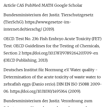
Article CAS PubMed MATH Google Scholar
Bundesministerium der Justiz. Tierschutzgesetz
(TierSchG). https://www.gesetze-im-
internet.de/tierschg/ (2019).
OECD. Test No. 236: Fish Embryo Acute Toxicity (FET)
Test. OECD Guidelines for the Testing of Chemicals,
Section 2 https://doi.org/10.1787/9789264203709-en
(OECD Publishing, 2013).
Deutsches Institut für Normung e.V. Water quality -
Determination of the acute toxicity of waste water to
zebrafish eggs (Danio rerio). DIN EN ISO 15088: 2009-
06. https://doi.org/10.31030/1495364 (2009).
Bundesministerium der Justiz. Verordnung zum