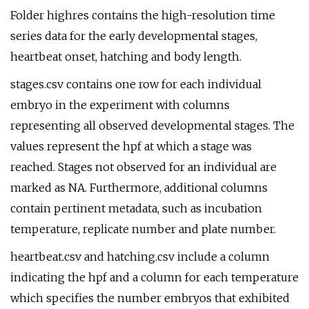
Folder highres contains the high-resolution time
series data for the early developmental stages,
heartbeat onset, hatching and body length.
stages.csv contains one row for each individual
embryo in the experiment with columns
representing all observed developmental stages. The
values represent the hpf at which a stage was
reached. Stages not observed for an individual are
marked as NA. Furthermore, additional columns
contain pertinent metadata, such as incubation
temperature, replicate number and plate number.
heartbeat.csv and hatching.csv include a column
indicating the hpf and a column for each temperature
which specifies the number embryos that exhibited