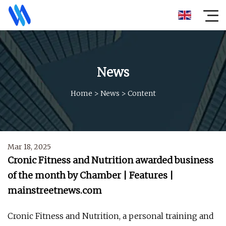
News
Home
>
News
>
Content
Mar 18, 2025
Cronic Fitness and Nutrition awarded business
of the month by Chamber | Features |
mainstreetnews.com
Cronic Fitness and Nutrition, a personal training and