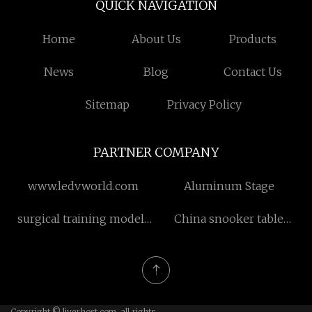
QUICK NAVIGATION
Home
About Us
Products
News
Blog
Contact Us
Sitemap
Privacy Policy
PARTNER COMPANY
www.ledvworld.com
Aluminum Stage
surgical training models
China snooker table
price
manufacturers
Copyright © liverhost.com, all rights