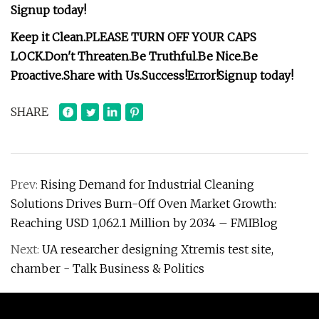
Signup today!
Keep it Clean.
PLEASE TURN OFF YOUR CAPS
LOCK.
Don't Threaten.
Be Truthful.
Be Nice.
Be
Proactive.
Share with Us.
Success!
Error!
Signup today!
SHARE
Prev:
Rising Demand for Industrial Cleaning
Solutions Drives Burn-Off Oven Market Growth:
Reaching USD 1,062.1 Million by 2034 – FMIBlog
Next:
UA researcher designing Xtremis test site,
chamber - Talk Business & Politics