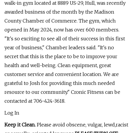
walk-in gym located at 8889 US-29, Hull, was recently
awarded business of the month by the Madison
County Chamber of Commerce. The gym, which
opened in May 2024, now has over 600 members.
"It's so exciting to see all of their success in this first
year of business," Chamber leaders said. "It's no
secret that this is the place to be to improve your
health and well-being. Clean equipment, great
customer service and convenient location. We are
grateful to Josh for providing this much needed
resource to our community." Cronic Fitness can be
contacted at 706-424-3618.
Log In
Keep it Clean.
Please avoid obscene, vulgar, lewd,racist