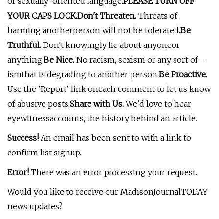
or sexually-oriented language.
PLEASE TURN OFF
YOUR CAPS LOCK.
Don't Threaten.
Threats of
harming anotherperson will not be tolerated.
Be
Truthful.
Don't knowingly lie about anyoneor
anything.
Be Nice.
No racism, sexism or any sort of -
ismthat is degrading to another person.
Be Proactive.
Use the 'Report' link oneach comment to let us know
of abusive posts.
Share with Us.
We'd love to hear
eyewitnessaccounts, the history behind an article.
Success!
An email has been sent to
with a link to
confirm list signup.
Error!
There was an error processing your request.
Would you like to receive our MadisonJournalTODAY
news updates?