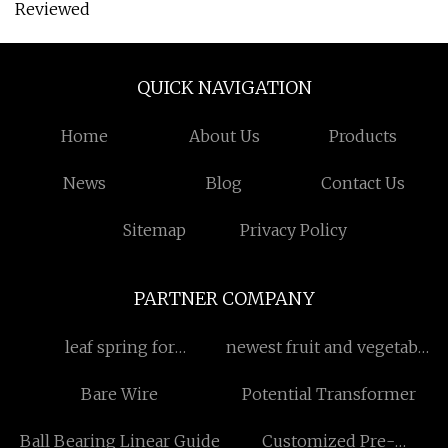
Reviewed
QUICK NAVIGATION
Home
About Us
Products
News
Blog
Contact Us
Sitemap
Privacy Policy
PARTNER COMPANY
leaf spring for
newest fruit and vegetable
hendrickson
powder
Bare Wire
Potential Transformer
manufacturer
Ball Bearing Linear Guide
Customized Pre-