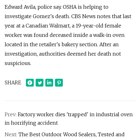
Edward Avila, police say. OSHA is helping to
investigate Gomez's death. CBS News notes that last
year at a Canadian Walmart, a 19-year-old female
worker was found deceased inside a walk-in oven
located in the retailer's bakery section. After an
investigation, authorities deemed her death not
suspicious.
SHARE
Prev:
Factory worker dies 'trapped' in industrial oven
in horrifying accident
Next:
The Best Outdoor Wood Sealers, Tested and