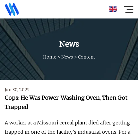
News
Home
>
News
>
Content
Jun 30, 2025
Cops: He Was Power-Washing Oven, Then Got
Trapped
A worker at a Missouri cereal plant died after getting
trapped in one of the facility's industrial ovens. Per a