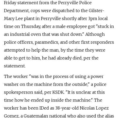
Friday statement from the Perryville Police
Department, cops were dispatched to the Gilster-
Mary Lee plant in Perryville shortly after 3pm local
time on Thursday, after a male employee got "stuck in
an industrial oven that was shut down." Although
police officers, paramedics, and other first responders
attempted to help the man, by the time they were
able to get to him, he had already died, per the
statement.
The worker "was in the process of using a power
washer on the machine from the outside," a police
spokesperson said, per KSDK. "It is unclear at this
time how he ended up inside the machine." The
worker has been IDed as 38-year-old Nicolas Lopez
Gomez, a Guatemalan national who also used the alias