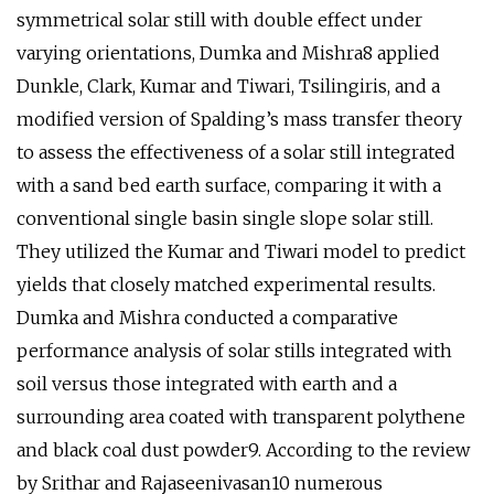
symmetrical solar still with double effect under
varying orientations, Dumka and Mishra8 applied
Dunkle, Clark, Kumar and Tiwari, Tsilingiris, and a
modified version of Spalding’s mass transfer theory
to assess the effectiveness of a solar still integrated
with a sand bed earth surface, comparing it with a
conventional single basin single slope solar still.
They utilized the Kumar and Tiwari model to predict
yields that closely matched experimental results.
Dumka and Mishra conducted a comparative
performance analysis of solar stills integrated with
soil versus those integrated with earth and a
surrounding area coated with transparent polythene
and black coal dust powder9. According to the review
by Srithar and Rajaseenivasan10 numerous