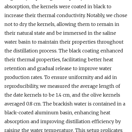
absorption, the kernels were coated in black to
increase their thermal conductivity. Notably, we chose
not to dry the kernels, allowing them to remain in
their natural state and be immersed in the saline
water basin to maintain their properties throughout
the distillation process. The black coating enhanced
their thermal properties, facilitating better heat
retention and gradual release to improve water
production rates. To ensure uniformity and aid in
reproducibility, we measured the average length of
the date kernels to be 1.4 cm, and the olive kernels
averaged 0.8 cm. The brackish water is contained in a
black-coated aluminum basin, enhancing heat
absorption and improving distillation efficiency by
raising the water temperature. This setup replicates