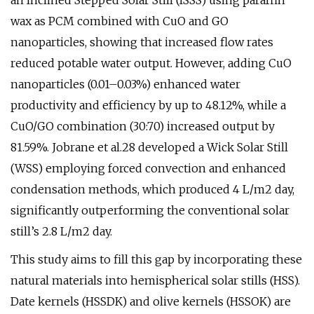
an Inclined Stepped Solar Still (ISSS) using paraffin
wax as PCM combined with CuO and GO
nanoparticles, showing that increased flow rates
reduced potable water output. However, adding CuO
nanoparticles (0.01–0.03%) enhanced water
productivity and efficiency by up to 48.12%, while a
CuO/GO combination (30:70) increased output by
81.59%. Jobrane et al.28 developed a Wick Solar Still
(WSS) employing forced convection and enhanced
condensation methods, which produced 4 L/m2 day,
significantly outperforming the conventional solar
still’s 2.8 L/m2 day.
This study aims to fill this gap by incorporating these
natural materials into hemispherical solar stills (HSS).
Date kernels (HSSDK) and olive kernels (HSSOK) are