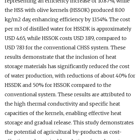
representing an efficiency increase of 10.87%, while
the HSS with olive kernels (HSSOK) produced 8.00
kg/m2 day, enhancing efficiency by 13.54%. The cost
per m3 of distilled water for HSSDK is approximately
USD 4.65, while HSSOK costs USD 3.89, compared to
USD 7.83 for the conventional CHSS system. These
results demonstrate that the inclusion of heat
storage materials has significantly reduced the cost
of water production, with reductions of about 40% for
HSSDK and 50% for HSSOK compared to the
conventional system. These results are attributed to
the high thermal conductivity and specific heat
capacities of the kernels, enabling effective heat
storage and gradual release. This study demonstrates
the potential of agricultural by-products as cost-