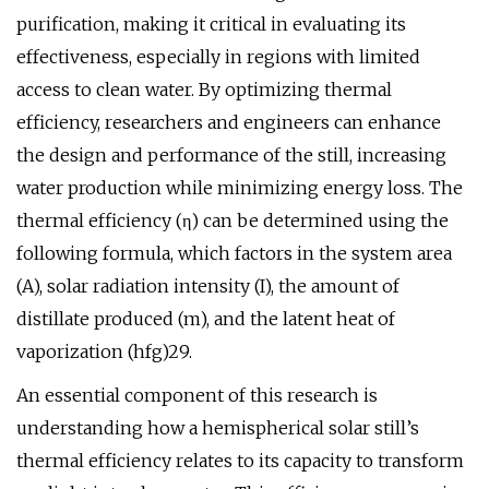
purification, making it critical in evaluating its
effectiveness, especially in regions with limited
access to clean water. By optimizing thermal
efficiency, researchers and engineers can enhance
the design and performance of the still, increasing
water production while minimizing energy loss. The
thermal efficiency (η) can be determined using the
following formula, which factors in the system area
(A), solar radiation intensity (I), the amount of
distillate produced (m), and the latent heat of
vaporization (hfg)29.
An essential component of this research is
understanding how a hemispherical solar still’s
thermal efficiency relates to its capacity to transform