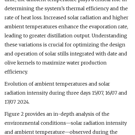
determining the system’s thermal efficiency and the
rate of heat loss. Increased solar radiation and higher
ambient temperatures enhance the evaporation rate,
leading to greater distillation output. Understanding
these variations is crucial for optimizing the design
and operation of solar stills integrated with date and
olive kernels to maximize water production
efficiency.
Evolution of ambient temperatures and solar
radiation intensity during three days 15/07, 16/07 and
17/07 2024.
Figure 2 provides an in-depth analysis of the
environmental conditions—solar radiation intensity
and ambient temperature—observed during the