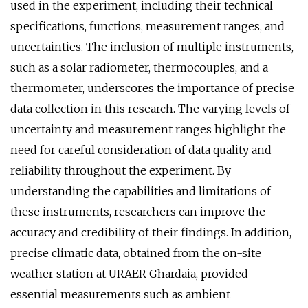
used in the experiment, including their technical
specifications, functions, measurement ranges, and
uncertainties. The inclusion of multiple instruments,
such as a solar radiometer, thermocouples, and a
thermometer, underscores the importance of precise
data collection in this research. The varying levels of
uncertainty and measurement ranges highlight the
need for careful consideration of data quality and
reliability throughout the experiment. By
understanding the capabilities and limitations of
these instruments, researchers can improve the
accuracy and credibility of their findings. In addition,
precise climatic data, obtained from the on-site
weather station at URAER Ghardaia, provided
essential measurements such as ambient