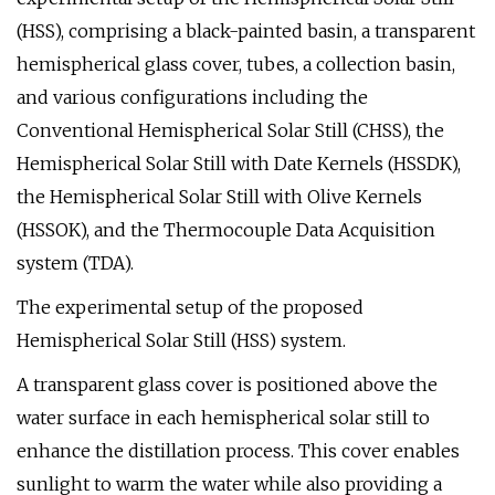
(HSS), comprising a black-painted basin, a transparent
hemispherical glass cover, tubes, a collection basin,
and various configurations including the
Conventional Hemispherical Solar Still (CHSS), the
Hemispherical Solar Still with Date Kernels (HSSDK),
the Hemispherical Solar Still with Olive Kernels
(HSSOK), and the Thermocouple Data Acquisition
system (TDA).
The experimental setup of the proposed
Hemispherical Solar Still (HSS) system.
A transparent glass cover is positioned above the
water surface in each hemispherical solar still to
enhance the distillation process. This cover enables
sunlight to warm the water while also providing a