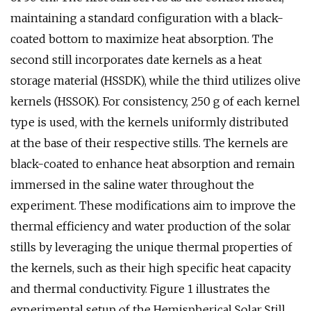
maintaining a standard configuration with a black-
coated bottom to maximize heat absorption. The
second still incorporates date kernels as a heat
storage material (HSSDK), while the third utilizes olive
kernels (HSSOK). For consistency, 250 g of each kernel
type is used, with the kernels uniformly distributed
at the base of their respective stills. The kernels are
black-coated to enhance heat absorption and remain
immersed in the saline water throughout the
experiment. These modifications aim to improve the
thermal efficiency and water production of the solar
stills by leveraging the unique thermal properties of
the kernels, such as their high specific heat capacity
and thermal conductivity. Figure 1 illustrates the
experimental setup of the Hemispherical Solar Still