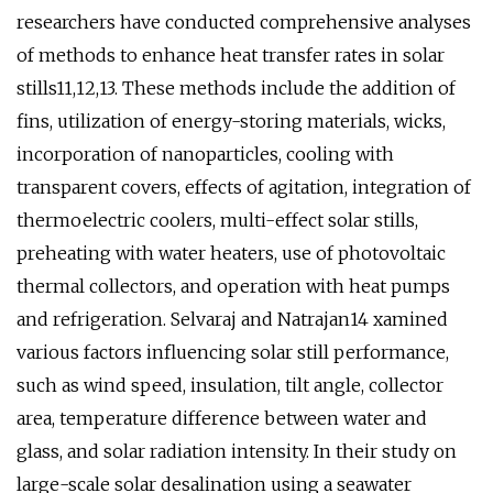
researchers have conducted comprehensive analyses
of methods to enhance heat transfer rates in solar
stills11,12,13. These methods include the addition of
fins, utilization of energy-storing materials, wicks,
incorporation of nanoparticles, cooling with
transparent covers, effects of agitation, integration of
thermoelectric coolers, multi-effect solar stills,
preheating with water heaters, use of photovoltaic
thermal collectors, and operation with heat pumps
and refrigeration. Selvaraj and Natrajan14 xamined
various factors influencing solar still performance,
such as wind speed, insulation, tilt angle, collector
area, temperature difference between water and
glass, and solar radiation intensity. In their study on
large-scale solar desalination using a seawater