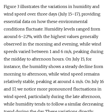
Figure 3 illustrates the variations in humidity and
wind speed over three days (July 15–17), providing
essential data on how these environmental
conditions fluctuate. Humidity levels ranged from
around 6–22%, with the highest values generally
observed in the morning and evening, while wind
speeds varied between 1 and 6 m/s, peaking during
the midday to afternoon hours. On July 15, for
instance, the humidity shows a steady decline from
morning to afternoon, while wind speed remains
relatively stable, peaking at around 4 m/s. On July 16
and 17, we notice more pronounced fluctuations in
wind speed, particularly during the late afternoon,
while humidity tends to follow a similar decreasing
trend during the day. These variations directly