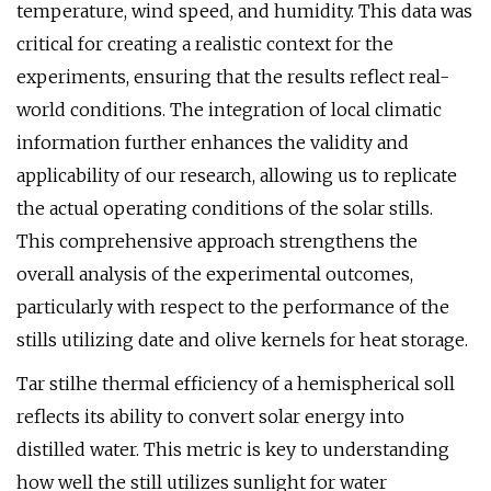
temperature, wind speed, and humidity. This data was
critical for creating a realistic context for the
experiments, ensuring that the results reflect real-
world conditions. The integration of local climatic
information further enhances the validity and
applicability of our research, allowing us to replicate
the actual operating conditions of the solar stills.
This comprehensive approach strengthens the
overall analysis of the experimental outcomes,
particularly with respect to the performance of the
stills utilizing date and olive kernels for heat storage.
Tar stilhe thermal efficiency of a hemispherical soll
reflects its ability to convert solar energy into
distilled water. This metric is key to understanding
how well the still utilizes sunlight for water