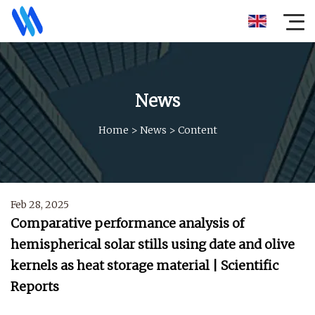
News
Home
>
News
>
Content
Feb 28, 2025
Comparative performance analysis of
hemispherical solar stills using date and olive
kernels as heat storage material | Scientific
Reports