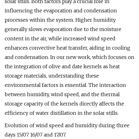
solar stills. Both factors play a crucial role in
influencing the evaporation and condensation
processes within the system. Higher humidity
generally slows evaporation due to the moisture
content in the air, while increased wind speed
enhances convective heat transfer, aiding in cooling
and condensation. In our new work, which focuses on
the integration of olive and date kernels as heat
storage materials, understanding these
environmental factors is essential. The interaction
between humidity, wind speed, and the thermal
storage capacity of the kernels directly affects the
efficiency of water distillation in the solar stills.
Evolution of wind speed and humidity during three
days 15/07 16/07 and 17/07.