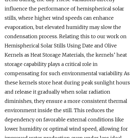
influence the performance of hemispherical solar
stills, where higher wind speeds can enhance
evaporation, but elevated humidity may slow the
condensation process. Relating this to our work on
Hemispherical Solar Stills Using Date and Olive
Kernels as Heat Storage Materials, the kernels’ heat
storage capability plays a critical role in
compensating for such environmental variability. As
these kernels store heat during peak sunlight hours
and release it gradually when solar radiation
diminishes, they ensure a more consistent thermal
environment inside the still. This reduces the
dependency on favorable external conditions like
lower humidity or optimal wind speed, allowing for