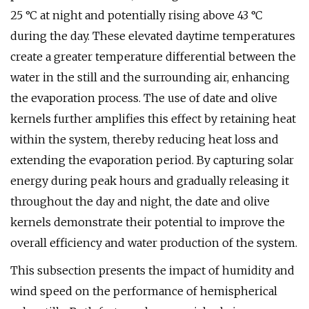
25 °C at night and potentially rising above 43 °C
during the day. These elevated daytime temperatures
create a greater temperature differential between the
water in the still and the surrounding air, enhancing
the evaporation process. The use of date and olive
kernels further amplifies this effect by retaining heat
within the system, thereby reducing heat loss and
extending the evaporation period. By capturing solar
energy during peak hours and gradually releasing it
throughout the day and night, the date and olive
kernels demonstrate their potential to improve the
overall efficiency and water production of the system.
This subsection presents the impact of humidity and
wind speed on the performance of hemispherical