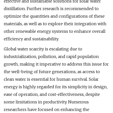
effective and sustainable solutions for solar water
distillation. Further research is recommended to
optimize the quantities and configurations of these
materials, as well as to explore their integration with
other renewable energy systems to enhance overall
efficiency and sustainability.
Global water scarcity is escalating due to
industrialization, pollution, and rapid population
growth, making it imperative to address this issue for
the well-being of future generations, as access to
clean water is essential for human survival. Solar
energy is highly regarded for its simplicity in design,
ease of operation, and cost-effectiveness, despite
some limitations in productivity. Numerous
researchers have focused on enhancing the