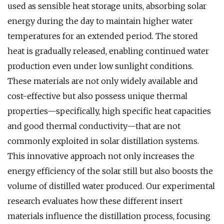
used as sensible heat storage units, absorbing solar
energy during the day to maintain higher water
temperatures for an extended period. The stored
heat is gradually released, enabling continued water
production even under low sunlight conditions.
These materials are not only widely available and
cost-effective but also possess unique thermal
properties—specifically, high specific heat capacities
and good thermal conductivity—that are not
commonly exploited in solar distillation systems.
This innovative approach not only increases the
energy efficiency of the solar still but also boosts the
volume of distilled water produced. Our experimental
research evaluates how these different insert
materials influence the distillation process, focusing