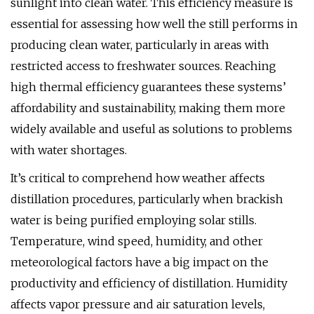
sunlight into clean water. This efficiency measure is
essential for assessing how well the still performs in
producing clean water, particularly in areas with
restricted access to freshwater sources. Reaching
high thermal efficiency guarantees these systems’
affordability and sustainability, making them more
widely available and useful as solutions to problems
with water shortages.
It’s critical to comprehend how weather affects
distillation procedures, particularly when brackish
water is being purified employing solar stills.
Temperature, wind speed, humidity, and other
meteorological factors have a big impact on the
productivity and efficiency of distillation. Humidity
affects vapor pressure and air saturation levels,