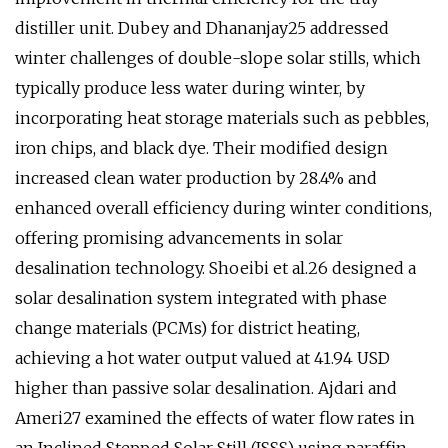
distiller unit. Dubey and Dhananjay25 addressed
winter challenges of double-slope solar stills, which
typically produce less water during winter, by
incorporating heat storage materials such as pebbles,
iron chips, and black dye. Their modified design
increased clean water production by 28.4% and
enhanced overall efficiency during winter conditions,
offering promising advancements in solar
desalination technology. Shoeibi et al.26 designed a
solar desalination system integrated with phase
change materials (PCMs) for district heating,
achieving a hot water output valued at 41.94 USD
higher than passive solar desalination. Ajdari and
Ameri27 examined the effects of water flow rates in