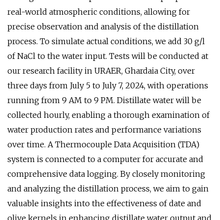
real-world atmospheric conditions, allowing for
precise observation and analysis of the distillation
process. To simulate actual conditions, we add 30 g/l
of NaCl to the water input. Tests will be conducted at
our research facility in URAER, Ghardaia City, over
three days from July 5 to July 7, 2024, with operations
running from 9 AM to 9 PM. Distillate water will be
collected hourly, enabling a thorough examination of
water production rates and performance variations
over time. A Thermocouple Data Acquisition (TDA)
system is connected to a computer for accurate and
comprehensive data logging. By closely monitoring
and analyzing the distillation process, we aim to gain
valuable insights into the effectiveness of date and
olive kernels in enhancing distillate water output and