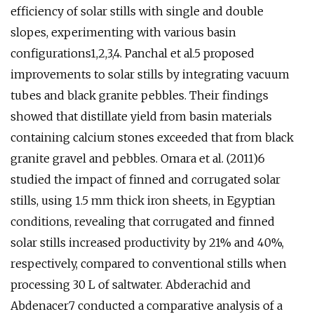
efficiency of solar stills with single and double
slopes, experimenting with various basin
configurations1,2,3,4. Panchal et al.5 proposed
improvements to solar stills by integrating vacuum
tubes and black granite pebbles. Their findings
showed that distillate yield from basin materials
containing calcium stones exceeded that from black
granite gravel and pebbles. Omara et al. (2011)6
studied the impact of finned and corrugated solar
stills, using 1.5 mm thick iron sheets, in Egyptian
conditions, revealing that corrugated and finned
solar stills increased productivity by 21% and 40%,
respectively, compared to conventional stills when
processing 30 L of saltwater. Abderachid and
Abdenacer7 conducted a comparative analysis of a