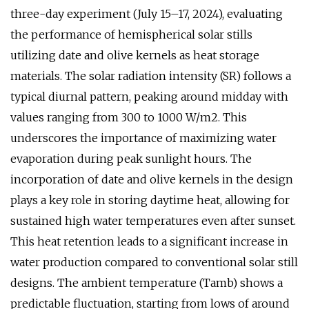
three-day experiment (July 15–17, 2024), evaluating
the performance of hemispherical solar stills
utilizing date and olive kernels as heat storage
materials. The solar radiation intensity (SR) follows a
typical diurnal pattern, peaking around midday with
values ranging from 300 to 1000 W/m2. This
underscores the importance of maximizing water
evaporation during peak sunlight hours. The
incorporation of date and olive kernels in the design
plays a key role in storing daytime heat, allowing for
sustained high water temperatures even after sunset.
This heat retention leads to a significant increase in
water production compared to conventional solar still
designs. The ambient temperature (Tamb) shows a
predictable fluctuation, starting from lows of around