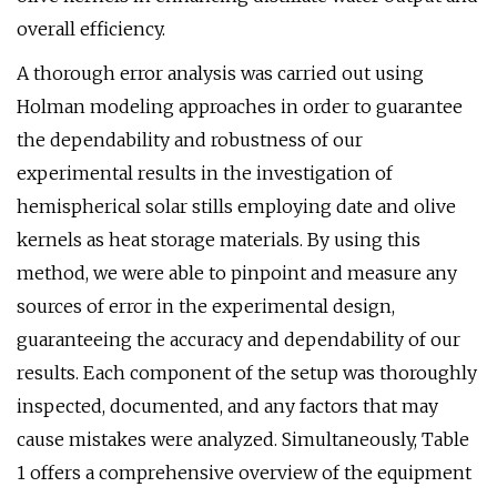
overall efficiency.
A thorough error analysis was carried out using
Holman modeling approaches in order to guarantee
the dependability and robustness of our
experimental results in the investigation of
hemispherical solar stills employing date and olive
kernels as heat storage materials. By using this
method, we were able to pinpoint and measure any
sources of error in the experimental design,
guaranteeing the accuracy and dependability of our
results. Each component of the setup was thoroughly
inspected, documented, and any factors that may
cause mistakes were analyzed. Simultaneously, Table
1 offers a comprehensive overview of the equipment