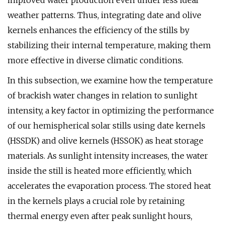
improved water production even under less ideal
weather patterns. Thus, integrating date and olive
kernels enhances the efficiency of the stills by
stabilizing their internal temperature, making them
more effective in diverse climatic conditions.
In this subsection, we examine how the temperature
of brackish water changes in relation to sunlight
intensity, a key factor in optimizing the performance
of our hemispherical solar stills using date kernels
(HSSDK) and olive kernels (HSSOK) as heat storage
materials. As sunlight intensity increases, the water
inside the still is heated more efficiently, which
accelerates the evaporation process. The stored heat
in the kernels plays a crucial role by retaining
thermal energy even after peak sunlight hours,