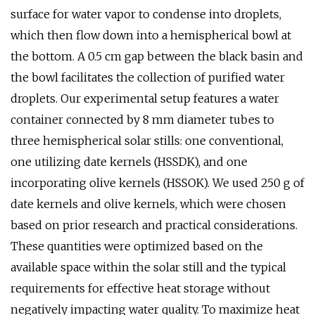
surface for water vapor to condense into droplets,
which then flow down into a hemispherical bowl at
the bottom. A 0.5 cm gap between the black basin and
the bowl facilitates the collection of purified water
droplets. Our experimental setup features a water
container connected by 8 mm diameter tubes to
three hemispherical solar stills: one conventional,
one utilizing date kernels (HSSDK), and one
incorporating olive kernels (HSSOK). We used 250 g of
date kernels and olive kernels, which were chosen
based on prior research and practical considerations.
These quantities were optimized based on the
available space within the solar still and the typical
requirements for effective heat storage without
negatively impacting water quality. To maximize heat