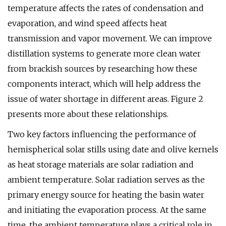
temperature affects the rates of condensation and
evaporation, and wind speed affects heat
transmission and vapor movement. We can improve
distillation systems to generate more clean water
from brackish sources by researching how these
components interact, which will help address the
issue of water shortage in different areas. Figure 2
presents more about these relationships.
Two key factors influencing the performance of
hemispherical solar stills using date and olive kernels
as heat storage materials are solar radiation and
ambient temperature. Solar radiation serves as the
primary energy source for heating the basin water
and initiating the evaporation process. At the same
time, the ambient temperature plays a critical role in