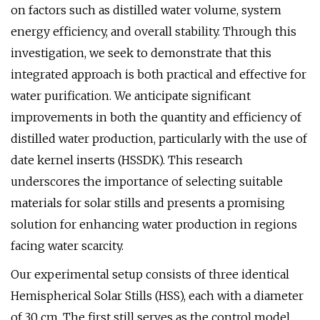
on factors such as distilled water volume, system
energy efficiency, and overall stability. Through this
investigation, we seek to demonstrate that this
integrated approach is both practical and effective for
water purification. We anticipate significant
improvements in both the quantity and efficiency of
distilled water production, particularly with the use of
date kernel inserts (HSSDK). This research
underscores the importance of selecting suitable
materials for solar stills and presents a promising
solution for enhancing water production in regions
facing water scarcity.
Our experimental setup consists of three identical
Hemispherical Solar Stills (HSS), each with a diameter
of 30 cm. The first still serves as the control model,