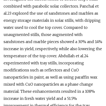
combined with parabolic solar collectors. Panchal et
al.23 explored the use of sandstones and marbles as
energy storage materials in solar stills, with dripping
water used to cool the top cover. Compared to
unaugmented stills, those augmented with
sandstones and marble pieces showed a 30% and 14%
increase in yield, respectively, while also lowering the
temperature of the top cover. Abdullah et al.24
experimented with tray stills, incorporating
modifications such as reflectors and CuO
nanoparticles in paint, as well as using paraffin wax
mixed with CuO nanoparticles as a phase change
material. These enhancements resulted in a 108%
increase in fresh water yield and a 51.5%
improvement in thermal efficiency for the tray