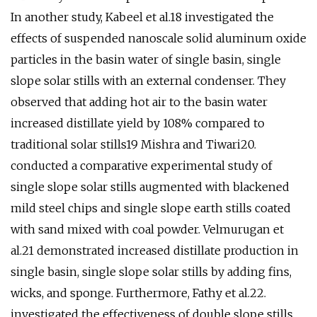
In another study, Kabeel et al.18 investigated the
effects of suspended nanoscale solid aluminum oxide
particles in the basin water of single basin, single
slope solar stills with an external condenser. They
observed that adding hot air to the basin water
increased distillate yield by 108% compared to
traditional solar stills19 Mishra and Tiwari20.
conducted a comparative experimental study of
single slope solar stills augmented with blackened
mild steel chips and single slope earth stills coated
with sand mixed with coal powder. Velmurugan et
al.21 demonstrated increased distillate production in
single basin, single slope solar stills by adding fins,
wicks, and sponge. Furthermore, Fathy et al.22.
investigated the effectiveness of double slope stills