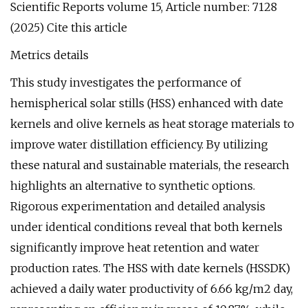
Scientific Reports volume 15, Article number: 7128
(2025) Cite this article
Metrics details
This study investigates the performance of
hemispherical solar stills (HSS) enhanced with date
kernels and olive kernels as heat storage materials to
improve water distillation efficiency. By utilizing
these natural and sustainable materials, the research
highlights an alternative to synthetic options.
Rigorous experimentation and detailed analysis
under identical conditions reveal that both kernels
significantly improve heat retention and water
production rates. The HSS with date kernels (HSSDK)
achieved a daily water productivity of 6.66 kg/m2 day,