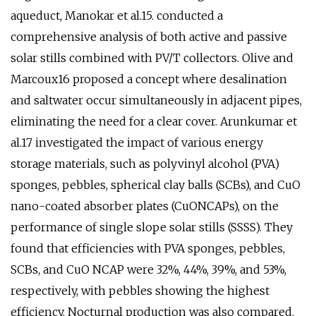
aqueduct, Manokar et al.15. conducted a
comprehensive analysis of both active and passive
solar stills combined with PV/T collectors. Olive and
Marcoux16 proposed a concept where desalination
and saltwater occur simultaneously in adjacent pipes,
eliminating the need for a clear cover. Arunkumar et
al.17 investigated the impact of various energy
storage materials, such as polyvinyl alcohol (PVA)
sponges, pebbles, spherical clay balls (SCBs), and CuO
nano-coated absorber plates (CuONCAPs), on the
performance of single slope solar stills (SSSS). They
found that efficiencies with PVA sponges, pebbles,
SCBs, and CuO NCAP were 32%, 44%, 39%, and 53%,
respectively, with pebbles showing the highest
efficiency. Nocturnal production was also compared.