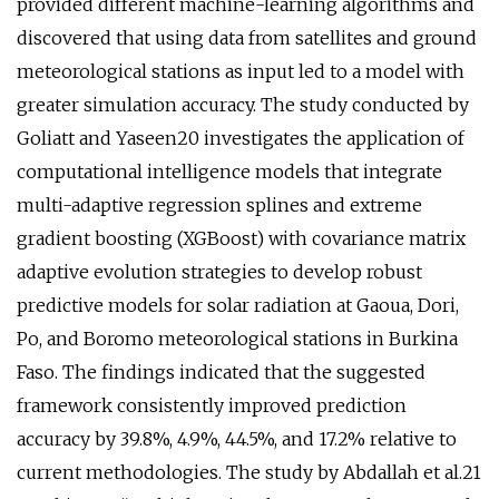
provided different machine-learning algorithms and
discovered that using data from satellites and ground
meteorological stations as input led to a model with
greater simulation accuracy. The study conducted by
Goliatt and Yaseen20 investigates the application of
computational intelligence models that integrate
multi-adaptive regression splines and extreme
gradient boosting (XGBoost) with covariance matrix
adaptive evolution strategies to develop robust
predictive models for solar radiation at Gaoua, Dori,
Po, and Boromo meteorological stations in Burkina
Faso. The findings indicated that the suggested
framework consistently improved prediction
accuracy by 39.8%, 4.9%, 44.5%, and 17.2% relative to
current methodologies. The study by Abdallah et al.21