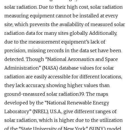
solar radiation. Due to their high cost, solar radiation
measuring equipment cannot be installed at every
site, which prevents the availability of measured solar
radiation data for many sites globally. Additionally,
due to the measurement equipment’s lack of
precision, missing records in the data set have been
detected. Though “National Aeronautics and Space
Administration” (NASA) database values for solar
radiation are easily accessible for different locations,
they lack accuracy, showing higher values than
ground-measured solar radiation39. The maps
developed by the “National Renewable Energy
Laboratory” (NREL), U.S.A., give different ranges of
solar radiation, which is higher due to the utilization
of the “State University of New York” (SUNY) model.