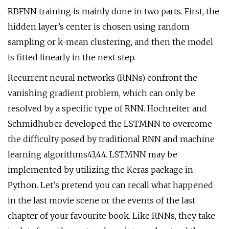
RBFNN training is mainly done in two parts. First, the
hidden layer’s center is chosen using random
sampling or k-mean clustering, and then the model
is fitted linearly in the next step.
Recurrent neural networks (RNNs) confront the
vanishing gradient problem, which can only be
resolved by a specific type of RNN. Hochreiter and
Schmidhuber developed the LSTMNN to overcome
the difficulty posed by traditional RNN and machine
learning algorithms43,44. LSTMNN may be
implemented by utilizing the Keras package in
Python. Let’s pretend you can recall what happened
in the last movie scene or the events of the last
chapter of your favourite book. Like RNNs, they take