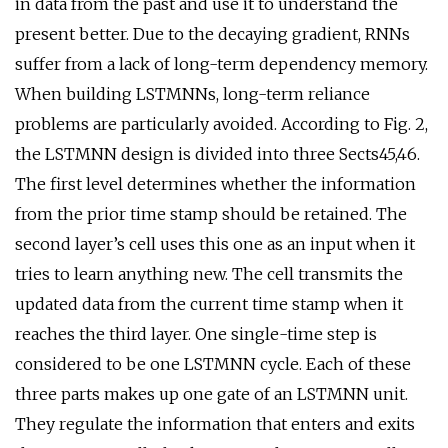
in data from the past and use it to understand the
present better. Due to the decaying gradient, RNNs
suffer from a lack of long-term dependency memory.
When building LSTMNNs, long-term reliance
problems are particularly avoided. According to Fig. 2,
the LSTMNN design is divided into three Sects45,46.
The first level determines whether the information
from the prior time stamp should be retained. The
second layer’s cell uses this one as an input when it
tries to learn anything new. The cell transmits the
updated data from the current time stamp when it
reaches the third layer. One single-time step is
considered to be one LSTMNN cycle. Each of these
three parts makes up one gate of an LSTMNN unit.
They regulate the information that enters and exits