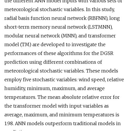
the different ANN model inputs with various sets of
meteorological stochastic variables. In this study,
radial basis function neural network (RBFNN), long
short-term memory neural network (LSTMNN),
modular neural network (MNN), and transformer
model (TM) are developed to investigate the
performances of these algorithms for the DGSR
prediction using different combinations of
meteorological stochastic variables. These models
employ five stochastic variables: wind speed, relative
humidity, minimum, maximum, and average
temperatures. The mean absolute relative error for
the transformer model with input variables as
average, maximum, and minimum temperatures is
1.98. ANN models outperform traditional models in