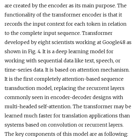
are created by the encoder as its main purpose. The
functionality of the transformer encoder is that it
records the input context for each token in relation
to the complete input sequence. Transformer
developed by eight scientists working at Google48 as
shown in Fig. 4. It is a deep learning model for
working with sequential data like text, speech, or
time-series data. It is based on attention mechanism.
It is the first completely attention-based sequence
transduction model, replacing the recurrent layers
commonly seen in encoder-decoder designs with
multi-headed self-attention. The transformer may be
learned much faster for translation applications than
systems based on convolution or recurrent layers.
The key components of this model are as following: