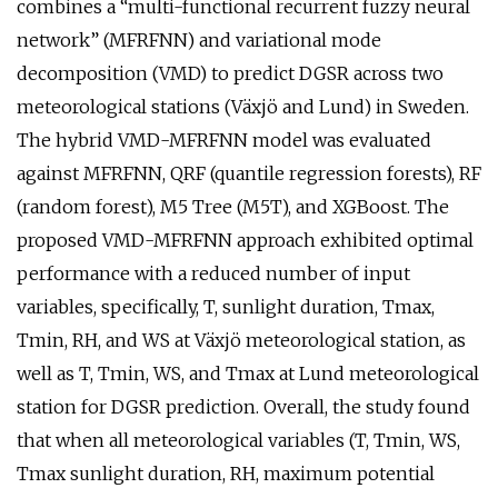
combines a “multi-functional recurrent fuzzy neural
network” (MFRFNN) and variational mode
decomposition (VMD) to predict DGSR across two
meteorological stations (Växjö and Lund) in Sweden.
The hybrid VMD-MFRFNN model was evaluated
against MFRFNN, QRF (quantile regression forests), RF
(random forest), M5 Tree (M5T), and XGBoost. The
proposed VMD-MFRFNN approach exhibited optimal
performance with a reduced number of input
variables, specifically, T, sunlight duration, Tmax,
Tmin, RH, and WS at Växjö meteorological station, as
well as T, Tmin, WS, and Tmax at Lund meteorological
station for DGSR prediction. Overall, the study found
that when all meteorological variables (T, Tmin, WS,
Tmax sunlight duration, RH, maximum potential