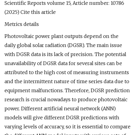
Scientific Reports volume 15, Article number: 10786
(2025) Cite this article
Metrics details
Photovoltaic power plant outputs depend on the
daily global solar radiation (DGSR). The main issue
with DGSR data is its lack of precision. The potential
unavailability of DGSR data for several sites can be
attributed to the high cost of measuring instruments
and the intermittent nature of time series data due to
equipment malfunctions. Therefore, DGSR prediction
research is crucial nowadays to produce photovoltaic
power. Different artificial neural network (ANN)
models will give different DGSR predictions with
varying levels of accuracy, so it is essential to compare