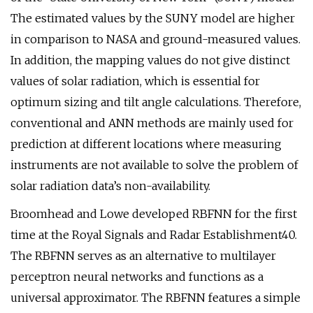
The estimated values by the SUNY model are higher
in comparison to NASA and ground-measured values.
In addition, the mapping values do not give distinct
values of solar radiation, which is essential for
optimum sizing and tilt angle calculations. Therefore,
conventional and ANN methods are mainly used for
prediction at different locations where measuring
instruments are not available to solve the problem of
solar radiation data’s non-availability.
Broomhead and Lowe developed RBFNN for the first
time at the Royal Signals and Radar Establishment40.
The RBFNN serves as an alternative to multilayer
perceptron neural networks and functions as a
universal approximator. The RBFNN features a simple