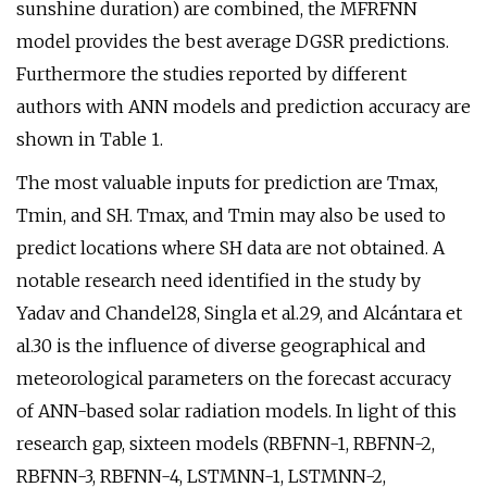
sunshine duration) are combined, the MFRFNN
model provides the best average DGSR predictions.
Furthermore the studies reported by different
authors with ANN models and prediction accuracy are
shown in Table 1.
The most valuable inputs for prediction are Tmax,
Tmin, and SH. Tmax, and Tmin may also be used to
predict locations where SH data are not obtained. A
notable research need identified in the study by
Yadav and Chandel28, Singla et al.29, and Alcántara et
al.30 is the influence of diverse geographical and
meteorological parameters on the forecast accuracy
of ANN-based solar radiation models. In light of this
research gap, sixteen models (RBFNN-1, RBFNN-2,
RBFNN-3, RBFNN-4, LSTMNN-1, LSTMNN-2,