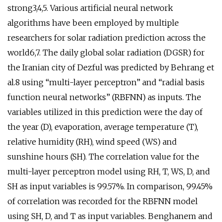
strong3,4,5. Various artificial neural network
algorithms have been employed by multiple
researchers for solar radiation prediction across the
world6,7. The daily global solar radiation (DGSR) for
the Iranian city of Dezful was predicted by Behrang et
al.8 using “multi-layer perceptron” and “radial basis
function neural networks” (RBFNN) as inputs. The
variables utilized in this prediction were the day of
the year (D), evaporation, average temperature (T),
relative humidity (RH), wind speed (WS) and
sunshine hours (SH). The correlation value for the
multi-layer perceptron model using RH, T, WS, D, and
SH as input variables is 99.57%. In comparison, 99.45%
of correlation was recorded for the RBFNN model
using SH, D, and T as input variables. Benghanem and