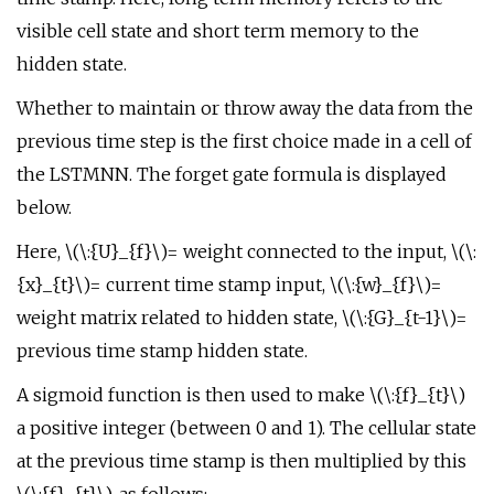
visible cell state and short term memory to the
hidden state.
Whether to maintain or throw away the data from the
previous time step is the first choice made in a cell of
the LSTMNN. The forget gate formula is displayed
below.
Here, \(\:{U}_{f}\)= weight connected to the input, \(\:
{x}_{t}\)= current time stamp input, \(\:{w}_{f}\)=
weight matrix related to hidden state, \(\:{G}_{t-1}\)=
previous time stamp hidden state.
A sigmoid function is then used to make \(\:{f}_{t}\)
a positive integer (between 0 and 1). The cellular state
at the previous time stamp is then multiplied by this