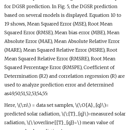
for DGSR prediction. In Fig. 5, the DGSR prediction
based on several models is displayed. Equation 10 to
19 shows, Mean Squared Error (MSE), Root Mean
Squared Error (RMSE), Mean bias error (MBE), Mean
Absolute Error (MAE), Mean Absolute Relative Error
(MARE), Mean Squared Relative Error (MSRE), Root
Mean Squared Relative Error (RMSRE), Root Mean
Squared Percentage Error (RMSPE), Coefficient of
Determination (R2) and correlation regression (R) are
used to analyze prediction error and determined
as49,50,51,52,53,54,55:
Here, \(\:n\) = data set samples, \(\:O{A}_{q}\)=
predicted solar radiation, \(\:{T}_{q}\)=measured solar
radiation, \(\:\overline{{T}_{q}}=\) mean value of