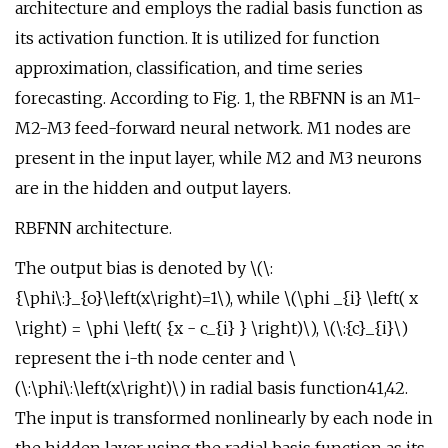
architecture and employs the radial basis function as
its activation function. It is utilized for function
approximation, classification, and time series
forecasting. According to Fig. 1, the RBFNN is an M1-
M2-M3 feed-forward neural network. M1 nodes are
present in the input layer, while M2 and M3 neurons
are in the hidden and output layers.
RBFNN architecture.
The output bias is denoted by \(\:
{\phi\:}_{o}\left(x\right)=1\), while \(\phi _{i} \left( x
\right) = \phi \left( {x - c_{i} } \right)\), \(\:{c}_{i}\)
represent the i-th node center and \
(\:\phi\:\left(x\right)\) in radial basis function41,42.
The input is transformed nonlinearly by each node in