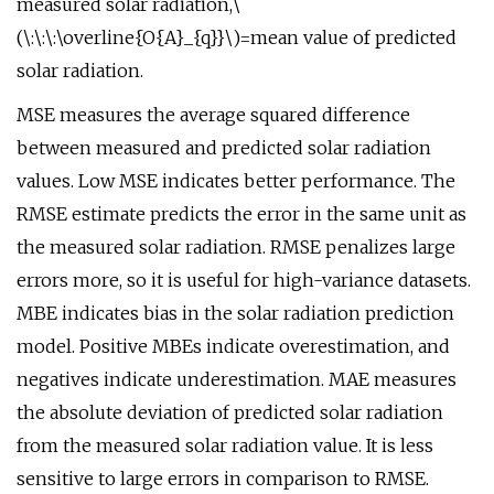
measured solar radiation,\
(\:\:\:\overline{O{A}_{q}}\)=mean value of predicted
solar radiation.
MSE measures the average squared difference
between measured and predicted solar radiation
values. Low MSE indicates better performance. The
RMSE estimate predicts the error in the same unit as
the measured solar radiation. RMSE penalizes large
errors more, so it is useful for high-variance datasets.
MBE indicates bias in the solar radiation prediction
model. Positive MBEs indicate overestimation, and
negatives indicate underestimation. MAE measures
the absolute deviation of predicted solar radiation
from the measured solar radiation value. It is less
sensitive to large errors in comparison to RMSE.