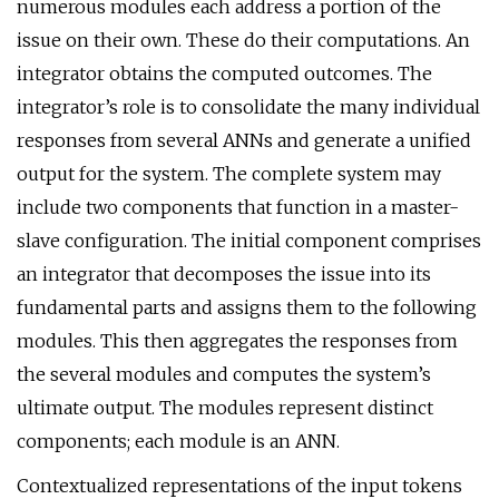
numerous modules each address a portion of the
issue on their own. These do their computations. An
integrator obtains the computed outcomes. The
integrator’s role is to consolidate the many individual
responses from several ANNs and generate a unified
output for the system. The complete system may
include two components that function in a master-
slave configuration. The initial component comprises
an integrator that decomposes the issue into its
fundamental parts and assigns them to the following
modules. This then aggregates the responses from
the several modules and computes the system’s
ultimate output. The modules represent distinct
components; each module is an ANN.
Contextualized representations of the input tokens