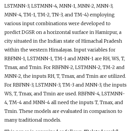
LSTMNN-3, LSTMNN-4, MNN-1, MNN-2, MNN-3,
MNN-4, TM-1, TM-2, TN-3, and TM-4) employing
various input combinations were developed to
predict DGSR on a horizontal surface in Hamirpur, a
city situated in the Indian state of Himachal Pradesh
within the western Himalayas. Input variables for
RBFNN-1, LSTMNN-1, TM-1 and MNN-1 are RH, WS, T,
Tmax, and Tmin. For RBFNN-2, LSTMNN-2, TM-2 and
MNN-2, the inputs RH, T, Tmax, and Tmin are utilized.
For RBFNN-3, LSTMNN-3, TM-3 and MNN-3, the inputs
WS, T, Tmax, and Tmin are used. RBFNN-4, LSTMNN-
4, TM-4 and MNN-4 all need the inputs T, Tmax, and
Tmin. These models are evaluated in comparison to
many traditional models.