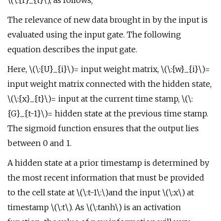
\(\:{f}_{t}\), as follows;
The relevance of new data brought in by the input is
evaluated using the input gate. The following
equation describes the input gate.
Here, \(\:{U}_{i}\)= input weight matrix, \(\:{w}_{i}\)=
input weight matrix connected with the hidden state,
\(\:{x}_{t}\)= input at the current time stamp, \(\:
{G}_{t-1}\)= hidden state at the previous time stamp.
The sigmoid function ensures that the output lies
between 0 and 1.
A hidden state at a prior timestamp is determined by
the most recent information that must be provided
to the cell state at \(\:t-1\:\)and the input \(\:x\) at
timestamp \(\:t\). As \(\:tanh\) is an activation