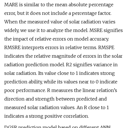
MARE is similar to the mean absolute percentage
error, but it does not include a percentage factor.
When the measured value of solar radiation varies
widely, we use it to analyze the model. MSRE signifies
the impact of relative errors on model accuracy.
RMSRE interprets errors in relative terms. RMSPE
indicates the relative magnitude of errors in the solar
radiation prediction model. R2 signifies variance in
solar radiation. Its value close to 1 indicates strong
prediction ability, while its values near to 0 indicate
poor performance. R measures the linear relation’s
direction and strength between predicted and
measured solar radiation values. An R close to 1
indicates a strong positive correlation.
DGSR prediction model based on different ANN