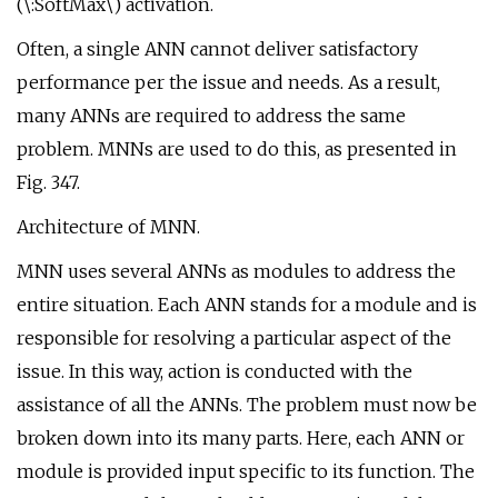
(\:SoftMax\) activation.
Often, a single ANN cannot deliver satisfactory
performance per the issue and needs. As a result,
many ANNs are required to address the same
problem. MNNs are used to do this, as presented in
Fig. 347.
Architecture of MNN.
MNN uses several ANNs as modules to address the
entire situation. Each ANN stands for a module and is
responsible for resolving a particular aspect of the
issue. In this way, action is conducted with the
assistance of all the ANNs. The problem must now be
broken down into its many parts. Here, each ANN or
module is provided input specific to its function. The