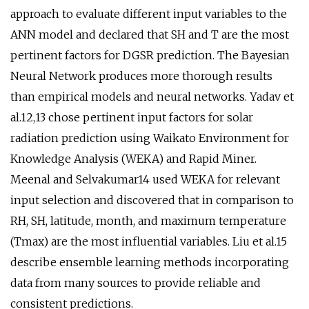
approach to evaluate different input variables to the
ANN model and declared that SH and T are the most
pertinent factors for DGSR prediction. The Bayesian
Neural Network produces more thorough results
than empirical models and neural networks. Yadav et
al.12,13 chose pertinent input factors for solar
radiation prediction using Waikato Environment for
Knowledge Analysis (WEKA) and Rapid Miner.
Meenal and Selvakumar14 used WEKA for relevant
input selection and discovered that in comparison to
RH, SH, latitude, month, and maximum temperature
(Tmax) are the most influential variables. Liu et al.15
describe ensemble learning methods incorporating
data from many sources to provide reliable and
consistent predictions.