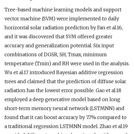
Tree-based machine learning models and support
vector machine (SVM) were implemented to daily
horizontal solar radiation prediction by Fan et al.16,
and it was discovered that SVM offered greater
accuracy and generalization potential. Six input
combinations of DGSR, SH, Tmax, minimum
temperature (Tmin) and RH were used in the analysis.
Wu et al.17 introduced Bayesian additive regression
trees and claimed that the prediction of diffuse solar
radiation has the lowest error possible. Gao et al.18
employed a deep generative model based on long
short-term memory neural network (LSTMNN) and
found that it can boost accuracy by 7.7% compared to
a traditional regression LSTMNN model. Zhao et al.19