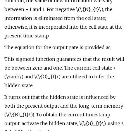
function, the value of new information will vary
between − 1 and 1. For negative \(\:{N}_{t}\), the
information is eliminated from the cell state;
otherwise, it is incorporated into the cell state at the
present time stamp.
The equation for the output gate is provided as,
This sigmoid function guarantees that the result will
be between zero and one. The current cell state \
(\:tanh\) and \(\:{O}_{t}\) are utilized to infer the
hidden state.
It turns out that the hidden state is influenced by
both the present output and the long-term memory
(\(\:{B}_{t}\)). To obtain the current timestamp
output, activate the hidden state, \(\:{G}_{t}\), using \