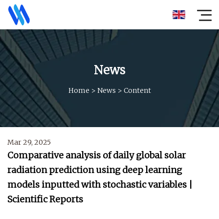
News
Home
>
News
>
Content
Mar 29, 2025
Comparative analysis of daily global solar
radiation prediction using deep learning
models inputted with stochastic variables |
Scientific Reports