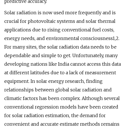
predictive accuracy.
Solar radiation is now used more frequently and is
crucial for photovoltaic systems and solar thermal
applications due to rising conventional fuel costs,
energy needs, and environmental consciousness1,2.
For many sites, the solar radiation data needs to be
dependable and simple to get. Unfortunately, many
developing nations like India cannot access this data
at different latitudes due to a lack of measurement
equipment. In solar energy research, finding
relationships between global solar radiation and
climatic factors has been complex. Although several
conventional regression models have been created
for solar radiation estimation, the demand for
convenient and accurate estimate methods remains