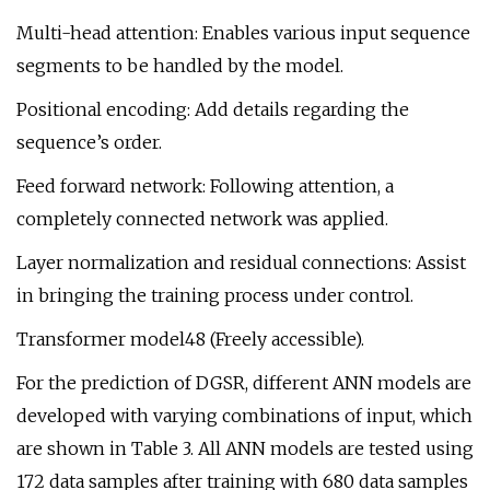
Multi-head attention: Enables various input sequence
segments to be handled by the model.
Positional encoding: Add details regarding the
sequence’s order.
Feed forward network: Following attention, a
completely connected network was applied.
Layer normalization and residual connections: Assist
in bringing the training process under control.
Transformer model48 (Freely accessible).
For the prediction of DGSR, different ANN models are
developed with varying combinations of input, which
are shown in Table 3. All ANN models are tested using
172 data samples after training with 680 data samples