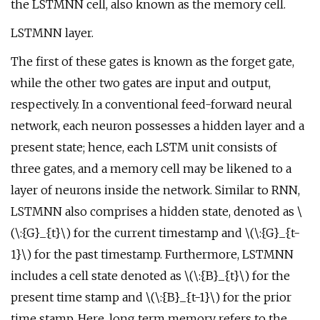
the LSTMNN cell, also known as the memory cell.
LSTMNN layer.
The first of these gates is known as the forget gate,
while the other two gates are input and output,
respectively. In a conventional feed-forward neural
network, each neuron possesses a hidden layer and a
present state; hence, each LSTM unit consists of
three gates, and a memory cell may be likened to a
layer of neurons inside the network. Similar to RNN,
LSTMNN also comprises a hidden state, denoted as \
(\:{G}_{t}\) for the current timestamp and \(\:{G}_{t-
1}\) for the past timestamp. Furthermore, LSTMNN
includes a cell state denoted as \(\:{B}_{t}\) for the
present time stamp and \(\:{B}_{t-1}\) for the prior
time stamp. Here, long term memory refers to the