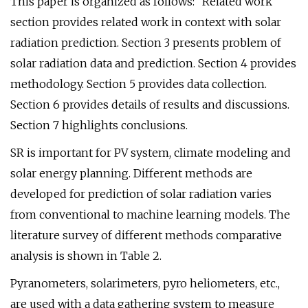
This paper is organized as follows: “Related work”
section provides related work in context with solar
radiation prediction. Section 3 presents problem of
solar radiation data and prediction. Section 4 provides
methodology. Section 5 provides data collection.
Section 6 provides details of results and discussions.
Section 7 highlights conclusions.
SR is important for PV system, climate modeling and
solar energy planning. Different methods are
developed for prediction of solar radiation varies
from conventional to machine learning models. The
literature survey of different methods comparative
analysis is shown in Table 2.
Pyranometers, solarimeters, pyro heliometers, etc.,
are used with a data gathering system to measure