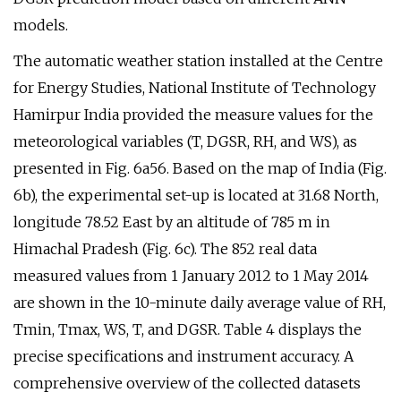
models.
The automatic weather station installed at the Centre
for Energy Studies, National Institute of Technology
Hamirpur India provided the measure values for the
meteorological variables (T, DGSR, RH, and WS), as
presented in Fig. 6a56. Based on the map of India (Fig.
6b), the experimental set-up is located at 31.68 North,
longitude 78.52 East by an altitude of 785 m in
Himachal Pradesh (Fig. 6c). The 852 real data
measured values from 1 January 2012 to 1 May 2014
are shown in the 10-minute daily average value of RH,
Tmin, Tmax, WS, T, and DGSR. Table 4 displays the
precise specifications and instrument accuracy. A
comprehensive overview of the collected datasets