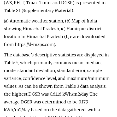
(WS, RH, T, Tmax, Tmin, and DGSR) is presented in
Table S1 (Supplementary Material).
(a) Automatic weather station, (b) Map of India
showing Himachal Pradesh, (c) Hamirpur district
location in Himachal Pradesh (b, c are downloaded
from https://d-maps.com).
The database’s descriptive statistics are displayed in
Table 5, which primarily contains mean, median,
mode, standard deviation, standard error, sample
variance, confidence level, and maximum/minimum
values. As can be shown from Table 3 data analysis,
the highest DGSR was 0.6116 kWh/m2/day. The
average DGSR was determined to be 0.179
kWh/m2/day based on the data gathered, with a