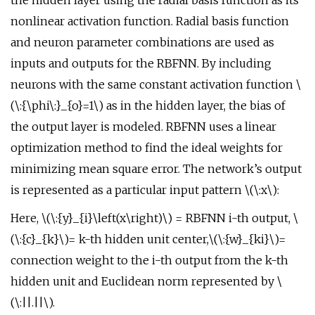
the hidden layer using the radial basis function as its
nonlinear activation function. Radial basis function
and neuron parameter combinations are used as
inputs and outputs for the RBFNN. By including
neurons with the same constant activation function \
(\:{\phi\:}_{o}=1\) as in the hidden layer, the bias of
the output layer is modeled. RBFNN uses a linear
optimization method to find the ideal weights for
minimizing mean square error. The network’s output
is represented as a particular input pattern \(\:x\):
Here, \(\:{y}_{i}\left(x\right)\) = RBFNN i-th output, \
(\:{c}_{k}\)= k-th hidden unit center,\(\:{w}_{ki}\)=
connection weight to the i-th output from the k-th
hidden unit and Euclidean norm represented by \
(\:||.||\).