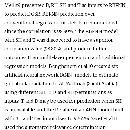
Mellit9 presented D, RH, SH, and T as inputs to RBFNN
to predict DGSR. RBFNN prediction over
conventional regression models is recommended
since the correlation is 98.80%. The RBFNN model
with SH and T was discovered to have a superior
correlation value (98.80%) and produce better
outcomes than multi-layer perceptron and traditional
regression models. Benghanem et al.10 created six
artificial neural network (ANN) models to estimate
global solar radiation in Al-Madinah (Saudi Arabia)
using different SH, T, D, and RH permutations as
inputs. T and D may be used for prediction when SH
is unavailable, and the R-value of an ANN model built
with SH and T as input rises to 97.65%. Yacef et al.11
used the automated relevance determination