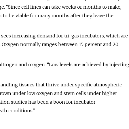
ge. “Since cell lines can take weeks or months to make,
m to be viable for many months after they leave the
sees increasing demand for tri-gas incubators, which are
ol. Oxygen normally ranges between 15 percent and 20
nitrogen and oxygen. “Low levels are achieved by injectin
handling tissues that thrive under specific atmospheric
s grown under low oxygen and stem cells under higher
tion studies has been a boon for incubator
wth conditions.”