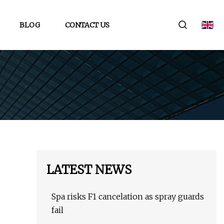
BLOG
CONTACT US
LATEST NEWS
Spa risks F1 cancelation as spray guards
fail