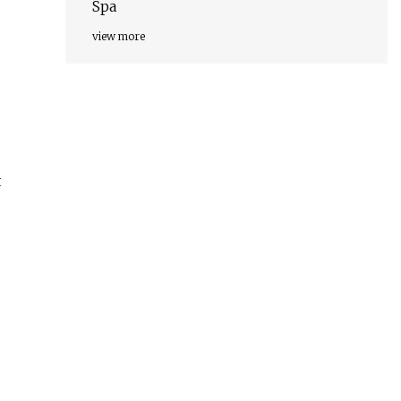
Spa
view more
t