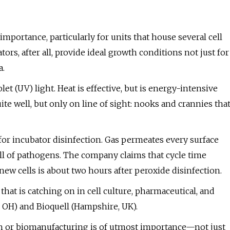
mportance, particularly for units that house several cell
ors, after all, provide ideal growth conditions not just for
a.
olet (UV) light. Heat is effective, but is energy-intensive
ite well, but only on line of sight: nooks and crannies tha
or incubator disinfection. Gas permeates every surface
ill of pathogens. The company claims that cycle time
new cells is about two hours after peroxide disinfection.
hat is catching on in cell culture, pharmaceutical, and
, OH) and Bioquell (Hampshire, UK).
rch or biomanufacturing is of utmost importance—not just