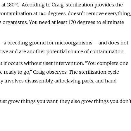
 at 180°C. According to Craig, sterilization provides the
econtamination at 140 degrees, doesn’t remove everything,
 organisms. You need at least 170 degrees to eliminate
tion—a breeding ground for microorganisms— and does not
nsive and are another potential source of contamination.
hat it occurs without user intervention. “You complete one
ready to go,” Craig observes. The sterilization cycle
y involves disassembly, autoclaving parts, and hand-
just grow things you want; they also grow things you don’