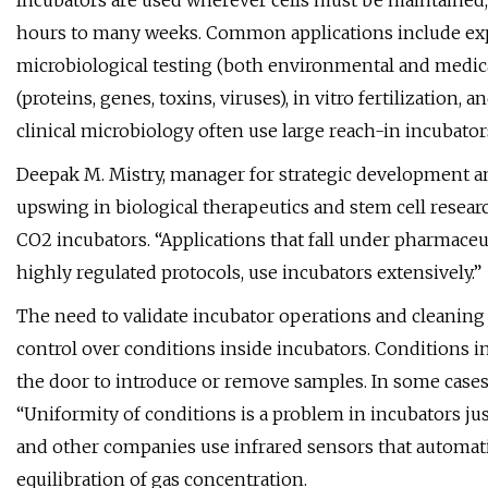
Incubators are used wherever cells must be maintained,
hours to many weeks. Common applications include expan
microbiological testing (both environmental and medical
(proteins, genes, toxins, viruses), in vitro fertilization
clinical microbiology often use large reach-in incubator
Deepak M. Mistry, manager for strategic development an
upswing in biological therapeutics and stem cell resea
CO2 incubators. “Applications that fall under pharmace
highly regulated protocols, use incubators extensively.”
The need to validate incubator operations and cleaning 
control over conditions inside incubators. Conditions
the door to introduce or remove samples. In some cases,
“Uniformity of conditions is a problem in incubators jus
and other companies use infrared sensors that automati
equilibration of gas concentration.