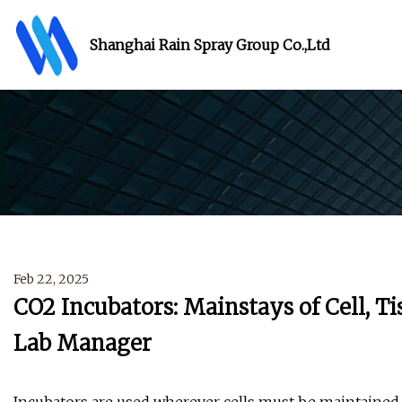
Shanghai Rain Spray Group Co.,Ltd
Feb 22, 2025
CO2 Incubators: Mainstays of Cell, Ti
Lab Manager