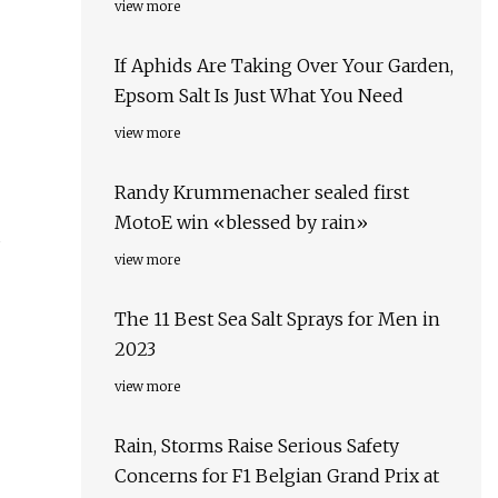
view more
If Aphids Are Taking Over Your Garden,
Epsom Salt Is Just What You Need
view more
Randy Krummenacher sealed first
MotoE win «blessed by rain»
view more
The 11 Best Sea Salt Sprays for Men in
2023
view more
Rain, Storms Raise Serious Safety
Concerns for F1 Belgian Grand Prix at