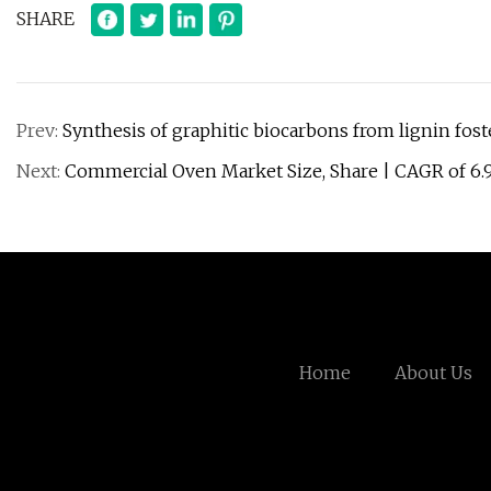
SHARE
Prev:
Synthesis of graphitic biocarbons from lignin fost
Next:
Commercial Oven Market Size, Share | CAGR of 6
Home
About Us