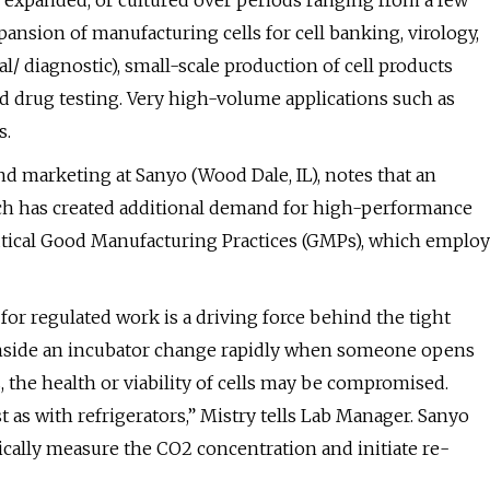
 expanded, or cultured over periods ranging from a few
sion of manufacturing cells for cell banking, virology,
/ diagnostic), small-scale production of cell products
, and drug testing. Very high-volume applications such as
s.
d marketing at Sanyo (Wood Dale, IL), notes that an
rch has created additional demand for high-performance
utical Good Manufacturing Practices (GMPs), which employ
for regulated work is a driving force behind the tight
 inside an incubator change rapidly when someone opens
 the health or viability of cells may be compromised.
t as with refrigerators,” Mistry tells Lab Manager. Sanyo
cally measure the CO2 concentration and initiate re-