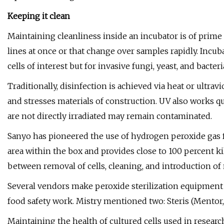
Keeping it clean
Maintaining cleanliness inside an incubator is of prime i
lines at once or that change over samples rapidly. Incubat
cells of interest but for invasive fungi, yeast, and bacteri
Traditionally, disinfection is achieved via heat or ultravi
and stresses materials of construction. UV also works qu
are not directly irradiated may remain contaminated.
Sanyo has pioneered the use of hydrogen peroxide gas f
area within the box and provides close to 100 percent k
between removal of cells, cleaning, and introduction of 
Several vendors make peroxide sterilization equipment t
food safety work. Mistry mentioned two: Steris (Mentor
Maintaining the health of cultured cells used in resea