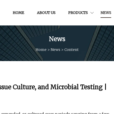
HOME
ABOUT US
PRODUCTS
NEWS
News
Home
>
News
>
Content
ssue Culture, and Microbial Testing |