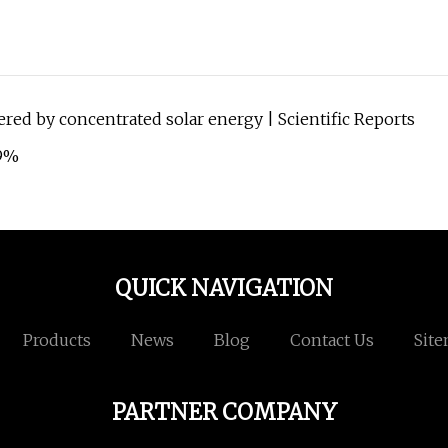
ered by concentrated solar energy | Scientific Reports
.9%
QUICK NAVIGATION
Products
News
Blog
Contact Us
Sit
PARTNER COMPANY