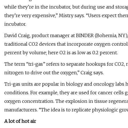
while they’re in the incubator, but during use and stora
they’re very expensive,” Mistry says. “Users expect the
incubator.
David Craig, product manager at BINDER (Bohemia, NY), 
traditional CO2 devices that incorporate oxygen contr
percent by volume; here O2 is as low as 0.2 percent.
The term “tri-gas” refers to separate hookups for CO2, 
nitrogen to drive out the oxygen,” Craig says.
Tri-gas units are popular in biology and oncology labs 
conditions. For example, they are used for cancer cell
oxygen concentration. The explosion in tissue regenera
manufacturers. “The idea is to replicate physiologic gro
A lot of hot air