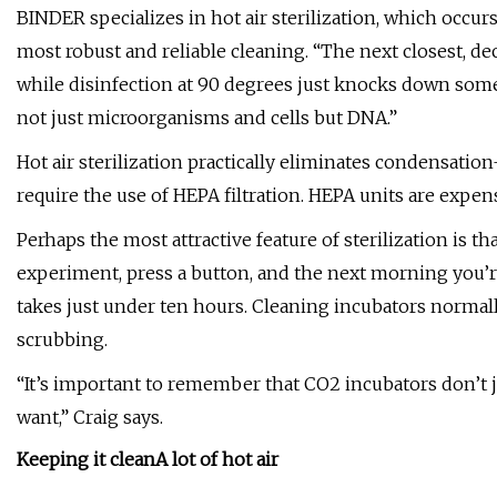
BINDER specializes in hot air sterilization, which occurs
most robust and reliable cleaning. “The next closest, d
while disinfection at 90 degrees just knocks down some
not just microorganisms and cells but DNA.”
Hot air sterilization practically eliminates condensa
require the use of HEPA filtration. HEPA units are expe
Perhaps the most attractive feature of sterilization is t
experiment, press a button, and the next morning you’re 
takes just under ten hours. Cleaning incubators normall
scrubbing.
“It’s important to remember that CO2 incubators don’t 
want,” Craig says.
Keeping it clean
A lot of hot air