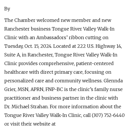
By
The Chamber welcomed new member and new
Ranchester business Tongue River Valley Walk-In
Clinic with an Ambassadors’ ribbon cutting on
Tuesday, Oct. 15, 2024. Located at 222 U.S. Highway 14,
Suite A, in Ranchester, Tongue River Valley Walk-In
Clinic provides comprehensive, patient-centered
healthcare with direct primary care, focusing on
personalized care and community wellness. Glennda
Grier, MSN, APRN, FNP-BC is the clinic’s family nurse
practitioner and business partner in the clinic with
Dr. Michael Strahan. For more information about the
Tongue River Valley Walk-In Clinic, call (307) 752-6440
or visit their website at