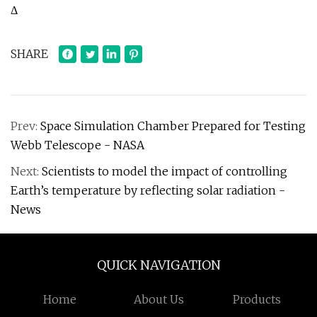
Δ
SHARE
Prev:
Space Simulation Chamber Prepared for Testing
Webb Telescope - NASA
Next:
Scientists to model the impact of controlling
Earth’s temperature by reflecting solar radiation -
News
QUICK NAVIGATION
Home
About Us
Products