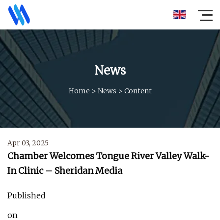
News
Home
>
News
>
Content
Apr 03, 2025
Chamber Welcomes Tongue River Valley Walk-
In Clinic – Sheridan Media
Published
on