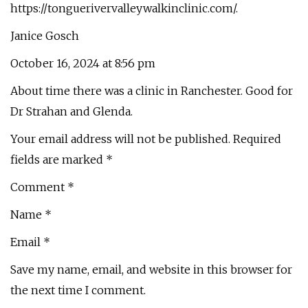
https://tonguerivervalleywalkinclinic.com/.
Janice Gosch
October 16, 2024 at 8:56 pm
About time there was a clinic in Ranchester. Good for
Dr Strahan and Glenda.
Your email address will not be published. Required
fields are marked *
Comment *
Name *
Email *
Save my name, email, and website in this browser for
the next time I comment.