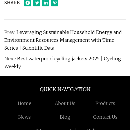
SHARE
Prev:
Leveraging Sustainable Household Energy and
Environment Resources Management with Time-
Series | Scientific Data
Next:
Best waterproof cycling jackets 2025 | Cycling
Weekly
QUICK NAVIGATION
Home
About Us
Products
News
Blog
Contact Us