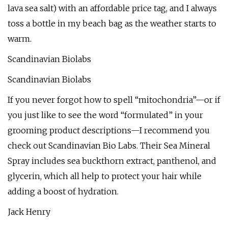
lava sea salt) with an affordable price tag, and I always
toss a bottle in my beach bag as the weather starts to
warm.
Scandinavian Biolabs
Scandinavian Biolabs
If you never forgot how to spell “mitochondria”—or if
you just like to see the word “formulated” in your
grooming product descriptions—I recommend you
check out Scandinavian Bio Labs. Their Sea Mineral
Spray includes sea buckthorn extract, panthenol, and
glycerin, which all help to protect your hair while
adding a boost of hydration.
Jack Henry