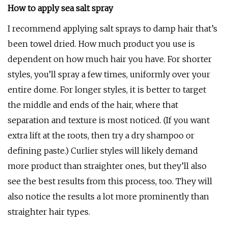
How to apply sea salt spray
I recommend applying salt sprays to damp hair that’s
been towel dried. How much product you use is
dependent on how much hair you have. For shorter
styles, you’ll spray a few times, uniformly over your
entire dome. For longer styles, it is better to target
the middle and ends of the hair, where that
separation and texture is most noticed. (If you want
extra lift at the roots, then try a dry shampoo or
defining paste.) Curlier styles will likely demand
more product than straighter ones, but they’ll also
see the best results from this process, too. They will
also notice the results a lot more prominently than
straighter hair types.