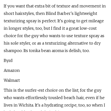
If you want that extra bit of texture and movement in
short hairstyles, then Blind Barber's lightweight
texturizing spray is perfect. It's going to get mileage
in longer styles, too, but I find it a great low-cost
choice for the guy who wants to use texture spray as
his sole styler, or as a texturizing alternative to dry
shampoo. Its tonka bean aroma is delish, too.
Byrd
Amazon
Walmart
This is the surfer-est choice on the list; for the guy
who wants effortlessly tousled beach hair, even if he
lives in Wichita. It's a hydrating recipe, too, so when I