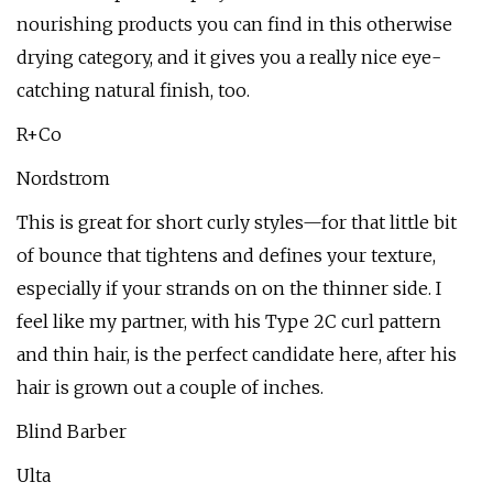
nourishing products you can find in this otherwise
drying category, and it gives you a really nice eye-
catching natural finish, too.
R+Co
Nordstrom
This is great for short curly styles—for that little bit
of bounce that tightens and defines your texture,
especially if your strands on on the thinner side. I
feel like my partner, with his Type 2C curl pattern
and thin hair, is the perfect candidate here, after his
hair is grown out a couple of inches.
Blind Barber
Ulta