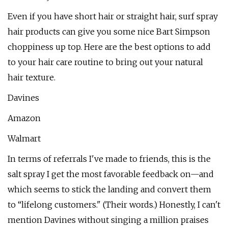
Even if you have short hair or straight hair, surf spray
hair products can give you some nice Bart Simpson
choppiness up top. Here are the best options to add
to your hair care routine to bring out your natural
hair texture.
Davines
Amazon
Walmart
In terms of referrals I've made to friends, this is the
salt spray I get the most favorable feedback on—and
which seems to stick the landing and convert them
to “lifelong customers." (Their words.) Honestly, I can't
mention Davines without singing a million praises