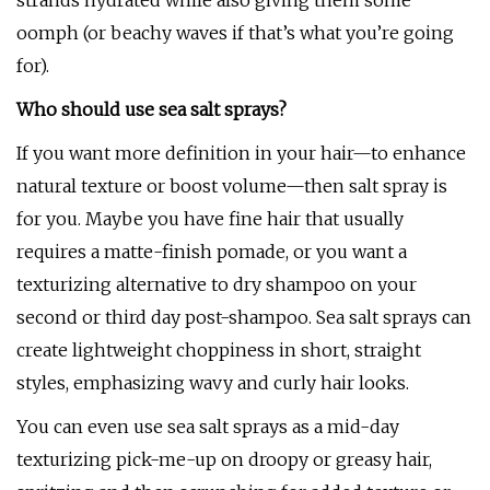
strands hydrated while also giving them some
oomph (or beachy waves if that’s what you’re going
for).
Who should use sea salt sprays?
If you want more definition in your hair—to enhance
natural texture or boost volume—then salt spray is
for you. Maybe you have fine hair that usually
requires a matte-finish pomade, or you want a
texturizing alternative to dry shampoo on your
second or third day post-shampoo. Sea salt sprays can
create lightweight choppiness in short, straight
styles, emphasizing wavy and curly hair looks.
You can even use sea salt sprays as a mid-day
texturizing pick-me-up on droopy or greasy hair,