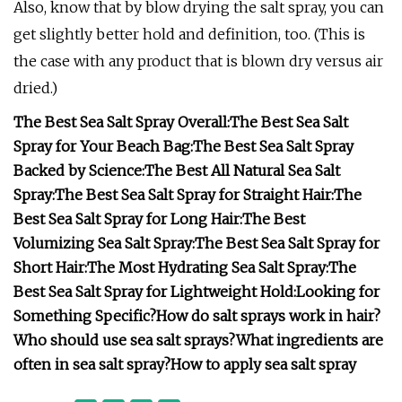
Also, know that by blow drying the salt spray, you can
get slightly better hold and definition, too. (This is
the case with any product that is blown dry versus air
dried.)
The Best Sea Salt Spray Overall:
The Best Sea Salt
Spray for Your Beach Bag:
The Best Sea Salt Spray
Backed by Science:
The Best All Natural Sea Salt
Spray:
The Best Sea Salt Spray for Straight Hair:
The
Best Sea Salt Spray for Long Hair:
The Best
Volumizing Sea Salt Spray:
The Best Sea Salt Spray for
Short Hair:
The Most Hydrating Sea Salt Spray:
The
Best Sea Salt Spray for Lightweight Hold:
Looking for
Something Specific?
How do salt sprays work in hair?
Who should use sea salt sprays?
What ingredients are
often in sea salt spray?
How to apply sea salt spray