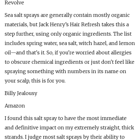
Revolve
Sea salt sprays are generally contain mostly organic
materials, but Jack Henry’s Hair Refresh takes this a
step further, using only organic ingredients. The list
includes spring water, sea salt, witch hazel, and lemon
oil—and that's it. So, if you're worried about allergies
to obscure chemical ingredients or just don't feel like
spraying something with numbers in its name on
your scalp, this is for you.
Billy Jealousy
Amazon
I found this salt spray to have the most immediate
and definitive impact on my extremely straight, thick
strands. I judge most salt sprays by their ability to