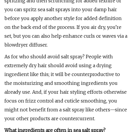
spritzing and then scrunching for added texture or
you can spritz sea salt sprays into your damp hair
before you apply another style for added definition
on the back end of the process. If you air dry, you’re
set, but you can also help enhance curls or waves via a
blowdryer diffuser.
As for who should avoid salt spray? People with
extremely dry hair should avoid using a drying
ingredient like this; it will be counterproductive to
the moisturizing and smoothing ingredients you
already use. And, if your hair styling efforts otherwise
focus on frizz control and cuticle smoothing, you
might not benefit from a salt spray like others—since
your other products are countercurrent.
What ingredients are often in sea salt spray?