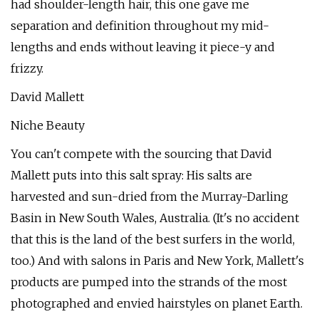
had shoulder-length hair, this one gave me
separation and definition throughout my mid-
lengths and ends without leaving it piece-y and
frizzy.
David Mallett
Niche Beauty
You can't compete with the sourcing that David
Mallett puts into this salt spray: His salts are
harvested and sun-dried from the Murray-Darling
Basin in New South Wales, Australia. (It's no accident
that this is the land of the best surfers in the world,
too.) And with salons in Paris and New York, Mallett's
products are pumped into the strands of the most
photographed and envied hairstyles on planet Earth.