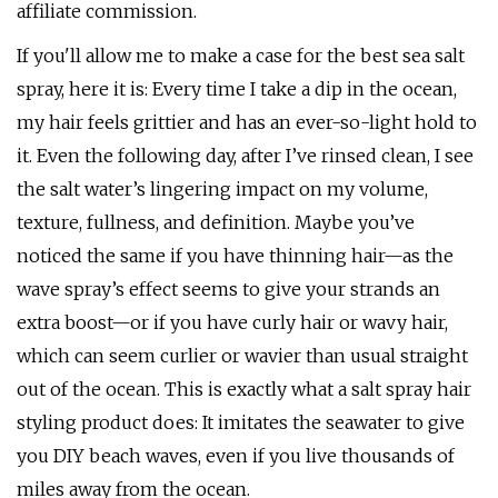
affiliate commission.
If you'll allow me to make a case for the best sea salt
spray, here it is: Every time I take a dip in the ocean,
my hair feels grittier and has an ever-so-light hold to
it. Even the following day, after I’ve rinsed clean, I see
the salt water’s lingering impact on my volume,
texture, fullness, and definition. Maybe you’ve
noticed the same if you have thinning hair—as the
wave spray’s effect seems to give your strands an
extra boost—or if you have curly hair or wavy hair,
which can seem curlier or wavier than usual straight
out of the ocean. This is exactly what a salt spray hair
styling product does: It imitates the seawater to give
you DIY beach waves, even if you live thousands of
miles away from the ocean.