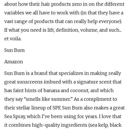
about how their hair products zero in on the different
variables we all have to work with (in that they have a
vast range of products that can really help everyone).
If what you need is lift, definition, volume, and such...
et voila.
Sun Bum
Amazon
Sun Bum is a brand that specializes in making really
great sunscreens imbued with a signature scent that
has faint hints of banana and coconut, and which
they say “smells like summer.” As a compliment to
their stellar lineup of SPF, Sun Bum also makes a great
Sea Spray, which I've been using for years. I love that
it combines high-quality ingredients (sea kelp, black