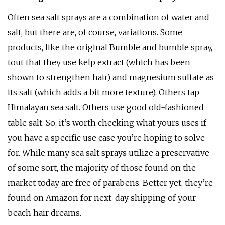
Often sea salt sprays are a combination of water and
salt, but there are, of course, variations. Some
products, like the original Bumble and bumble spray,
tout that they use kelp extract (which has been
shown to strengthen hair) and magnesium sulfate as
its salt (which adds a bit more texture). Others tap
Himalayan sea salt. Others use good old-fashioned
table salt. So, it’s worth checking what yours uses if
you have a specific use case you’re hoping to solve
for. While many sea salt sprays utilize a preservative
of some sort, the majority of those found on the
market today are free of parabens. Better yet, they’re
found on Amazon for next-day shipping of your
beach hair dreams.