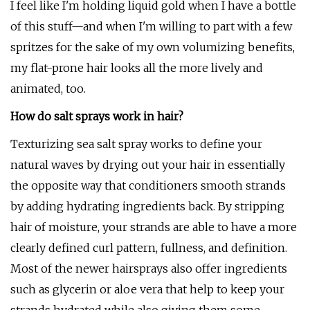
I feel like I'm holding liquid gold when I have a bottle
of this stuff—and when I'm willing to part with a few
spritzes for the sake of my own volumizing benefits,
my flat-prone hair looks all the more lively and
animated, too.
How do salt sprays work in hair?
Texturizing sea salt spray works to define your
natural waves by drying out your hair in essentially
the opposite way that conditioners smooth strands
by adding hydrating ingredients back. By stripping
hair of moisture, your strands are able to have a more
clearly defined curl pattern, fullness, and definition.
Most of the newer hairsprays also offer ingredients
such as glycerin or aloe vera that help to keep your