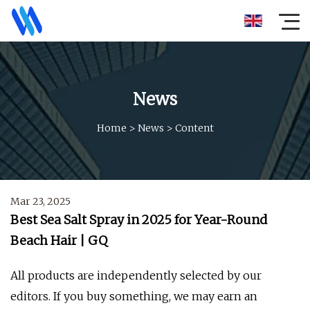
News
Home
>
News
>
Content
Mar 23, 2025
Best Sea Salt Spray in 2025 for Year-Round
Beach Hair | GQ
All products are independently selected by our
editors. If you buy something, we may earn an