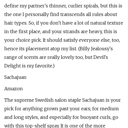
define my partner's thinner, curlier spirals, but this is
the one I personally find transcends all rules about
hair types. So, if you don't have a lot of natural texture
in the first place, and your strands are heavy, this is
your choice pick. It should satisfy everyone else, too,
hence its placement atop my list. (Billy Jealousy's
range of scents are really lovely too, but Devil's
Delight is my favorite.)
Sachajuan
Amazon
The supreme Swedish salon staple Sachajuan is your
pick for anything grown past your ears; for medium
and long styles, and especially for buoyant curls, go
with this top-shelf spray. It is one of the more