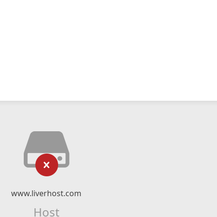
www.liverhost.com
Host