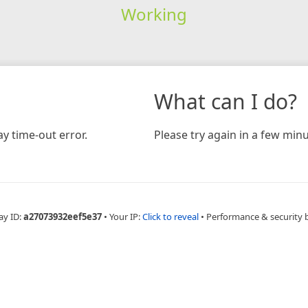
Working
What can I do?
y time-out error.
Please try again in a few minu
ay ID:
a27073932eef5e37
•
Your IP:
Click to reveal
•
Performance & security 