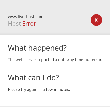
www.liverhost.com
Host
Error
What happened?
The web server reported a gateway time-out error.
What can I do?
Please try again in a few minutes.