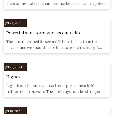
environmental test chamber market size is anticipated
to reach US
Jul 21, 2023
Powerful sun storm knocks out radio
transmissions across North America
The sun unleashed its second X-flare in less than three
days — and we should brace for more such activity. A
powerful so
Jul 20, 2023
Highest
Light from the sun can reach energies of nearly 10
trillion electron volts. The sun's rays may be stronger
than scientis
Jul 19, 2023