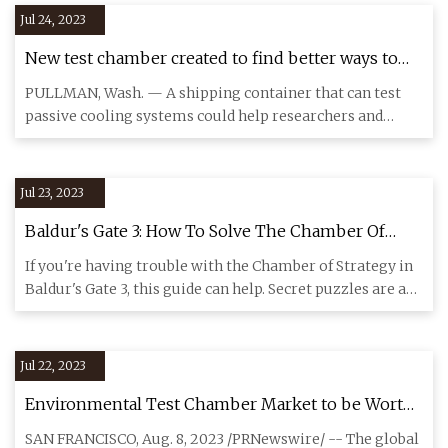
Jul 24, 2023
New test chamber created to find better ways to
keep people cool
PULLMAN, Wash. — A shipping container that can test
passive cooling systems could help researchers and
builders find car
Jul 23, 2023
Baldur's Gate 3: How To Solve The Chamber Of
Strategy Puzzle
If you're having trouble with the Chamber of Strategy in
Baldur's Gate 3, this guide can help. Secret puzzles are a
grea
Jul 22, 2023
Environmental Test Chamber Market to be Worth
$1,197.9 Million by 2030: Grand View Research, Inc.
SAN FRANCISCO, Aug. 8, 2023 /PRNewswire/ -- The global