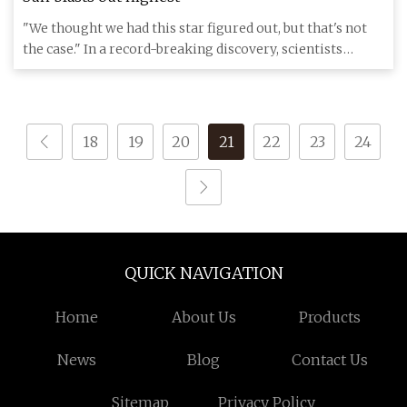
"We thought we had this star figured out, but that's not
the case." In a record-breaking discovery, scientists
detected
18
19
20
21
22
23
24
QUICK NAVIGATION
Home
About Us
Products
News
Blog
Contact Us
Sitemap
Privacy Policy