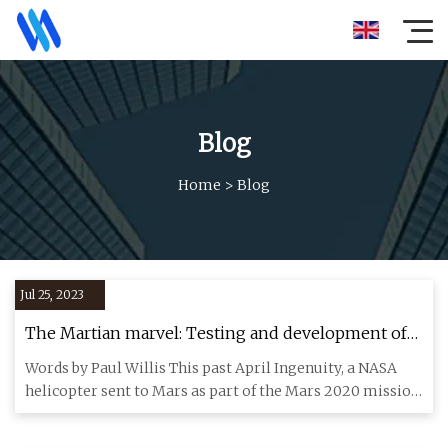
Blog
Home
>
Blog
Jul 25, 2023
The Martian marvel: Testing and development of
the Mars helicopter Ingenuity
Words by Paul Willis This past April Ingenuity, a NASA
helicopter sent to Mars as part of the Mars 2020 mission,
made it