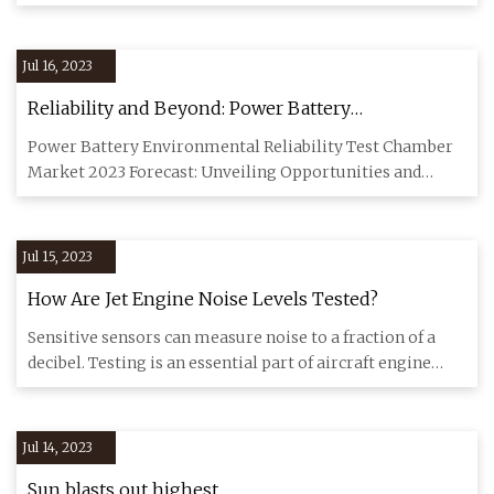
important. Es
Jul 16, 2023
Reliability and Beyond: Power Battery
Environmental Test Chambers
Power Battery Environmental Reliability Test Chamber
Market 2023 Forecast: Unveiling Opportunities and
Growth Power Batt
Jul 15, 2023
How Are Jet Engine Noise Levels Tested?
Sensitive sensors can measure noise to a fraction of a
decibel. Testing is an essential part of aircraft engine
developm
Jul 14, 2023
Sun blasts out highest