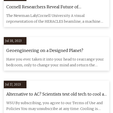
Cornell Researchers Reveal Future of
Photocathodes With HERACLES Beamline
The Newman Lab/Cornell University A visual
representation of the HERACLES beamline, a machine
that emulates harsh enviro
Jul 18, 2023
Geoengineering on a Designed Planet?
Have you ever taken it into your head to rearrange your
bedroom, only to change your mind and return the
furniture to it
Jul 17, 2023
Alternative to AC? Scientists test old tech to cool a
room
WSU By subscribing, you agree to our Terms of Use and
Policies You may unsubscribe at any time. Cooling is