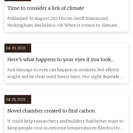
Time to consider a lick of climate
Published 30 August 2023 From Geoff Hammond,
Wokingham, Berkshire, UK When it comes to climate
change, our roofs are con
Jul 30, 2023
Here’s what happens to your eyes if you look
directly at the sun
Sun damage to eyes can happen in minutes, but effects
might not be clear until hours later. Our sight depends on
the sun
Jul 29, 2023
Novel chamber created to find carbon
It could help researchers and builders find better ways to
keep people cool in extreme temperatures. Electricity