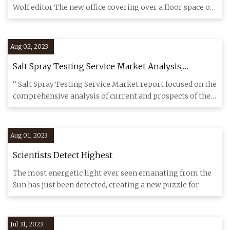
Wolf editor The new office covering over a floor space of
over 2,0
Aug 02, 2023
Salt Spray Testing Service Market Analysis,
Research Study With SGS, TUV SUD, Applied
“ Salt Spray Testing Service Market report focused on the
Technical Services, National Technical
comprehensive analysis of current and prospects of the
Systems(NTS), Sigma Test and Research Centre
Salt Sp
Aug 01, 2023
Scientists Detect Highest
The most energetic light ever seen emanating from the
Sun has just been detected, creating a new puzzle for
solar physic
Jul 31, 2023