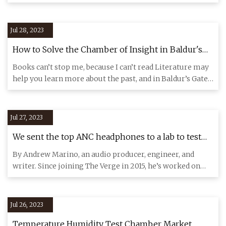
demand
Jul 28, 2023
How to Solve the Chamber of Insight in Baldur's
Gate 3 (BG3)
Books can’t stop me, because I can’t read Literature may
help you learn more about the past, and in Baldur’s Gate
3, it
Jul 27, 2023
We sent the top ANC headphones to a lab to test
their noise
By Andrew Marino, an audio producer, engineer, and
writer. Since joining The Verge in 2015, he’s worked on
several shows
Jul 26, 2023
Temperature Humidity Test Chamber Market