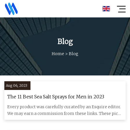
Blog
Home
>
Blog
Aug 06, 2023
The 11 Best Sea Salt Sprays for Men in 2023
Every product was carefully curated by an Esquire editor.
We may earn a commission from these links. These picks
bring t