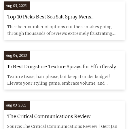
Aug 05, 2023
Top 10 Picks Best Sea Salt Spray Mens
Recommended By An Expert
The sheer number of options out there makes going
through thousands of reviews extremely frustrating.
Look over the revi
Aug 04, 2023
15 Best Drugstore Texture Sprays for Effortlessly
Stylish Hair
Texture tease, hair please, but keep it under budget!
Elevate your styling game, embrace volume, and
experiment with new
Aug 03, 2023
The Critical Communications Review
Source: The Critical Communications Review | Gert Jan