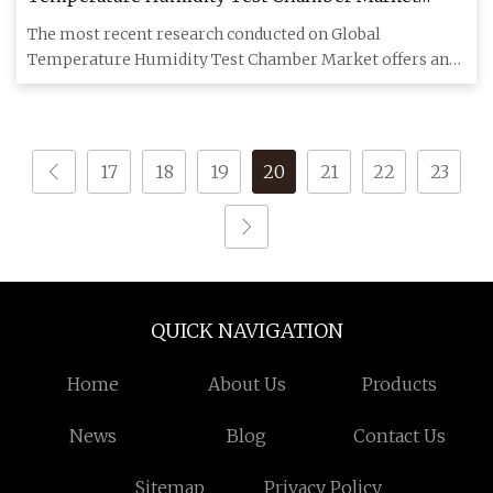
Analysis 2023
The most recent research conducted on Global
Temperature Humidity Test Chamber Market offers an
important analysis of th
17
18
19
20
21
22
23
QUICK NAVIGATION
Home
About Us
Products
News
Blog
Contact Us
Sitemap
Privacy Policy