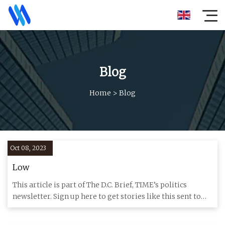
Blog
Home
>
Blog
Oct 08, 2023
Low
This article is part of The D.C. Brief, TIME’s politics
newsletter. Sign up here to get stories like this sent to
your i