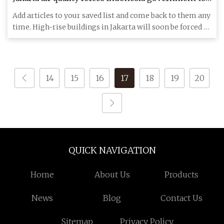
spray water mist from high
Add articles to your saved list and come back to them any
time. High-rise buildings in Jakarta will soon be forced to
sp
14
15
16
17
18
19
20
QUICK NAVIGATION
Home
About Us
Products
News
Blog
Contact Us
Sitemap
Privacy Policy