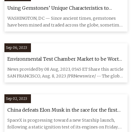
Using Gemstones’ Unique Characteristics to
Uncover Ancient Trade Routes
WASHINGTON, DC — Since ancient times, gemstones
have been mined and traded across the globe, sometimes
traveling contine
Sep 06, 2023
Environmental Test Chamber Market to be Worth
$1,197.9 Million by 2030: Grand View Research, Inc.
News provided by 08 Aug, 2023, 05:45 ET Share this article
SAN FRANCISCO, Aug. 8, 2023 /PRNewswire/ -- The global
enviro
Sep 02, 2023
China defeats Elon Musk in the race for the first
methane
SpaceX is progressing toward a new Starship launch,
following a static ignition test of its engines on Friday.