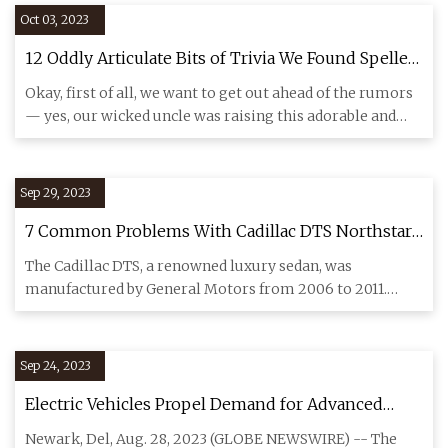
Oct 03, 2023
12 Oddly Articulate Bits of Trivia We Found Spelled
Out in Spiderwebs Above Our Now
Okay, first of all, we want to get out ahead of the rumors
— yes, our wicked uncle was raising this adorable and
precoci
Sep 29, 2023
7 Common Problems With Cadillac DTS Northstar
Engine To Look Out For
The Cadillac DTS, a renowned luxury sedan, was
manufactured by General Motors from 2006 to 2011.
Throughout its producti
Sep 24, 2023
Electric Vehicles Propel Demand for Advanced
Automotive Brake Shims market: Expected to
Newark, Del, Aug. 28, 2023 (GLOBE NEWSWIRE) -- The