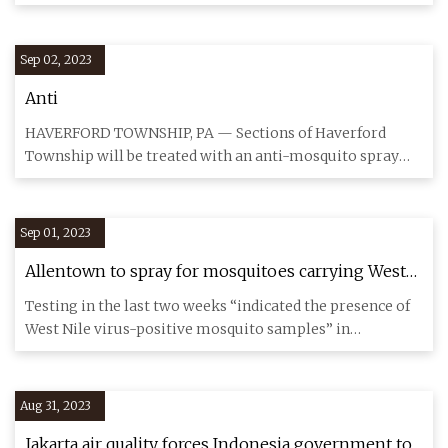
This time
Sep 02, 2023
Anti
HAVERFORD TOWNSHIP, PA — Sections of Haverford
Township will be treated with an anti-mosquito spray
Thursday night, acco
Sep 01, 2023
Allentown to spray for mosquitoes carrying West
Nile virus
Testing in the last two weeks “indicated the presence of
West Nile virus-positive mosquito samples” in
Allentown, accord
Aug 31, 2023
Jakarta air quality forces Indonesia government to