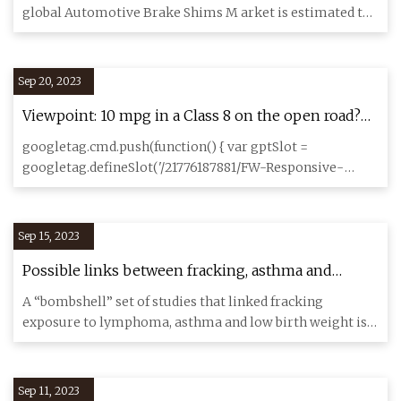
Reach US$ 604.5 Million by 2033
global Automotive Brake Shims M arket is estimated to
reach US$ 3 49.
Sep 20, 2023
Viewpoint: 10 mpg in a Class 8 on the open road?
Yes, it’s doable
googletag.cmd.push(function() { var gptSlot =
googletag.defineSlot('/21776187881/FW-Responsive-
Main_Content-Slot1', [[72
Sep 15, 2023
Possible links between fracking, asthma and
lymphoma has Pa. residents demanding action
A “bombshell” set of studies that linked fracking
exposure to lymphoma, asthma and low birth weight is
making waves in P
Sep 11, 2023