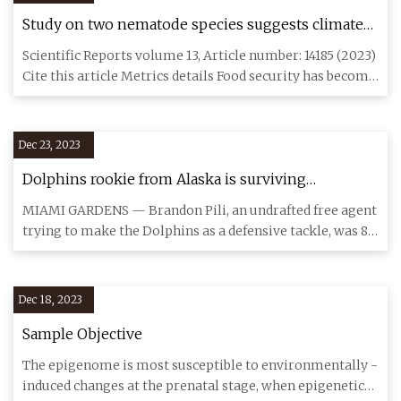
Study on two nematode species suggests climate
change will inflict greater crop damage
Scientific Reports volume 13, Article number: 14185 (2023)
Cite this article Metrics details Food security has become
on
Dec 23, 2023
Dolphins rookie from Alaska is surviving
temperature shock in Miami
MIAMI GARDENS — Brandon Pili, an undrafted free agent
trying to make the Dolphins as a defensive tackle, was 8
when his
Dec 18, 2023
Sample Objective
The epigenome is most susceptible to environmentally -
induced changes at the prenatal stage, when epigenetic