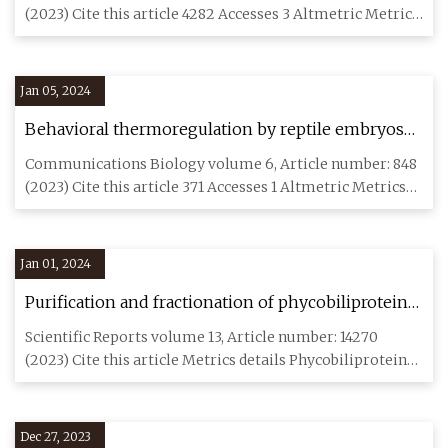
(2023) Cite this article 4282 Accesses 3 Altmetric Metrics
details
Jan 05, 2024
Behavioral thermoregulation by reptile embryos
promotes hatching success and synchronization
Communications Biology volume 6, Article number: 848
(2023) Cite this article 371 Accesses 1 Altmetric Metrics
details R
Jan 01, 2024
Purification and fractionation of phycobiliproteins
from Arthrospira platensis and Corallina officinalis
Scientific Reports volume 13, Article number: 14270
with evaluating their biological activities
(2023) Cite this article Metrics details Phycobiliproteins
(PBPs) ar
Dec 27, 2023