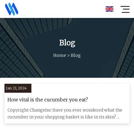
Blog
Home
>
Blog
Jan 23, 2024
How vital is the cucumber you eat?
Copyright ChangeInc Have you ever wondered what the
cucumber in your shopping basket is like in its skin?
Probably not.