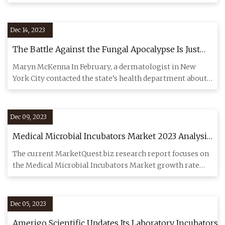
marks are
Dec 14, 2023
The Battle Against the Fungal Apocalypse Is Just
Beginning
Maryn McKenna In February, a dermatologist in New
York City contacted the state’s health department about
two female pat
Dec 09, 2023
Medical Microbial Incubators Market 2023 Analysis
By Top Players
The current MarketQuest.biz research report focuses on
the Medical Microbial Incubators Market growth rate
from 2023 to
Dec 05, 2023
Amerigo Scientific Updates Its Laboratory Incubators