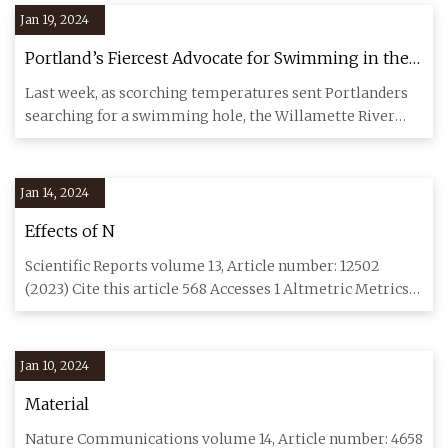
Jan 19, 2024
Portland’s Fiercest Advocate for Swimming in the
Willamette River Is Declaring War on Algae
Last week, as scorching temperatures sent Portlanders
searching for a swimming hole, the Willamette River
turned a shade
Jan 14, 2024
Effects of N
Scientific Reports volume 13, Article number: 12502
(2023) Cite this article 568 Accesses 1 Altmetric Metrics
details To
Jan 10, 2024
Material
Nature Communications volume 14, Article number: 4658