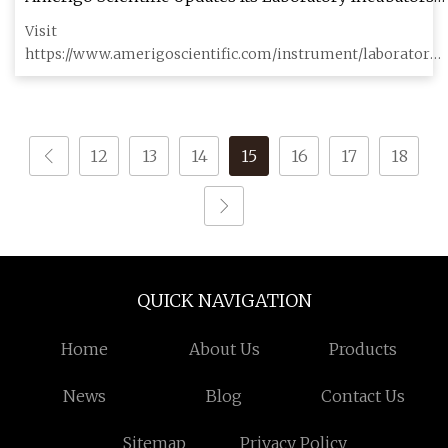
with More Advanced Features
Visit
https://www.amerigoscientific.com/instrument/laboratory-
incubators.html for further information Amerigo Scientific
12
13
14
15
16
17
18
QUICK NAVIGATION
Home
About Us
Products
News
Blog
Contact Us
Sitemap
Privacy Policy