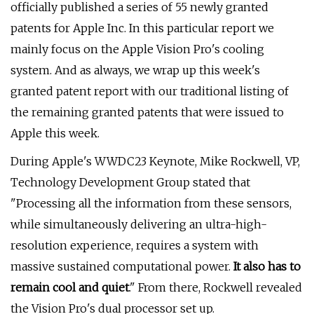
officially published a series of 55 newly granted
patents for Apple Inc. In this particular report we
mainly focus on the Apple Vision Pro's cooling
system. And as always, we wrap up this week's
granted patent report with our traditional listing of
the remaining granted patents that were issued to
Apple this week.
During Apple's WWDC23 Keynote, Mike Rockwell, VP,
Technology Development Group stated that
"Processing all the information from these sensors,
while simultaneously delivering an ultra-high-
resolution experience, requires a system with
massive sustained computational power.
It also has to
remain cool and quiet
." From there, Rockwell revealed
the Vision Pro's dual processor set up.