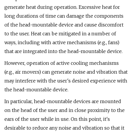
generate heat during operation. Excessive heat for
long durations of time can damage the components
of the head-mountable device and cause discomfort
to the user. Heat can be mitigated in a number of
ways, including with active mechanisms (e.g., fans)
that are integrated into the head-mountable device.
However, operation of active cooling mechanisms
(e.g., air movers) can generate noise and vibration that
may interfere with the user's desired experience with
the head-mountable device.
In particular, head-mountable devices are mounted
on the head of the user and in close proximity to the
ears of the user while in use. On this point, it's
desirable to reduce any noise and vibration so that it