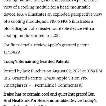
cooling module inlet; FIG. 2 illustrates a perspective
view of a cooling module for a head-mountable
device: FIG. 4 illustrates an exploded perspective view
of a cooling module; and FIG. 6 FIG. 6 illustrates a
block diagram of a head-mountable device with a
cooling module noted in #200.
For finer details, review Apple's granted patent
11716829.
Today’s Remaining Granted Patents
Posted by Jack Purcher on August 02, 2023 at 03:59 PM
in 2. Granted Patents, HMDs, Apple Vision Pro,
Smartglasses + | Permalink | Comments (0)
It also has to remain cool and quiet
Integrated Fan
And Heat Sink For Head-mountable Device
Today’s