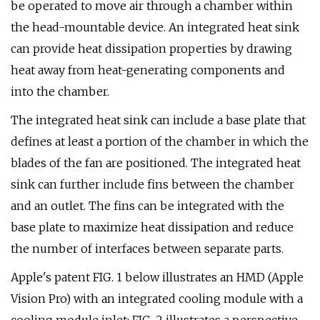
be operated to move air through a chamber within
the head-mountable device. An integrated heat sink
can provide heat dissipation properties by drawing
heat away from heat-generating components and
into the chamber.
The integrated heat sink can include a base plate that
defines at least a portion of the chamber in which the
blades of the fan are positioned. The integrated heat
sink can further include fins between the chamber
and an outlet. The fins can be integrated with the
base plate to maximize heat dissipation and reduce
the number of interfaces between separate parts.
Apple's patent FIG. 1 below illustrates an HMD (Apple
Vision Pro) with an integrated cooling module with a