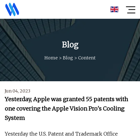
Blog
Home
>
Blog
>
Content
Jun 04, 2023
Yesterday, Apple was granted 55 patents with
one covering the Apple Vision Pro's Cooling
System
Yesterday the U.S. Patent and Trademark Office