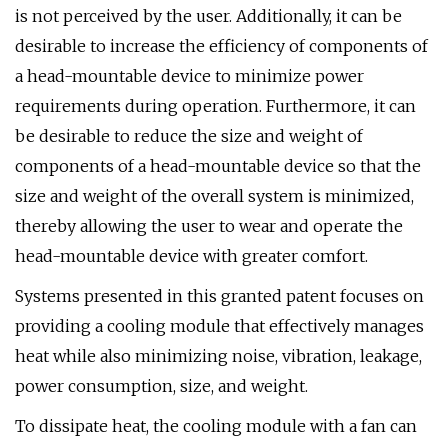
is not perceived by the user. Additionally, it can be
desirable to increase the efficiency of components of
a head-mountable device to minimize power
requirements during operation. Furthermore, it can
be desirable to reduce the size and weight of
components of a head-mountable device so that the
size and weight of the overall system is minimized,
thereby allowing the user to wear and operate the
head-mountable device with greater comfort.
Systems presented in this granted patent focuses on
providing a cooling module that effectively manages
heat while also minimizing noise, vibration, leakage,
power consumption, size, and weight.
To dissipate heat, the cooling module with a fan can