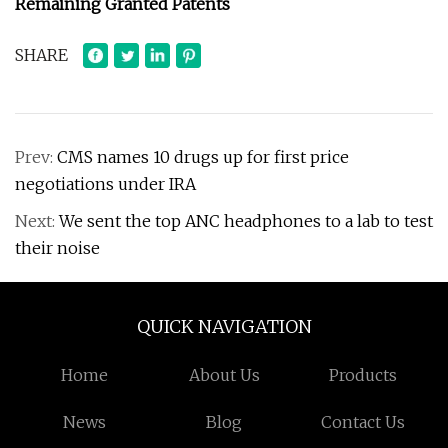
Remaining Granted Patents
SHARE
Prev:
CMS names 10 drugs up for first price
negotiations under IRA
Next:
We sent the top ANC headphones to a lab to test
their noise
QUICK NAVIGATION
Home
About Us
Products
News
Blog
Contact Us