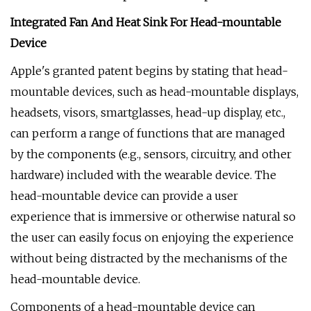
Integrated Fan And Heat Sink For Head-mountable
Device
Apple's granted patent begins by stating that head-
mountable devices, such as head-mountable displays,
headsets, visors, smartglasses, head-up display, etc.,
can perform a range of functions that are managed
by the components (e.g., sensors, circuitry, and other
hardware) included with the wearable device. The
head-mountable device can provide a user
experience that is immersive or otherwise natural so
the user can easily focus on enjoying the experience
without being distracted by the mechanisms of the
head-mountable device.
Components of a head-mountable device can