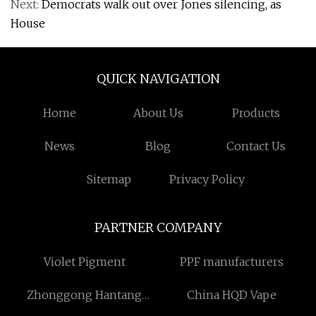
Next:
Democrats walk out over Jones silencing, as
House
QUICK NAVIGATION
Home
About Us
Products
News
Blog
Contact Us
Sitemap
Privacy Policy
PARTNER COMPANY
Violet Pigment
PPF manufacturers
Zhonggong Hantang
China HQD Vape
(Shandong) Construction