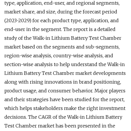
type, application, end-user, and regional segments,
market share, and size, during the forecast period
(2023-2029) for each product type, application, and
end-user in the segment. The report is a detailed
study of the Walk-in Lithium Battery Test Chamber
market based on the segments and sub-segments,
region-wise analysis, country-wise analysis, and
section-wise analysis to help understand the Walk-in
Lithium Battery Test Chamber market developments
along with rising innovations in brand positioning,
product usage, and consumer behavior. Major players
and their strategies have been studied for the report,
which helps stakeholders make the right investment
decisions. The CAGR of the Walk-in Lithium Battery
Test Chamber market has been presented in the