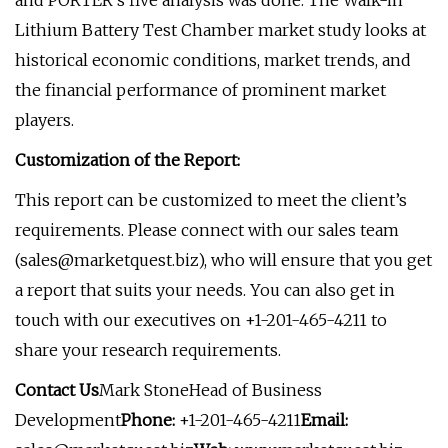
and PORTER’s five analysis was done. The Walk-in
Lithium Battery Test Chamber market study looks at
historical economic conditions, market trends, and
the financial performance of prominent market
players.
Customization of the Report:
This report can be customized to meet the client’s
requirements. Please connect with our sales team
(
sales@marketquest.biz
), who will ensure that you get
a report that suits your needs. You can also get in
touch with our executives on +1-201-465-4211 to
share your research requirements.
Contact Us
Mark StoneHead of Business
Development
Phone:
+1-201-465-4211
Email: