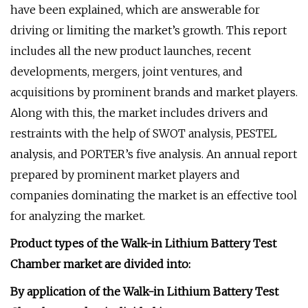
have been explained, which are answerable for
driving or limiting the market’s growth. This report
includes all the new product launches, recent
developments, mergers, joint ventures, and
acquisitions by prominent brands and market players.
Along with this, the market includes drivers and
restraints with the help of SWOT analysis, PESTEL
analysis, and PORTER’s five analysis. An annual report
prepared by prominent market players and
companies dominating the market is an effective tool
for analyzing the market.
Product types of the Walk-in Lithium Battery Test
Chamber market are divided into:
By application of the Walk-in Lithium Battery Test