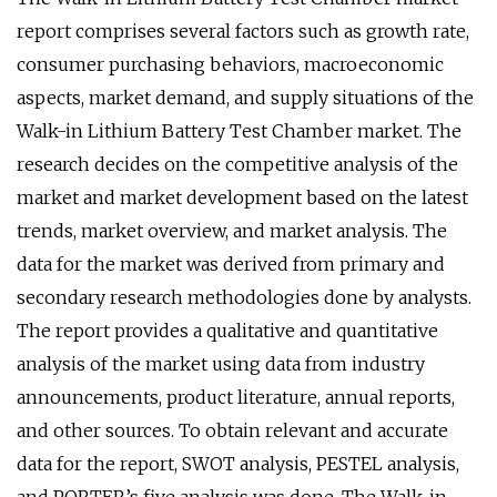
report comprises several factors such as growth rate,
consumer purchasing behaviors, macroeconomic
aspects, market demand, and supply situations of the
Walk-in Lithium Battery Test Chamber market. The
research decides on the competitive analysis of the
market and market development based on the latest
trends, market overview, and market analysis. The
data for the market was derived from primary and
secondary research methodologies done by analysts.
The report provides a qualitative and quantitative
analysis of the market using data from industry
announcements, product literature, annual reports,
and other sources. To obtain relevant and accurate
data for the report, SWOT analysis, PESTEL analysis,