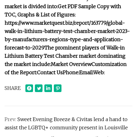
market is divided into:
Get PDF Sample Copy with
TOC, Graphs & List of Figures:
https://www.marketquest.biz/report/163779/global-
walk-in-lithium-battery-test-chamber-market-2023-
by-manufacturers-regions-type-and-application-
forecast-to-2029
The prominent players of Walk-in
Lithium Battery Test Chamber market dominating
the market include:
Market Overview
Customization
of the Report:
Contact Us
Phone:
Email:
Web:
SHARE
Prev:
Sweet Evening Breeze & Civitas lend a hand to
assist the LGBTQ+ community present in Louisville