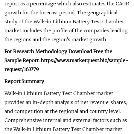
report as a percentage which also estimates the CAGR
growth for the forecast period. The geographical
study of the Walk-in Lithium Battery Test Chamber
market includes the profile of the companies leading
the regions and the region’s market growth.
For Research Methodology, Download Free the
Sample Report: https://www.marketquest.biz/sample-
request/163779
Report Summary
Walk-in Lithium Battery Test Chamber market
provides an in-depth analysis of net revenue, shares,
and competition at the regional and country level.
Comprehensive internal and external factors such as
the Walk-in Lithium Battery Test Chamber market