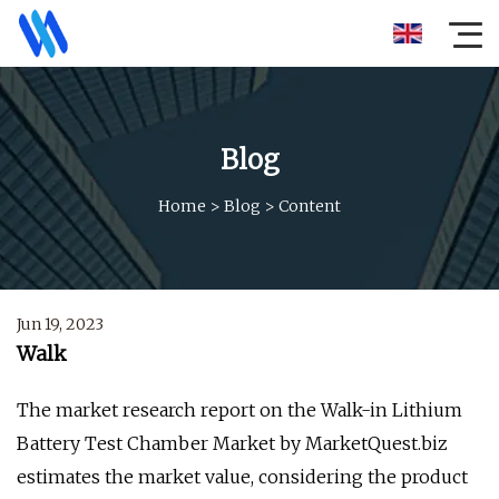
Blog
Home
>
Blog
>
Content
Jun 19, 2023
Walk
The market research report on the Walk-in Lithium
Battery Test Chamber Market by MarketQuest.biz
estimates the market value, considering the product