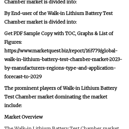
Chamber market is divided into:
By End-user of the Walk-in Lithium Battery Test
Chamber market is divided into:
Get PDF Sample Copy with TOC, Graphs & List of
Figures:
https://www.marketquest.biz/report/163779/global-
walk-in-lithium-battery-test-chamber-market-2023-
by-manufacturers-regions-type-and-application-
forecast-to-2029
The prominent players of Walk-in Lithium Battery
Test Chamber market dominating the market
include:
Market Overview
The Walk-in Lithium Battery Test Chamber market