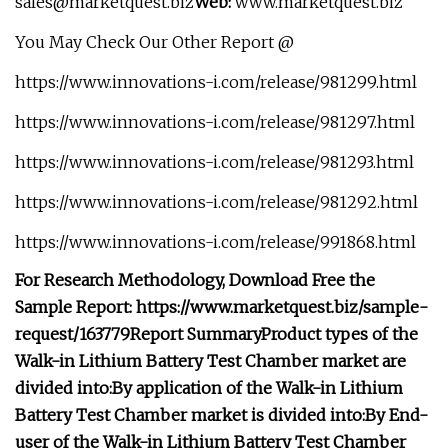
sales@marketquest.biz
Web:
www.marketquest.biz
You May Check Our Other Report @
https://www.innovations-i.com/release/981299.html
https://www.innovations-i.com/release/981297.html
https://www.innovations-i.com/release/981293.html
https://www.innovations-i.com/release/981292.html
https://www.innovations-i.com/release/991868.html
For Research Methodology, Download Free the
Sample Report: https://www.marketquest.biz/sample-
request/163779
Report Summary
Product types of the
Walk-in Lithium Battery Test Chamber market are
divided into:
By application of the Walk-in Lithium
Battery Test Chamber market is divided into:
By End-
user of the Walk-in Lithium Battery Test Chamber