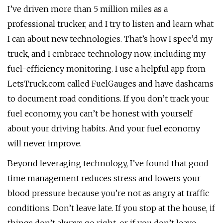
I’ve driven more than 5 million miles as a
professional trucker, and I try to listen and learn what
I can about new technologies. That’s how I spec’d my
truck, and I embrace technology now, including my
fuel-efficiency monitoring. I use a helpful app from
LetsTruck.com called FuelGauges and have dashcams
to document road conditions. If you don’t track your
fuel economy, you can’t be honest with yourself
about your driving habits. And your fuel economy
will never improve.
Beyond leveraging technology, I’ve found that good
time management reduces stress and lowers your
blood pressure because you’re not as angry at traffic
conditions. Don’t leave late. If you stop at the house, if