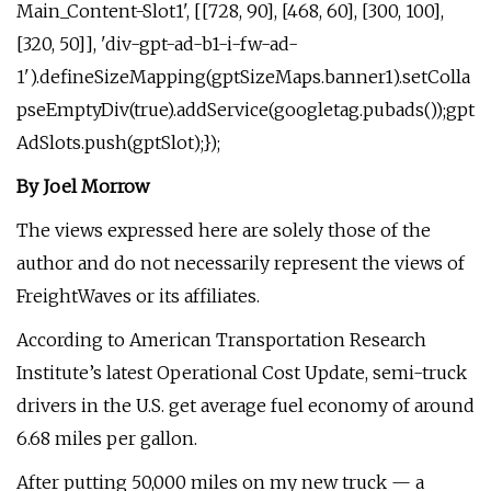
Main_Content-Slot1', [[728, 90], [468, 60], [300, 100],
[320, 50]], 'div-gpt-ad-b1-i-fw-ad-
1').defineSizeMapping(gptSizeMaps.banner1).setColla
pseEmptyDiv(true).addService(googletag.pubads());gpt
AdSlots.push(gptSlot);});
By Joel Morrow
The views expressed here are solely those of the
author and do not necessarily represent the views of
FreightWaves or its affiliates.
According to American Transportation Research
Institute’s latest Operational Cost Update, semi-truck
drivers in the U.S. get average fuel economy of around
6.68 miles per gallon.
After putting 50,000 miles on my new truck — a