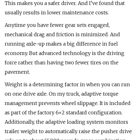
This makes you a safer driver. And I’ve found that
usually results in lower maintenance costs.
Anytime you have fewer gear sets engaged,
mechanical drag and friction is minimized. And
running axle-up makes a big difference in fuel
economy. But advanced technology is the driving
force rather than having two fewer tires on the
pavement.
Weight is a determining factor in when you can run
on one drive axle. On my truck, adaptive torque
management prevents wheel slippage. It is included
as part of the factory 6×2 standard configuration.
Additionally, the adaptive loading system monitors
trailer weight to automatically raise the pusher drive