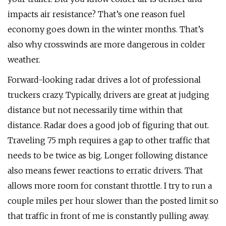
impacts air resistance? That’s one reason fuel
economy goes down in the winter months. That’s
also why crosswinds are more dangerous in colder
weather.
Forward-looking radar drives a lot of professional
truckers crazy. Typically, drivers are great at judging
distance but not necessarily time within that
distance. Radar does a good job of figuring that out.
Traveling 75 mph requires a gap to other traffic that
needs to be twice as big. Longer following distance
also means fewer reactions to erratic drivers. That
allows more room for constant throttle. I try to run a
couple miles per hour slower than the posted limit so
that traffic in front of me is constantly pulling away.