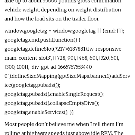
axle up to about 55,000 pounds gross combination
vehicle weight, depending on weight distribution
and how the load sits on the trailer floor.
window.googletag = window.googletag || {cmd: []};
googletag.cmd.push(function() {
googletag.defineSlot('/21776187881/fw-responsive-
main_content-slot3', [[728, 90], [468, 60], [320, 50],
[300, 100]], 'div-gpt-ad-1665767553440-
0').defineSizeMapping(gptSizeMaps.banner1).addServ
ice(googletag.pubads());
googletag.pubads().enableSingleRequest();
googletag.pubads().collapseEmptyDivs();
googletag.enableServices(); });
Most people don’t believe me when I tell them I’m
rolling at highway speeds just above idle RPM. The