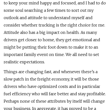
to keep your mind happy and focused, and I had to do
some soul searching a few times to sort out my
outlook and attitude to understand myself and
consider whether trucking is the right choice for me.
Attitude also has a big impact on health. As many
drivers get closer to home, they get emotional and
might be putting their foot down to make it to an
important family event on time. We all need to set
realistic expectations.
Things are changing fast, and whenever there’s a
slow patch in the freight economy, it will be those
drivers who have optimized costs and in particular
fuel efficiency who will fare better and stay profitable.
Perhaps none of these attributes by itself will change
your business. In aggregate, it has proved to be a