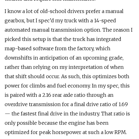
I know a lot of old-school drivers prefer a manual
gearbox, but I spec’d my truck with a 14-speed
automated manual transmission option. The reason I
picked this setup is that the truck has integrated
map-based software from the factory, which
downshifts in anticipation of an upcoming grade,
rather than relying on my interpretation of when
that shift should occur. As such, this optimizes both
power for climbs and fuel economy. In my spec, this
is paired with a 2.16 rear axle ratio through an
overdrive transmission for a final drive ratio of 1.69
— the fastest final drive in the industry. That ratio is
only possible because the engine has been
optimized for peak horsepower at such a low RPM.