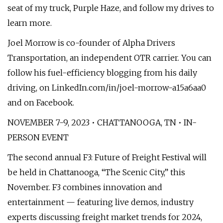
seat of my truck, Purple Haze, and follow my drives to
learn more.
Joel Morrow is co-founder of Alpha Drivers
Transportation, an independent OTR carrier. You can
follow his fuel-efficiency blogging from his daily
driving, on LinkedIn.com/in/joel-morrow-a15a6aa0
and on Facebook.
NOVEMBER 7-9, 2023 • CHATTANOOGA, TN • IN-
PERSON EVENT
The second annual F3: Future of Freight Festival will
be held in Chattanooga, “The Scenic City,” this
November. F3 combines innovation and
entertainment — featuring live demos, industry
experts discussing freight market trends for 2024,