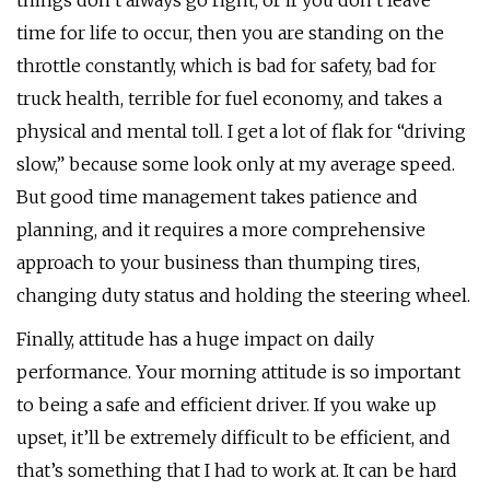
things don’t always go right, or if you don’t leave
time for life to occur, then you are standing on the
throttle constantly, which is bad for safety, bad for
truck health, terrible for fuel economy, and takes a
physical and mental toll. I get a lot of flak for “driving
slow,” because some look only at my average speed.
But good time management takes patience and
planning, and it requires a more comprehensive
approach to your business than thumping tires,
changing duty status and holding the steering wheel.
Finally, attitude has a huge impact on daily
performance. Your morning attitude is so important
to being a safe and efficient driver. If you wake up
upset, it’ll be extremely difficult to be efficient, and
that’s something that I had to work at. It can be hard