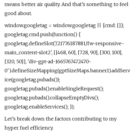
means better air quality. And that’s something to feel
good about.
window.googletag = window.googletag || {cmd: []};
googletag.cmd.push(function() {
googletag.defineSlot('/21776187881/fw-responsive-
main_content-slot2', [[468, 60], [728, 90], [300, 100],
[320, 50]], 'div-gpt-ad-1665767472470-
0').defineSizeMapping(gptSizeMaps.banner1).addServ
ice(googletag.pubads());
googletag.pubads().enableSingleRequest();
googletag.pubads().collapseEmptyDivs();
googletag.enableServices(); });
Let’s break down the factors contributing to my
hyper fuel efficiency.