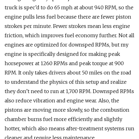
truck is spec’d to do 65 mph at about 940 RPM, so the
engine pulls less fuel because there are fewer piston
strokes per minute. Fewer strokes mean less engine
friction, which improves fuel economy further. Not all
engines are optimized for downsped RPMs, but my
engine is specifically designed for making peak
horsepower at 1260 RPMs and peak torque at 900
RPM. It only takes drivers about 50 miles on the road
to understand the physics of this setup and realize
they don’t need to run at 1,700 RPM. Downsped RPMs
also reduce vibration and engine wear. Also, the
pistons are moving more slowly, so the combustion
chamber burns fuel more efficiently and slightly
hotter, which also means after-treatment systems run
cleaner and require less maintenance.