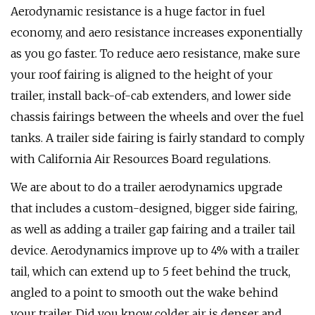
Aerodynamic resistance is a huge factor in fuel
economy, and aero resistance increases exponentially
as you go faster. To reduce aero resistance, make sure
your roof fairing is aligned to the height of your
trailer, install back-of-cab extenders, and lower side
chassis fairings between the wheels and over the fuel
tanks. A trailer side fairing is fairly standard to comply
with California Air Resources Board regulations.
We are about to do a trailer aerodynamics upgrade
that includes a custom-designed, bigger side fairing,
as well as adding a trailer gap fairing and a trailer tail
device. Aerodynamics improve up to 4% with a trailer
tail, which can extend up to 5 feet behind the truck,
angled to a point to smooth out the wake behind
your trailer. Did you know colder air is denser and