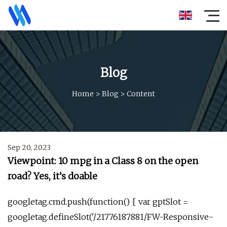
Blog
Home
>
Blog
>
Content
Sep 20, 2023
Viewpoint: 10 mpg in a Class 8 on the open
road? Yes, it’s doable
googletag.cmd.push(function() { var gptSlot =
googletag.defineSlot('/21776187881/FW-Responsive-