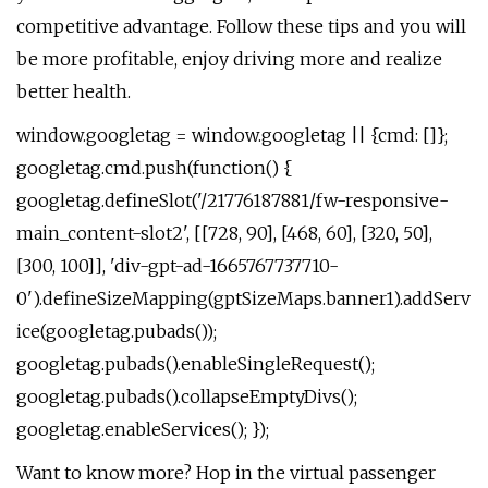
competitive advantage. Follow these tips and you will
be more profitable, enjoy driving more and realize
better health.
window.googletag = window.googletag || {cmd: []};
googletag.cmd.push(function() {
googletag.defineSlot('/21776187881/fw-responsive-
main_content-slot2', [[728, 90], [468, 60], [320, 50],
[300, 100]], 'div-gpt-ad-1665767737710-
0').defineSizeMapping(gptSizeMaps.banner1).addServ
ice(googletag.pubads());
googletag.pubads().enableSingleRequest();
googletag.pubads().collapseEmptyDivs();
googletag.enableServices(); });
Want to know more? Hop in the virtual passenger