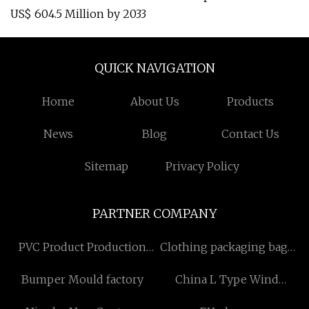
US$ 604.5 Million by 2033
QUICK NAVIGATION
Home
About Us
Products
News
Blog
Contact Us
Sitemap
Privacy Policy
PARTNER COMPANY
PVC Product Production
Clothing packaging bags
Line
Free Sample
Bumper Mould factory
China L Type Wind
Turbine manufacturers