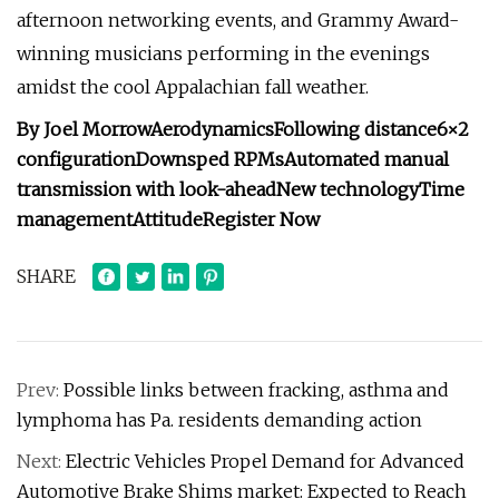
afternoon networking events, and Grammy Award-
winning musicians performing in the evenings
amidst the cool Appalachian fall weather.
By Joel Morrow
Aerodynamics
Following distance
6×2
configuration
Downsped RPMs
Automated manual
transmission with look-ahead
New technology
Time
management
Attitude
Register Now
SHARE
Prev:
Possible links between fracking, asthma and
lymphoma has Pa. residents demanding action
Next:
Electric Vehicles Propel Demand for Advanced
Automotive Brake Shims market: Expected to Reach