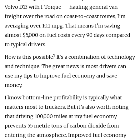
Volvo D13 with I-Torque — hauling general van
freight over the road on coast-to-coast routes, I’m
averaging over 10.1 mpg. That means I’m saving
almost $5,000 on fuel costs every 90 days compared
to typical drivers.
How is this possible? It’s a combination of technology
and technique. The great news is most drivers can
use my tips to improve fuel economy and save
money.
I know bottom-line profitability is typically what
matters most to truckers. But it’s also worth noting
that driving 100,000 miles at my fuel economy
prevents 55 metric tons of carbon dioxide from
entering the atmosphere. Improved fuel economy