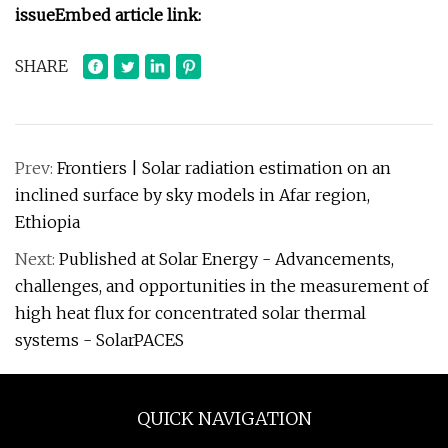
issue
Embed article link:
SHARE
Prev:
Frontiers | Solar radiation estimation on an
inclined surface by sky models in Afar region,
Ethiopia
Next:
Published at Solar Energy - Advancements,
challenges, and opportunities in the measurement of
high heat flux for concentrated solar thermal
systems - SolarPACES
QUICK NAVIGATION