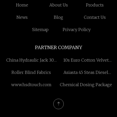
Home
About Us
Products
News
Blog
Contact Us
Sitemap
Privacy Policy
PARTNER COMPANY
China Hydraulic Jack 300
10s Euro Cotton Velvet
Ton
Chenille
Roller Blind Fabrics
Asiasta 45 Steas Diesel
Used Bus
www.hsdtouch.com
Chemical Dosing Package