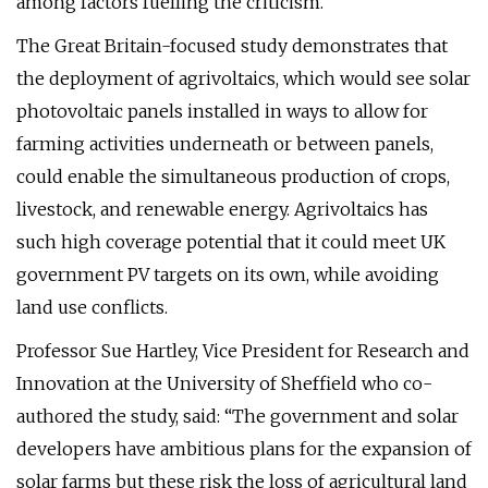
among factors fuelling the criticism.
The Great Britain-focused study demonstrates that
the deployment of agrivoltaics, which would see solar
photovoltaic panels installed in ways to allow for
farming activities underneath or between panels,
could enable the simultaneous production of crops,
livestock, and renewable energy. Agrivoltaics has
such high coverage potential that it could meet UK
government PV targets on its own, while avoiding
land use conflicts.
Professor Sue Hartley, Vice President for Research and
Innovation at the University of Sheffield who co-
authored the study, said: “The government and solar
developers have ambitious plans for the expansion of
solar farms but these risk the loss of agricultural land