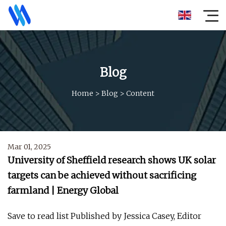
Blog
Home
>
Blog
>
Content
Mar 01, 2025
University of Sheffield research shows UK solar
targets can be achieved without sacrificing
farmland | Energy Global
Save to read list Published by Jessica Casey, Editor