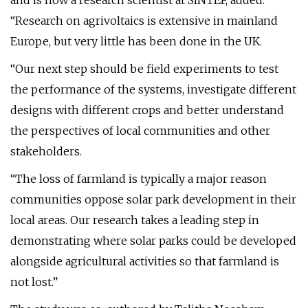
and is now a research scientist at SINTEF, added:
“Research on agrivoltaics is extensive in mainland
Europe, but very little has been done in the UK.
“Our next step should be field experiments to test
the performance of the systems, investigate different
designs with different crops and better understand
the perspectives of local communities and other
stakeholders.
“The loss of farmland is typically a major reason
communities oppose solar park development in their
local areas. Our research takes a leading step in
demonstrating where solar parks could be developed
alongside agricultural activities so that farmland is
not lost.”