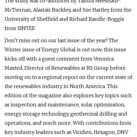
The study was co-authored by Talitha Neesham-
McTiernan, Alastair Buckley, and Sue Hartley from the
University of Sheffield and Richard Randle-Boggis
from SINTEF.
Don’t miss out on our last issue of the year! The
Winter issue of Energy Global is out now; this issue
kicks off with a guest comment from Veronica
Maxted, Director of Renewables at RS Group before
moving on to a regional report on the current state of
the renewables industry in North America. This
edition of the magazine also explores key topics such
as inspection and maintenance, solar optimisation,
energy storage technology, geothermal drilling and
operations, and much more. With contributions from
key industry leaders such as Viridien, Hexagon, DNV