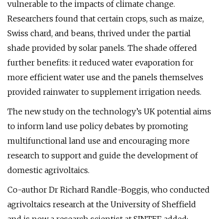
vulnerable to the impacts of climate change.
Researchers found that certain crops, such as maize,
Swiss chard, and beans, thrived under the partial
shade provided by solar panels. The shade offered
further benefits: it reduced water evaporation for
more efficient water use and the panels themselves
provided rainwater to supplement irrigation needs.
The new study on the technology’s UK potential aims
to inform land use policy debates by promoting
multifunctional land use and encouraging more
research to support and guide the development of
domestic agrivoltaics.
Co-author Dr Richard Randle-Boggis, who conducted
agrivoltaics research at the University of Sheffield