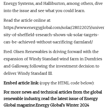
Energy Systems, and Halliburton, among others, dive
into the issue and see what you could learn.
Read the article online at:
https://www.energyglobal.com/solar/28022025/univer
sity-of-sheffield-research-shows-uk-solar-targets-
can-be-achieved-without-sacrificing-farmland/
Fred. Olsen Renewables is driving forward with the
expansion of Windy Standard wind farm in Dumfries
and Galloway, following the investment decision to
deliver Windy Standard III.
Embed article link:
(copy the HTML code below):
For more news and technical articles from the global
renewable industry, read the latest issue of Energy
Global magazine.
Energy Global's Winter 2024