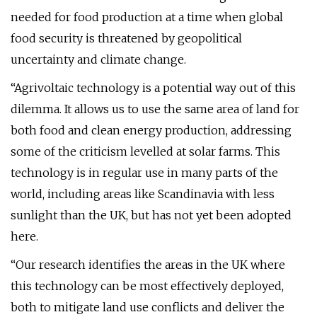
needed for food production at a time when global
food security is threatened by geopolitical
uncertainty and climate change.
“Agrivoltaic technology is a potential way out of this
dilemma. It allows us to use the same area of land for
both food and clean energy production, addressing
some of the criticism levelled at solar farms. This
technology is in regular use in many parts of the
world, including areas like Scandinavia with less
sunlight than the UK, but has not yet been adopted
here.
“Our research identifies the areas in the UK where
this technology can be most effectively deployed,
both to mitigate land use conflicts and deliver the