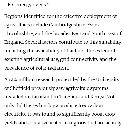
UK’s energy needs.”
Regions identified for the effective deployment of
agrivoltaics include Cambridgeshire, Essex,
Lincolnshire, and the broader East and South East of
England. Several factors contribute to this suitability,
including the availability of flat land, the extent of
existing agricultural use, grid connectivity and the
prevalence of solar radiation.
A £1.4 million research project led by the University
of Sheffield previously saw agrivoltaic systems
installed on farmland in Tanzania and Kenya. Not
only did the technology produce low carbon
electricity, it was found to significantly boost crop
yields and conserve water in regions that are acutely