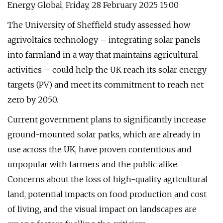
Energy Global, Friday, 28 February 2025 15:00
The University of Sheffield study assessed how
agrivoltaics technology – integrating solar panels
into farmland in a way that maintains agricultural
activities – could help the UK reach its solar energy
targets (PV) and meet its commitment to reach net
zero by 2050.
Current government plans to significantly increase
ground-mounted solar parks, which are already in
use across the UK, have proven contentious and
unpopular with farmers and the public alike.
Concerns about the loss of high-quality agricultural
land, potential impacts on food production and cost
of living, and the visual impact on landscapes are