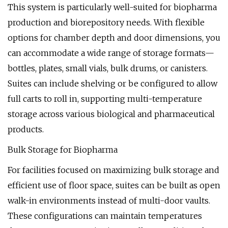
This system is particularly well-suited for biopharma
production and biorepository needs. With flexible
options for chamber depth and door dimensions, you
can accommodate a wide range of storage formats—
bottles, plates, small vials, bulk drums, or canisters.
Suites can include shelving or be configured to allow
full carts to roll in, supporting multi-temperature
storage across various biological and pharmaceutical
products.
Bulk Storage for Biopharma
For facilities focused on maximizing bulk storage and
efficient use of floor space, suites can be built as open
walk-in environments instead of multi-door vaults.
These configurations can maintain temperatures