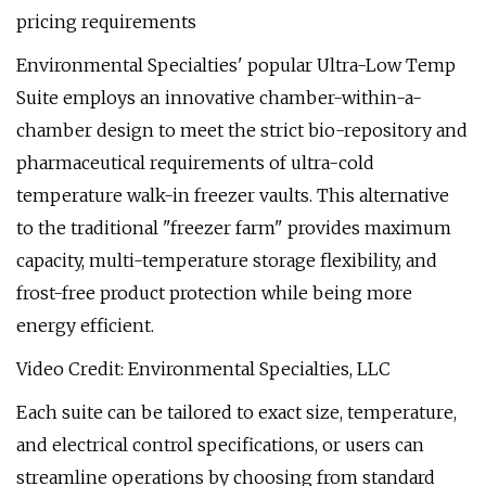
pricing requirements
Environmental Specialties' popular Ultra-Low Temp
Suite employs an innovative chamber-within-a-
chamber design to meet the strict bio-repository and
pharmaceutical requirements of ultra-cold
temperature walk-in freezer vaults. This alternative
to the traditional "freezer farm" provides maximum
capacity, multi-temperature storage flexibility, and
frost-free product protection while being more
energy efficient.
Video Credit: Environmental Specialties, LLC
Each suite can be tailored to exact size, temperature,
and electrical control specifications, or users can
streamline operations by choosing from standard