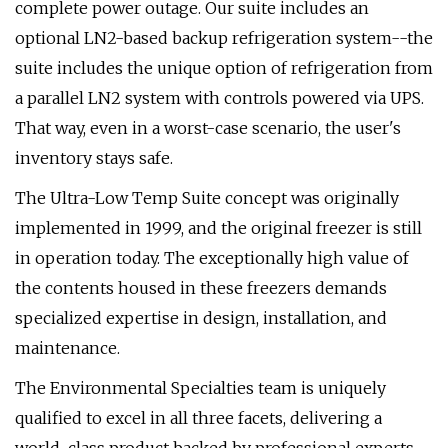
complete power outage. Our suite includes an
optional LN2-based backup refrigeration system--the
suite includes the unique option of refrigeration from
a parallel LN2 system with controls powered via UPS.
That way, even in a worst-case scenario, the user's
inventory stays safe.
The Ultra-Low Temp Suite concept was originally
implemented in 1999, and the original freezer is still
in operation today. The exceptionally high value of
the contents housed in these freezers demands
specialized expertise in design, installation, and
maintenance.
The Environmental Specialties team is uniquely
qualified to excel in all three facets, delivering a