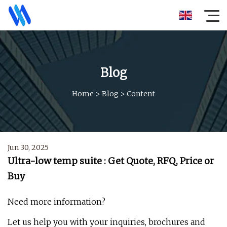
Blog
Home
>
Blog
>
Content
Jun 30, 2025
Ultra-low temp suite : Get Quote, RFQ, Price or
Buy
Need more information?
Let us help you with your inquiries, brochures and