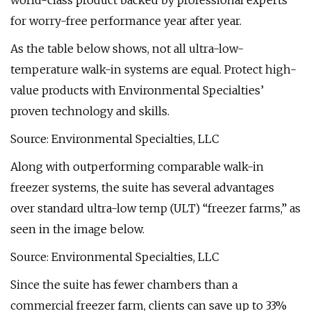
world-class product backed by professional experts
for worry-free performance year after year.
As the table below shows, not all ultra-low-
temperature walk-in systems are equal. Protect high-
value products with Environmental Specialties’
proven technology and skills.
Source: Environmental Specialties, LLC
Along with outperforming comparable walk-in
freezer systems, the suite has several advantages
over standard ultra-low temp (ULT) “freezer farms,” as
seen in the image below.
Source: Environmental Specialties, LLC
Since the suite has fewer chambers than a
commercial freezer farm, clients can save up to 33%