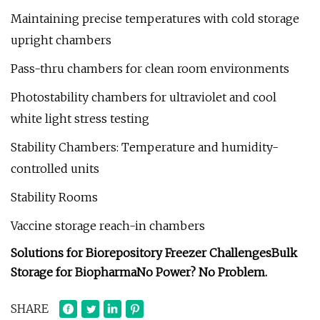
Maintaining precise temperatures with cold storage
upright chambers
Pass-thru chambers for clean room environments
Photostability chambers for ultraviolet and cool
white light stress testing
Stability Chambers: Temperature and humidity-
controlled units
Stability Rooms
Vaccine storage reach-in chambers
Solutions for Biorepository Freezer Challenges
Bulk
Storage for Biopharma
No Power? No Problem.
SHARE