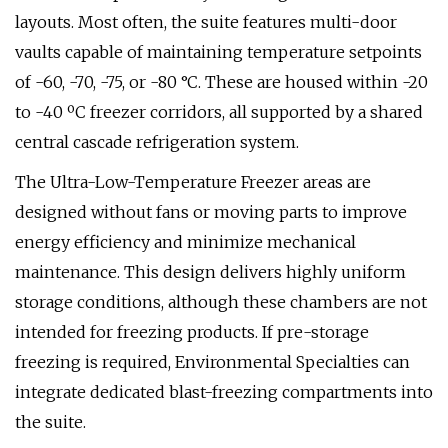
layouts. Most often, the suite features multi-door
vaults capable of maintaining temperature setpoints
of -60, -70, -75, or -80 °C. These are housed within -20
to -40 ºC freezer corridors, all supported by a shared
central cascade refrigeration system.
The Ultra-Low-Temperature Freezer areas are
designed without fans or moving parts to improve
energy efficiency and minimize mechanical
maintenance. This design delivers highly uniform
storage conditions, although these chambers are not
intended for freezing products. If pre-storage
freezing is required, Environmental Specialties can
integrate dedicated blast-freezing compartments into
the suite.