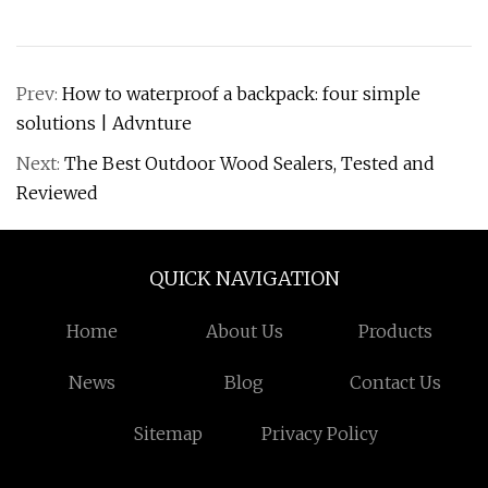
Prev:
How to waterproof a backpack: four simple
solutions | Advnture
Next:
The Best Outdoor Wood Sealers, Tested and
Reviewed
QUICK NAVIGATION
Home
About Us
Products
News
Blog
Contact Us
Sitemap
Privacy Policy