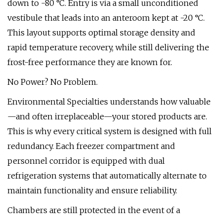
down to -80 °C. Entry is via a small unconditioned
vestibule that leads into an anteroom kept at -20 °C.
This layout supports optimal storage density and
rapid temperature recovery, while still delivering the
frost-free performance they are known for.
No Power? No Problem.
Environmental Specialties understands how valuable
—and often irreplaceable—your stored products are.
This is why every critical system is designed with full
redundancy. Each freezer compartment and
personnel corridor is equipped with dual
refrigeration systems that automatically alternate to
maintain functionality and ensure reliability.
Chambers are still protected in the event of a