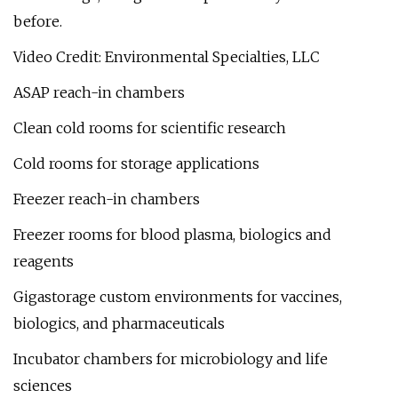
before.
Video Credit: Environmental Specialties, LLC
ASAP reach-in chambers
Clean cold rooms for scientific research
Cold rooms for storage applications
Freezer reach-in chambers
Freezer rooms for blood plasma, biologics and
reagents
Gigastorage custom environments for vaccines,
biologics, and pharmaceuticals
Incubator chambers for microbiology and life
sciences