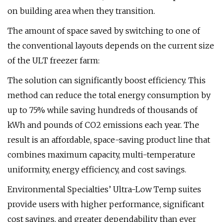
on building area when they transition.
The amount of space saved by switching to one of
the conventional layouts depends on the current size
of the ULT freezer farm:
The solution can significantly boost efficiency. This
method can reduce the total energy consumption by
up to 75% while saving hundreds of thousands of
kWh and pounds of CO2 emissions each year. The
result is an affordable, space-saving product line that
combines maximum capacity, multi-temperature
uniformity, energy efficiency, and cost savings.
Environmental Specialties’ Ultra-Low Temp suites
provide users with higher performance, significant
cost savings, and greater dependability than ever