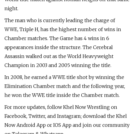
night.
The man who is currently leading the charge of
WWE, Triple H, has the highest number of wins in
Chamber matches. The Game has 4 wins in 6
appearances inside the structure. The Cerebral
Assassin walked out as the World Heavyweight
Champion in 2003 and 2005 winning the title.
In 2008, he earned a WWE title shot by winning the
Elimination Chamber match and the following year,
he won the WWE title inside the Chamber match.
For more updates, follow Khel Now Wrestling on
Facebook, Twitter, and Instagram; download the Khel
Now Android App or IOS App and join our community