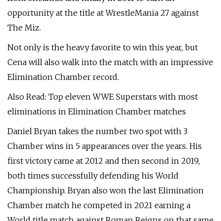
opportunity at the title at WrestleMania 27 against
The Miz.
Not only is the heavy favorite to win this year, but
Cena will also walk into the match with an impressive
Elimination Chamber record.
Also Read: Top eleven WWE Superstars with most
eliminations in Elimination Chamber matches
Daniel Bryan takes the number two spot with 3
Chamber wins in 5 appearances over the years. His
first victory came at 2012 and then second in 2019,
both times successfully defending his World
Championship. Bryan also won the last Elimination
Chamber match he competed in 2021 earning a
World title match against Roman Reigns on that same