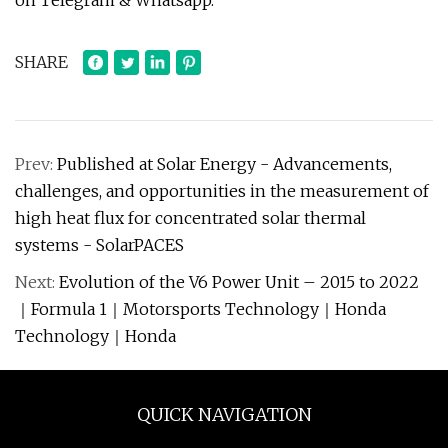
on Telegram & Whatsapp.
SHARE
Prev:
Published at Solar Energy - Advancements,
challenges, and opportunities in the measurement of
high heat flux for concentrated solar thermal
systems - SolarPACES
Next:
Evolution of the V6 Power Unit – 2015 to 2022
｜Formula 1｜Motorsports Technology｜Honda
Technology｜Honda
QUICK NAVIGATION