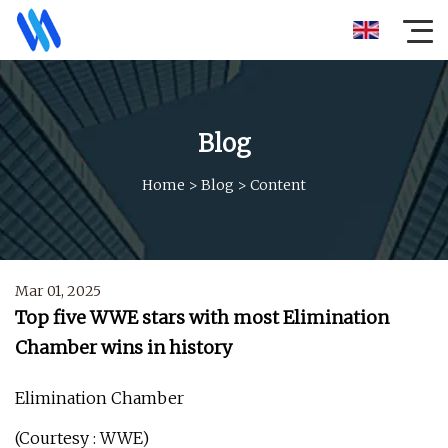
Blog
Home
>
Blog
>
Content
Mar 01, 2025
Top five WWE stars with most Elimination
Chamber wins in history
Elimination Chamber
(Courtesy : WWE)