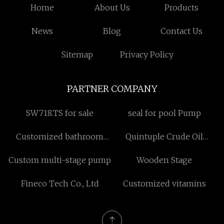
Home
About Us
Products
News
Blog
Contact Us
Sitemap
Privacy Policy
PARTNER COMPANY
SW718.TS for sale
seal for pool Pump
Customized bathroom
Quintuple Crude Oil
faucet
Transfer Pump
Custom multi-stage pump
Wooden Stage
Fineco Tech Co., Ltd
Customized vitamins