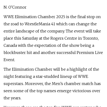
N. O'Connor
WWE Elimination Chamber 2025 is the final stop on
the road to WrestleMania 41 which can change the
entire landscape of the company. The event will take
place this Saturday at the Rogers Centre in Toronto,
Canada with the expectation of the show being a
blockbuster hit and another successful Premium Live
Event.
The Elimination Chamber will be a highlight of the
night featuring a star-studded lineup of WWE
superstars. Moreover, the Men’s chamber match has
seen some of the top names emerge victorious over
the years.