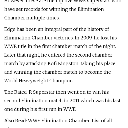
However, these are the top five WWE superstars who
have set records for winning the Elimination
Chamber multiple times.
Edge has been an integral part of the history of
Elimination Chamber victories. In 2009, he lost his
WWE title in the first chamber match of the night.
Later that night, he entered the second chamber
match by attacking Kofi Kingston, taking his place
and winning the chamber match to become the
World Heavyweight Champion.
The Rated-R Superstar then went on to win his
second Elimination match in 2011 which was his last
one during his first run in WWE.
Also Read: WWE Elimination Chamber: List of all