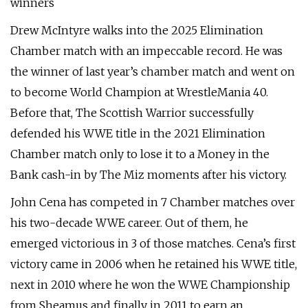
winners
Drew McIntyre walks into the 2025 Elimination
Chamber match with an impeccable record. He was
the winner of last year’s chamber match and went on
to become World Champion at WrestleMania 40.
Before that, The Scottish Warrior successfully
defended his WWE title in the 2021 Elimination
Chamber match only to lose it to a Money in the
Bank cash-in by The Miz moments after his victory.
John Cena has competed in 7 Chamber matches over
his two-decade WWE career. Out of them, he
emerged victorious in 3 of those matches. Cena’s first
victory came in 2006 when he retained his WWE title,
next in 2010 where he won the WWE Championship
from Sheamus and finally in 2011 to earn an