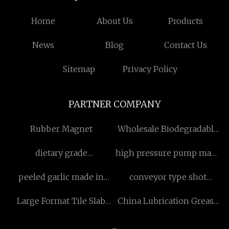
Home
About Us
Products
News
Blog
Contact Us
Sitemap
Privacy Policy
PARTNER COMPANY
Rubber Magnet
Wholesale Biodegradable
Garment Bag
dietary grade
high pressure pump made
nicotinamide powder raw
in china
peeled garlic made in
conveyor type shot
material Free Sample
china
blasting machine made in
Large Format Tile Slab
China Lubrication Grease
China
Worktable
Pump Manufacturers