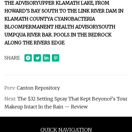
THE ADVISORY
UPPER KLAMATH LAKE, FROM
HOWARD’S BAY SOUTH TO THE LINK RIVER DAM IN
KLAMATH COUNTY
A CYANOBACTERIA
BLOOM
PERMANENT HEALTH ADVISORY
SOUTH
UMPQUA RIVER BAR. POOLS IN THE BEDROCK
ALONG THE RIVERS EDGE
SHARE
Prev:
Canton Repository
Next:
The $32 Setting Spray That Kept Beyoncé's Tour
Makeup Intact In the Rain — Review
QUICK NAVIGATION