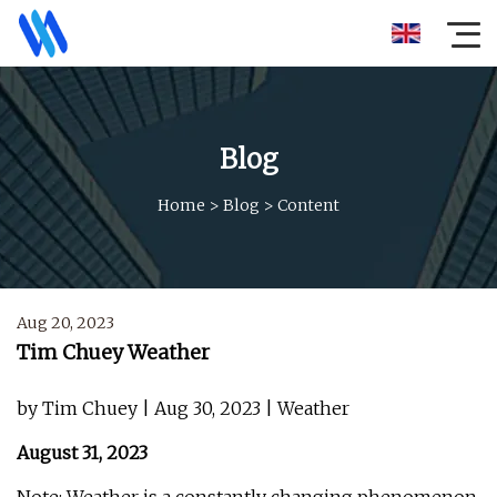
Blog
Home
>
Blog
>
Content
Aug 20, 2023
Tim Chuey Weather
by Tim Chuey | Aug 30, 2023 | Weather
August 31, 2023