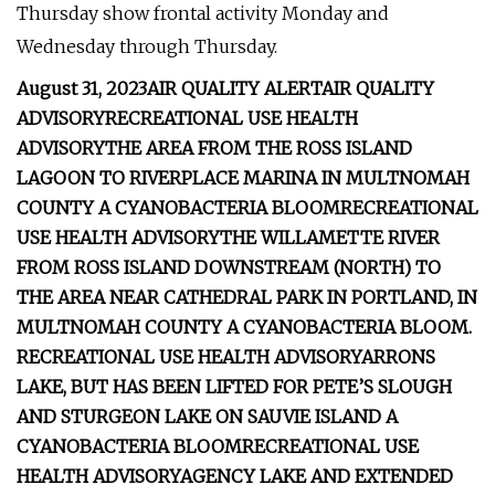
Thursday show frontal activity Monday and
Wednesday through Thursday.
August 31, 2023
AIR QUALITY ALERT
AIR QUALITY
ADVISORY
RECREATIONAL USE HEALTH
ADVISORY
THE AREA FROM THE ROSS
ISLAND
LAGOON TO RIVERPLACE MARINA IN MULTNOMAH
COUNTY
A CYANOBACTERIA BLOOM
RECREATIONAL
USE HEALTH ADVISORY
THE WILLAMETTE RIVER
FROM ROSS ISLAND
DOWNSTREAM (NORTH) TO
THE AREA NEAR CATHEDRAL PARK IN PORTLAND, IN
MULTNOMAH COUNTY
A CYANOBACTERIA BLOOM.
RECREATIONAL USE HEALTH ADVISORY
ARRONS
LAKE, BUT HAS BEEN LIFTED FOR PETE’S SLOUGH
AND STURGEON LAKE ON SAUVIE ISLAND
A
CYANOBACTERIA BLOOM
RECREATIONAL USE
HEALTH ADVISORY
AGENCY LAKE AND EXTENDED