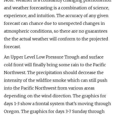
Note: Weather is a constantly changing phenomenon
and weather forecasting is a combination of science,
experience, and intuition. The accuracy of any given
forecast can chance due to unexpected changes in
atmospheric conditions, so there are no guarantees
the the actual weather will conform to the projected
forecast.
An Upper Level Low Pressure Trough and surface
cold front will finally bring some rain to the Pacific
Northwest. The precipitation should decrease the
intensity of the wildfire smoke which can still push
into the Pacific Northwest from various areas
depending on the wind direction. The graphics for
days 1-3 show a frontal system that’s moving through
Oregon. The graphics for days 3-7 Sunday through