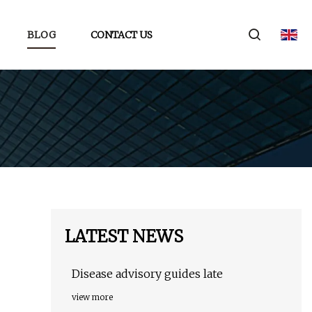
BLOG
CONTACT US
LATEST NEWS
Disease advisory guides late
view more