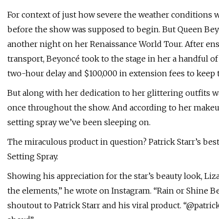
For context of just how severe the weather conditions we
before the show was supposed to begin. But Queen Bey w
another night on her Renaissance World Tour. After ens
transport, Beyoncé took to the stage in her a handful of
two-hour delay and $100,000 in extension fees to keep
But along with her dedication to her glittering outfits
once throughout the show. And according to her makeup 
setting spray we’ve been sleeping on.
The miraculous product in question? Patrick Starr’s bes
Setting Spray.
Showing his appreciation for the star’s beauty look, Liz
the elements,” he wrote on Instagram. “Rain or Shine Bey
shoutout to Patrick Starr and his viral product. “@patric