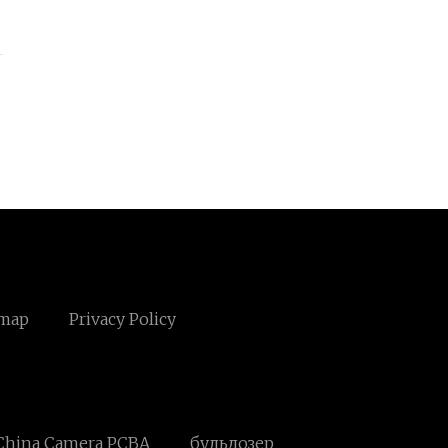
emap
Privacy Policy
China Camera PCBA
бульдозер