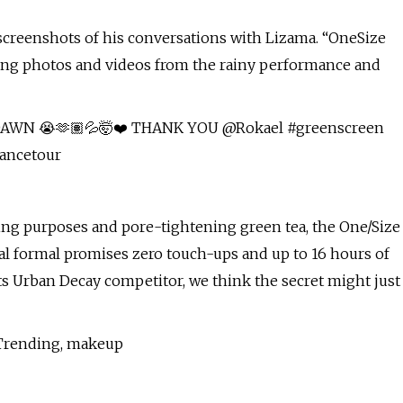
 screenshots of his conversations with Lizama. “OneSize
aching photos and videos from the rainy performance and
WN 😭🫶🏽💦🤯❤️ THANK YOU @Rokael #greenscreen
ancetour
rbing purposes and pore-tightening green tea, the One/Size
al formal promises zero touch-ups and up to 16 hours of
ts Urban Decay competitor, we think the secret might just
, Trending, makeup