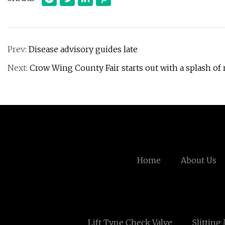
Prev:
Disease advisory guides late
Next:
Crow Wing County Fair starts out with a splash of 
Home
About Us
Lift Type Check Valve
Slitting