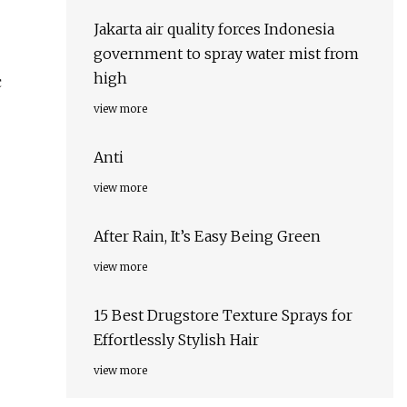
Jakarta air quality forces Indonesia
government to spray water mist from
high
c
view more
Anti
view more
After Rain, It’s Easy Being Green
view more
15 Best Drugstore Texture Sprays for
Effortlessly Stylish Hair
view more