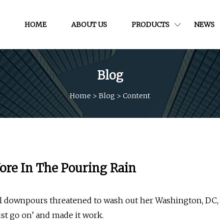
HOME
ABOUT US
PRODUCTS
NEWS
Blog
Home
>
Blog
>
Content
ore In The Pouring Rain
al downpours threatened to wash out her Washington, DC,
st go on’ and made it work.