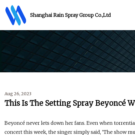
Shanghai Rain Spray Group Co.,Ltd
Aug 26, 2023
This Is The Setting Spray Beyoncé W
Beyoncé never lets down her fans. Even when torrenti
concert this week, the singer simply said, ‘The show mu