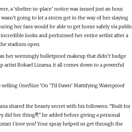
re, a ‘shelter-in-place’ notice was issued just an hour
asn’t going to let a storm get in the way of her slaying
uring her fans would be able to get home safely via publi
 incredible looks and performed her entire setlist after a
 the stadium open.
 was her seemingly bulletproof makeup that didn’t budge
artist Rokael Lizama, it all comes down to a powerful
t-selling One/Size ‘On ’Til Dawn’ Mattifying Waterproof
ama shared the beauty secret with his followers. “Built for
 did her thing!!!,” he added before giving a personal
kstarr I love you! Your spray helped us get through the