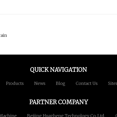
rain
QUICK NAVIGATION
Products
News
Blog
Contact Us
Sit
PARTNER COMPANY
 Machine
Beijing Huazheng Technology Co.,Ltd.