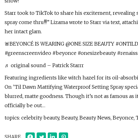
show!”
Starr took to TikTok to share his excitement, revealing
spray come thru!!!” Lizama wrote to Starr via text, att
her intact glam.
🚨BEYONCÉ IS WEARING @ONE SIZE BEAUTY #ONTILDA
#greenscreenvideo #beyonce #onesizebeauty #renaiss
♬ original sound – Patrick Starrr
Featuring ingredients like witch hazel for its oil-abso
On ’Til Dawn Mattifying Waterproof Setting Spray speci
blurred, matte goodness. Though it’s not as famous as i
officially be out…
topics: celebrity beauty, Beauty, Beauty News, Beyonce
SHARE