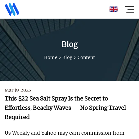
Blog
Home
>
Blog
>
Content
Mar 19, 2025
This $22 Sea Salt Spray Is the Secret to
Effortless, Beachy Waves — No Spring Travel
Required
Us Weekly and Yahoo may earn commission from