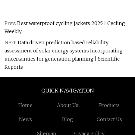
Prev:
Best waterproof cycling jackets 2025 | Cycling
Weekly
Next:
Data driven prediction based reliability
assessment of solar energy systems incorporating
uncertainties for generation planning | Scientific
Reports
QUICK NAVIGATION
Home
About Us
Products
News
Blog
Contact Us
Sitemap
Privacy Policy