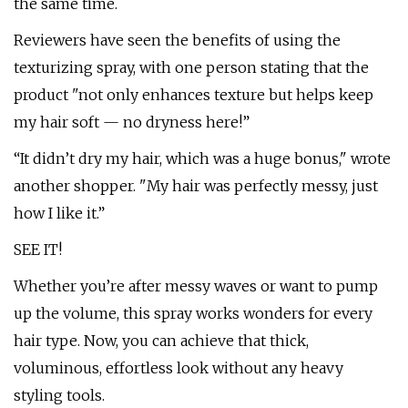
the same time.
Reviewers have seen the benefits of using the
texturizing spray, with one person stating that the
product "not only enhances texture but helps keep
my hair soft — no dryness here!”
“It didn’t dry my hair, which was a huge bonus," wrote
another shopper. "My hair was perfectly messy, just
how I like it.”
SEE IT!
Whether you’re after messy waves or want to pump
up the volume, this spray works wonders for every
hair type. Now, you can achieve that thick,
voluminous, effortless look without any heavy
styling tools.