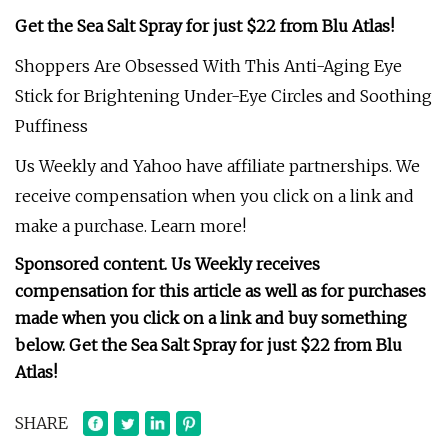
Get the Sea Salt Spray for just $22 from Blu Atlas!
Shoppers Are Obsessed With This Anti-Aging Eye
Stick for Brightening Under-Eye Circles and Soothing
Puffiness
Us Weekly and Yahoo have affiliate partnerships. We
receive compensation when you click on a link and
make a purchase. Learn more!
Sponsored content. Us Weekly receives
compensation for this article as well as for purchases
made when you click on a link and buy something
below.
Get the Sea Salt Spray for just $22 from Blu
Atlas!
SHARE