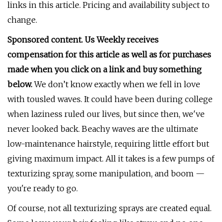
links in this article. Pricing and availability subject to
change.
Sponsored content. Us Weekly receives
compensation for this article as well as for purchases
made when you click on a link and buy something
below.
We don’t know exactly when we fell in love
with tousled waves. It could have been during college
when laziness ruled our lives, but since then, we've
never looked back. Beachy waves are the ultimate
low-maintenance hairstyle, requiring little effort but
giving maximum impact. All it takes is a few pumps of
texturizing spray, some manipulation, and boom —
you're ready to go.
Of course, not all texturizing sprays are created equal.