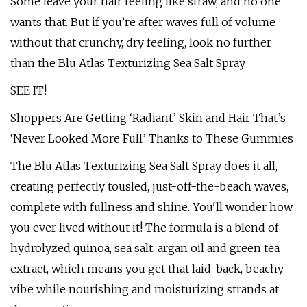
Some leave your hair feeling like straw, and no one
wants that. But if you’re after waves full of volume
without that crunchy, dry feeling, look no further
than the Blu Atlas Texturizing Sea Salt Spray.
SEE IT!
Shoppers Are Getting ‘Radiant’ Skin and Hair That’s
‘Never Looked More Full’ Thanks to These Gummies
The Blu Atlas Texturizing Sea Salt Spray does it all,
creating perfectly tousled, just-off-the-beach waves,
complete with fullness and shine. You'll wonder how
you ever lived without it! The formula is a blend of
hydrolyzed quinoa, sea salt, argan oil and green tea
extract, which means you get that laid-back, beachy
vibe while nourishing and moisturizing strands at