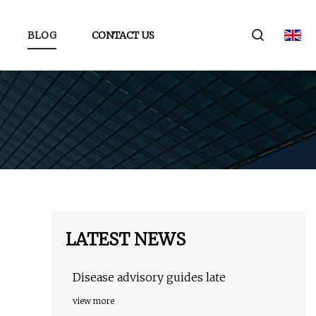
BLOG
CONTACT US
LATEST NEWS
Disease advisory guides late
view more