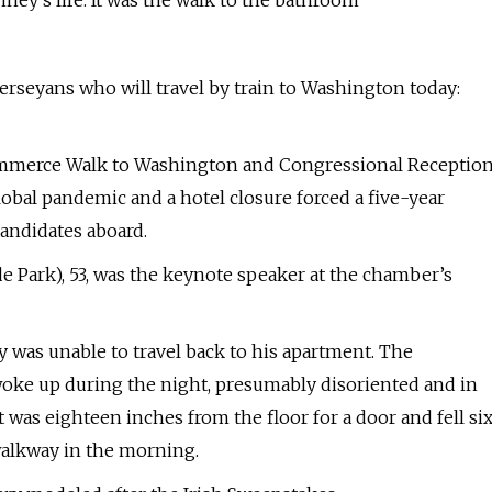
ey’s life. It was the walk to the bathroom
Jerseyans who will travel by train to Washington today:
ommerce Walk to Washington and Congressional Receptio
global pandemic and a hotel closure forced a five-year
candidates aboard.
de Park), 53, was the keynote speaker at the chamber’s
was unable to travel back to his apartment. The
oke up during the night, presumably disoriented and in
t was eighteen inches from the floor for a door and fell si
walkway in the morning.