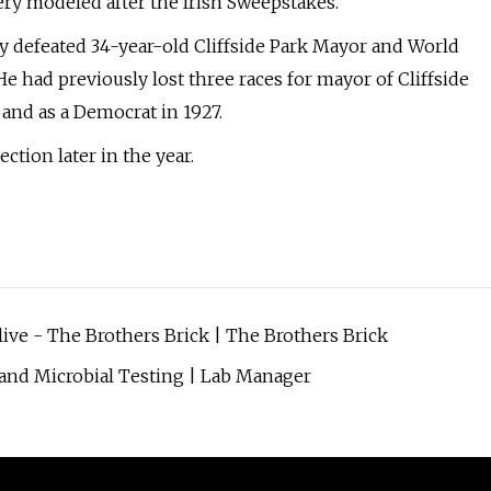
ery modeled after the Irish Sweepstakes.
ey defeated 34-year-old Cliffside Park Mayor and World
e had previously lost three races for mayor of Cliffside
 and as a Democrat in 1927.
ection later in the year.
alive - The Brothers Brick | The Brothers Brick
, and Microbial Testing | Lab Manager