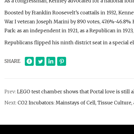
As a congressman, Kenney advocated for a national lott
Boosted by Franklin Roosevelt’s coattails in 1932, Kenn
War I veteran Joseph Marini by 890 votes, 47.6%-46.8%. H
Park: as an independent in 1921, as a Republican in 1923,
Republicans flipped his ninth district seat in a special el
SHARE
Prev:
LEGO test chamber shows that Portal love is still 
Next:
CO2 Incubators: Mainstays of Cell, Tissue Culture