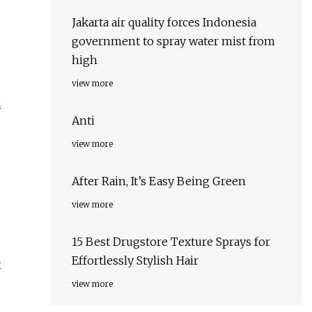
Jakarta air quality forces Indonesia
government to spray water mist from
high
view more
n
Anti
view more
After Rain, It’s Easy Being Green
view more
15 Best Drugstore Texture Sprays for
Effortlessly Stylish Hair
x
view more