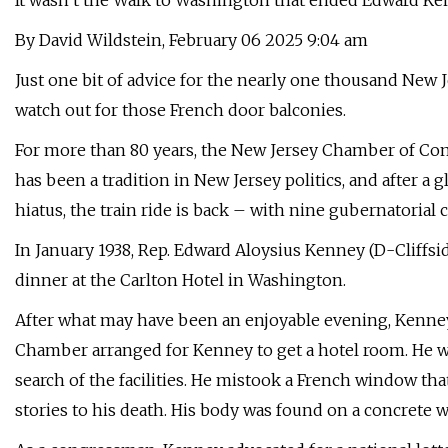
It wasn’t the Walk to Washington that ended Edward Kenn
By David Wildstein, February 06 2025 9:04 am
Just one bit of advice for the nearly one thousand New 
watch out for those French door balconies.
For more than 80 years, the New Jersey Chamber of C
has been a tradition in New Jersey politics, and after a 
hiatus, the train ride is back – with nine gubernatorial 
In January 1938, Rep. Edward Aloysius Kenney (D-Cliffsi
dinner at the Carlton Hotel in Washington.
After what may have been an enjoyable evening, Kenney 
Chamber arranged for Kenney to get a hotel room. He w
search of the facilities. He mistook a French window tha
stories to his death. His body was found on a concrete 