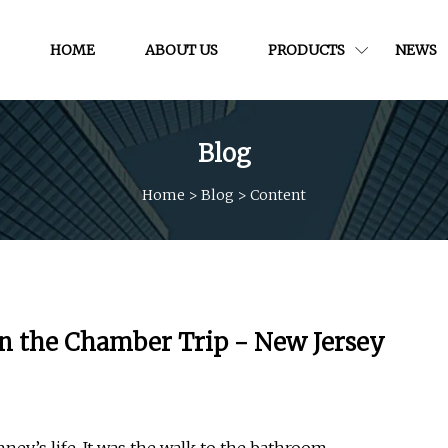
HOME
ABOUT US
PRODUCTS
NEWS
Blog
Home
>
Blog
>
Content
on the Chamber Trip - New Jersey