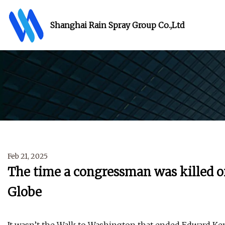
Shanghai Rain Spray Group Co.,Ltd
Feb 21, 2025
The time a congressman was killed 
Globe