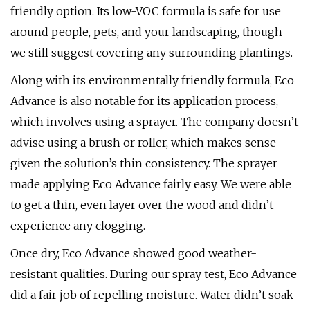
friendly option. Its low-VOC formula is safe for use
around people, pets, and your landscaping, though
we still suggest covering any surrounding plantings.
Along with its environmentally friendly formula, Eco
Advance is also notable for its application process,
which involves using a sprayer. The company doesn’t
advise using a brush or roller, which makes sense
given the solution’s thin consistency. The sprayer
made applying Eco Advance fairly easy. We were able
to get a thin, even layer over the wood and didn’t
experience any clogging.
Once dry, Eco Advance showed good weather-
resistant qualities. During our spray test, Eco Advance
did a fair job of repelling moisture. Water didn’t soak