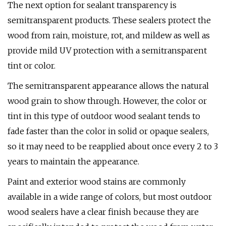
The next option for sealant transparency is
semitransparent products. These sealers protect the
wood from rain, moisture, rot, and mildew as well as
provide mild UV protection with a semitransparent
tint or color.
The semitransparent appearance allows the natural
wood grain to show through. However, the color or
tint in this type of outdoor wood sealant tends to
fade faster than the color in solid or opaque sealers,
so it may need to be reapplied about once every 2 to 3
years to maintain the appearance.
Paint and exterior wood stains are commonly
available in a wide range of colors, but most outdoor
wood sealers have a clear finish because they are