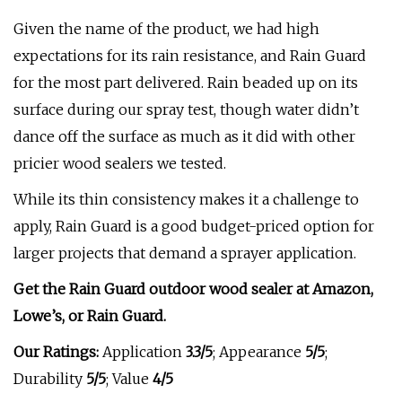
Given the name of the product, we had high
expectations for its rain resistance, and Rain Guard
for the most part delivered. Rain beaded up on its
surface during our spray test, though water didn’t
dance off the surface as much as it did with other
pricier wood sealers we tested.
While its thin consistency makes it a challenge to
apply, Rain Guard is a good budget-priced option for
larger projects that demand a sprayer application.
Get the Rain Guard outdoor wood sealer at
Amazon
,
Lowe’s
, or
Rain Guard
.
Our Ratings:
Application
3.3/5
;
Appearance
5/5
;
Durability
5/5
; Value
4/5