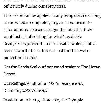
off it nicely during our spray tests.
This sealer can be applied in any temperature as long
as the wood is completely dry, and it comes in 10
color options, so users can get the look that they
want instead of settling for what’s available.
ReadySeal is pricier than other water sealers, but we
feel it’s worth the additional cost for the level of
protection it offers.
Get the Ready Seal outdoor wood sealer at The Home
Depot.
Our Ratings:
Application
4/5
;
Appearance
4/5
;
Durability
3.5/5
; Value
4/5
In addition to being affordable, the Olympic