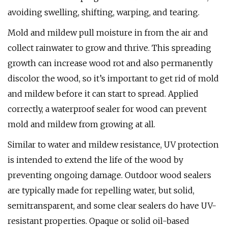
avoiding swelling, shifting, warping, and tearing.
Mold and mildew pull moisture in from the air and
collect rainwater to grow and thrive. This spreading
growth can increase wood rot and also permanently
discolor the wood, so it’s important to get rid of mold
and mildew before it can start to spread. Applied
correctly, a waterproof sealer for wood can prevent
mold and mildew from growing at all.
Similar to water and mildew resistance, UV protection
is intended to extend the life of the wood by
preventing ongoing damage. Outdoor wood sealers
are typically made for repelling water, but solid,
semitransparent, and some clear sealers do have UV-
resistant properties. Opaque or solid oil-based