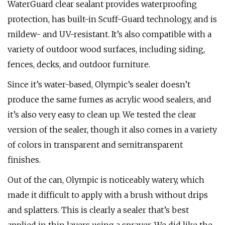
WaterGuard clear sealant provides waterproofing
protection, has built-in Scuff-Guard technology, and is
mildew- and UV-resistant. It’s also compatible with a
variety of outdoor wood surfaces, including siding,
fences, decks, and outdoor furniture.
Since it’s water-based, Olympic’s sealer doesn’t
produce the same fumes as acrylic wood sealers, and
it’s also very easy to clean up. We tested the clear
version of the sealer, though it also comes in a variety
of colors in transparent and semitransparent
finishes.
Out of the can, Olympic is noticeably watery, which
made it difficult to apply with a brush without drips
and splatters. This is clearly a sealer that’s best