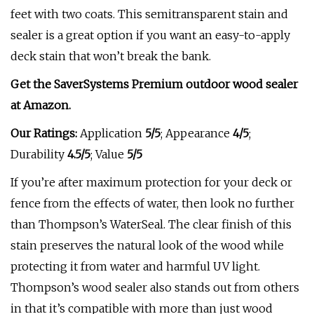
feet with two coats. This semitransparent stain and
sealer is a great option if you want an easy-to-apply
deck stain that won’t break the bank.
Get the SaverSystems Premium outdoor wood sealer
at
Amazon
.
Our Ratings:
Application
5/5
;
Appearance
4/5
;
Durability
4.5/5
; Value
5/5
If you’re after maximum protection for your deck or
fence from the effects of water, then look no further
than Thompson’s WaterSeal. The clear finish of this
stain preserves the natural look of the wood while
protecting it from water and harmful UV light.
Thompson’s wood sealer also stands out from others
in that it’s compatible with more than just wood