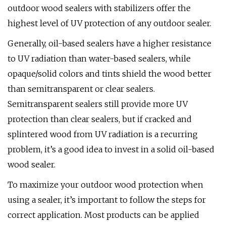
outdoor wood sealers with stabilizers offer the
highest level of UV protection of any outdoor sealer.
Generally, oil-based sealers have a higher resistance
to UV radiation than water-based sealers, while
opaque/solid colors and tints shield the wood better
than semitransparent or clear sealers.
Semitransparent sealers still provide more UV
protection than clear sealers, but if cracked and
splintered wood from UV radiation is a recurring
problem, it’s a good idea to invest in a solid oil-based
wood sealer.
To maximize your outdoor wood protection when
using a sealer, it’s important to follow the steps for
correct application. Most products can be applied