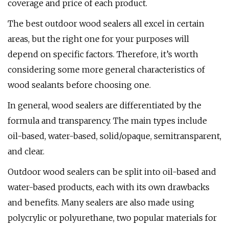
coverage and price of each product.
The best outdoor wood sealers all excel in certain
areas, but the right one for your purposes will
depend on specific factors. Therefore, it’s worth
considering some more general characteristics of
wood sealants before choosing one.
In general, wood sealers are differentiated by the
formula and transparency. The main types include
oil-based, water-based, solid/opaque, semitransparent,
and clear.
Outdoor wood sealers can be split into oil-based and
water-based products, each with its own drawbacks
and benefits. Many sealers are also made using
polycrylic or polyurethane, two popular materials for