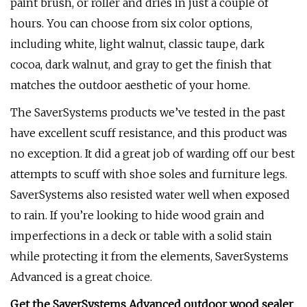
paint brush, or roller and dries in just a couple of
hours. You can choose from six color options,
including white, light walnut, classic taupe, dark
cocoa, dark walnut, and gray to get the finish that
matches the outdoor aesthetic of your home.
The SaverSystems products we’ve tested in the past
have excellent scuff resistance, and this product was
no exception. It did a great job of warding off our best
attempts to scuff with shoe soles and furniture legs.
SaverSystems also resisted water well when exposed
to rain. If you’re looking to hide wood grain and
imperfections in a deck or table with a solid stain
while protecting it from the elements, SaverSystems
Advanced is a great choice.
Get the SaverSystems Advanced outdoor wood sealer