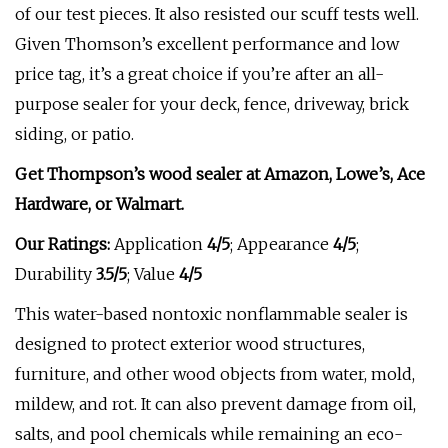
of our test pieces. It also resisted our scuff tests well.
Given Thomson’s excellent performance and low
price tag, it’s a great choice if you’re after an all-
purpose sealer for your deck, fence, driveway, brick
siding, or patio.
Get Thompson’s wood sealer at
Amazon
, Lowe’s, Ace
Hardware, or
Walmart
.
Our Ratings:
Application
4/5
;
Appearance
4/5
;
Durability
3.5/5
; Value
4/5
This water-based nontoxic nonflammable sealer is
designed to protect exterior wood structures,
furniture, and other wood objects from water, mold,
mildew, and rot. It can also prevent damage from oil,
salts, and pool chemicals while remaining an eco-