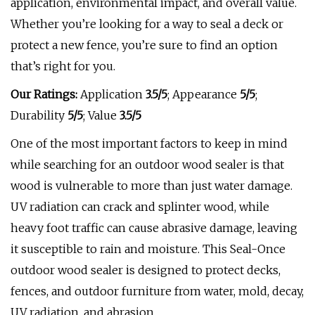
application, environmental impact, and overall value.
Whether you’re looking for a way to seal a deck or
protect a new fence, you’re sure to find an option
that’s right for you.
Our Ratings:
Application
3.5/5
;
Appearance
5/5
;
Durability
5/5
; Value
3.5/5
One of the most important factors to keep in mind
while searching for an outdoor wood sealer is that
wood is vulnerable to more than just water damage.
UV radiation can crack and splinter wood, while
heavy foot traffic can cause abrasive damage, leaving
it susceptible to rain and moisture. This Seal-Once
outdoor wood sealer is designed to protect decks,
fences, and outdoor furniture from water, mold, decay,
UV radiation, and abrasion.