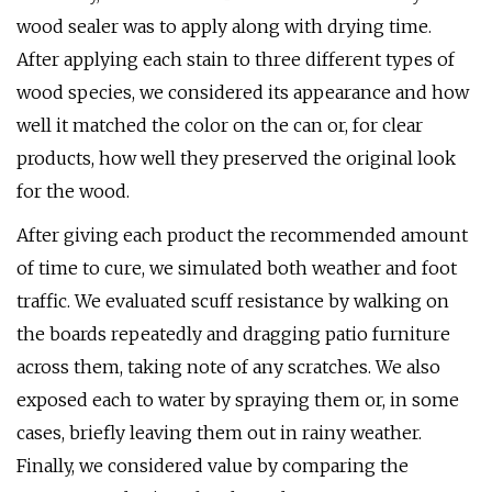
wood sealer was to apply along with drying time.
After applying each stain to three different types of
wood species, we considered its appearance and how
well it matched the color on the can or, for clear
products, how well they preserved the original look
for the wood.
After giving each product the recommended amount
of time to cure, we simulated both weather and foot
traffic. We evaluated scuff resistance by walking on
the boards repeatedly and dragging patio furniture
across them, taking note of any scratches. We also
exposed each to water by spraying them or, in some
cases, briefly leaving them out in rainy weather.
Finally, we considered value by comparing the