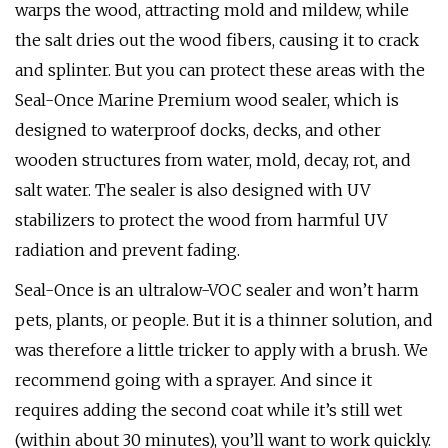
warps the wood, attracting mold and mildew, while
the salt dries out the wood fibers, causing it to crack
and splinter. But you can protect these areas with the
Seal-Once Marine Premium wood sealer, which is
designed to waterproof docks, decks, and other
wooden structures from water, mold, decay, rot, and
salt water. The sealer is also designed with UV
stabilizers to protect the wood from harmful UV
radiation and prevent fading.
Seal-Once is an ultralow-VOC sealer and won’t harm
pets, plants, or people. But it is a thinner solution, and
was therefore a little tricker to apply with a brush. We
recommend going with a sprayer. And since it
requires adding the second coat while it’s still wet
(within about 30 minutes), you’ll want to work quickly.