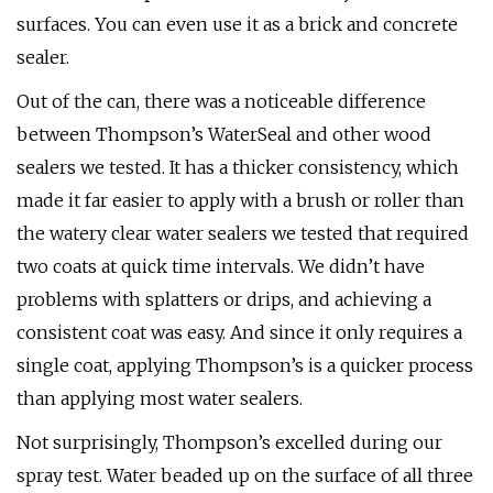
surfaces. You can even use it as a brick and concrete
sealer.
Out of the can, there was a noticeable difference
between Thompson’s WaterSeal and other wood
sealers we tested. It has a thicker consistency, which
made it far easier to apply with a brush or roller than
the watery clear water sealers we tested that required
two coats at quick time intervals. We didn’t have
problems with splatters or drips, and achieving a
consistent coat was easy. And since it only requires a
single coat, applying Thompson’s is a quicker process
than applying most water sealers.
Not surprisingly, Thompson’s excelled during our
spray test. Water beaded up on the surface of all three