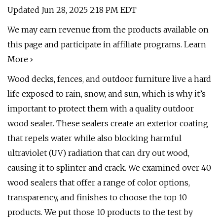
Updated Jun 28, 2025 2:18 PM EDT
We may earn revenue from the products available on
this page and participate in affiliate programs. Learn
More ›
Wood decks, fences, and outdoor furniture live a hard
life exposed to rain, snow, and sun, which is why it’s
important to protect them with a quality outdoor
wood sealer. These sealers create an exterior coating
that repels water while also blocking harmful
ultraviolet (UV) radiation that can dry out wood,
causing it to splinter and crack. We examined over 40
wood sealers that offer a range of color options,
transparency, and finishes to choose the top 10
products. We put those 10 products to the test by