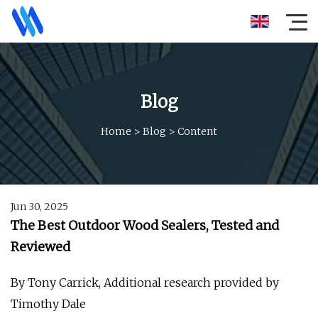
Blog
Home
>
Blog
>
Content
Jun 30, 2025
The Best Outdoor Wood Sealers, Tested and
Reviewed
By Tony Carrick, Additional research provided by
Timothy Dale