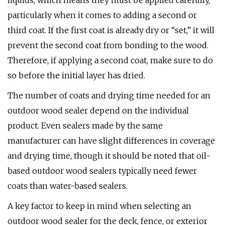
liquids, which means they must be applied carefully,
particularly when it comes to adding a second or
third coat. If the first coat is already dry or “set,” it will
prevent the second coat from bonding to the wood.
Therefore, if applying a second coat, make sure to do
so before the initial layer has dried.
The number of coats and drying time needed for an
outdoor wood sealer depend on the individual
product. Even sealers made by the same
manufacturer can have slight differences in coverage
and drying time, though it should be noted that oil-
based outdoor wood sealers typically need fewer
coats than water-based sealers.
A key factor to keep in mind when selecting an
outdoor wood sealer for the deck, fence, or exterior