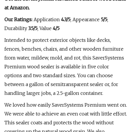
at
Amazon
.
Our Ratings:
Application
4.3/5
;
Appearance
5/5
;
Durability
3.5/5
; Value
4/5
Intended to protect exterior objects like decks,
fences, benches, chairs, and other wooden furniture
from water, mildew, mold, and rot, this SaverSystems
Premium wood sealer is available in five color
options and two standard sizes. You can choose
between a gallon of semitransparent sealer or, for
handling larger jobs, a 2.5-gallon container.
We loved how easily SaverSystems Premium went on.
We were able to achieve an even coat with little effort.
This sealer coats and protects the wood without
covering up the natural wood grain. We also