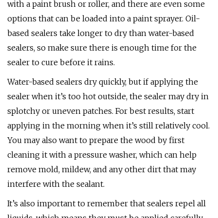
with a paint brush or roller, and there are even some
options that can be loaded into a paint sprayer. Oil-
based sealers take longer to dry than water-based
sealers, so make sure there is enough time for the
sealer to cure before it rains.
Water-based sealers dry quickly, but if applying the
sealer when it’s too hot outside, the sealer may dry in
splotchy or uneven patches. For best results, start
applying in the morning when it’s still relatively cool.
You may also want to prepare the wood by first
cleaning it with a pressure washer, which can help
remove mold, mildew, and any other dirt that may
interfere with the sealant.
It’s also important to remember that sealers repel all