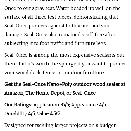
Once to our spray test. Water beaded up well on the
surface of all three test pieces, demonstrating that
Seal-Once protects against both water and sun
damage. Seal-Once also remained scuff-free after
subjecting it to foot traffic and furniture legs.
Seal-Once is among the most expensive sealants out
there, but it’s worth the splurge if you want to protect
your wood deck, fence, or outdoor furniture.
Get the Seal-Once Nano+Poly outdoor wood sealer at
Amazon, The Home Depot
,
or
Seal-Once
.
Our Ratings:
Application
3.7/5
;
Appearance
4/5
;
Durability
4/5
; Value
4.5/5
Designed for tackling larger projects on a budget,