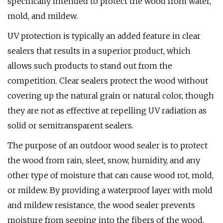
specifically intended to protect the wood from water,
mold, and mildew.
UV protection is typically an added feature in clear
sealers that results in a superior product, which
allows such products to stand out from the
competition. Clear sealers protect the wood without
covering up the natural grain or natural color, though
they are not as effective at repelling UV radiation as
solid or semitransparent sealers.
The purpose of an outdoor wood sealer is to protect
the wood from rain, sleet, snow, humidity, and any
other type of moisture that can cause wood rot, mold,
or mildew. By providing a waterproof layer with mold
and mildew resistance, the wood sealer prevents
moisture from seeping into the fibers of the wood,