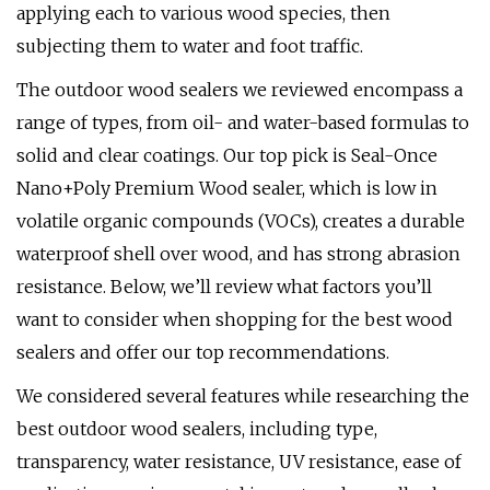
applying each to various wood species, then
subjecting them to water and foot traffic.
The outdoor wood sealers we reviewed encompass a
range of types, from oil- and water-based formulas to
solid and clear coatings. Our top pick is Seal-Once
Nano+Poly Premium Wood sealer, which is low in
volatile organic compounds (VOCs), creates a durable
waterproof shell over wood, and has strong abrasion
resistance. Below, we’ll review what factors you’ll
want to consider when shopping for the best wood
sealers and offer our top recommendations.
We considered several features while researching the
best outdoor wood sealers, including type,
transparency, water resistance, UV resistance, ease of