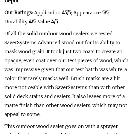
Depot.
Our Ratings:
Application
4.7/5
;
Appearance
5/5
;
Durability
4/5
; Value
4/5
Of all the solid outdoor wood sealers we tested,
SaverSystems Advanced stood out for its ability to
mask wood grain. It took just two coats to create an
opaque, even coat over our test pieces of wood, which
was impressive given that our test batch was white, a
color that rarely masks well. Brush marks are a bit
more noticeable with SaverSystems than with other
solid deck stains and sealers. It also leaves more of a
matte finish than other wood sealers, which may not
appeal to some.
This outdoor wood sealer goes on with a sprayer,