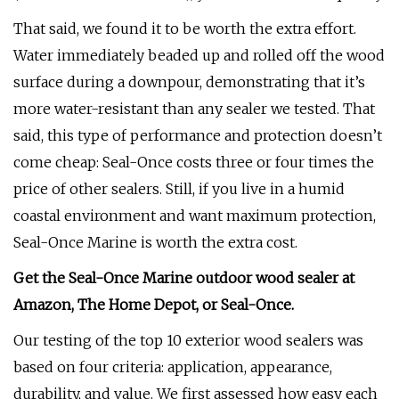
That said, we found it to be worth the extra effort.
Water immediately beaded up and rolled off the wood
surface during a downpour, demonstrating that it’s
more water-resistant than any sealer we tested. That
said, this type of performance and protection doesn’t
come cheap: Seal-Once costs three or four times the
price of other sealers. Still, if you live in a humid
coastal environment and want maximum protection,
Seal-Once Marine is worth the extra cost.
Get the Seal-Once Marine outdoor wood sealer at
Amazon
, The Home Depot,
or
Seal-Once
.
Our testing of the top 10 exterior wood sealers was
based on four criteria: application, appearance,
durability, and value. We first assessed how easy each