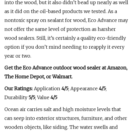
into the wood, but it also didn’t bead up nearly as well
as it did on the oil-based products we tested. As a
nontoxic spray on sealant for wood, Eco Advance may
not offer the same level of protection as harsher
wood sealers. Still, it’s certainly a quality eco-friendly
option if you don’t mind needing to reapply it every
year or two.
Get the Eco Advance outdoor wood sealer at
Amazon,
The Home Depot, or
Walmart
.
Our Ratings:
Application
4/5
;
Appearance
4/5
;
Durability
5/5
; Value
4/5
Ocean air carries salt and high moisture levels that
can seep into exterior structures, furniture, and other
wooden objects, like siding. The water swells and