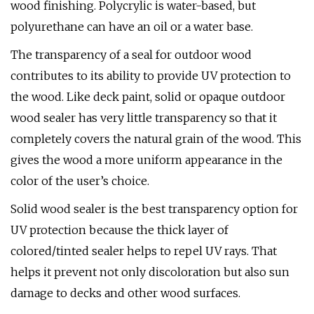
wood finishing. Polycrylic is water-based, but
polyurethane can have an oil or a water base.
The transparency of a seal for outdoor wood
contributes to its ability to provide UV protection to
the wood. Like deck paint, solid or opaque outdoor
wood sealer has very little transparency so that it
completely covers the natural grain of the wood. This
gives the wood a more uniform appearance in the
color of the user’s choice.
Solid wood sealer is the best transparency option for
UV protection because the thick layer of
colored/tinted sealer helps to repel UV rays. That
helps it prevent not only discoloration but also sun
damage to decks and other wood surfaces.