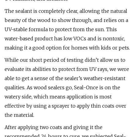
The sealant is completely clear, allowing the natural
beauty of the wood to show through, and relies on a
UV-stable formula to protect from the sun. This
water-based product has low VOCs and is nontoxic,
making it a good option for homes with kids or pets.
While our short period of testing didn’t allow us to
evaluate its abilities to protect from UV rays, we were
able to get a sense of the sealer’s weather-resistant
qualities. As wood sealers go, Seal-Once is on the
watery side, which means application is most
effective by using a sprayer to apply thin coats over
the material.
After applying two coats and giving it the
recommended 24 hours to cure, we subjected Seal-