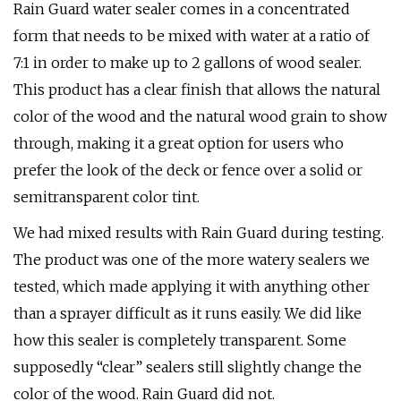
Rain Guard water sealer comes in a concentrated
form that needs to be mixed with water at a ratio of
7:1 in order to make up to 2 gallons of wood sealer.
This product has a clear finish that allows the natural
color of the wood and the natural wood grain to show
through, making it a great option for users who
prefer the look of the deck or fence over a solid or
semitransparent color tint.
We had mixed results with Rain Guard during testing.
The product was one of the more watery sealers we
tested, which made applying it with anything other
than a sprayer difficult as it runs easily. We did like
how this sealer is completely transparent. Some
supposedly “clear” sealers still slightly change the
color of the wood. Rain Guard did not.