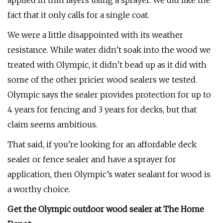
applied in thin layers using a sprayer. We did like the
fact that it only calls for a single coat.
We were a little disappointed with its weather
resistance. While water didn’t soak into the wood we
treated with Olympic, it didn’t bead up as it did with
some of the other pricier wood sealers we tested.
Olympic says the sealer provides protection for up to
4 years for fencing and 3 years for decks, but that
claim seems ambitious.
That said, if you’re looking for an affordable deck
sealer or fence sealer and have a sprayer for
application, then Olympic’s water sealant for wood is
a worthy choice.
Get the Olympic outdoor wood sealer at The Home