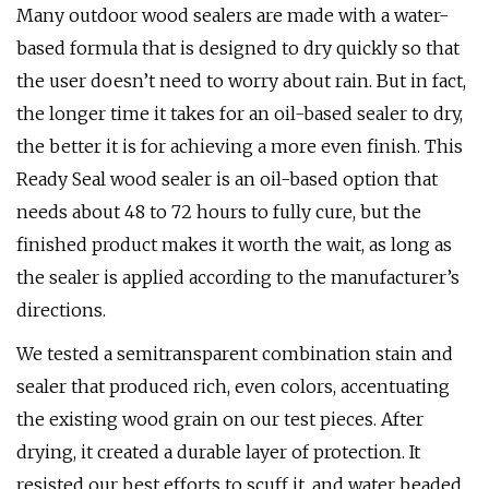
Many outdoor wood sealers are made with a water-
based formula that is designed to dry quickly so that
the user doesn’t need to worry about rain. But in fact,
the longer time it takes for an oil-based sealer to dry,
the better it is for achieving a more even finish. This
Ready Seal wood sealer is an oil-based option that
needs about 48 to 72 hours to fully cure, but the
finished product makes it worth the wait, as long as
the sealer is applied according to the manufacturer’s
directions.
We tested a semitransparent combination stain and
sealer that produced rich, even colors, accentuating
the existing wood grain on our test pieces. After
drying, it created a durable layer of protection. It
resisted our best efforts to scuff it, and water beaded