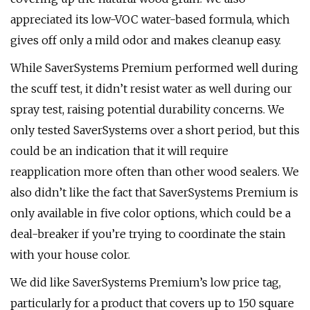
appreciated its low-VOC water-based formula, which
gives off only a mild odor and makes cleanup easy.
While SaverSystems Premium performed well during
the scuff test, it didn’t resist water as well during our
spray test, raising potential durability concerns. We
only tested SaverSystems over a short period, but this
could be an indication that it will require
reapplication more often than other wood sealers. We
also didn’t like the fact that SaverSystems Premium is
only available in five color options, which could be a
deal-breaker if you’re trying to coordinate the stain
with your house color.
We did like SaverSystems Premium’s low price tag,
particularly for a product that covers up to 150 square