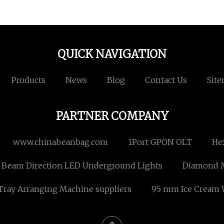
QUICK NAVIGATION
Products
News
Blog
Contact Us
Sit
PARTNER COMPANY
www.chinabeanbag.com
1Port GPON OLT
Hex
 Beam Direction LED Underground Lights
Diamond M
Tray Arranging Machine suppliers
95 mm Ice Cream 