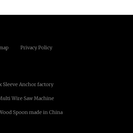
emap
Privacy Policy
 Sleeve Anchor factory
ulti Wire Saw Machine
Wood Spoon made in China