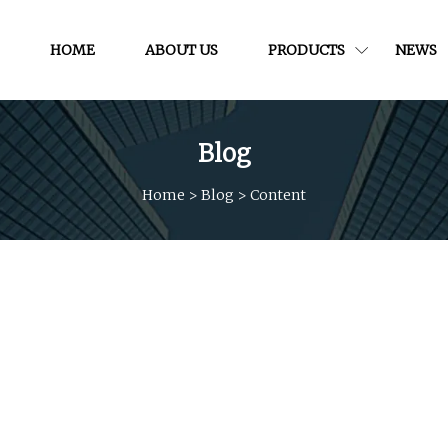
HOME
ABOUT US
PRODUCTS
NEWS
Blog
Home
>
Blog
>
Content