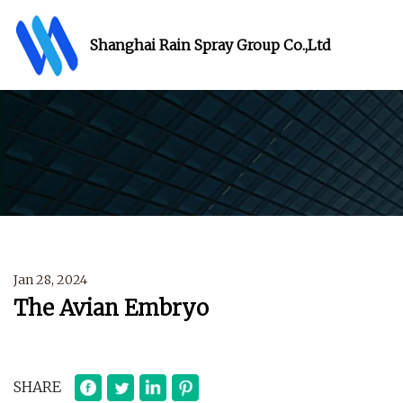
Shanghai Rain Spray Group Co.,Ltd
Jan 28, 2024
The Avian Embryo
SHARE