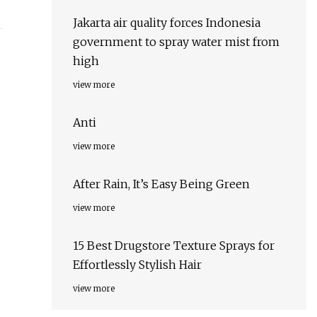
Jakarta air quality forces Indonesia
government to spray water mist from
high
view more
Anti
view more
After Rain, It’s Easy Being Green
view more
15 Best Drugstore Texture Sprays for
Effortlessly Stylish Hair
view more