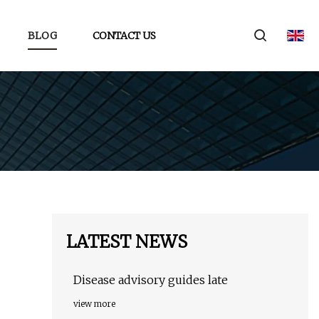
BLOG
CONTACT US
LATEST NEWS
Disease advisory guides late
view more