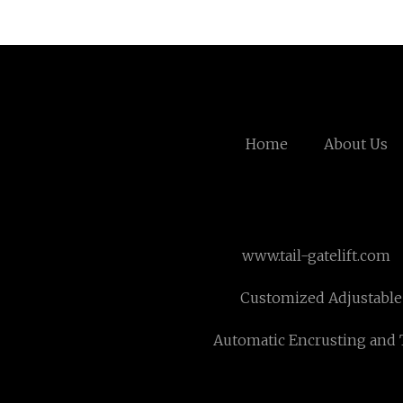
Home
About Us
www.tail-gatelift.com
Customized Adjustable
Automatic Encrusting and 