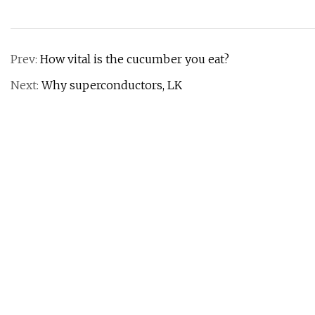
Prev:
How vital is the cucumber you eat?
Next:
Why superconductors, LK