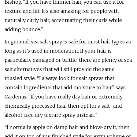
Bishop. “If you have thinner hair, you can use it for
texture and lift. It’s also amazing for people with
naturally curly hair, accentuating their curls while
adding bounce.”
In general, sea salt spray is safe for most hair types as
long as it’s used in moderation. If your hair is
particularly damaged or brittle, there are plenty of sea
salt alternatives that will still provide the same
tousled style. “I always look for salt sprays that
contain ingredients that add moisture to hair,” says
Cardenas. “If you have really dry hair or extremely
chemically processed hair, then opt for a salt- and
alcohol-free dry texture spray instead.”
“I normally apply on damp hair and blow-dry it, then
add it on top of any finished style for extra volume or