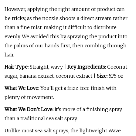
However, applying the right amount of product can
be tricky, as the nozzle shoots a direct stream rather
than a fine mist, making it difficult to distribute
evenly. We avoided this by spraying the product into
the palms of our hands first, then combing through
hair.
Hair Type:
Straight, wavy |
Key Ingredients:
Coconut
sugar, banana extract, coconut extract |
Size:
5.75 oz
What We Love:
You’ll get a frizz-free finish with
plenty of movement.
What We Don’t Love:
It’s more of a finishing spray
than a traditional sea salt spray.
Unlike most sea salt sprays, the lightweight Wave