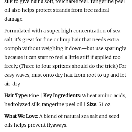
silk to give hair a soft, touchable feel. Tangerine peel
oil also helps protect strands from free radical
damage.
Formulated with a super high concentration of sea
salt, it’s great for fine or limp hair that needs extra
oomph without weighing it down—but use sparingly
because it can start to feel a little stiff if applied too
freely. (Three to four spritzes should do the trick.) For
easy waves, mist onto dry hair from root to tip and let
air-dry.
Hair Type:
Fine |
Key Ingredients:
Wheat amino acids,
hydrolyzed silk, tangerine peel oil |
Size:
5.1 oz
What We Love:
A blend of natural sea salt and seed
oils helps prevent flyaways.