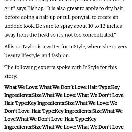
grit,” says Bishop. “It is also great to apply to dry hair
before doing a half-up or full ponytail to create an
undone look. Be sure to spray about 10 to 12 inches
away from the head so it’s not too concentrated.”
Allison Taylor is a writer for InStyle, where she covers
beauty, lifestyle, and fashion.
The following experts spoke with InStyle for this
story:
What We Love:
What We Don’t Love:
Hair Type:
Key
Ingredients:
Size:
What We Love:
What We Don’t Love:
Hair Type:
Key Ingredients:
Size:
What We Love:
We
Don’t Love:
Hair Type:
Key Ingredients:
Size:
What We
Love:
What We Don't Love:
Hair Type:
Key
Ingredients:
Size:
What We Love:
What We Don’t Love: