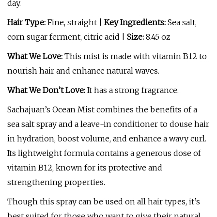
day.
Hair Type:
Fine, straight |
Key Ingredients:
Sea salt,
corn sugar ferment, citric acid |
Size:
8.45 oz
What We Love:
This mist is made with vitamin B12 to
nourish hair and enhance natural waves.
What We Don’t Love:
It has a strong fragrance.
Sachajuan’s Ocean Mist combines the benefits of a
sea salt spray and a leave-in conditioner to douse hair
in hydration, boost volume, and enhance a wavy curl.
Its lightweight formula contains a generous dose of
vitamin B12, known for its protective and
strengthening properties.
Though this spray can be used on all hair types, it’s
best suited for those who want to give their natural