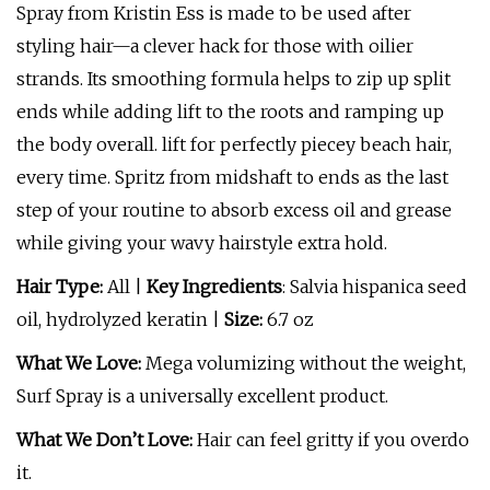
Spray from Kristin Ess is made to be used after
styling hair—a clever hack for those with oilier
strands. Its smoothing formula helps to zip up split
ends while adding lift to the roots and ramping up
the body overall. lift for perfectly piecey beach hair,
every time. Spritz from midshaft to ends as the last
step of your routine to absorb excess oil and grease
while giving your wavy hairstyle extra hold.
Hair Type:
All |
Key Ingredients
: Salvia hispanica seed
oil, hydrolyzed keratin |
Size:
6.7 oz
What We Love:
Mega volumizing without the weight,
Surf Spray is a universally excellent product.
What We Don’t Love:
Hair can feel gritty if you overdo
it.