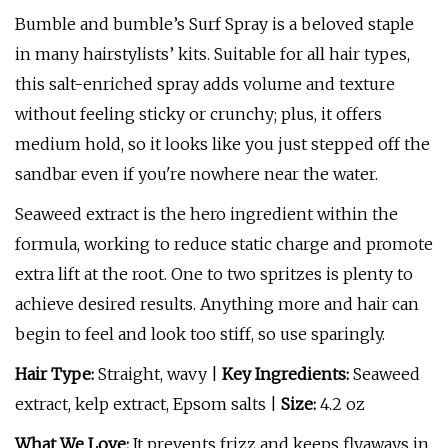
Bumble and bumble’s Surf Spray is a beloved staple
in many hairstylists’ kits. Suitable for all hair types,
this salt-enriched spray adds volume and texture
without feeling sticky or crunchy; plus, it offers
medium hold, so it looks like you just stepped off the
sandbar even if you're nowhere near the water.
Seaweed extract is the hero ingredient within the
formula, working to reduce static charge and promote
extra lift at the root. One to two spritzes is plenty to
achieve desired results. Anything more and hair can
begin to feel and look too stiff, so use sparingly.
Hair Type:
Straight, wavy |
Key Ingredients:
Seaweed
extract, kelp extract, Epsom salts |
Size:
4.2 oz
What We Love:
It prevents frizz and keeps flyaways in