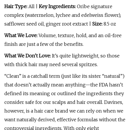
Hair Type:
All |
Key Ingredients:
Oribe signature
complex (watermelon, lychee and edelweiss flower),
safflower seed oil, ginger root extract |
Size:
8.5 oz
What We Love:
Volume, texture, hold, and an oil-free
finish are just a few of the benefits.
What We Don't Love:
It’s quite lightweight, so those
with thick hair may need several spritzes.
“Clean” is a catchall term (just like its sister “natural”)
that doesn’t actually mean anything—the FDA hasn’t
defined its meaning or outlined the ingredients they
consider safe for our scalps and hair overall. Davines,
however, is a hair care brand we can rely on when we
want naturally derived, effective formulas without the
controversial ingredients. With only eight