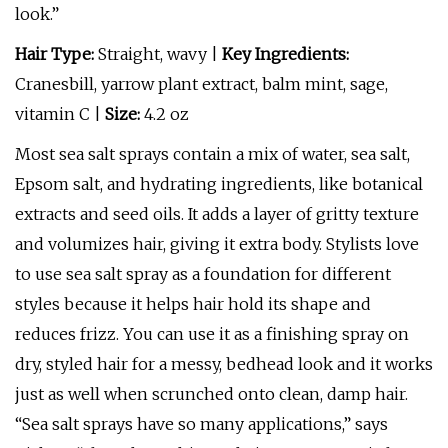
look.”
Hair Type:
Straight, wavy |
Key Ingredients:
Cranesbill, yarrow plant extract, balm mint, sage,
vitamin C |
Size:
4.2 oz
Most sea salt sprays contain a mix of water, sea salt,
Epsom salt, and hydrating ingredients, like botanical
extracts and seed oils. It adds a layer of gritty texture
and volumizes hair, giving it extra body. Stylists love
to use sea salt spray as a foundation for different
styles because it helps hair hold its shape and
reduces frizz. You can use it as a finishing spray on
dry, styled hair for a messy, bedhead look and it works
just as well when scrunched onto clean, damp hair.
“Sea salt sprays have so many applications,” says