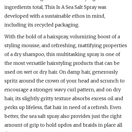
ingredients total, This Is A Sea Salt Spray was
developed with a sustainable ethos in mind,
including its recycled packaging.
With the hold of a hairspray, volumizing boost of a
styling mousse, and refreshing, mattifying properties
of a dry shampoo, this multitasking spray is one of
the most versatile hairstyling products that can be
used on wet or dry hair. On damp hair, generously
spritz around the crown of your head and scrunch to
encourage a stronger wavy curl pattern, and on dry
hair, its slightly gritty texture absorbs excess oil and
perks up lifeless, flat hair in need of a refresh. Even
better, the sea salt spray also provides just the right
amount of grip to hold updos and braids in place all