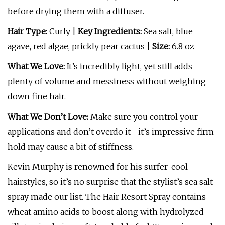
before drying them with a diffuser.
Hair Type:
Curly |
Key Ingredients:
Sea salt, blue
agave, red algae, prickly pear cactus |
Size:
6.8 oz
What We Love:
It’s incredibly light, yet still adds
plenty of volume and messiness without weighing
down fine hair.
What We Don’t Love:
Make sure you control your
applications and don’t overdo it—it’s impressive firm
hold may cause a bit of stiffness.
Kevin Murphy is renowned for his surfer-cool
hairstyles, so it’s no surprise that the stylist’s sea salt
spray made our list. The Hair Resort Spray contains
wheat amino acids to boost along with hydrolyzed