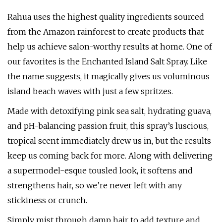
Rahua uses the highest quality ingredients sourced
from the Amazon rainforest to create products that
help us achieve salon-worthy results at home. One of
our favorites is the Enchanted Island Salt Spray. Like
the name suggests, it magically gives us voluminous
island beach waves with just a few spritzes.
Made with detoxifying pink sea salt, hydrating guava,
and pH-balancing passion fruit, this spray’s luscious,
tropical scent immediately drew us in, but the results
keep us coming back for more. Along with delivering
a supermodel-esque tousled look, it softens and
strengthens hair, so we’re never left with any
stickiness or crunch.
Simply mist through damp hair to add texture and