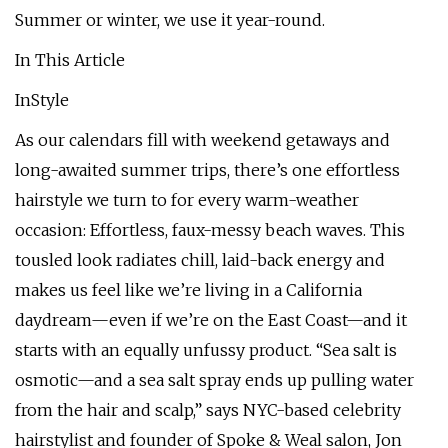
Summer or winter, we use it year-round.
In This Article
InStyle
As our calendars fill with weekend getaways and
long-awaited summer trips, there’s one effortless
hairstyle we turn to for every warm-weather
occasion: Effortless, faux-messy beach waves. This
tousled look radiates chill, laid-back energy and
makes us feel like we’re living in a California
daydream—even if we’re on the East Coast—and it
starts with an equally unfussy product. “Sea salt is
osmotic—and a sea salt spray ends up pulling water
from the hair and scalp,” says NYC-based celebrity
hairstylist and founder of Spoke & Weal salon, Jon