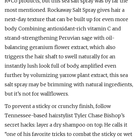
R+Co products, but this sea salt spray was by far the
most mentioned. Rockaway Salt Spray gives hair a
next-day texture that can be built up for even more
body. Combining antioxidant-rich vitamin C and
strand-strengthening Peruvian sage with oil-
balancing geranium flower extract, which also
triggers the hair shaft to swell naturally for an
instantly lush look full of body, amplified even
further by volumizing yarrow plant extract, this sea
salt spray may be brimming with natural ingredients,
but it’s not for wallflowers.
To prevent a sticky or crunchy finish, follow
Tennessee-based hairstylist Tyler Chase Bishop’s
secret hacks: layer a dry shampoo on top. He calls it
“one of his favorite tricks to combat the sticky or wet