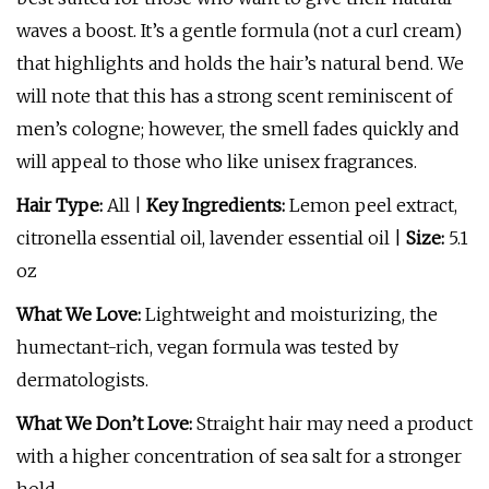
waves a boost. It’s a gentle formula (not a curl cream)
that highlights and holds the hair’s natural bend. We
will note that this has a strong scent reminiscent of
men’s cologne; however, the smell fades quickly and
will appeal to those who like unisex fragrances.
Hair Type:
All |
Key Ingredients:
Lemon peel extract,
citronella essential oil, lavender essential oil |
Size:
5.1
oz
What We Love:
Lightweight and moisturizing, the
humectant-rich, vegan formula was tested by
dermatologists.
What We Don’t Love:
Straight hair may need a product
with a higher concentration of sea salt for a stronger