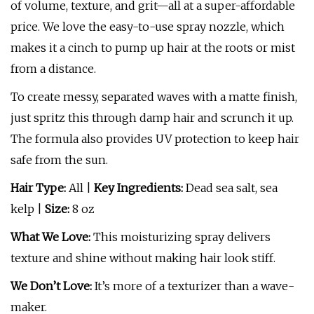
of volume, texture, and grit—all at a super-affordable
price. We love the easy-to-use spray nozzle, which
makes it a cinch to pump up hair at the roots or mist
from a distance.
To create messy, separated waves with a matte finish,
just spritz this through damp hair and scrunch it up.
The formula also provides UV protection to keep hair
safe from the sun.
Hair Type:
All |
Key Ingredients:
Dead sea salt, sea
kelp |
Size:
8 oz
What We Love:
This moisturizing spray delivers
texture and shine without making hair look stiff.
We Don’t Love:
It’s more of a texturizer than a wave-
maker.