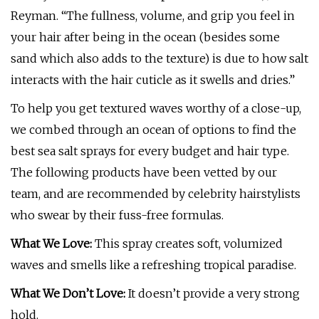
Reyman. “The fullness, volume, and grip you feel in
your hair after being in the ocean (besides some
sand which also adds to the texture) is due to how salt
interacts with the hair cuticle as it swells and dries.”
To help you get textured waves worthy of a close-up,
we combed through an ocean of options to find the
best sea salt sprays for every budget and hair type.
The following products have been vetted by our
team, and are recommended by celebrity hairstylists
who swear by their fuss-free formulas.
What We Love:
This spray creates soft, volumized
waves and smells like a refreshing tropical paradise.
What We Don’t Love:
It doesn’t provide a very strong
hold.