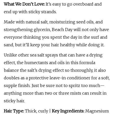
What We Don’t Love:
It’s easy to go overboard and
end up with sticky strands.
Made with natural salt, moisturizing seed oils, and
strengthening glycerin, Beach Day will not only have
everyone thinking you spent the day in the surf and
sand, but it’ll keep your hair healthy while doing it.
Unlike other sea salt sprays that can have a drying
effect, the humectants and oils in this formula
balance the salt’s drying effect so thoroughly, it also
doubles as a protective leave-in conditioner for a soft,
supple finish. Just be sure not to spritz too much—
anything more than two or three mists can result in
sticky hair.
Hair Type:
Thick, curly |
Key Ingredients:
Magnesium