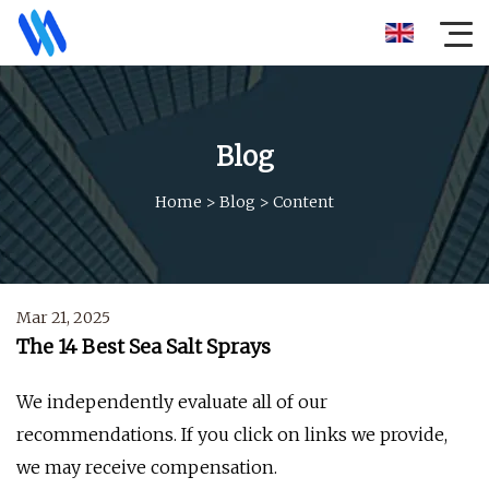
Blog
Home
>
Blog
>
Content
Mar 21, 2025
The 14 Best Sea Salt Sprays
We independently evaluate all of our
recommendations. If you click on links we provide,
we may receive compensation.