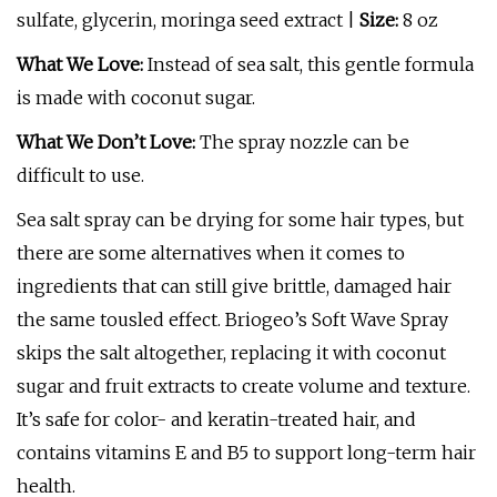
sulfate, glycerin, moringa seed extract |
Size:
8 oz
What We Love:
Instead of sea salt, this gentle formula
is made with coconut sugar.
What We Don’t Love:
The spray nozzle can be
difficult to use.
Sea salt spray can be drying for some hair types, but
there are some alternatives when it comes to
ingredients that can still give brittle, damaged hair
the same tousled effect. Briogeo’s Soft Wave Spray
skips the salt altogether, replacing it with coconut
sugar and fruit extracts to create volume and texture.
It’s safe for color- and keratin-treated hair, and
contains vitamins E and B5 to support long-term hair
health.