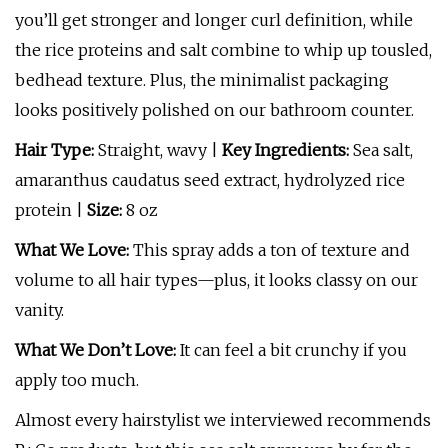
you’ll get stronger and longer curl definition, while
the rice proteins and salt combine to whip up tousled,
bedhead texture. Plus, the minimalist packaging
looks positively polished on our bathroom counter.
Hair Type:
Straight, wavy |
Key Ingredients:
Sea salt,
amaranthus caudatus seed extract, hydrolyzed rice
protein |
Size:
8 oz
What We Love:
This spray adds a ton of texture and
volume to all hair types—plus, it looks classy on our
vanity.
What We Don’t Love:
It can feel a bit crunchy if you
apply too much.
Almost every hairstylist we interviewed recommends