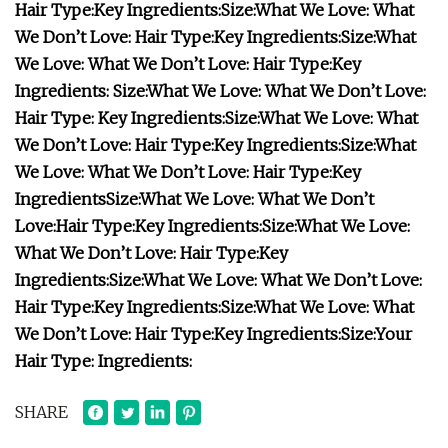
Hair Type:
Key Ingredients:
Size:
What We Love:
What
We Don’t Love:
Hair Type:
Key Ingredients:
Size:
What
We Love:
What We Don’t Love:
Hair Type:
Key
Ingredients:
Size:
What We Love:
What We Don’t Love:
Hair Type:
Key Ingredients:
Size:
What We Love:
What
We Don’t Love:
Hair Type:
Key Ingredients:
Size:
What
We Love:
What We Don’t Love:
Hair Type:
Key
Ingredients
Size:
What We Love:
What We Don’t
Love:
Hair Type:
Key Ingredients:
Size:
What We Love:
What We Don’t Love:
Hair Type:
Key
Ingredients:
Size:
What We Love:
What We Don’t Love:
Hair Type:
Key Ingredients:
Size:
What We Love:
What
We Don’t Love:
Hair Type:
Key Ingredients:
Size:
Your
Hair Type:
Ingredients:
SHARE