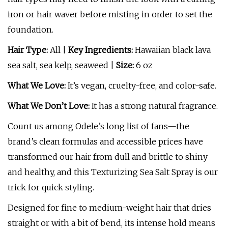
iron or hair waver before misting in order to set the
foundation.
Hair Type:
All |
Key Ingredients:
Hawaiian black lava
sea salt, sea kelp, seaweed |
Size:
6 oz
What We Love:
It’s vegan, cruelty-free, and color-safe.
What We Don’t Love:
It has a strong natural fragrance.
Count us among Odele’s long list of fans—the
brand’s clean formulas and accessible prices have
transformed our hair from dull and brittle to shiny
and healthy, and this Texturizing Sea Salt Spray is our
trick for quick styling.
Designed for fine to medium-weight hair that dries
straight or with a bit of bend, its intense hold means