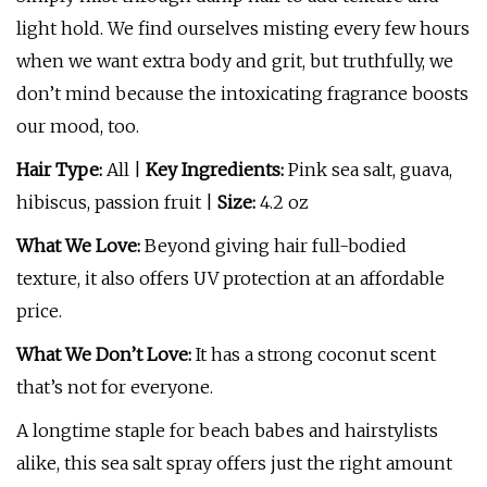
light hold. We find ourselves misting every few hours
when we want extra body and grit, but truthfully, we
don’t mind because the intoxicating fragrance boosts
our mood, too.
Hair Type:
All |
Key Ingredients:
Pink sea salt, guava,
hibiscus, passion fruit |
Size:
4.2 oz
What We Love:
Beyond giving hair full-bodied
texture, it also offers UV protection at an affordable
price.
What We Don’t Love:
It has a strong coconut scent
that’s not for everyone.
A longtime staple for beach babes and hairstylists
alike, this sea salt spray offers just the right amount