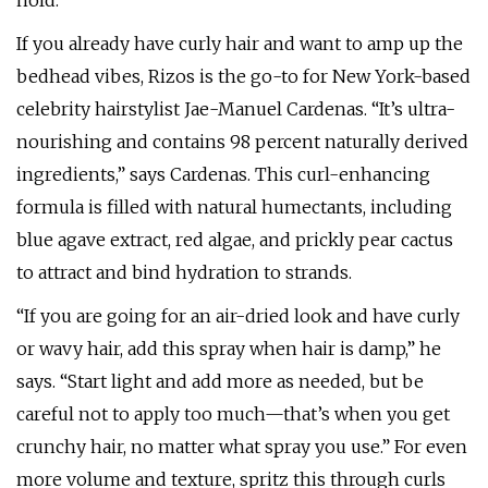
hold.
If you already have curly hair and want to amp up the
bedhead vibes, Rizos is the go-to for New York-based
celebrity hairstylist Jae-Manuel Cardenas. “It’s ultra-
nourishing and contains 98 percent naturally derived
ingredients,” says Cardenas. This curl-enhancing
formula is filled with natural humectants, including
blue agave extract, red algae, and prickly pear cactus
to attract and bind hydration to strands.
“If you are going for an air-dried look and have curly
or wavy hair, add this spray when hair is damp,” he
says. “Start light and add more as needed, but be
careful not to apply too much—that’s when you get
crunchy hair, no matter what spray you use.” For even
more volume and texture, spritz this through curls