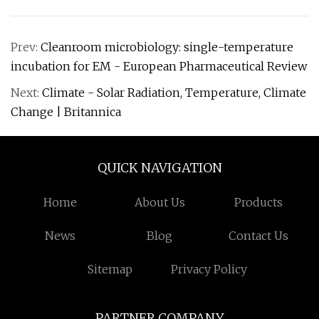
Prev:
Cleanroom microbiology: single-temperature
incubation for EM - European Pharmaceutical Review
Next:
Climate - Solar Radiation, Temperature, Climate
Change | Britannica
QUICK NAVIGATION
Home
About Us
Products
News
Blog
Contact Us
Sitemap
Privacy Policy
PARTNER COMPANY