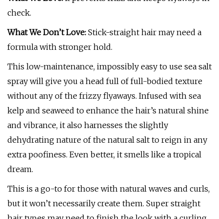
check.
What We Don’t Love:
Stick-straight hair may need a
formula with stronger hold.
This low-maintenance, impossibly easy to use sea salt
spray will give you a head full of full-bodied texture
without any of the frizzy flyaways. Infused with sea
kelp and seaweed to enhance the hair’s natural shine
and vibrance, it also harnesses the slightly
dehydrating nature of the natural salt to reign in any
extra poofiness. Even better, it smells like a tropical
dream.
This is a go-to for those with natural waves and curls,
but it won’t necessarily create them. Super straight
hair types may need to finish the look with a curling