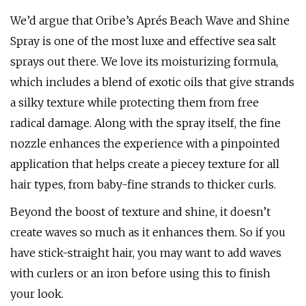
We’d argue that Oribe’s Aprés Beach Wave and Shine
Spray is one of the most luxe and effective sea salt
sprays out there. We love its moisturizing formula,
which includes a blend of exotic oils that give strands
a silky texture while protecting them from free
radical damage. Along with the spray itself, the fine
nozzle enhances the experience with a pinpointed
application that helps create a piecey texture for all
hair types, from baby-fine strands to thicker curls.
Beyond the boost of texture and shine, it doesn’t
create waves so much as it enhances them. So if you
have stick-straight hair, you may want to add waves
with curlers or an iron before using this to finish
your look.