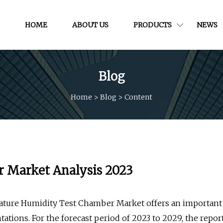
HOME
ABOUT US
PRODUCTS
NEWS
Blog
Home
>
Blog
>
Content
 Market Analysis 2023
ature Humidity Test Chamber Market offers an important
tations. For the forecast period of 2023 to 2029, the repor