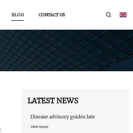
BLOG
CONTACT US
LATEST NEWS
Disease advisory guides late
view more
t