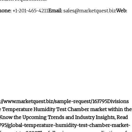
hone:
+1-201-465-4211
Email:
sales@marketquest.biz
Web:
ps://www.marketquest.biz/sample-request/163795
Divisions
the Temperature Humidity Test Chamber market within the
Know the Upcoming Trends and Industry Insights, Read
163795/global-temperature-humidity-test-chamber-market-