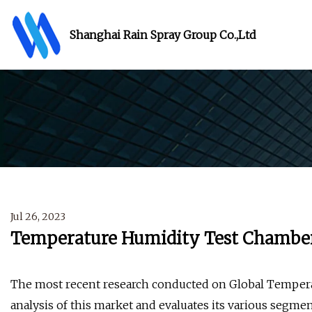
Shanghai Rain Spray Group Co.,Ltd
Jul 26, 2023
Temperature Humidity Test Chamber
The most recent research conducted on Global Temper
analysis of this market and evaluates its various segmen