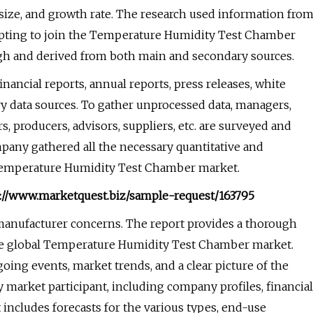
size, and growth rate. The research used information fro
empting to join the Temperature Humidity Test Chamber
gh and derived from both main and secondary sources.
inancial reports, annual reports, press releases, white
y data sources. To gather unprocessed data, managers,
, producers, advisors, suppliers, etc. are surveyed and
pany gathered all the necessary quantitative and
he Temperature Humidity Test Chamber market.
ps://www.marketquest.biz/sample-request/163795
 manufacturer concerns. The report provides a thorough
 the global Temperature Humidity Test Chamber market.
going events, market trends, and a clear picture of the
y market participant, including company profiles, financial
 includes forecasts for the various types, end-use