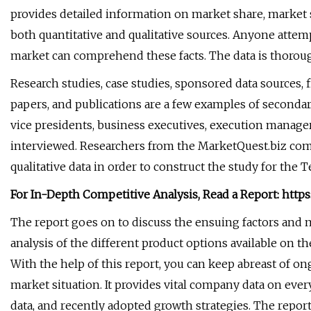
provides detailed information on market share, market 
both quantitative and qualitative sources. Anyone att
market can comprehend these facts. The data is thorou
Research studies, case studies, sponsored data sources, f
papers, and publications are a few examples of secondar
vice presidents, business executives, execution managers
interviewed. Researchers from the MarketQuest.biz com
qualitative data in order to construct the study for t
For In-Depth Competitive Analysis, Read a Report: htt
The report goes on to discuss the ensuing factors and
analysis of the different product options available on
With the help of this report, you can keep abreast of on
market situation. It provides vital company data on ever
data, and recently adopted growth strategies. The report