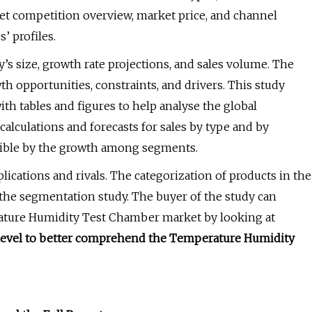
et competition overview, market price, and channel
’ profiles.
’s size, growth rate projections, and sales volume. The
th opportunities, constraints, and drivers. This study
with tables and figures to help analyse the global
lculations and forecasts for sales by type and by
sible by the growth among segments.
ications and rivals. The categorization of products in the
he segmentation study. The buyer of the study can
rature Humidity Test Chamber market by looking at
l level to better comprehend the Temperature Humidity