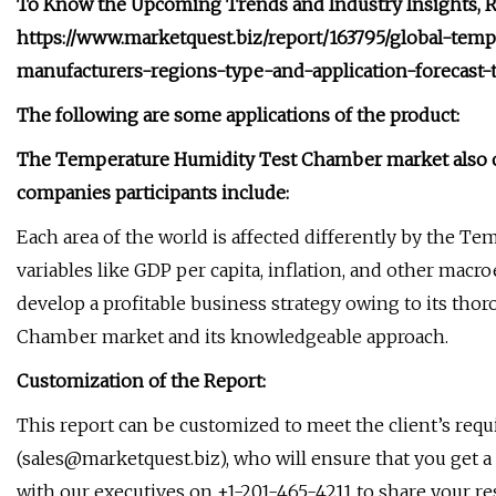
To Know the Upcoming Trends and Industry Insights, Re
https://www.marketquest.biz/report/163795/global-te
manufacturers-regions-type-and-application-forecast-
The following are some applications of the product:
The Temperature Humidity Test Chamber market also of
companies participants include:
Each area of the world is affected differently by the
variables like GDP per capita, inflation, and other macr
develop a profitable business strategy owing to its t
Chamber market and its knowledgeable approach.
Customization of the Report:
This report can be customized to meet the client’s req
(
sales@marketquest.biz
), who will ensure that you get a
with our executives on +1-201-465-4211 to share your r