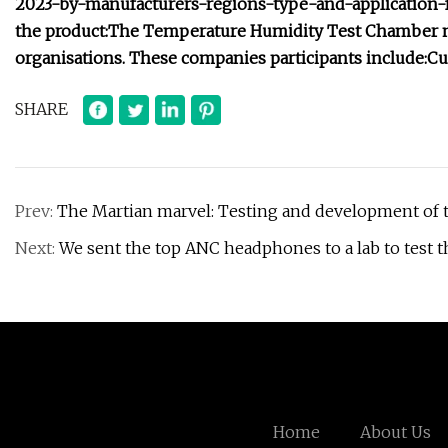
2023-by-manufacturers-regions-type-and-application-
the product:
The Temperature Humidity Test Chamber mar
organisations. These companies participants include:
Cu
SHARE
Prev:
The Martian marvel: Testing and development of t
Next:
We sent the top ANC headphones to a lab to test t
Home
About Us