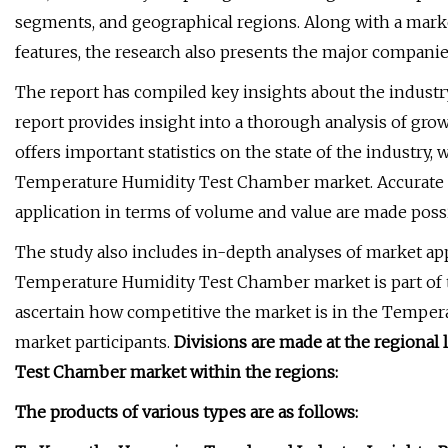
segments, and geographical regions. Along with a mark
features, the research also presents the major companies
The report has compiled key insights about the industry
report provides insight into a thorough analysis of grow
offers important statistics on the state of the industry, 
Temperature Humidity Test Chamber market. Accurate ca
application in terms of volume and value are made pos
The study also includes in-depth analyses of market appl
Temperature Humidity Test Chamber market is part of t
ascertain how competitive the market is in the Tempe
market participants.
Divisions are made at the regiona
Test Chamber market within the regions:
The products of various types are as follows: