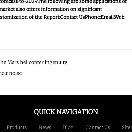
forecast-to-2029
The following are some applications of
ket also offers information on significant
stomization of the Report:
Contact Us
Phone:
Email:
Web:
he Mars helicopter Ingenuity
heir noise
QUICK NAVIGATION
Products
News
Blog
Contact Us
Sit