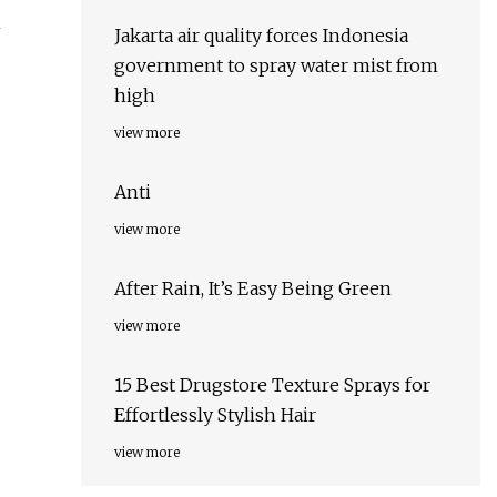
m
Jakarta air quality forces Indonesia
government to spray water mist from
high
view more
Anti
view more
After Rain, It’s Easy Being Green
view more
15 Best Drugstore Texture Sprays for
Effortlessly Stylish Hair
view more