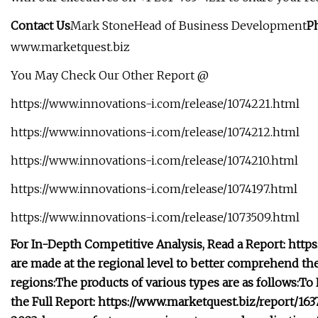
Contact Us
Mark StoneHead of Business Development
P
www.marketquest.biz
You May Check Our Other Report @
https://www.innovations-i.com/release/1074221.html
https://www.innovations-i.com/release/1074212.html
https://www.innovations-i.com/release/1074210.html
https://www.innovations-i.com/release/1074197.html
https://www.innovations-i.com/release/1073509.html
For In-Depth Competitive Analysis, Read a Report: htt
are made at the regional level to better comprehend 
regions:
The products of various types are as follows:
To 
the Full Report: https://www.marketquest.biz/report/