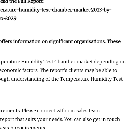
ad the Full Report:
mperature-humidity-test-chamber-market-2023-by-
to-2029
fers information on significant organisations. These
 Temperature Humidity Test Chamber market depending on
oeconomic factors. The report’s clients may be able to
horough understanding of the Temperature Humidity Test
uirements. Please connect with our sales team
 report that suits your needs. You can also get in touch
esearch requirements.