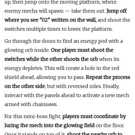
up, then jump onto the moving platform, where
enemy mechs will spawn — take them out.
Jump off
where you see "02" written on the wall,
and shoot the
switches multiple times to lower the platform.
Go through the doors to find an energy pod with a
glowing orb inside.
One player must shoot the
switches while the other shoots the orb
when its
energy depletes. This will create a hole in the red
shield ahead, allowing you to pass.
Repeat the process
on the other side
, but with reversed roles. Finally,
interact with the panels ahead to activate a new mech
armed with chainsaws.
For this mini-boss fight,
players must coordinate by
luring the mech into the glowing field
on the floor.
Once it stands on top of it,
shoot the nearby orb to