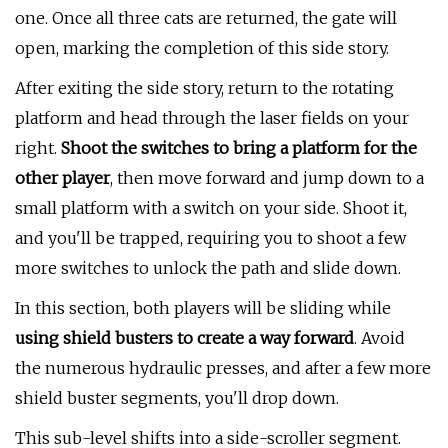
one. Once all three cats are returned, the gate will
open, marking the completion of this side story.
After exiting the side story, return to the rotating
platform and head through the laser fields on your
right.
Shoot the switches to bring a platform for the
other player
, then move forward and jump down to a
small platform with a switch on your side. Shoot it,
and you'll be trapped, requiring you to shoot a few
more switches to unlock the path and slide down.
In this section, both players will be sliding while
using shield busters to create a way forward
. Avoid
the numerous hydraulic presses, and after a few more
shield buster segments, you'll drop down.
This sub-level shifts into a side-scroller segment.