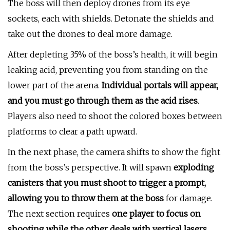
The boss will then deploy drones from its eye
sockets, each with shields. Detonate the shields and
take out the drones to deal more damage.
After depleting 35% of the boss’s health, it will begin
leaking acid, preventing you from standing on the
lower part of the arena.
Individual portals will appear,
and you must go through them as the acid rises
.
Players also need to shoot the colored boxes between
platforms to clear a path upward.
In the next phase, the camera shifts to show the fight
from the boss’s perspective. It will spawn
exploding
canisters that you must shoot to trigger a prompt,
allowing you to throw them at the boss
for damage.
The next section requires
one player to focus on
shooting while the other deals with vertical lasers