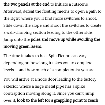
the two panels at the end
to initiate a cutscene.
Afterward, defeat the floating mechs to open a path to
the right, where you’ll find more switches to shoot.
Slide down the slope and shoot the switches to create
a wall-climbing section leading to the other side.
Jump onto the
poles and move up while avoiding the
moving green lasers
.
The time it takes to beat Split Fiction can vary
depending on how long it takes you to complete
levels – and how much of a completionist you are.
You will arrive at a node door leading to the factory
exterior, where a large metal pipe has a spike
contraption moving along it. Since you can't jump
over it,
look to the left for a grappling point to reach