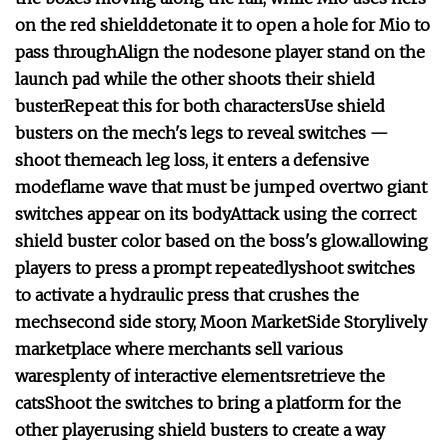
on the red shield
detonate it to open a hole for Mio to
pass through
Align the nodes
one player stand on the
launch pad while the other shoots their shield
buster
Repeat this for both characters
Use shield
busters on the mech's legs to reveal switches —
shoot them
each leg loss, it enters a defensive
mode
flame wave that must be jumped over
two giant
switches appear on its body
Attack using the correct
shield buster color based on the boss's glow.
allowing
players to press a prompt repeatedly
shoot switches
to activate a hydraulic press that crushes the
mech
second side story, Moon Market
Side Story
lively
marketplace where merchants sell various
wares
plenty of interactive elements
retrieve the
cats
Shoot the switches to bring a platform for the
other player
using shield busters to create a way