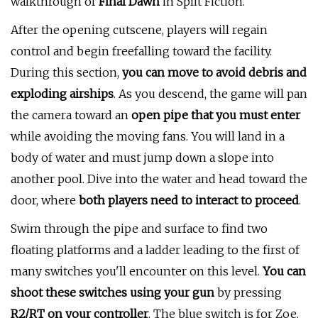
walkthrough of
Final Dawn
in Split Fiction.
After the opening cutscene, players will regain
control and begin freefalling toward the facility.
During this section,
you can move to avoid debris and
exploding airships
. As you descend, the game will pan
the camera toward an
open pipe that you must enter
while avoiding the moving fans. You will land in a
body of water and must jump down a slope into
another pool. Dive into the water and head toward the
door, where
both players need to interact to proceed
.
Swim through the pipe and surface to find two
floating platforms and a ladder leading to the first of
many switches you'll encounter on this level.
You can
shoot these switches using your gun
by pressing
R2/RT on your controller
. The blue switch is for Zoe,