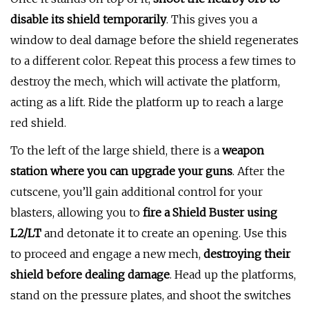
disable its shield temporarily
. This gives you a
window to deal damage before the shield regenerates
to a different color. Repeat this process a few times to
destroy the mech, which will activate the platform,
acting as a lift. Ride the platform up to reach a large
red shield.
To the left of the large shield, there is a
weapon
station where you can upgrade your guns
. After the
cutscene, you’ll gain additional control for your
blasters, allowing you to
fire a Shield Buster using
L2/LT
and detonate it to create an opening. Use this
to proceed and engage a new mech,
destroying their
shield before dealing damage
. Head up the platforms,
stand on the pressure plates, and shoot the switches