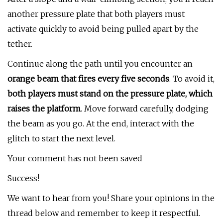
another pressure plate that both players must
activate quickly to avoid being pulled apart by the
tether.
Continue along the path until you encounter an
orange beam that fires every five seconds
. To avoid it,
both players must stand on the pressure plate, which
raises the platform
. Move forward carefully, dodging
the beam as you go. At the end, interact with the
glitch to start the next level.
Your comment has not been saved
Success!
We want to hear from you! Share your opinions in the
thread below and remember to keep it respectful.