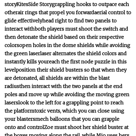
story
Kites
Side Story
grappling hooks to outpace each
other
air rings that propel you forward
aerial control to
glide effectively
head right to find two panels to
interact with
both players must shoot the switch and
then detonate the shield based on their respective
colors
open holes in the dome shields while avoiding
the green laser
laser alternates the shield colors and
instantly kills you
reach the first node puzzle in this
level
position their shield busters so that when they
are detonated, all shields are within the blast
radius
then interact with the two panels at the end
poles and move up while avoiding the moving green
lasers
look to the left for a grappling point to reach
the platform
toxic vents, which you can close using
your blasters
mech balloons that you can grapple
onto and control
Zoe must shoot her shield buster at
the boxes moving along the rail, while Mio uses hers