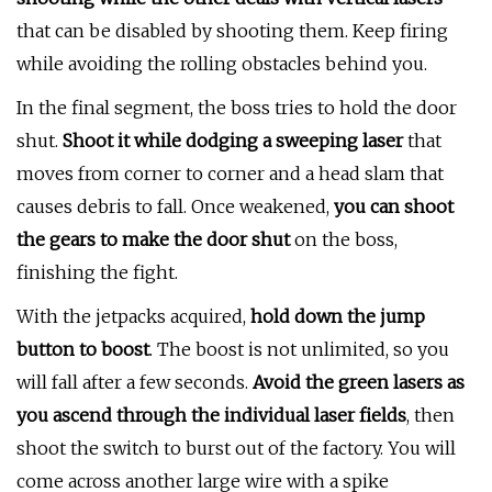
that can be disabled by shooting them. Keep firing
while avoiding the rolling obstacles behind you.
In the final segment, the boss tries to hold the door
shut.
Shoot it while dodging a sweeping laser
that
moves from corner to corner and a head slam that
causes debris to fall. Once weakened,
you can shoot
the gears to make the door shut
on the boss,
finishing the fight.
With the jetpacks acquired,
hold down the jump
button to boost
. The boost is not unlimited, so you
will fall after a few seconds.
Avoid the green lasers as
you ascend through the individual laser fields
, then
shoot the switch to burst out of the factory. You will
come across another large wire with a spike