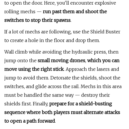
to open the door. Here, you'll encounter explosive
rolling mechs —
run past them and shoot the
switches to stop their spawns
.
If a lot of mechs are following, use the Shield Buster
to create a hole in the floor and drop them.
Wall climb while avoiding the hydraulic press, then
jump onto the
small moving drones
,
which you can
move using the right stick
. Approach the lasers and
jump to avoid them. Detonate the shields, shoot the
switches, and glide across the rail. Mechs in this area
must be handled the same way — destroy their
shields first. Finally,
prepare for a shield-busting
sequence where both players must alternate attacks
to open a path forward
.