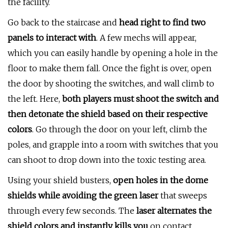
the facility.
Go back to the staircase and
head right to find two
panels to interact with
. A few mechs will appear,
which you can easily handle by opening a hole in the
floor to make them fall. Once the fight is over, open
the door by shooting the switches, and wall climb to
the left. Here,
both players must shoot the switch and
then detonate the shield based on their respective
colors
. Go through the door on your left, climb the
poles, and grapple into a room with switches that you
can shoot to drop down into the toxic testing area.
Using your shield busters,
open holes in the dome
shields while avoiding the green laser
that sweeps
through every few seconds. The
laser alternates the
shield colors and instantly kills you
on contact.