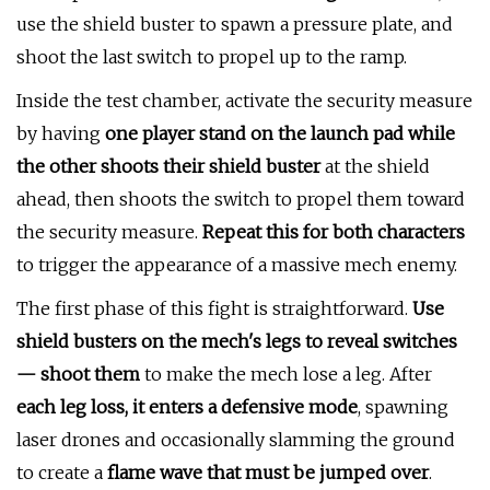
use the shield buster to spawn a pressure plate, and
shoot the last switch to propel up to the ramp.
Inside the test chamber, activate the security measure
by having
one player stand on the launch pad while
the other shoots their shield buster
at the shield
ahead, then shoots the switch to propel them toward
the security measure.
Repeat this for both characters
to trigger the appearance of a massive mech enemy.
The first phase of this fight is straightforward.
Use
shield busters on the mech's legs to reveal switches
— shoot them
to make the mech lose a leg. After
each leg loss, it enters a defensive mode
, spawning
laser drones and occasionally slamming the ground
to create a
flame wave that must be jumped over
.