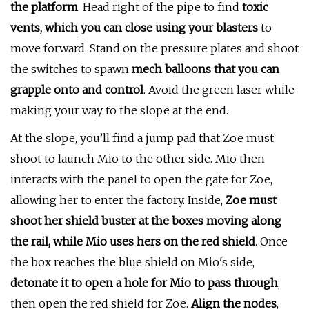
the platform
. Head right of the pipe to find
toxic
vents, which you can close using your blasters
to
move forward. Stand on the pressure plates and shoot
the switches to spawn
mech balloons that you can
grapple onto and control
. Avoid the green laser while
making your way to the slope at the end.
At the slope, you’ll find a jump pad that Zoe must
shoot to launch Mio to the other side. Mio then
interacts with the panel to open the gate for Zoe,
allowing her to enter the factory. Inside,
Zoe must
shoot her shield buster at the boxes moving along
the rail, while Mio uses hers on the red shield
. Once
the box reaches the blue shield on Mio's side,
detonate it to open a hole for Mio to pass through
,
then open the red shield for Zoe.
Align the nodes
,