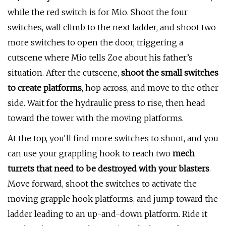
while the red switch is for Mio. Shoot the four
switches, wall climb to the next ladder, and shoot two
more switches to open the door, triggering a
cutscene where Mio tells Zoe about his father’s
situation. After the cutscene,
shoot the small switches
to create platforms
, hop across, and move to the other
side. Wait for the hydraulic press to rise, then head
toward the tower with the moving platforms.
At the top, you'll find more switches to shoot, and you
can use your grappling hook to reach two
mech
turrets that need to be destroyed with your blasters
.
Move forward, shoot the switches to activate the
moving grapple hook platforms, and jump toward the
ladder leading to an up-and-down platform. Ride it