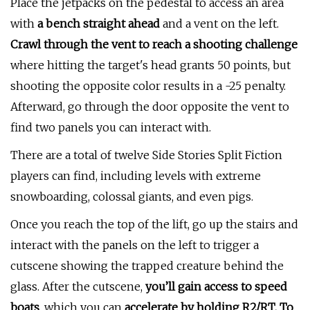
Place the jetpacks on the pedestal to access an area
with
a bench straight ahead
and a vent on the left.
Crawl through the vent to reach a shooting challenge
where hitting the target's head grants 50 points, but
shooting the opposite color results in a -25 penalty.
Afterward, go through the door opposite the vent to
find two panels you can interact with.
There are a total of twelve Side Stories Split Fiction
players can find, including levels with extreme
snowboarding, colossal giants, and even pigs.
Once you reach the top of the lift, go up the stairs and
interact with the panels on the left to trigger a
cutscene showing the trapped creature behind the
glass. After the cutscene,
you’ll gain access to speed
boats
, which you can
accelerate by holding R2/RT. To