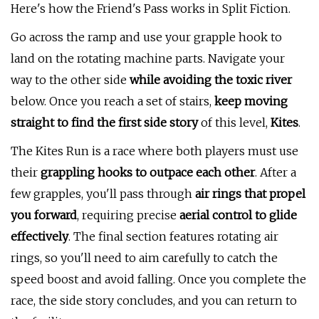
Here's how the Friend's Pass works in Split Fiction.
Go across the ramp and use your grapple hook to
land on the rotating machine parts. Navigate your
way to the other side
while avoiding the toxic river
below. Once you reach a set of stairs,
keep moving
straight to find the first side story
of this level,
Kites
.
The Kites Run is a race where both players must use
their
grappling hooks to outpace each other
. After a
few grapples, you'll pass through
air rings that propel
you forward
, requiring precise
aerial control to glide
effectively
. The final section features rotating air
rings, so you'll need to aim carefully to catch the
speed boost and avoid falling. Once you complete the
race, the side story concludes, and you can return to