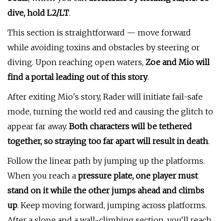
dive, hold L2/LT
.
This section is straightforward — move forward
while avoiding toxins and obstacles by steering or
diving. Upon reaching open waters,
Zoe and Mio will
find a portal leading out of this story
.
After exiting Mio's story, Rader will initiate fail-safe
mode, turning the world red and causing the glitch to
appear far away.
Both characters will be tethered
together, so straying too far apart will result in death
.
Follow the linear path by jumping up the platforms.
When you reach a
pressure plate, one player must
stand on it while the other jumps ahead and climbs
up
. Keep moving forward, jumping across platforms.
After a slope and a wall-climbing section, you'll reach