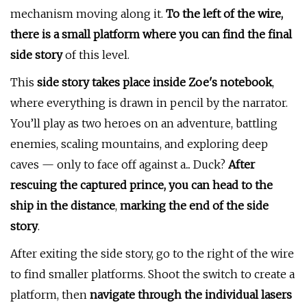
mechanism moving along it.
To the left of the wire,
there is a small platform where you can find the final
side story
of this level.
This
side story takes place inside Zoe's notebook
,
where everything is drawn in pencil by the narrator.
You’ll play as two heroes on an adventure, battling
enemies, scaling mountains, and exploring deep
caves — only to face off against a... Duck?
After
rescuing the captured prince, you can head to the
ship in the distance
,
marking the end of the side
story
.
After exiting the side story, go to the right of the wire
to find smaller platforms. Shoot the switch to create a
platform, then
navigate through the individual lasers