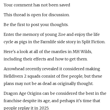
Your comment has not been saved
This thread is open for discussion.
Be the first to post your thoughts.
Enter the memory of young Zoe and enjoy the life
cycle as pigs in the Farmlife side story in Split Fiction.
Here's a look at all of the mantles in MH Wilds,
including their effects and how to get them.
Arrowhead recently revealed it considered making
Helldivers 2 squads consist of five people, but these
plans may not be as dead as originally thought.
Dragon Age Origins can be considered the best in the
franchise despite its age, and perhaps it's time that
people replay it in 2025.