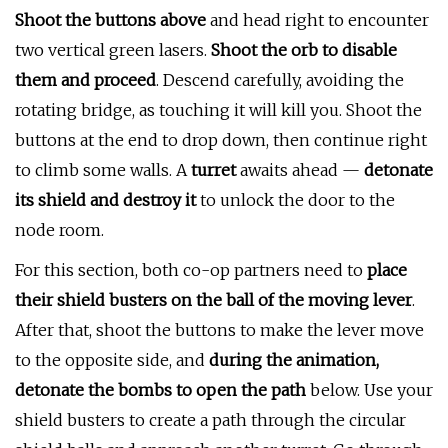
Shoot the buttons above
and head right to encounter
two vertical green lasers.
Shoot the orb to disable
them and proceed
. Descend carefully, avoiding the
rotating bridge, as touching it will kill you. Shoot the
buttons at the end to drop down, then continue right
to climb some walls. A
turret
awaits ahead —
detonate
its shield and destroy it
to unlock the door to the
node room.
For this section, both co-op partners need to
place
their shield busters on the ball of the moving lever
.
After that, shoot the buttons to make the lever move
to the opposite side, and
during the animation,
detonate the bombs to open the path
below. Use your
shield busters to create a path through the circular