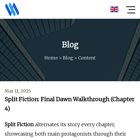
Blog
Home
>
Blog
>
Content
Mar 11, 2025
Split Fiction: Final Dawn Walkthrough (Chapter
4)
Split Fiction
alternates its story every chapter,
showcasing both main protagonists through their