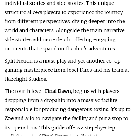
individual stories and side stories. This unique
structure allows players to experience the journey
from different perspectives, diving deeper into the
world and characters. Alongside the main narrative,
side stories add more depth, offering engaging
moments that expand on the duo’s adventures.
Split Fiction is a must-play and yet another co-op
gaming masterpiece from Josef Fares and his team at
Hazelight Studios.
The fourth level,
Final Dawn
, begins with players
dropping from a dropship into a massive facility
responsible for producing dangerous toxins. It’s up to
Zoe
and Mio to navigate the facility and put a stop to
its operations. This guide offers a step-by-step