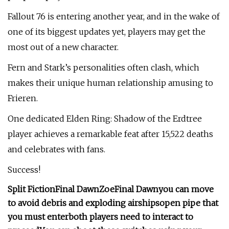
Fallout 76 is entering another year, and in the wake of
one of its biggest updates yet, players may get the
most out of a new character.
Fern and Stark’s personalities often clash, which
makes their unique human relationship amusing to
Frieren.
One dedicated Elden Ring: Shadow of the Erdtree
player achieves a remarkable feat after 15,522 deaths
and celebrates with fans.
Success!
Split Fiction
Final Dawn
Zoe
Final Dawn
you can move
to avoid debris and exploding airships
open pipe that
you must enter
both players need to interact to