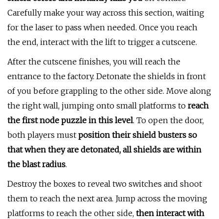
Carefully make your way across this section, waiting
for the laser to pass when needed. Once you reach
the end, interact with the lift to trigger a cutscene.
After the cutscene finishes, you will reach the
entrance to the factory. Detonate the shields in front
of you before grappling to the other side. Move along
the right wall, jumping onto small platforms to
reach
the first node puzzle in this level
. To open the door,
both players must
position their shield busters so
that when they are detonated, all shields are within
the blast radius
.
Destroy the boxes to reveal two switches and shoot
them to reach the next area. Jump across the moving
platforms to reach the other side,
then interact with