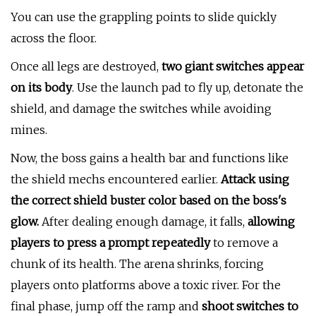
You can use the grappling points to slide quickly
across the floor.
Once all legs are destroyed,
two giant switches appear
on its body
. Use the launch pad to fly up, detonate the
shield, and damage the switches while avoiding
mines.
Now, the boss gains a health bar and functions like
the shield mechs encountered earlier.
Attack using
the correct shield buster color based on the boss's
glow.
After dealing enough damage, it falls,
allowing
players to press a prompt repeatedly
to remove a
chunk of its health. The arena shrinks, forcing
players onto platforms above a toxic river. For the
final phase, jump off the ramp and
shoot switches to