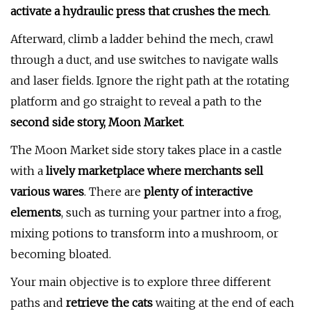
activate a hydraulic press that crushes the mech
.
Afterward, climb a ladder behind the mech, crawl
through a duct, and use switches to navigate walls
and laser fields. Ignore the right path at the rotating
platform and go straight to reveal a path to the
second side story, Moon Market
.
The Moon Market side story takes place in a castle
with a
lively marketplace where merchants sell
various wares
. There are
plenty of interactive
elements
, such as turning your partner into a frog,
mixing potions to transform into a mushroom, or
becoming bloated.
Your main objective is to explore three different
paths and
retrieve the cats
waiting at the end of each