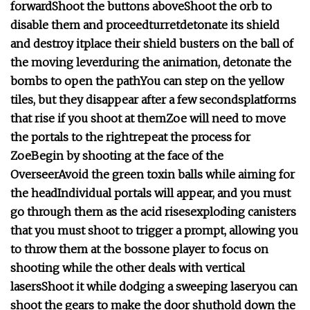
forward
Shoot the buttons above
Shoot the orb to
disable them and proceed
turret
detonate its shield
and destroy it
place their shield busters on the ball of
the moving lever
during the animation, detonate the
bombs to open the path
You can step on the yellow
tiles, but they disappear after a few seconds
platforms
that rise if you shoot at them
Zoe will need to move
the portals to the right
repeat the process for
Zoe
Begin by shooting at the face of the
Overseer
Avoid the green toxin balls while aiming for
the head
Individual portals will appear, and you must
go through them as the acid rises
exploding canisters
that you must shoot to trigger a prompt, allowing you
to throw them at the boss
one player to focus on
shooting while the other deals with vertical
lasers
Shoot it while dodging a sweeping laser
you can
shoot the gears to make the door shut
hold down the