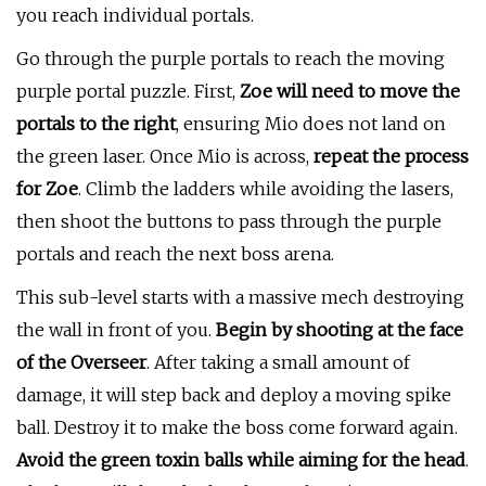
you reach individual portals.
Go through the purple portals to reach the moving
purple portal puzzle. First,
Zoe will need to move the
portals to the right
, ensuring Mio does not land on
the green laser. Once Mio is across,
repeat the process
for Zoe
. Climb the ladders while avoiding the lasers,
then shoot the buttons to pass through the purple
portals and reach the next boss arena.
This sub-level starts with a massive mech destroying
the wall in front of you.
Begin by shooting at the face
of the Overseer
. After taking a small amount of
damage, it will step back and deploy a moving spike
ball. Destroy it to make the boss come forward again.
Avoid the green toxin balls while aiming for the head
.