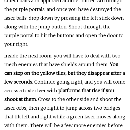
shield balls and approach another turret. Go through
the purple portals, and once you have destroyed the
laser balls, drop down by pressing the left stick down
along with the jump button. Shoot through the
purple portal to hit the buttons and open the door to
your right.
Inside the next room, you will have to deal with two
mech enemies that have shields around them.
You
can step on the yellow tiles, but they disappear after a
few seconds
. Continue going right, and you will come
across a toxic river with
platforms that rise if you
shoot at them
. Cross to the other side and shoot the
laser orbs, then go right to jump across two bridges
that tilt left and right while a green laser moves along
with them. There will be a few more enemies before