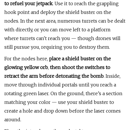
to refuel your jetpack
. Use it to reach the grappling
hook point and deploy the shield buster on the
nodes. In the next area, numerous turrets can be dealt
with directly, or you can move left to a platform
where turrets can't reach you — though drones will
still pursue you, requiring you to destroy them.
For the nodes here,
place a shield buster on the
glowing yellow orb
,
then shoot the switches to
retract the arm before detonating the bomb
. Inside,
move through individual portals until you reach a
rotating green laser. On the ground, there’s a section
matching your color — use your shield buster to
create a hole and drop down before the laser comes
around.