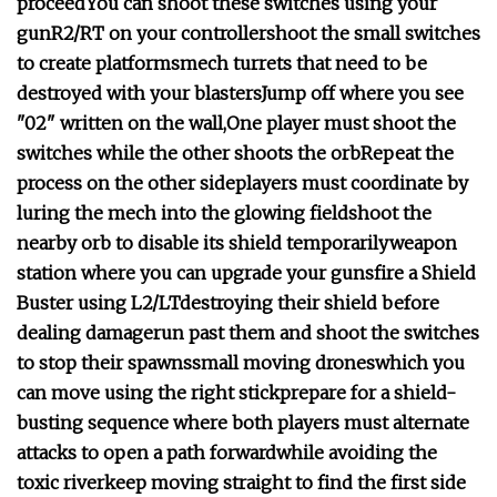
proceed
You can shoot these switches using your
gun
R2/RT on your controller
shoot the small switches
to create platforms
mech turrets that need to be
destroyed with your blasters
Jump off where you see
"02" written on the wall,
One player must shoot the
switches while the other shoots the orb
Repeat the
process on the other side
players must coordinate by
luring the mech into the glowing field
shoot the
nearby orb to disable its shield temporarily
weapon
station where you can upgrade your guns
fire a Shield
Buster using L2/LT
destroying their shield before
dealing damage
run past them and shoot the switches
to stop their spawns
small moving drones
which you
can move using the right stick
prepare for a shield-
busting sequence where both players must alternate
attacks to open a path forward
while avoiding the
toxic river
keep moving straight to find the first side