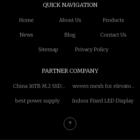
QUICK NAVIGATION
Home
About Us
Products
News
Blog
Contact Us
Sitemap
Privacy Policy
PARTNER COMPANY
China 16TB M.2 SSD
woven mesh for elevator
factory
cabin
best power supply
Indoor Fixed LED Display