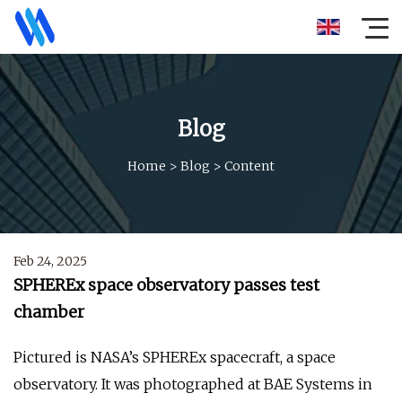
Blog
Home
>
Blog
>
Content
Feb 24, 2025
SPHEREx space observatory passes test
chamber
Pictured is NASA’s SPHEREx spacecraft, a space
observatory. It was photographed at BAE Systems in