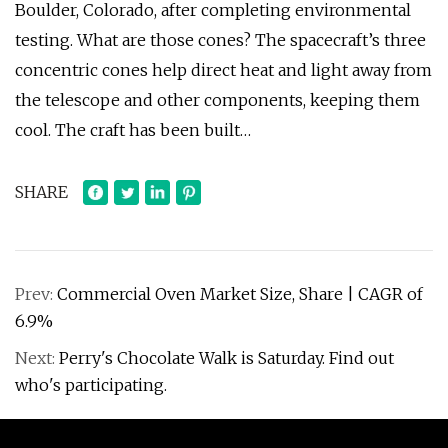
Boulder, Colorado, after completing environmental
testing. What are those cones? The spacecraft’s three
concentric cones help direct heat and light away from
the telescope and other components, keeping them
cool. The craft has been built…
SHARE
Prev:
Commercial Oven Market Size, Share | CAGR of
6.9%
Next:
Perry's Chocolate Walk is Saturday. Find out
who's participating.