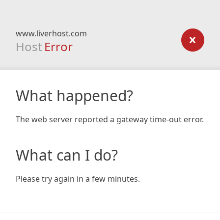
www.liverhost.com
Host
Error
What happened?
The web server reported a gateway time-out error.
What can I do?
Please try again in a few minutes.