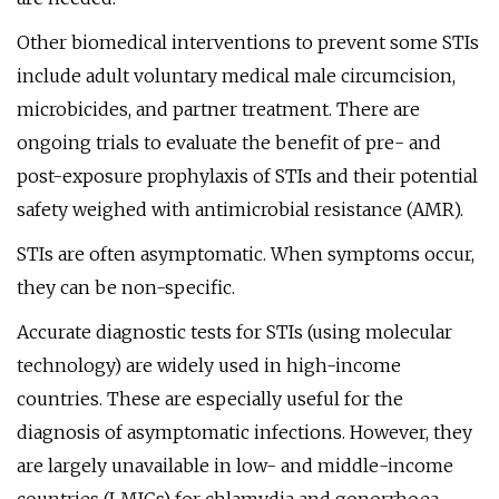
Other biomedical interventions to prevent some STIs
include adult voluntary medical male circumcision,
microbicides, and partner treatment. There are
ongoing trials to evaluate the benefit of pre- and
post-exposure prophylaxis of STIs and their potential
safety weighed with antimicrobial resistance (AMR).
STIs are often asymptomatic. When symptoms occur,
they can be non-specific.
Accurate diagnostic tests for STIs (using molecular
technology) are widely used in high-income
countries. These are especially useful for the
diagnosis of asymptomatic infections. However, they
are largely unavailable in low- and middle-income