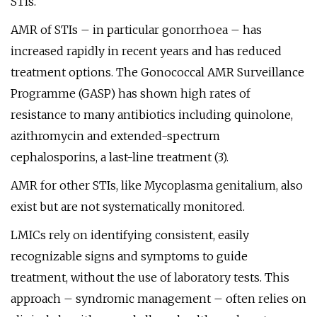
STIs.
AMR of STIs – in particular gonorrhoea – has
increased rapidly in recent years and has reduced
treatment options. The Gonococcal AMR Surveillance
Programme (GASP) has shown high rates of
resistance to many antibiotics including quinolone,
azithromycin and extended-spectrum
cephalosporins, a last-line treatment (3).
AMR for other STIs, like Mycoplasma genitalium, also
exist but are not systematically monitored.
LMICs rely on identifying consistent, easily
recognizable signs and symptoms to guide
treatment, without the use of laboratory tests. This
approach – syndromic management – often relies on