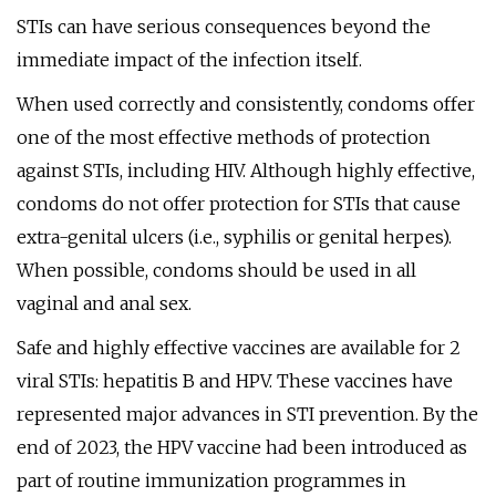
STIs can have serious consequences beyond the
immediate impact of the infection itself.
When used correctly and consistently, condoms offer
one of the most effective methods of protection
against STIs, including HIV. Although highly effective,
condoms do not offer protection for STIs that cause
extra-genital ulcers (i.e., syphilis or genital herpes).
When possible, condoms should be used in all
vaginal and anal sex.
Safe and highly effective vaccines are available for 2
viral STIs: hepatitis B and HPV. These vaccines have
represented major advances in STI prevention. By the
end of 2023, the HPV vaccine had been introduced as
part of routine immunization programmes in