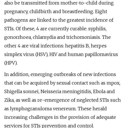
also be transmitted from mother-to-child during
pregnancy, childbirth and breastfeeding. Eight
pathogens are linked to the greatest incidence of
STIs. Of these, 4 are currently curable: syphilis,
gonorrhoea, chlamydia and trichomoniasis. The
other 4 are viral infections: hepatitis B, herpes
simplex virus (HSV), HIV and human papillomavirus
(HPV).
In addition, emerging outbreaks of new infections
that can be acquired by sexual contact such as mpox,
Shigella sonnei, Neisseria meningitidis, Ebola and
Zika, as well as re-emergence of neglected STIs such
as lymphogranuloma venereum. These herald
increasing challenges in the provision of adequate
services for STIs prevention and control.