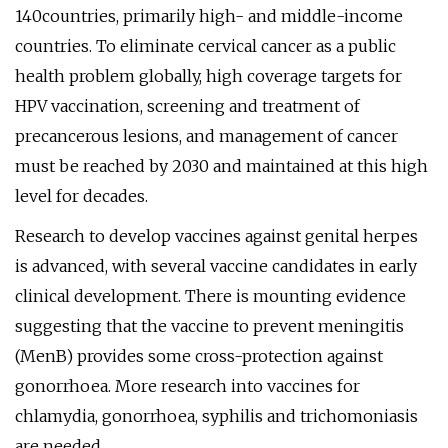
140countries, primarily high- and middle-income
countries. To eliminate cervical cancer as a public
health problem globally, high coverage targets for
HPV vaccination, screening and treatment of
precancerous lesions, and management of cancer
must be reached by 2030 and maintained at this high
level for decades.
Research to develop vaccines against genital herpes
is advanced, with several vaccine candidates in early
clinical development. There is mounting evidence
suggesting that the vaccine to prevent meningitis
(MenB) provides some cross-protection against
gonorrhoea. More research into vaccines for
chlamydia, gonorrhoea, syphilis and trichomoniasis
are needed.