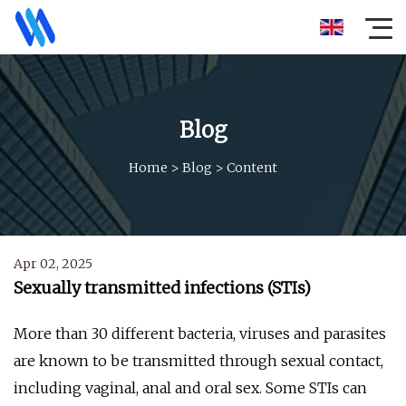
Blog
Home
>
Blog
>
Content
Apr 02, 2025
Sexually transmitted infections (STIs)
More than 30 different bacteria, viruses and parasites
are known to be transmitted through sexual contact,
including vaginal, anal and oral sex. Some STIs can