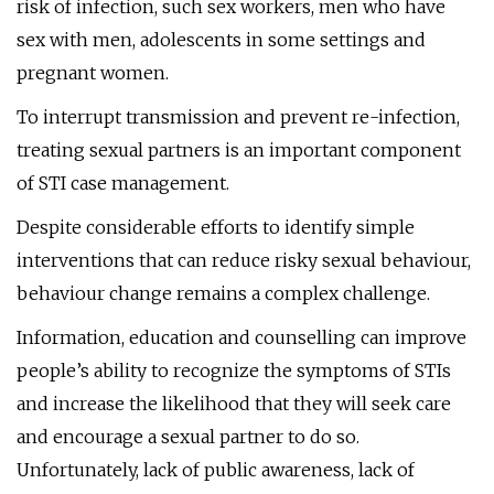
risk of infection, such sex workers, men who have
sex with men, adolescents in some settings and
pregnant women.
To interrupt transmission and prevent re-infection,
treating sexual partners is an important component
of STI case management.
Despite considerable efforts to identify simple
interventions that can reduce risky sexual behaviour,
behaviour change remains a complex challenge.
Information, education and counselling can improve
people’s ability to recognize the symptoms of STIs
and increase the likelihood that they will seek care
and encourage a sexual partner to do so.
Unfortunately, lack of public awareness, lack of