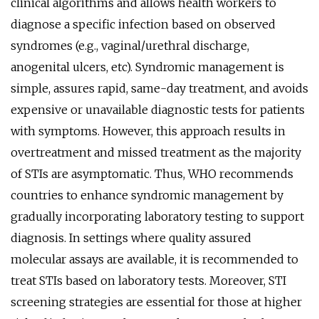
clinical algorithms and allows health workers to
diagnose a specific infection based on observed
syndromes (e.g., vaginal/urethral discharge,
anogenital ulcers, etc). Syndromic management is
simple, assures rapid, same-day treatment, and avoids
expensive or unavailable diagnostic tests for patients
with symptoms. However, this approach results in
overtreatment and missed treatment as the majority
of STIs are asymptomatic. Thus, WHO recommends
countries to enhance syndromic management by
gradually incorporating laboratory testing to support
diagnosis. In settings where quality assured
molecular assays are available, it is recommended to
treat STIs based on laboratory tests. Moreover, STI
screening strategies are essential for those at higher