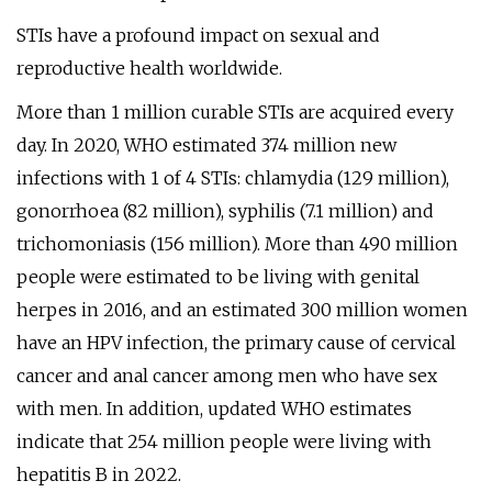
STIs have a profound impact on sexual and
reproductive health worldwide.
More than 1 million curable STIs are acquired every
day. In 2020, WHO estimated 374 million new
infections with 1 of 4 STIs: chlamydia (129 million),
gonorrhoea (82 million), syphilis (7.1 million) and
trichomoniasis (156 million). More than 490 million
people were estimated to be living with genital
herpes in 2016, and an estimated 300 million women
have an HPV infection, the primary cause of cervical
cancer and anal cancer among men who have sex
with men. In addition, updated WHO estimates
indicate that 254 million people were living with
hepatitis B in 2022.