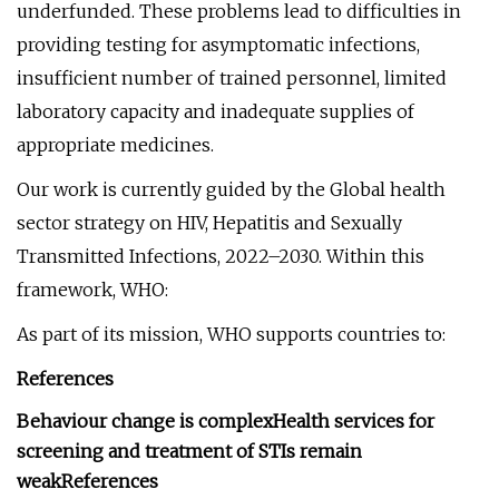
underfunded. These problems lead to difficulties in
providing testing for asymptomatic infections,
insufficient number of trained personnel, limited
laboratory capacity and inadequate supplies of
appropriate medicines.
Our work is currently guided by the Global health
sector strategy on HIV, Hepatitis and Sexually
Transmitted Infections, 2022–2030. Within this
framework, WHO:
As part of its mission, WHO supports countries to:
References
Behaviour change is complex
Health services for
screening and treatment of STIs remain
weak
References