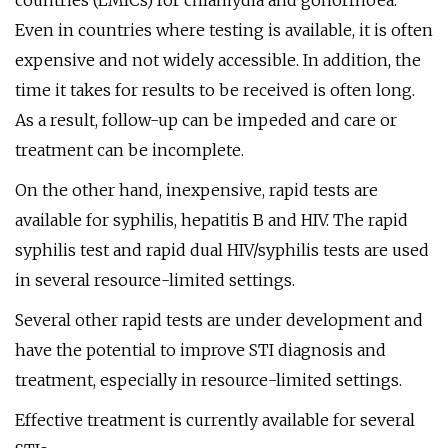
countries (LMICs) for chlamydia and gonorrhoea.
Even in countries where testing is available, it is often
expensive and not widely accessible. In addition, the
time it takes for results to be received is often long.
As a result, follow-up can be impeded and care or
treatment can be incomplete.
On the other hand, inexpensive, rapid tests are
available for syphilis, hepatitis B and HIV. The rapid
syphilis test and rapid dual HIV/syphilis tests are used
in several resource-limited settings.
Several other rapid tests are under development and
have the potential to improve STI diagnosis and
treatment, especially in resource-limited settings.
Effective treatment is currently available for several