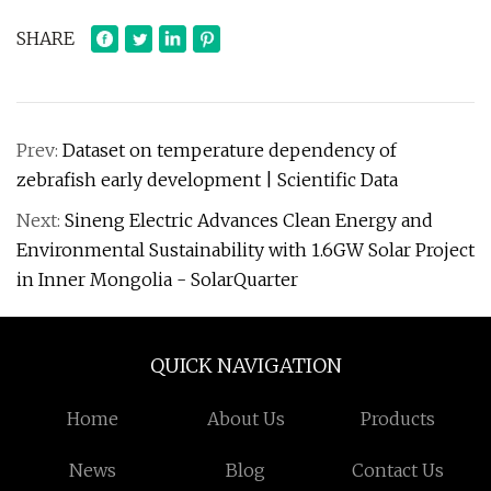
SHARE
Prev:
Dataset on temperature dependency of
zebrafish early development | Scientific Data
Next:
Sineng Electric Advances Clean Energy and
Environmental Sustainability with 1.6GW Solar Project
in Inner Mongolia - SolarQuarter
QUICK NAVIGATION
Home
About Us
Products
News
Blog
Contact Us