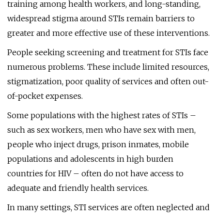
training among health workers, and long-standing,
widespread stigma around STIs remain barriers to
greater and more effective use of these interventions.
People seeking screening and treatment for STIs face
numerous problems. These include limited resources,
stigmatization, poor quality of services and often out-
of-pocket expenses.
Some populations with the highest rates of STIs –
such as sex workers, men who have sex with men,
people who inject drugs, prison inmates, mobile
populations and adolescents in high burden
countries for HIV – often do not have access to
adequate and friendly health services.
In many settings, STI services are often neglected and