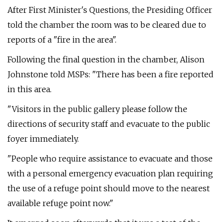
After First Minister's Questions, the Presiding Officer
told the chamber the room was to be cleared due to
reports of a "fire in the area".
Following the final question in the chamber, Alison
Johnstone told MSPs: "There has been a fire reported
in this area.
"Visitors in the public gallery please follow the
directions of security staff and evacuate to the public
foyer immediately.
"People who require assistance to evacuate and those
with a personal emergency evacuation plan requiring
the use of a refuge point should move to the nearest
available refuge point now."