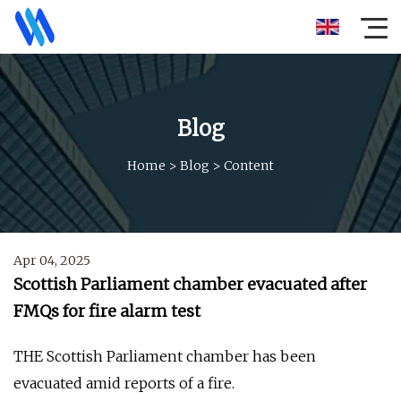
Blog
Home
>
Blog
>
Content
Apr 04, 2025
Scottish Parliament chamber evacuated after
FMQs for fire alarm test
THE Scottish Parliament chamber has been
evacuated amid reports of a fire.