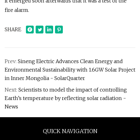
It emerged soon afterwards that it was a test of the
fire alarm.
SHARE
Prev:
Sineng Electric Advances Clean Energy and
Environmental Sustainability with 1.6GW Solar Project
in Inner Mongolia - SolarQuarter
Next:
Scientists to model the impact of controlling
Earth’s temperature by reflecting solar radiation -
News
QUICK NAVIGATION