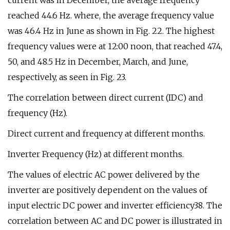
current was in December, the average frequency
reached 44.6 Hz. where, the average frequency value
was 46.4 Hz in June as shown in Fig. 22. The highest
frequency values were at 12:00 noon, that reached 47.4,
50, and 48.5 Hz in December, March, and June,
respectively, as seen in Fig. 23.
The correlation between direct current (IDC) and
frequency (Hz).
Direct current and frequency at different months.
Inverter Frequency (Hz) at different months.
The values of electric AC power delivered by the
inverter are positively dependent on the values of
input electric DC power and inverter efficiency38. The
correlation between AC and DC power is illustrated in