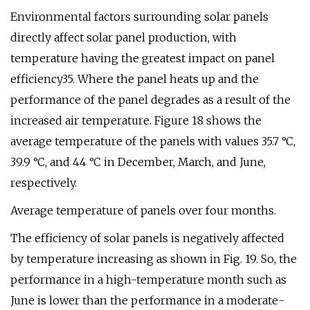
Environmental factors surrounding solar panels
directly affect solar panel production, with
temperature having the greatest impact on panel
efficiency35. Where the panel heats up and the
performance of the panel degrades as a result of the
increased air temperature. Figure 18 shows the
average temperature of the panels with values 35.7 °C,
39.9 °C, and 44 °C in December, March, and June,
respectively.
Average temperature of panels over four months.
The efficiency of solar panels is negatively affected
by temperature increasing as shown in Fig. 19. So, the
performance in a high-temperature month such as
June is lower than the performance in a moderate-