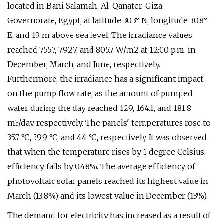
located in Bani Salamah, Al-Qanater-Giza
Governorate, Egypt, at latitude 30.3° N, longitude 30.8°
E, and 19 m above sea level. The irradiance values
reached 755.7, 792.7, and 805.7 W/m2 at 12:00 p.m. in
December, March, and June, respectively.
Furthermore, the irradiance has a significant impact
on the pump flow rate, as the amount of pumped
water during the day reached 129, 164.1, and 181.8
m3/day, respectively. The panels' temperatures rose to
35.7 °C, 39.9 °C, and 44 °C, respectively. It was observed
that when the temperature rises by 1 degree Celsius,
efficiency falls by 0.48%. The average efficiency of
photovoltaic solar panels reached its highest value in
March (13.8%) and its lowest value in December (13%).
The demand for electricity has increased as a result of