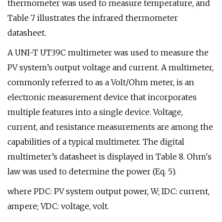
thermometer was used to measure temperature, and
Table 7 illustrates the infrared thermometer
datasheet.
A UNI-T UT39C multimeter was used to measure the
PV system’s output voltage and current. A multimeter,
commonly referred to as a Volt/Ohm meter, is an
electronic measurement device that incorporates
multiple features into a single device. Voltage,
current, and resistance measurements are among the
capabilities of a typical multimeter. The digital
multimeter’s datasheet is displayed in Table 8. Ohm's
law was used to determine the power (Eq. 5).
where PDC: PV system output power, W; IDC: current,
ampere; VDC: voltage, volt.