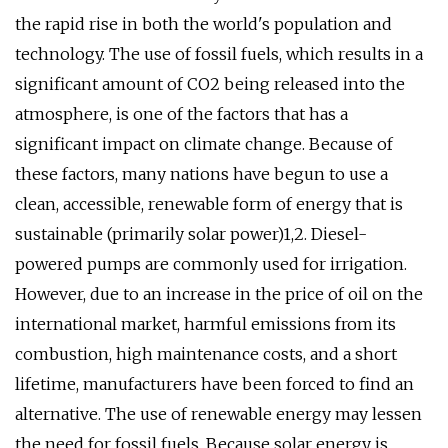
the rapid rise in both the world's population and
technology. The use of fossil fuels, which results in a
significant amount of CO2 being released into the
atmosphere, is one of the factors that has a
significant impact on climate change. Because of
these factors, many nations have begun to use a
clean, accessible, renewable form of energy that is
sustainable (primarily solar power)1,2. Diesel-
powered pumps are commonly used for irrigation.
However, due to an increase in the price of oil on the
international market, harmful emissions from its
combustion, high maintenance costs, and a short
lifetime, manufacturers have been forced to find an
alternative. The use of renewable energy may lessen
the need for fossil fuels. Because solar energy is