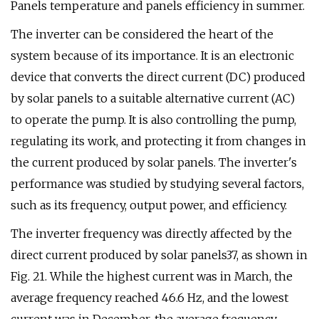
Panels temperature and panels efficiency in summer.
The inverter can be considered the heart of the
system because of its importance. It is an electronic
device that converts the direct current (DC) produced
by solar panels to a suitable alternative current (AC)
to operate the pump. It is also controlling the pump,
regulating its work, and protecting it from changes in
the current produced by solar panels. The inverter's
performance was studied by studying several factors,
such as its frequency, output power, and efficiency.
The inverter frequency was directly affected by the
direct current produced by solar panels37, as shown in
Fig. 21. While the highest current was in March, the
average frequency reached 46.6 Hz, and the lowest