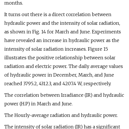
months.
It turns out there is a direct correlation between
hydraulic power and the intensity of solar radiation,
as shown in Fig. 14 for March and June. Experiments
have revealed an increase in hydraulic power as the
intensity of solar radiation increases. Figure 15
illustrates the positive relationship between solar
radiation and electric power. The daily average values
of hydraulic power in December, March, and June
reached 3795.2, 4312.3, and 4207.4 W, respectively.
The correlation between Irradiance (IR) and hydraulic
power (H.P) in March and June.
The Hourly-average radiation and hydraulic power.
The intensity of solar radiation (IR) has a significant