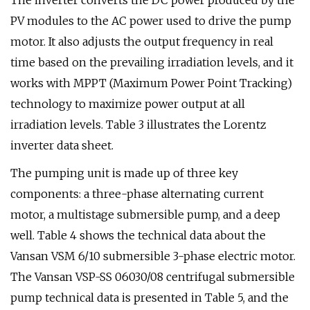
The inverter converts the DC power produced by the
PV modules to the AC power used to drive the pump
motor. It also adjusts the output frequency in real
time based on the prevailing irradiation levels, and it
works with MPPT (Maximum Power Point Tracking)
technology to maximize power output at all
irradiation levels. Table 3 illustrates the Lorentz
inverter data sheet.
The pumping unit is made up of three key
components: a three-phase alternating current
motor, a multistage submersible pump, and a deep
well. Table 4 shows the technical data about the
Vansan VSM 6/10 submersible 3-phase electric motor.
The Vansan VSP-SS 06030/08 centrifugal submersible
pump technical data is presented in Table 5, and the