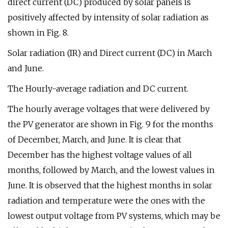
direct current (DC) produced by solar panels is
positively affected by intensity of solar radiation as
shown in Fig. 8.
Solar radiation (IR) and Direct current (DC) in March
and June.
The Hourly-average radiation and DC current.
The hourly average voltages that were delivered by
the PV generator are shown in Fig. 9 for the months
of December, March, and June. It is clear that
December has the highest voltage values of all
months, followed by March, and the lowest values in
June. It is observed that the highest months in solar
radiation and temperature were the ones with the
lowest output voltage from PV systems, which may be