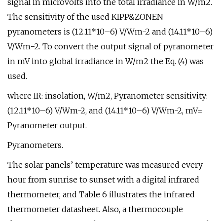
signal in microvolts into the total irradiance in W/m2.
The sensitivity of the used KIPP&ZONEN
pyranometers is (12.11*10–6) V/Wm-2 and (14.11*10–6)
V/Wm−2. To convert the output signal of pyranometer
in mV into global irradiance in W/m2 the Eq. (4) was
used.
where IR: insolation, W/m2, Pyranometer sensitivity:
(12.11*10–6) V/Wm-2, and (14.11*10–6) V/Wm-2, mV=
Pyranometer output.
Pyranometers.
The solar panels’ temperature was measured every
hour from sunrise to sunset with a digital infrared
thermometer, and Table 6 illustrates the infrared
thermometer datasheet. Also, a thermocouple