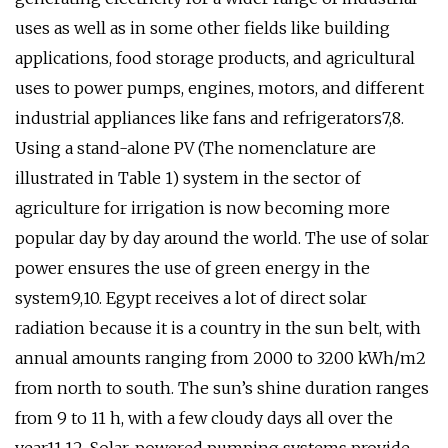
uses as well as in some other fields like building
applications, food storage products, and agricultural
uses to power pumps, engines, motors, and different
industrial appliances like fans and refrigerators7,8.
Using a stand-alone PV (The nomenclature are
illustrated in Table 1) system in the sector of
agriculture for irrigation is now becoming more
popular day by day around the world. The use of solar
power ensures the use of green energy in the
system9,10. Egypt receives a lot of direct solar
radiation because it is a country in the sun belt, with
annual amounts ranging from 2000 to 3200 kWh/m2
from north to south. The sun’s shine duration ranges
from 9 to 11 h, with a few cloudy days all over the