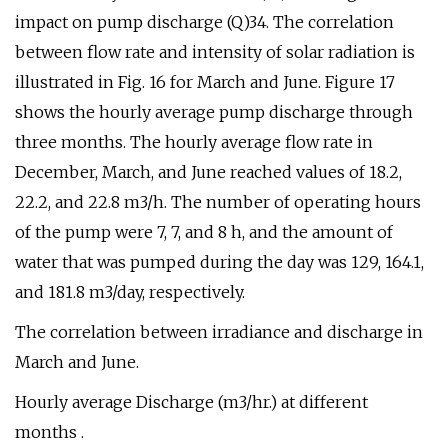
impact on pump discharge (Q)34. The correlation
between flow rate and intensity of solar radiation is
illustrated in Fig. 16 for March and June. Figure 17
shows the hourly average pump discharge through
three months. The hourly average flow rate in
December, March, and June reached values of 18.2,
22.2, and 22.8 m3/h. The number of operating hours
of the pump were 7, 7, and 8 h, and the amount of
water that was pumped during the day was 129, 164.1,
and 181.8 m3/day, respectively.
The correlation between irradiance and discharge in
March and June.
Hourly average Discharge (m3/hr.) at different
months .