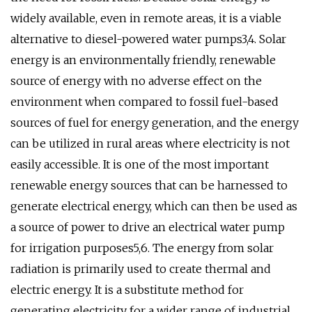
widely available, even in remote areas, it is a viable
alternative to diesel-powered water pumps3,4. Solar
energy is an environmentally friendly, renewable
source of energy with no adverse effect on the
environment when compared to fossil fuel-based
sources of fuel for energy generation, and the energy
can be utilized in rural areas where electricity is not
easily accessible. It is one of the most important
renewable energy sources that can be harnessed to
generate electrical energy, which can then be used as
a source of power to drive an electrical water pump
for irrigation purposes5,6. The energy from solar
radiation is primarily used to create thermal and
electric energy. It is a substitute method for
generating electricity for a wider range of industrial