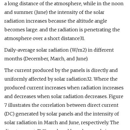
a long distance of the atmosphere, while in the noon
and summer (June) the intensity of the solar
radiation increases because the altitude angle
becomes large. and the radiation is penetrating the
atmosphere over a short distance31.
Daily-average solar radiation (W/m2) in different
months (December, March, and June).
The current produced by the panels is directly and
uniformly affected by solar radiation32. Where the
produced current increases when radiation increases
and decreases when solar radiation decreases. Figure
7 illustrates the correlation between direct current
(DC) generated by solar panels and the intensity of
solar radiation in March and June, respectively. The