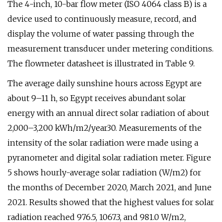
The 4-inch, 10-bar flow meter (ISO 4064 class B) is a
device used to continuously measure, record, and
display the volume of water passing through the
measurement transducer under metering conditions.
The flowmeter datasheet is illustrated in Table 9.
The average daily sunshine hours across Egypt are
about 9–11 h, so Egypt receives abundant solar
energy with an annual direct solar radiation of about
2,000–3,200 kWh/m2/year30. Measurements of the
intensity of the solar radiation were made using a
pyranometer and digital solar radiation meter. Figure
5 shows hourly-average solar radiation (W/m2) for
the months of December 2020, March 2021, and June
2021. Results showed that the highest values for solar
radiation reached 976.5, 1067.3, and 981.0 W/m2,