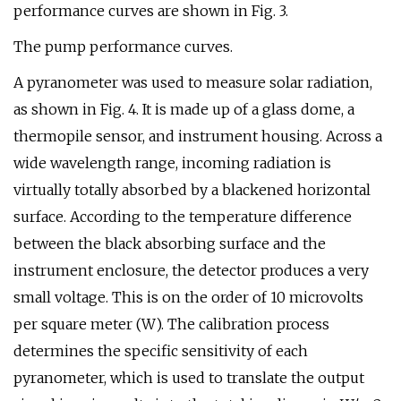
performance curves are shown in Fig. 3.
The pump performance curves.
A pyranometer was used to measure solar radiation,
as shown in Fig. 4. It is made up of a glass dome, a
thermopile sensor, and instrument housing. Across a
wide wavelength range, incoming radiation is
virtually totally absorbed by a blackened horizontal
surface. According to the temperature difference
between the black absorbing surface and the
instrument enclosure, the detector produces a very
small voltage. This is on the order of 10 microvolts
per square meter (W). The calibration process
determines the specific sensitivity of each
pyranometer, which is used to translate the output