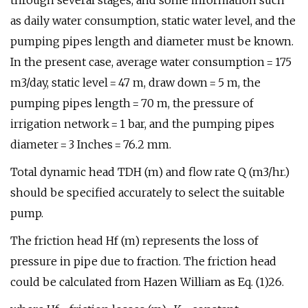
through several stages, and some information such
as daily water consumption, static water level, and the
pumping pipes length and diameter must be known.
In the present case, average water consumption = 175
m3/day, static level = 47 m, draw down = 5 m, the
pumping pipes length = 70 m, the pressure of
irrigation network = 1 bar, and the pumping pipes
diameter = 3 Inches = 76.2 mm.
Total dynamic head TDH (m) and flow rate Q (m3/hr.)
should be specified accurately to select the suitable
pump.
The friction head Hf (m) represents the loss of
pressure in pipe due to fraction. The friction head
could be calculated from Hazen William as Eq. (1)26.