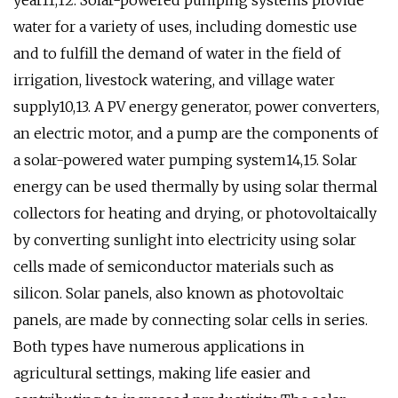
year11,12. Solar-powered pumping systems provide
water for a variety of uses, including domestic use
and to fulfill the demand of water in the field of
irrigation, livestock watering, and village water
supply10,13. A PV energy generator, power converters,
an electric motor, and a pump are the components of
a solar-powered water pumping system14,15. Solar
energy can be used thermally by using solar thermal
collectors for heating and drying, or photovoltaically
by converting sunlight into electricity using solar
cells made of semiconductor materials such as
silicon. Solar panels, also known as photovoltaic
panels, are made by connecting solar cells in series.
Both types have numerous applications in
agricultural settings, making life easier and