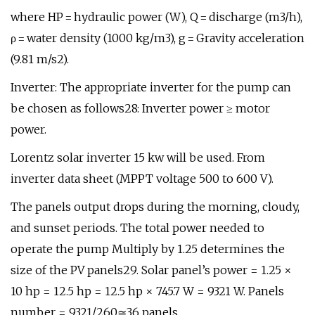
where HP = hydraulic power (W), Q = discharge (m3/h),
ρ = water density (1000 kg/m3), g = Gravity acceleration
(9.81 m/s2).
Inverter: The appropriate inverter for the pump can
be chosen as follows28: Inverter power ≥ motor
power.
Lorentz solar inverter 15 kw will be used. From
inverter data sheet (MPPT voltage 500 to 600 V).
The panels output drops during the morning, cloudy,
and sunset periods. The total power needed to
operate the pump Multiply by 1.25 determines the
size of the PV panels29. Solar panel’s power = 1.25 ×
10 hp = 12.5 hp = 12.5 hp × 745.7 W = 9321 W. Panels
number = 9321/260≃36 panels.