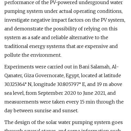
performance of the PV-powered underground water
pumping system under actual operating conditions,
investigate negative impact factors on the PV system,
and demonstrate the possibility of relying on this
system as a safe and reliable alternative to the
traditional energy systems that are expensive and
pollute the environment.
Experiments were carried out in Bani Salamah, Al-
Qanater, Giza Governorate, Egypt, located at latitude
30.325364° N, longitude 30.805797° E, and 19 m above
sea level, from September 2020 to June 2021, and
measurements were taken every 15 min through the
day between sunrise and sunset.
The design of the solar water pumping system goes