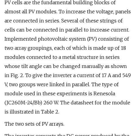
PV cells are the fundamental building blocks of
almost all PV modules. To increase the voltage, panels
are connected in series. Several of these strings of
cells can be connected in parallel to increase current.
Implemented photovoltaic system (PV) consisting of
two array groupings, each of which is made up of 18
modules connected to a metal structure in series
whose tilt angle can be changed manually as shown
in Fig. 2. To give the inverter a current of 17 A and 549
V, two groups were linked in parallel. The type of
module used in these experiments is Renesola
(JC260M-24/Bb) 260 W. The datasheet for the module
is illustrated in Table 2.
The two sets of PV arrays.