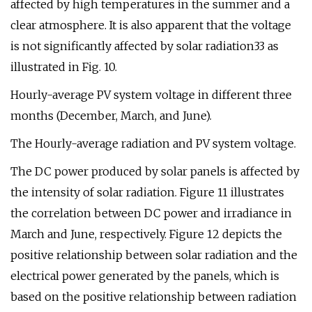
affected by high temperatures in the summer and a
clear atmosphere. It is also apparent that the voltage
is not significantly affected by solar radiation33 as
illustrated in Fig. 10.
Hourly-average PV system voltage in different three
months (December, March, and June).
The Hourly-average radiation and PV system voltage.
The DC power produced by solar panels is affected by
the intensity of solar radiation. Figure 11 illustrates
the correlation between DC power and irradiance in
March and June, respectively. Figure 12 depicts the
positive relationship between solar radiation and the
electrical power generated by the panels, which is
based on the positive relationship between radiation