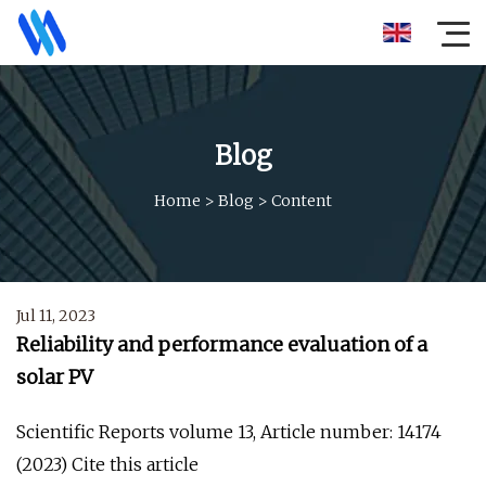
Blog
Home
>
Blog
>
Content
Jul 11, 2023
Reliability and performance evaluation of a
solar PV
Scientific Reports volume 13, Article number: 14174
(2023) Cite this article