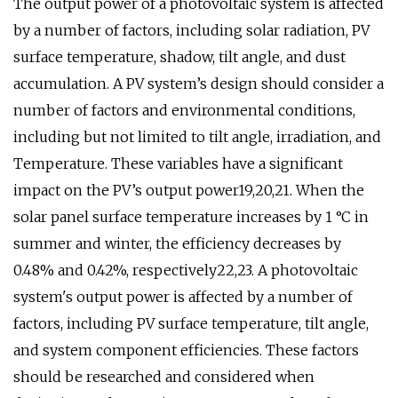
The output power of a photovoltaic system is affected
by a number of factors, including solar radiation, PV
surface temperature, shadow, tilt angle, and dust
accumulation. A PV system’s design should consider a
number of factors and environmental conditions,
including but not limited to tilt angle, irradiation, and
Temperature. These variables have a significant
impact on the PV’s output power19,20,21. When the
solar panel surface temperature increases by 1 °C in
summer and winter, the efficiency decreases by
0.48% and 0.42%, respectively22,23. A photovoltaic
system's output power is affected by a number of
factors, including PV surface temperature, tilt angle,
and system component efficiencies. These factors
should be researched and considered when