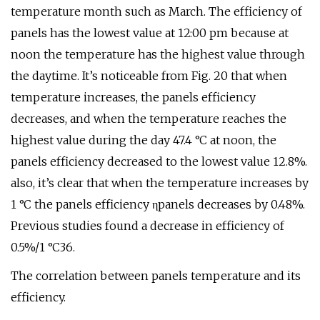
temperature month such as March. The efficiency of
panels has the lowest value at 12:00 pm because at
noon the temperature has the highest value through
the daytime. It’s noticeable from Fig. 20 that when
temperature increases, the panels efficiency
decreases, and when the temperature reaches the
highest value during the day 47.4 °C at noon, the
panels efficiency decreased to the lowest value 12.8%.
also, it’s clear that when the temperature increases by
1 °C the panels efficiency ηpanels decreases by 0.48%.
Previous studies found a decrease in efficiency of
0.5%/1 °C36.
The correlation between panels temperature and its
efficiency.