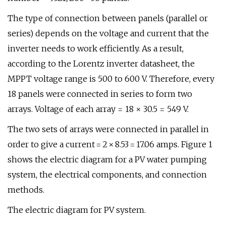
The type of connection between panels (parallel or
series) depends on the voltage and current that the
inverter needs to work efficiently. As a result,
according to the Lorentz inverter datasheet, the
MPPT voltage range is 500 to 600 V. Therefore, every
18 panels were connected in series to form two
arrays. Voltage of each array = 18 × 30.5 = 549 V.
The two sets of arrays were connected in parallel in
order to give a current = 2 × 8.53 = 17.06 amps. Figure 1
shows the electric diagram for a PV water pumping
system, the electrical components, and connection
methods.
The electric diagram for PV system.