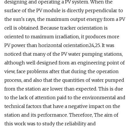
designing and operating a PV system. When the
surface of the PV module is directly perpendicular to
the sun's rays, the maximum output energy from a PV
cell is obtained. Because tracker orientation is
oriented to maximum irradiation, it produces more
PV power than horizontal orientation24,25. It was
noticed that many of the PV water pumping stations,
although well designed from an engineering point of
view, face problems after that during the operation
process, and also that the quantities of water pumped
from the station are lower than expected. This is due
to the lack of attention paid to the environmental and
technical factors that have a negative impact on the
station and its performance. Therefore, The aim of
this work was to study the reliability and