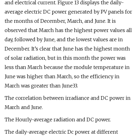
and electrical current. Figure 13 displays the daily-
average electric DC power generated by PV panels for
the months of December, March, and June. It is
observed that March has the highest power values all
day, followed by June, and the lowest values are in
December. It’s clear that June has the highest month
of solar radiation, but in this month the power was
less than March because the module temperature in
June was higher than March, so the efficiency in
March was greater than June33.
The correlation between irradiance and DC power in
March and June.
The Hourly-average radiation and DC power.
The daily-average electric Dc power at different