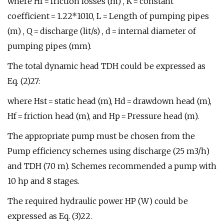
where Hf = friction losses (m) , K = constant
coefficient = 1.22*1010, L = Length of pumping pipes
(m) , Q = discharge (lit/s) , d = internal diameter of
pumping pipes (mm).
The total dynamic head TDH could be expressed as
Eq. (2)27:
where Hst = static head (m), Hd = drawdown head (m),
Hf = friction head (m), and Hp = Pressure head (m).
The appropriate pump must be chosen from the
Pump efficiency schemes using discharge (25 m3/h)
and TDH (70 m). Schemes recommended a pump with
10 hp and 8 stages.
The required hydraulic power HP (W) could be
expressed as Eq. (3)22.