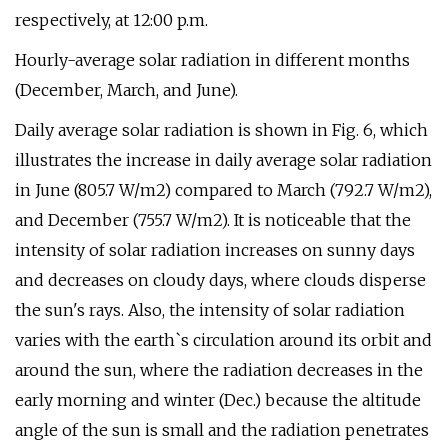
respectively, at 12:00 p.m.
Hourly-average solar radiation in different months
(December, March, and June).
Daily average solar radiation is shown in Fig. 6, which
illustrates the increase in daily average solar radiation
in June (805.7 W/m2) compared to March (792.7 W/m2),
and December (755.7 W/m2). It is noticeable that the
intensity of solar radiation increases on sunny days
and decreases on cloudy days, where clouds disperse
the sun's rays. Also, the intensity of solar radiation
varies with the earth`s circulation around its orbit and
around the sun, where the radiation decreases in the
early morning and winter (Dec.) because the altitude
angle of the sun is small and the radiation penetrates