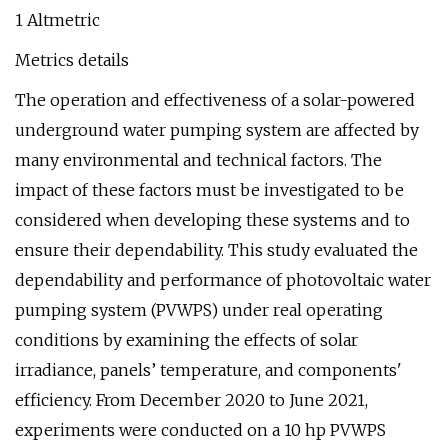
1 Altmetric
Metrics details
The operation and effectiveness of a solar-powered
underground water pumping system are affected by
many environmental and technical factors. The
impact of these factors must be investigated to be
considered when developing these systems and to
ensure their dependability. This study evaluated the
dependability and performance of photovoltaic water
pumping system (PVWPS) under real operating
conditions by examining the effects of solar
irradiance, panels’ temperature, and components'
efficiency. From December 2020 to June 2021,
experiments were conducted on a 10 hp PVWPS