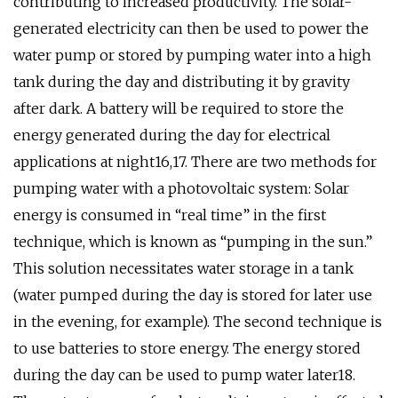
contributing to increased productivity. The solar-
generated electricity can then be used to power the
water pump or stored by pumping water into a high
tank during the day and distributing it by gravity
after dark. A battery will be required to store the
energy generated during the day for electrical
applications at night16,17. There are two methods for
pumping water with a photovoltaic system: Solar
energy is consumed in “real time” in the first
technique, which is known as “pumping in the sun.”
This solution necessitates water storage in a tank
(water pumped during the day is stored for later use
in the evening, for example). The second technique is
to use batteries to store energy. The energy stored
during the day can be used to pump water later18.