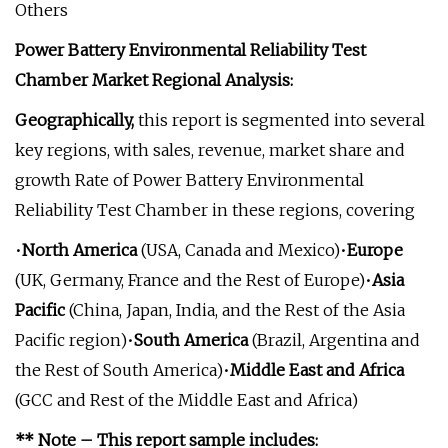
Others
Power Battery Environmental Reliability Test
Chamber Market Regional Analysis:
Geographically,
this report is segmented into several
key regions, with sales, revenue, market share and
growth Rate of Power Battery Environmental
Reliability Test Chamber in these regions, covering
•
North America
(USA, Canada and Mexico)•
Europe
(UK, Germany, France and the Rest of Europe)•
Asia
Pacific
(China, Japan, India, and the Rest of the Asia
Pacific region)•
South America
(Brazil, Argentina and
the Rest of South America)•
Middle East and Africa
(GCC and Rest of the Middle East and Africa)
** Note – This report sample includes: