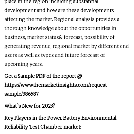
place in the region including substantial
development and how are these developments
affecting the market. Regional analysis provides a
thorough knowledge about the opportunities in
business, market status& forecast, possibility of
generating revenue, regional market by different end
users as well as types and future forecast of
upcoming years.
Get a Sample PDF of the report @
https://www.themarketinsights.com/request-
sample/386587
What`s New for 2023?
Key Players in the Power Battery Environmental
Reliability Test Chamber market: