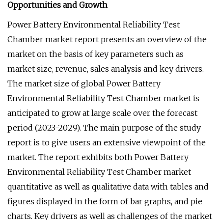
Opportunities and Growth
Power Battery Environmental Reliability Test
Chamber market report presents an overview of the
market on the basis of key parameters such as
market size, revenue, sales analysis and key drivers.
The market size of global Power Battery
Environmental Reliability Test Chamber market is
anticipated to grow at large scale over the forecast
period (2023-2029). The main purpose of the study
report is to give users an extensive viewpoint of the
market. The report exhibits both Power Battery
Environmental Reliability Test Chamber market
quantitative as well as qualitative data with tables and
figures displayed in the form of bar graphs, and pie
charts. Key drivers as well as challenges of the market