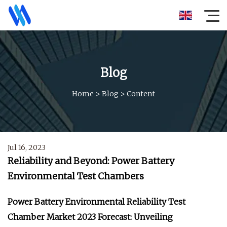
Blog
Home
>
Blog
>
Content
Jul 16, 2023
Reliability and Beyond: Power Battery
Environmental Test Chambers
Power Battery Environmental Reliability Test
Chamber Market 2023 Forecast: Unveiling