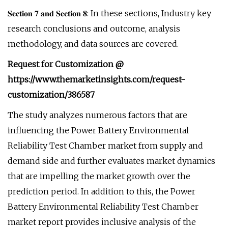
𝐒𝐞𝐜𝐭𝐢𝐨𝐧 𝟕 𝐚𝐧𝐝 𝐒𝐞𝐜𝐭𝐢𝐨𝐧 𝟖: In these sections, Industry key
research conclusions and outcome, analysis
methodology, and data sources are covered.
Request for Customization @
https://www.themarketinsights.com/request-
customization/386587
The study analyzes numerous factors that are
influencing the Power Battery Environmental
Reliability Test Chamber market from supply and
demand side and further evaluates market dynamics
that are impelling the market growth over the
prediction period. In addition to this, the Power
Battery Environmental Reliability Test Chamber
market report provides inclusive analysis of the