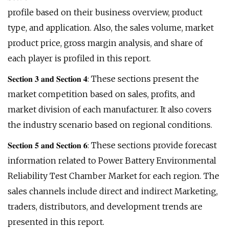
profile based on their business overview, product
type, and application. Also, the sales volume, market
product price, gross margin analysis, and share of
each player is profiled in this report.
𝐒𝐞𝐜𝐭𝐢𝐨𝐧 𝟑 𝐚𝐧𝐝 𝐒𝐞𝐜𝐭𝐢𝐨𝐧 𝟒: These sections present the
market competition based on sales, profits, and
market division of each manufacturer. It also covers
the industry scenario based on regional conditions.
𝐒𝐞𝐜𝐭𝐢𝐨𝐧 𝟓 𝐚𝐧𝐝 𝐒𝐞𝐜𝐭𝐢𝐨𝐧 𝟔: These sections provide forecast
information related to Power Battery Environmental
Reliability Test Chamber Market for each region. The
sales channels include direct and indirect Marketing,
traders, distributors, and development trends are
presented in this report.