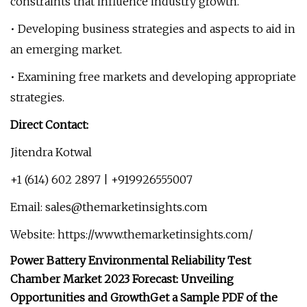
constraints that influence industry growth.
• Developing business strategies and aspects to aid in
an emerging market.
• Examining free markets and developing appropriate
strategies.
Direct Contact:
Jitendra Kotwal
+1 (614) 602 2897 | +919926555007
Email:
sales@themarketinsights.com
Website: https://www.themarketinsights.com/
Power Battery Environmental Reliability Test
Chamber Market 2023 Forecast: Unveiling
Opportunities and Growth
Get a Sample PDF of the