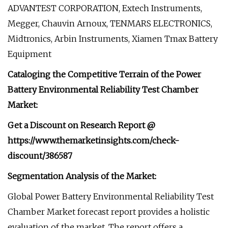
ADVANTEST CORPORATION, Extech Instruments,
Megger, Chauvin Arnoux, TENMARS ELECTRONICS,
Midtronics, Arbin Instruments, Xiamen Tmax Battery
Equipment
Cataloging the Competitive Terrain of the Power
Battery Environmental Reliability Test Chamber
Market:
Get a Discount on Research Report @
https://www.themarketinsights.com/check-
discount/386587
Segmentation Analysis of the Market:
Global Power Battery Environmental Reliability Test
Chamber Market forecast report provides a holistic
evaluation of the market. The report offers a