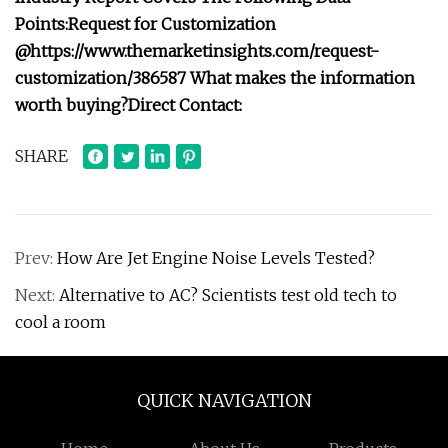
Points:
Request for Customization
@
https://www.themarketinsights.com/request-
customization/386587
What makes the information
worth buying?
Direct Contact:
SHARE
Prev:
How Are Jet Engine Noise Levels Tested?
Next:
Alternative to AC? Scientists test old tech to
cool a room
QUICK NAVIGATION