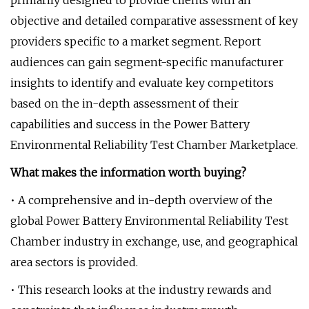
primarily designed to provide clients with an
objective and detailed comparative assessment of key
providers specific to a market segment. Report
audiences can gain segment-specific manufacturer
insights to identify and evaluate key competitors
based on the in-depth assessment of their
capabilities and success in the Power Battery
Environmental Reliability Test Chamber Marketplace.
What makes the information worth buying?
• A comprehensive and in-depth overview of the
global Power Battery Environmental Reliability Test
Chamber industry in exchange, use, and geographical
area sectors is provided.
• This research looks at the industry rewards and