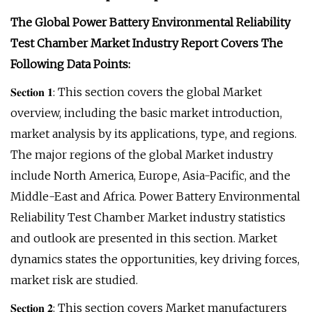
The Global Power Battery Environmental Reliability
Test Chamber Market Industry Report Covers The
Following Data Points:
𝐒𝐞𝐜𝐭𝐢𝐨𝐧 𝟏: This section covers the global Market
overview, including the basic market introduction,
market analysis by its applications, type, and regions.
The major regions of the global Market industry
include North America, Europe, Asia-Pacific, and the
Middle-East and Africa. Power Battery Environmental
Reliability Test Chamber Market industry statistics
and outlook are presented in this section. Market
dynamics states the opportunities, key driving forces,
market risk are studied.
𝐒𝐞𝐜𝐭𝐢𝐨𝐧 𝟐: This section covers Market manufacturers