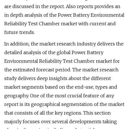
are discussed in the report. Also reports provides an
in depth analysis of the Power Battery Environmental
Reliability Test Chamber market with current and
future trends.
In addition, the market research industry delivers the
detailed analysis of the global Power Battery
Environmental Reliability Test Chamber market for
the estimated forecast period. The market research
study delivers deep insights about the different
market segments based on the end-use, types and
geography. One of the most crucial feature of any
report is its geographical segmentation of the market
that consists of all the key regions. This section
majorly focuses over several developments taking