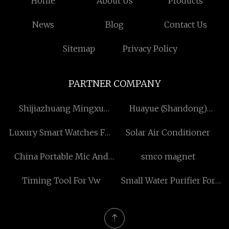
Home
About Us
Products
News
Blog
Contact Us
Sitemap
Privacy Policy
PARTNER COMPANY
Shijiazhuang Mingxu
Huayue (Shandong)
Chemicals Co., Ltd
Bearing Co., Ltd
Luxury Smart Watches For
Solar Air Conditioner
Men
China Portable Mic And
smco magnet
Speaker
Timing Tool For Vw
Small Water Purifier For
Commercial factory