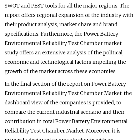
SWOT and PEST tools for all the major regions. The
report offers regional expansion of the industry with
their product analysis, market share and brand
specifications. Furthermore, the Power Battery
Environmental Reliability Test Chamber market
study offers an extensive analysis of the political,
economic and technological factors impelling the
growth of the market across these economies.
In the final section of the report on Power Battery
Environmental Reliability Test Chamber Market, the
dashboard view of the companies is provided, to
compare the current industrial scenario and their
contribution in total Power Battery Environmental
Reliability Test Chamber Market. Moreover, it is