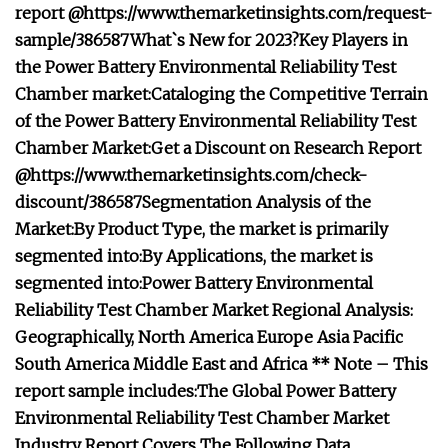
report @
https://www.themarketinsights.com/request-
sample/386587
What`s New for 2023?
Key Players in
the Power Battery Environmental Reliability Test
Chamber market:
Cataloging the Competitive Terrain
of the Power Battery Environmental Reliability Test
Chamber Market:
Get a Discount on Research Report
@
https://www.themarketinsights.com/check-
discount/386587
Segmentation Analysis of the
Market:
By Product Type, the market is primarily
segmented into:
By Applications, the market is
segmented into:
Power Battery Environmental
Reliability Test Chamber Market Regional Analysis:
Geographically,
North America
Europe
Asia Pacific
South America
Middle East and Africa
** Note – This
report sample includes:
The Global Power Battery
Environmental Reliability Test Chamber Market
Industry Report Covers The Following Data