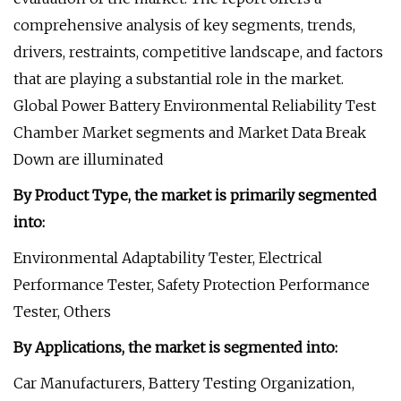
comprehensive analysis of key segments, trends,
drivers, restraints, competitive landscape, and factors
that are playing a substantial role in the market.
Global Power Battery Environmental Reliability Test
Chamber Market segments and Market Data Break
Down are illuminated
By Product Type, the market is primarily segmented
into:
Environmental Adaptability Tester, Electrical
Performance Tester, Safety Protection Performance
Tester, Others
By Applications, the market is segmented into:
Car Manufacturers, Battery Testing Organization,