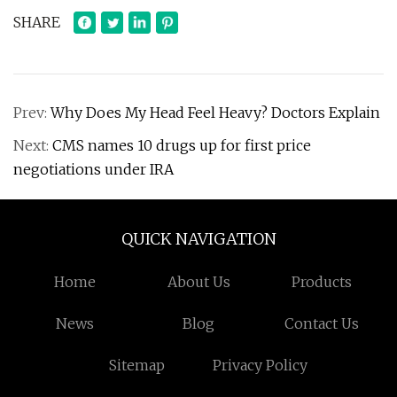
SHARE
Prev:
Why Does My Head Feel Heavy? Doctors Explain
Next:
CMS names 10 drugs up for first price
negotiations under IRA
QUICK NAVIGATION
Home
About Us
Products
News
Blog
Contact Us
Sitemap
Privacy Policy