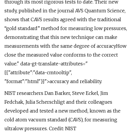
through its most rigorous tests to date. Their new
study, published in the journal AVS Quantum Science,
shows that CAVS results agreed with the traditional
“gold standard” method for measuring low pressures,
demonstrating that this new technique can make
measurements with the same degree of accuracyHow
close the measured value conforms to the correct
value." data-gt-translate-attributes="
[{"attribute":"data-cmtooltip",
"format":"html"}]">accuracy and reliability.
NIST researchers Dan Barker, Steve Eckel, Jim
Fedchak, Julia Scherschligt and their colleagues
developed and tested a new method, known as the
cold atom vacuum standard (CAVS), for measuring
ultralow pressures. Credit: NIST