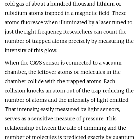
cold gas of about a hundred thousand lithium or
rubidium atoms trapped in a magnetic field. These
atoms fluoresce when illuminated by a laser tuned to
just the right frequency. Researchers can count the
number of trapped atoms precisely by measuring the
intensity of this glow.
When the CAVS sensor is connected to a vacuum
chamber, the leftover atoms or molecules in the
chamber collide with the trapped atoms. Each
collision knocks an atom out of the trap, reducing the
number of atoms and the intensity of light emitted.
That intensity, easily measured by light sensors,
serves as a sensitive measure of pressure. This
relationship between the rate of dimming and the
number of molecules is predicted exactly by quantum