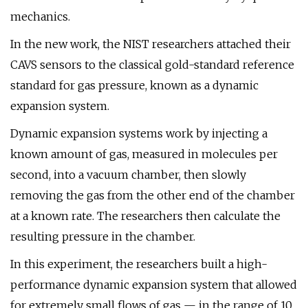
mechanics.
In the new work, the NIST researchers attached their
CAVS sensors to the classical gold-standard reference
standard for gas pressure, known as a dynamic
expansion system.
Dynamic expansion systems work by injecting a
known amount of gas, measured in molecules per
second, into a vacuum chamber, then slowly
removing the gas from the other end of the chamber
at a known rate. The researchers then calculate the
resulting pressure in the chamber.
In this experiment, the researchers built a high-
performance dynamic expansion system that allowed
for extremely small flows of gas — in the range of 10