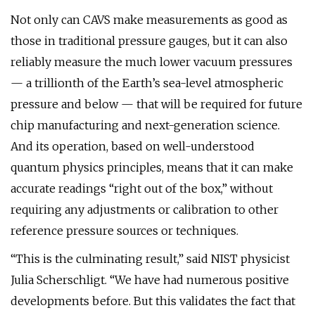
Not only can CAVS make measurements as good as
those in traditional pressure gauges, but it can also
reliably measure the much lower vacuum pressures
— a trillionth of the Earth’s sea-level atmospheric
pressure and below — that will be required for future
chip manufacturing and next-generation science.
And its operation, based on well-understood
quantum physics principles, means that it can make
accurate readings “right out of the box,” without
requiring any adjustments or calibration to other
reference pressure sources or techniques.
“This is the culminating result,” said NIST physicist
Julia Scherschligt. “We have had numerous positive
developments before. But this validates the fact that