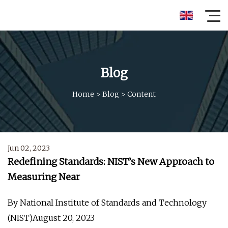
Blog
Home
>
Blog
>
Content
Jun 02, 2023
Redefining Standards: NIST’s New Approach to
Measuring Near
By National Institute of Standards and Technology
(NIST)August 20, 2023