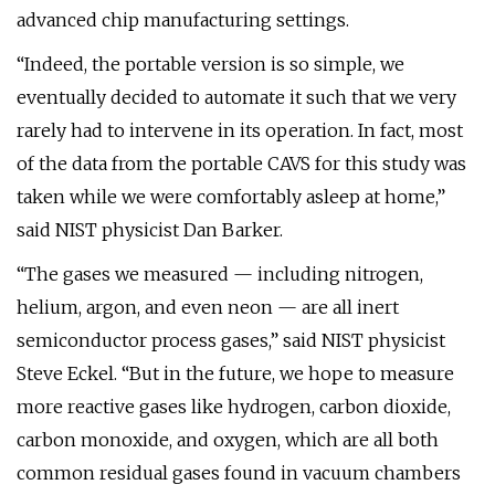
advanced chip manufacturing settings.
“Indeed, the portable version is so simple, we
eventually decided to automate it such that we very
rarely had to intervene in its operation. In fact, most
of the data from the portable CAVS for this study was
taken while we were comfortably asleep at home,”
said NIST physicist Dan Barker.
“The gases we measured — including nitrogen,
helium, argon, and even neon — are all inert
semiconductor process gases,” said NIST physicist
Steve Eckel. “But in the future, we hope to measure
more reactive gases like hydrogen, carbon dioxide,
carbon monoxide, and oxygen, which are all both
common residual gases found in vacuum chambers