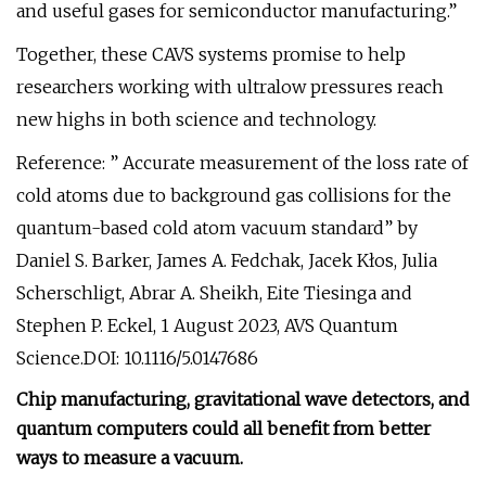
and useful gases for semiconductor manufacturing.”
Together, these CAVS systems promise to help
researchers working with ultralow pressures reach
new highs in both science and technology.
Reference: ” Accurate measurement of the loss rate of
cold atoms due to background gas collisions for the
quantum-based cold atom vacuum standard” by
Daniel S. Barker, James A. Fedchak, Jacek Kłos, Julia
Scherschligt, Abrar A. Sheikh, Eite Tiesinga and
Stephen P. Eckel, 1 August 2023, AVS Quantum
Science.DOI: 10.1116/5.0147686
Chip manufacturing, gravitational wave detectors, and
quantum computers could all benefit from better
ways to measure a vacuum.