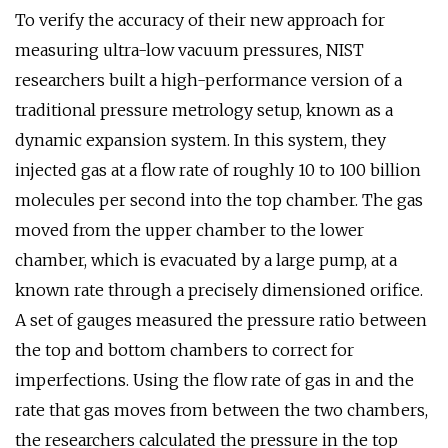
To verify the accuracy of their new approach for
measuring ultra-low vacuum pressures, NIST
researchers built a high-performance version of a
traditional pressure metrology setup, known as a
dynamic expansion system. In this system, they
injected gas at a flow rate of roughly 10 to 100 billion
molecules per second into the top chamber. The gas
moved from the upper chamber to the lower
chamber, which is evacuated by a large pump, at a
known rate through a precisely dimensioned orifice.
A set of gauges measured the pressure ratio between
the top and bottom chambers to correct for
imperfections. Using the flow rate of gas in and the
rate that gas moves from between the two chambers,
the researchers calculated the pressure in the top