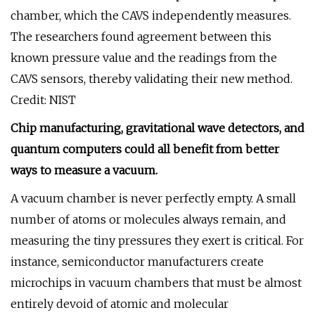
chamber, which the CAVS independently measures.
The researchers found agreement between this
known pressure value and the readings from the
CAVS sensors, thereby validating their new method.
Credit: NIST
Chip manufacturing, gravitational wave detectors, and
quantum computers could all benefit from better
ways to measure a vacuum.
A vacuum chamber is never perfectly empty. A small
number of atoms or molecules always remain, and
measuring the tiny pressures they exert is critical. For
instance, semiconductor manufacturers create
microchips in vacuum chambers that must be almost
entirely devoid of atomic and molecular