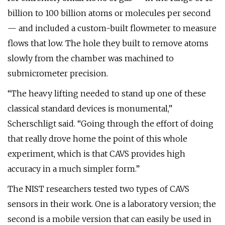
billion to 100 billion atoms or molecules per second
— and included a custom-built flowmeter to measure
flows that low. The hole they built to remove atoms
slowly from the chamber was machined to
submicrometer precision.
“The heavy lifting needed to stand up one of these
classical standard devices is monumental,”
Scherschligt said. “Going through the effort of doing
that really drove home the point of this whole
experiment, which is that CAVS provides high
accuracy in a much simpler form.”
The NIST researchers tested two types of CAVS
sensors in their work. One is a laboratory version; the
second is a mobile version that can easily be used in