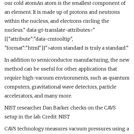
our cold atomAn atom is the smallest component of
an element. It is made up of protons and neutrons
within the nucleus, and electrons circling the
nucleus." data-gt-translate-attributes="
[{"attribute":"data-cmtooltip",
"format":"html"}]">atom standard is truly a standard.”
In addition to semiconductor manufacturing, the new
method can be useful for other applications that
require high-vacuum environments, such as quantum
computers, gravitational wave detectors, particle
accelerators, and many more.
NIST researcher Dan Barker checks on the CAVS
setup in the lab. Credit: NIST
CAVS technology measures vacuum pressures using a