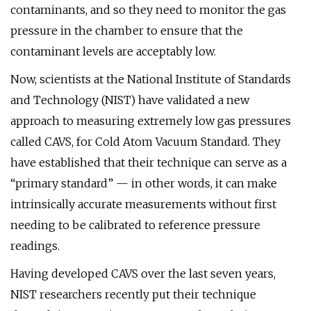
contaminants, and so they need to monitor the gas
pressure in the chamber to ensure that the
contaminant levels are acceptably low.
Now, scientists at the National Institute of Standards
and Technology (NIST) have validated a new
approach to measuring extremely low gas pressures
called CAVS, for Cold Atom Vacuum Standard. They
have established that their technique can serve as a
“primary standard” — in other words, it can make
intrinsically accurate measurements without first
needing to be calibrated to reference pressure
readings.
Having developed CAVS over the last seven years,
NIST researchers recently put their technique