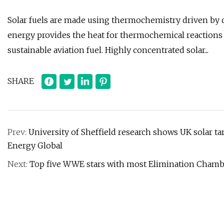
Solar fuels are made using thermochemistry driven by di
energy provides the heat for thermochemical reaction
sustainable aviation fuel. Highly concentrated solar...
SHARE
Prev:
University of Sheffield research shows UK solar ta
Energy Global
Next:
Top five WWE stars with most Elimination Chambe