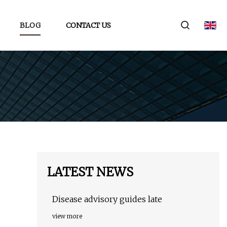
BLOG
CONTACT US
LATEST NEWS
Disease advisory guides late
view more