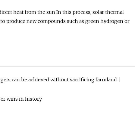
rect heat from the sun In this process, solar thermal
s to produce new compounds such as green hydrogen or
rgets can be achieved without sacrificing farmland |
r wins in history