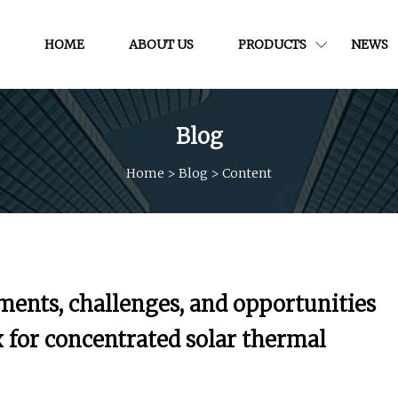
HOME
ABOUT US
PRODUCTS
NEWS
Blog
Home
>
Blog
>
Content
ments, challenges, and opportunities
 for concentrated solar thermal