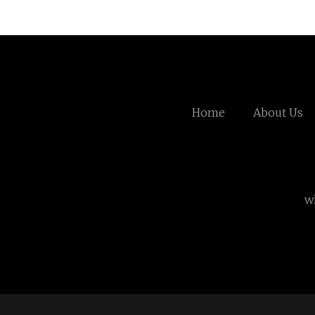
Home
About Us
w