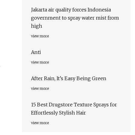
Jakarta air quality forces Indonesia
government to spray water mist from
high
view more
Anti
view more
After Rain, It’s Easy Being Green
view more
15 Best Drugstore Texture Sprays for
Effortlessly Stylish Hair
view more