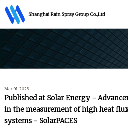
Shanghai Rain Spray Group Co.,Ltd
Mar 01, 2025
Published at Solar Energy - Advance
in the measurement of high heat flux
systems - SolarPACES