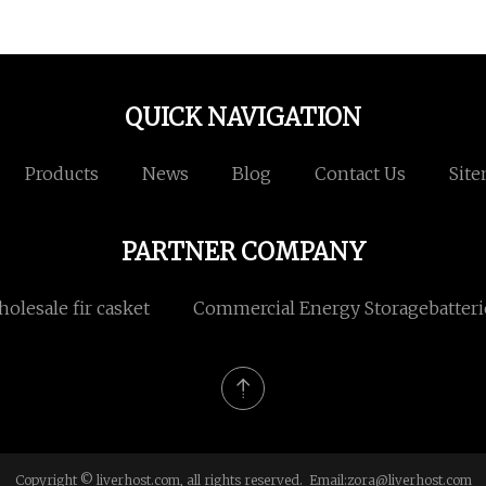
QUICK NAVIGATION
Products
News
Blog
Contact Us
Sit
PARTNER COMPANY
holesale fir casket
Commercial Energy Storagebatteri
Copyright © liverhost.com, all rights reserved. Email:
zora@liverhost.com