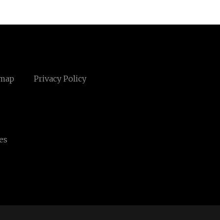
emap
Privacy Policy
es