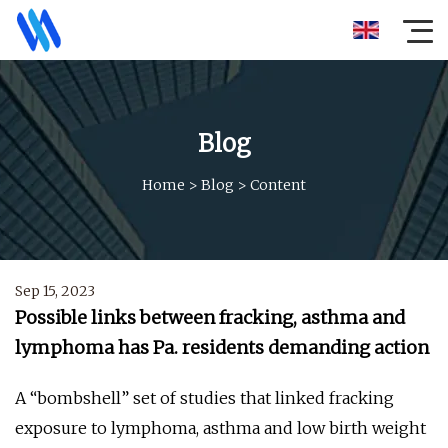
Blog
Home
>
Blog
>
Content
Sep 15, 2023
Possible links between fracking, asthma and
lymphoma has Pa. residents demanding action
A “bombshell” set of studies that linked fracking
exposure to lymphoma, asthma and low birth weight