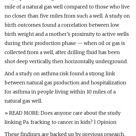
mile of a natural gas well compared to those who live
no closer than five miles from such a well. A study on
birth outcomes found a correlation between low
birth weight and a mother’s proximity to active wells
during their production phase — when oil or gas is
collected from a well, after drilling fluid has been
shot deep vertically, then horizontally, underground.
And a study on asthma risk found a strong link
between natural gas production and hospitalization
for asthma in people living within 10 miles of a
natural gas well.
» READ MORE: Does anyone care about the study
linking Pa. fracking to cancer in kids? | Opinion
These findings are backed up by previous research.