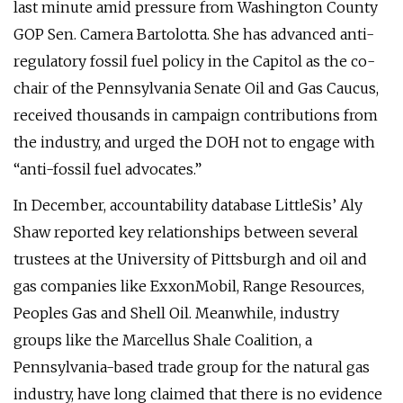
last minute amid pressure from Washington County
GOP Sen. Camera Bartolotta. She has advanced anti-
regulatory fossil fuel policy in the Capitol as the co-
chair of the Pennsylvania Senate Oil and Gas Caucus,
received thousands in campaign contributions from
the industry, and urged the DOH not to engage with
“anti-fossil fuel advocates.”
In December, accountability database LittleSis’ Aly
Shaw reported key relationships between several
trustees at the University of Pittsburgh and oil and
gas companies like ExxonMobil, Range Resources,
Peoples Gas and Shell Oil. Meanwhile, industry
groups like the Marcellus Shale Coalition, a
Pennsylvania-based trade group for the natural gas
industry, have long claimed that there is no evidence