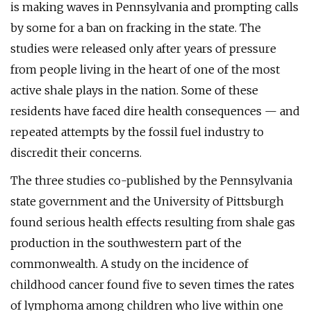
is making waves in Pennsylvania and prompting calls
by some for a ban on fracking in the state. The
studies were released only after years of pressure
from people living in the heart of one of the most
active shale plays in the nation. Some of these
residents have faced dire health consequences — and
repeated attempts by the fossil fuel industry to
discredit their concerns.
The three studies co-published by the Pennsylvania
state government and the University of Pittsburgh
found serious health effects resulting from shale gas
production in the southwestern part of the
commonwealth. A study on the incidence of
childhood cancer found five to seven times the rates
of lymphoma among children who live within one