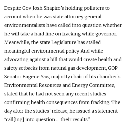
Despite Gov. Josh Shapiro’s holding polluters to
account when he was state attorney general,
environmentalists have called into question whether
he will take a hard line on fracking while governor.
Meanwhile, the state Legislature has stalled
meaningful environmental policy. And while
advocating against a bill that would create health and
safety setbacks from natural gas development, GOP
Senator Eugene Yaw, majority chair of his chamber’s
Environmental Resources and Energy Committee,
stated that he had not seen any recent studies
confirming health consequences from fracking. The
day after the studies’ release, he issued a statement
“call[ing] into question … their results.”