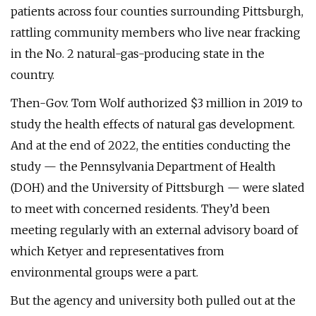
patients across four counties surrounding Pittsburgh,
rattling community members who live near fracking
in the No. 2 natural-gas-producing state in the
country.
Then-Gov. Tom Wolf authorized $3 million in 2019 to
study the health effects of natural gas development.
And at the end of 2022, the entities conducting the
study — the Pennsylvania Department of Health
(DOH) and the University of Pittsburgh — were slated
to meet with concerned residents. They’d been
meeting regularly with an external advisory board of
which Ketyer and representatives from
environmental groups were a part.
But the agency and university both pulled out at the