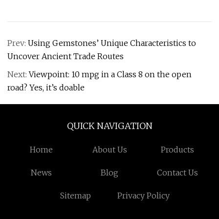
Prev:
Using Gemstones’ Unique Characteristics to
Uncover Ancient Trade Routes
Next:
Viewpoint: 10 mpg in a Class 8 on the open
road? Yes, it’s doable
QUICK NAVIGATION
Home
About Us
Products
News
Blog
Contact Us
Sitemap
Privacy Policy