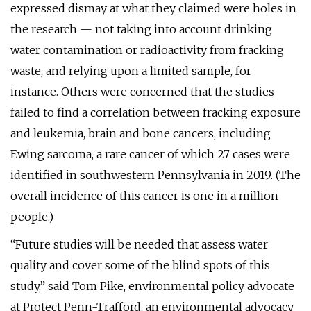
expressed dismay at what they claimed were holes in
the research — not taking into account drinking
water contamination or radioactivity from fracking
waste, and relying upon a limited sample, for
instance. Others were concerned that the studies
failed to find a correlation between fracking exposure
and leukemia, brain and bone cancers, including
Ewing sarcoma, a rare cancer of which 27 cases were
identified in southwestern Pennsylvania in 2019. (The
overall incidence of this cancer is one in a million
people.)
“Future studies will be needed that assess water
quality and cover some of the blind spots of this
study,” said Tom Pike, environmental policy advocate
at Protect Penn-Trafford, an environmental advocacy