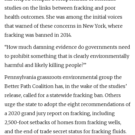
studies on the links between fracking and poor
health outcomes. She was among the initial voices
that warned of these concerns in New York, where
fracking was banned in 2014.
“How much damning evidence do governments need
to prohibit something that is clearly environmentally
harmful and likely killing people?”
Pennsylvania grassroots environmental group the
Better Path Coalition has, in the wake of the studies’
release, called for a statewide fracking ban. Others
urge the state to adopt the eight recommendations of
a 2020 grand jury report on fracking, including
2,500-foot setbacks of homes from fracking wells,
and the end of trade secret status for fracking fluids.