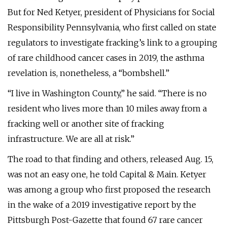
But for Ned Ketyer, president of Physicians for Social
Responsibility Pennsylvania, who first called on state
regulators to investigate fracking’s link to a grouping
of rare childhood cancer cases in 2019, the asthma
revelation is, nonetheless, a “bombshell.”
“I live in Washington County,” he said. “There is no
resident who lives more than 10 miles away from a
fracking well or another site of fracking
infrastructure. We are all at risk.”
The road to that finding and others, released Aug. 15,
was not an easy one, he told Capital & Main. Ketyer
was among a group who first proposed the research
in the wake of a 2019 investigative report by the
Pittsburgh Post-Gazette that found 67 rare cancer