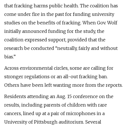
that fracking harms public health. The coalition has
come under fire in the past for funding university
studies on the benefits of fracking. When Gov. Wolf
initially announced funding for the study, the
coalition expressed support, provided that the
research be conducted “neutrally, fairly and without
bias.”
Across environmental circles, some are calling for
stronger regulations or an all-out fracking ban.
Others have been left wanting more from the reports.
Residents attending an Aug. 15 conference on the
results, including parents of children with rare
cancers, lined up at a pair of microphones in a
University of Pittsburgh auditorium. Several