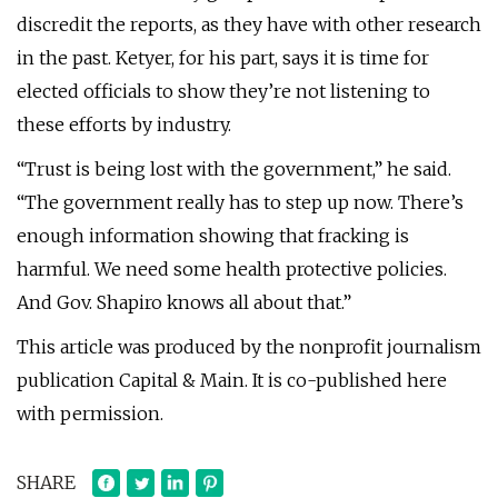
discredit the reports, as they have with other research
in the past. Ketyer, for his part, says it is time for
elected officials to show they’re not listening to
these efforts by industry.
“Trust is being lost with the government,” he said.
“The government really has to step up now. There’s
enough information showing that fracking is
harmful. We need some health protective policies.
And Gov. Shapiro knows all about that.”
This article was produced by the nonprofit journalism
publication Capital & Main. It is co-published here
with permission.
SHARE