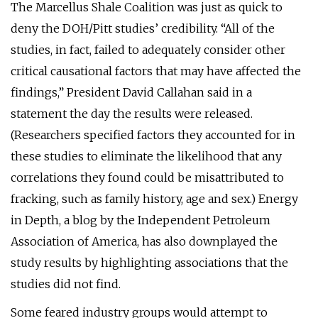
The Marcellus Shale Coalition was just as quick to
deny the DOH/Pitt studies’ credibility. “All of the
studies, in fact, failed to adequately consider other
critical causational factors that may have affected the
findings,” President David Callahan said in a
statement the day the results were released.
(Researchers specified factors they accounted for in
these studies to eliminate the likelihood that any
correlations they found could be misattributed to
fracking, such as family history, age and sex.) Energy
in Depth, a blog by the Independent Petroleum
Association of America, has also downplayed the
study results by highlighting associations that the
studies did not find.
Some feared industry groups would attempt to