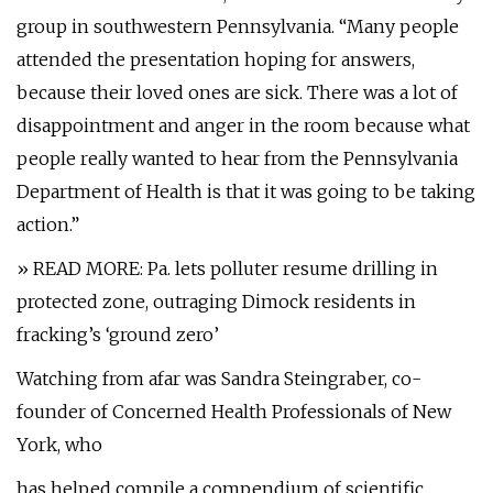
group in southwestern Pennsylvania. “Many people
attended the presentation hoping for answers,
because their loved ones are sick. There was a lot of
disappointment and anger in the room because what
people really wanted to hear from the Pennsylvania
Department of Health is that it was going to be taking
action.”
» READ MORE: Pa. lets polluter resume drilling in
protected zone, outraging Dimock residents in
fracking’s ‘ground zero’
Watching from afar was Sandra Steingraber, co-
founder of Concerned Health Professionals of New
York, who
has helped compile a compendium of scientific